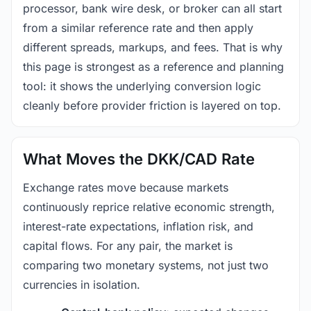
processor, bank wire desk, or broker can all start
from a similar reference rate and then apply
different spreads, markups, and fees. That is why
this page is strongest as a reference and planning
tool: it shows the underlying conversion logic
cleanly before provider friction is layered on top.
What Moves the DKK/CAD Rate
Exchange rates move because markets
continuously reprice relative economic strength,
interest-rate expectations, inflation risk, and
capital flows. For any pair, the market is
comparing two monetary systems, not just two
currencies in isolation.