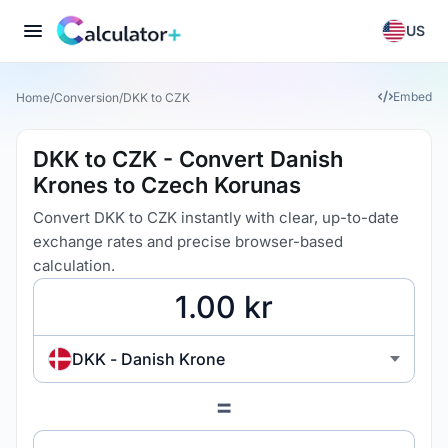
US
Embed
Home
/
Conversion
/
DKK to CZK
DKK to CZK - Convert Danish
Krones to Czech Korunas
Convert DKK to CZK instantly with clear, up-to-date
exchange rates and precise browser-based
calculation.
DKK - Danish Krone
=