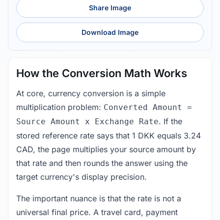
Share Image
Download Image
How the Conversion Math Works
At core, currency conversion is a simple
multiplication problem:
Converted Amount =
. If the
Source Amount x Exchange Rate
stored reference rate says that 1 DKK equals 3.24
CAD, the page multiplies your source amount by
that rate and then rounds the answer using the
target currency's display precision.
The important nuance is that the rate is not a
universal final price. A travel card, payment