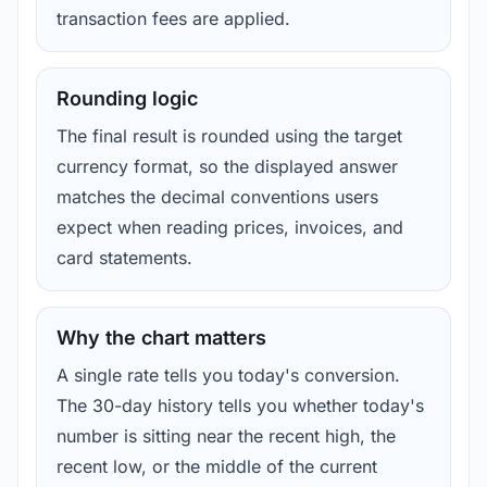
transaction fees are applied.
Rounding logic
The final result is rounded using the target
currency format, so the displayed answer
matches the decimal conventions users
expect when reading prices, invoices, and
card statements.
Why the chart matters
A single rate tells you today's conversion.
The 30-day history tells you whether today's
number is sitting near the recent high, the
recent low, or the middle of the current