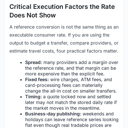
Critical Execution Factors the Rate
Does Not Show
A reference conversion is not the same thing as an
executable consumer rate. If you are using the
output to budget a transfer, compare providers, or
estimate travel costs, four practical factors matter.
Spread:
many providers add a margin over
the reference rate, and that margin can be
more expensive than the explicit fee.
Fixed fees:
wire charges, ATM fees, and
card-processing fees can materially
change the all-in cost on smaller transfers.
Timing:
a quote locked now and settled
later may not match the stored daily rate if
the market moves in the meantime.
Business-day publishing:
weekends and
holidays can leave reference series looking
flat even though real tradable prices are