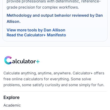
provide professionals with deterministic, reference-
grade precision for complex workflows.
Methodology and output behavior reviewed by Dan
Allison.
View more tools by Dan Allison
Read the Calculator+ Manifesto
Calculate anything, anytime, anywhere. Calculator+ offers
free online calculators for everything. Some solve
problems, some satisfy curiosity and some simply for fun.
Explore
Academic