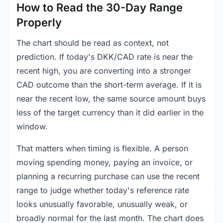
How to Read the 30-Day Range
Properly
The chart should be read as context, not
prediction. If today's DKK/CAD rate is near the
recent high, you are converting into a stronger
CAD outcome than the short-term average. If it is
near the recent low, the same source amount buys
less of the target currency than it did earlier in the
window.
That matters when timing is flexible. A person
moving spending money, paying an invoice, or
planning a recurring purchase can use the recent
range to judge whether today's reference rate
looks unusually favorable, unusually weak, or
broadly normal for the last month. The chart does