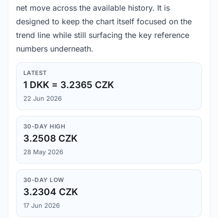
net move across the available history. It is
designed to keep the chart itself focused on the
trend line while still surfacing the key reference
numbers underneath.
LATEST
1 DKK = 3.2365 CZK
22 Jun 2026
30-DAY HIGH
3.2508 CZK
28 May 2026
30-DAY LOW
3.2304 CZK
17 Jun 2026