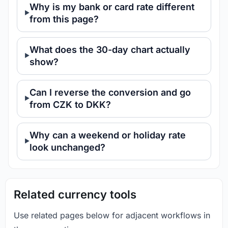
Why is my bank or card rate different
from this page?
What does the 30-day chart actually
show?
Can I reverse the conversion and go
from CZK to DKK?
Why can a weekend or holiday rate
look unchanged?
Related currency tools
Use related pages below for adjacent workflows in