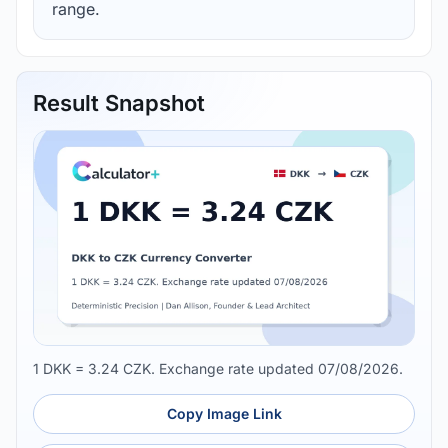
range.
Result Snapshot
1 DKK = 3.24 CZK. Exchange rate updated 07/08/2026.
Copy Image Link