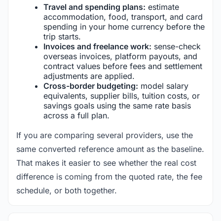
Travel and spending plans:
estimate
accommodation, food, transport, and card
spending in your home currency before the
trip starts.
Invoices and freelance work:
sense-check
overseas invoices, platform payouts, and
contract values before fees and settlement
adjustments are applied.
Cross-border budgeting:
model salary
equivalents, supplier bills, tuition costs, or
savings goals using the same rate basis
across a full plan.
If you are comparing several providers, use the
same converted reference amount as the baseline.
That makes it easier to see whether the real cost
difference is coming from the quoted rate, the fee
schedule, or both together.