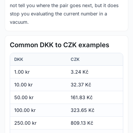
not tell you where the pair goes next, but it does
stop you evaluating the current number in a
vacuum.
Common DKK to CZK examples
DKK
CZK
1.00 kr
3.24 Kč
10.00 kr
32.37 Kč
50.00 kr
161.83 Kč
100.00 kr
323.65 Kč
250.00 kr
809.13 Kč