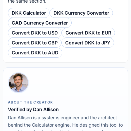
the same section.
DKK Calculator
DKK Currency Converter
CAD Currency Converter
Convert DKK to USD
Convert DKK to EUR
Convert DKK to GBP
Convert DKK to JPY
Convert DKK to AUD
ABOUT THE CREATOR
Verified by Dan Allison
Dan Allison is a systems engineer and the architect
behind the Calculator engine. He designed this tool to