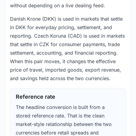
without depending on a live dealing feed.
Danish Krone (DKK) is used in markets that settle
in DKK for everyday pricing, settlement, and
reporting. Czech Koruna (CAD) is used in markets
that settle in CZK for consumer payments, trade
settlement, accounting, and financial reporting.
When this pair moves, it changes the effective
price of travel, imported goods, export revenue,
and savings held across the two currencies.
Reference rate
The headline conversion is built from a
stored reference rate. That is the clean
market-style relationship between the two
currencies before retail spreads and