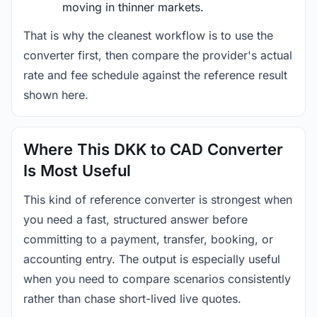
moving in thinner markets.
That is why the cleanest workflow is to use the
converter first, then compare the provider's actual
rate and fee schedule against the reference result
shown here.
Where This DKK to CAD Converter
Is Most Useful
This kind of reference converter is strongest when
you need a fast, structured answer before
committing to a payment, transfer, booking, or
accounting entry. The output is especially useful
when you need to compare scenarios consistently
rather than chase short-lived live quotes.