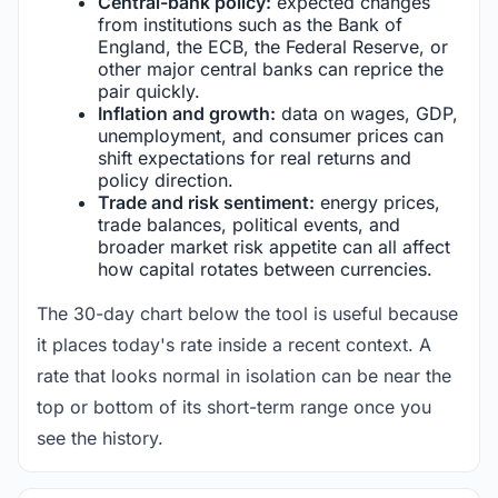
Central-bank policy:
expected changes
from institutions such as the Bank of
England, the ECB, the Federal Reserve, or
other major central banks can reprice the
pair quickly.
Inflation and growth:
data on wages, GDP,
unemployment, and consumer prices can
shift expectations for real returns and
policy direction.
Trade and risk sentiment:
energy prices,
trade balances, political events, and
broader market risk appetite can all affect
how capital rotates between currencies.
The 30-day chart below the tool is useful because
it places today's rate inside a recent context. A
rate that looks normal in isolation can be near the
top or bottom of its short-term range once you
see the history.