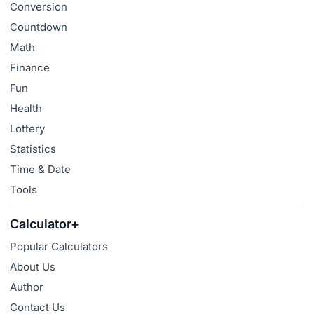
Conversion
Countdown
Math
Finance
Fun
Health
Lottery
Statistics
Time & Date
Tools
Calculator+
Popular Calculators
About Us
Author
Contact Us