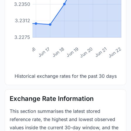
3.2350
3.2312
3.2275
n 14
Jun 15
Jun 16
Jun 17
Jun 18
Jun 19
Jun 20
Jun 21
Jun 22
Historical exchange rates for the past 30 days
Exchange Rate Information
This section summarises the latest stored
reference rate, the highest and lowest observed
values inside the current 30-day window, and the