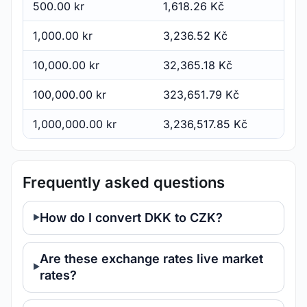
500.00 kr
1,618.26 Kč
1,000.00 kr
3,236.52 Kč
10,000.00 kr
32,365.18 Kč
100,000.00 kr
323,651.79 Kč
1,000,000.00 kr
3,236,517.85 Kč
Frequently asked questions
How do I convert DKK to CZK?
Are these exchange rates live market
rates?