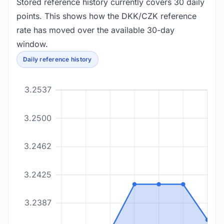
Stored reference history currently covers 30 daily
points. This shows how the DKK/CZK reference
rate has moved over the available 30-day
window.
Daily reference history
3.2537
3.2500
3.2462
3.2425
3.2387