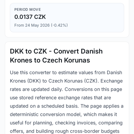
PERIOD MOVE
0.0137 CZK
From 24 May 2026 (-0.42%)
DKK to CZK - Convert Danish
Krones to Czech Korunas
Use this converter to estimate values from Danish
Krones (DKK) to Czech Korunas (CZK). Exchange
rates are updated daily. Conversions on this page
use stored reference exchange rates that are
updated on a scheduled basis. The page applies a
deterministic conversion model, which makes it
useful for planning, checking invoices, comparing
offers, and building rough cross-border budgets