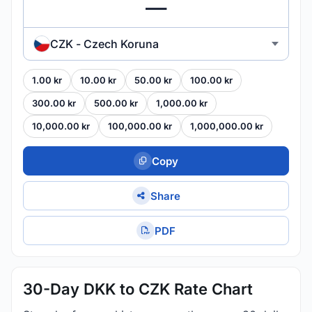
CZK - Czech Koruna
1.00 kr
10.00 kr
50.00 kr
100.00 kr
300.00 kr
500.00 kr
1,000.00 kr
10,000.00 kr
100,000.00 kr
1,000,000.00 kr
Copy
Share
PDF
30-Day DKK to CZK Rate Chart