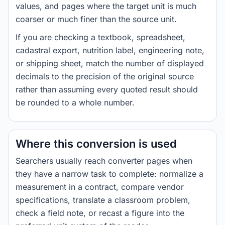
values, and pages where the target unit is much
coarser or much finer than the source unit.
If you are checking a textbook, spreadsheet,
cadastral export, nutrition label, engineering note,
or shipping sheet, match the number of displayed
decimals to the precision of the original source
rather than assuming every quoted result should
be rounded to a whole number.
Where this conversion is used
Searchers usually reach converter pages when
they have a narrow task to complete: normalize a
measurement in a contract, compare vendor
specifications, translate a classroom problem,
check a field note, or recast a figure into the