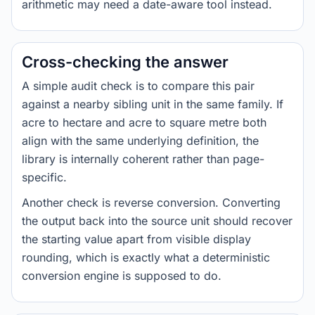
arithmetic may need a date-aware tool instead.
Cross-checking the answer
A simple audit check is to compare this pair
against a nearby sibling unit in the same family. If
acre to hectare and acre to square metre both
align with the same underlying definition, the
library is internally coherent rather than page-
specific.
Another check is reverse conversion. Converting
the output back into the source unit should recover
the starting value apart from visible display
rounding, which is exactly what a deterministic
conversion engine is supposed to do.