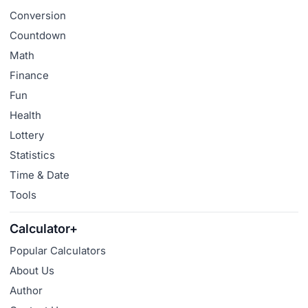
Conversion
Countdown
Math
Finance
Fun
Health
Lottery
Statistics
Time & Date
Tools
Calculator+
Popular Calculators
About Us
Author