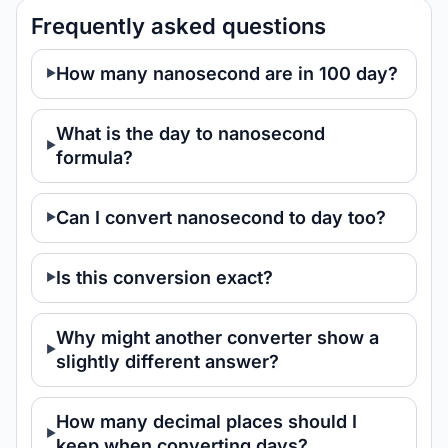
Frequently asked questions
How many nanosecond are in 100 day?
What is the day to nanosecond
formula?
Can I convert nanosecond to day too?
Is this conversion exact?
Why might another converter show a
slightly different answer?
How many decimal places should I
keep when converting days?