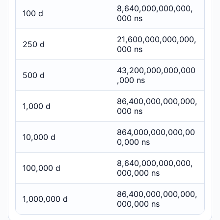
8,640,000,000,000,
100 d
000 ns
21,600,000,000,000,
250 d
000 ns
43,200,000,000,000
500 d
,000 ns
86,400,000,000,000,
1,000 d
000 ns
864,000,000,000,00
10,000 d
0,000 ns
8,640,000,000,000,
100,000 d
000,000 ns
86,400,000,000,000,
1,000,000 d
000,000 ns