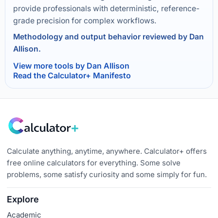
provide professionals with deterministic, reference-
grade precision for complex workflows.
Methodology and output behavior reviewed by Dan
Allison.
View more tools by Dan Allison
Read the Calculator+ Manifesto
Calculate anything, anytime, anywhere. Calculator+ offers
free online calculators for everything. Some solve
problems, some satisfy curiosity and some simply for fun.
Explore
Academic