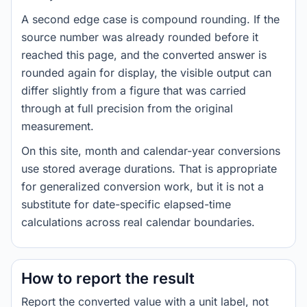
A second edge case is compound rounding. If the
source number was already rounded before it
reached this page, and the converted answer is
rounded again for display, the visible output can
differ slightly from a figure that was carried
through at full precision from the original
measurement.
On this site, month and calendar-year conversions
use stored average durations. That is appropriate
for generalized conversion work, but it is not a
substitute for date-specific elapsed-time
calculations across real calendar boundaries.
How to report the result
Report the converted value with a unit label, not