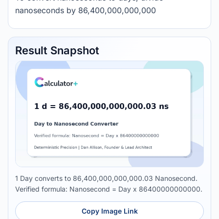
nanoseconds by 86,400,000,000,000
Result Snapshot
1 Day converts to 86,400,000,000,000.03 Nanosecond.
Verified formula: Nanosecond = Day x 86400000000000.
Copy Image Link