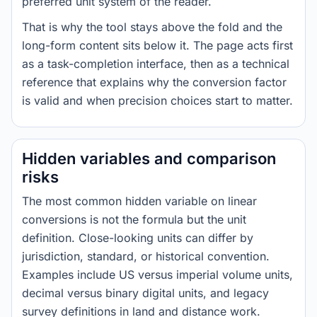
preferred unit system of the reader.
That is why the tool stays above the fold and the
long-form content sits below it. The page acts first
as a task-completion interface, then as a technical
reference that explains why the conversion factor
is valid and when precision choices start to matter.
Hidden variables and comparison
risks
The most common hidden variable on linear
conversions is not the formula but the unit
definition. Close-looking units can differ by
jurisdiction, standard, or historical convention.
Examples include US versus imperial volume units,
decimal versus binary digital units, and legacy
survey definitions in land and distance work.