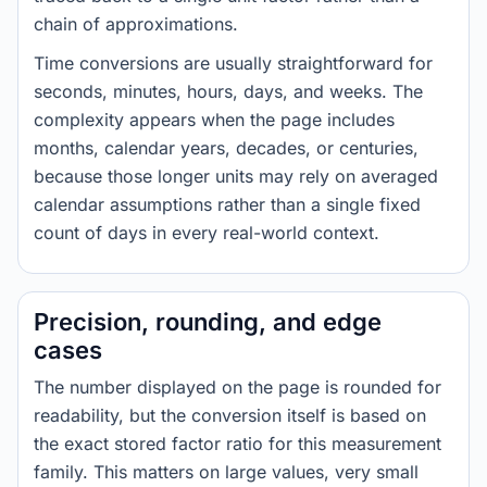
chain of approximations.
Time conversions are usually straightforward for
seconds, minutes, hours, days, and weeks. The
complexity appears when the page includes
months, calendar years, decades, or centuries,
because those longer units may rely on averaged
calendar assumptions rather than a single fixed
count of days in every real-world context.
Precision, rounding, and edge
cases
The number displayed on the page is rounded for
readability, but the conversion itself is based on
the exact stored factor ratio for this measurement
family. This matters on large values, very small