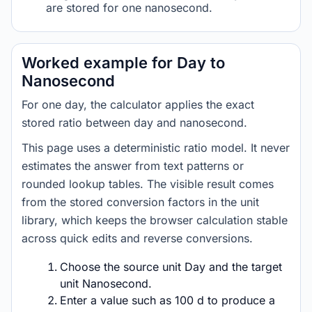
are stored for one nanosecond.
Worked example for Day to
Nanosecond
For one day, the calculator applies the exact
stored ratio between day and nanosecond.
This page uses a deterministic ratio model. It never
estimates the answer from text patterns or
rounded lookup tables. The visible result comes
from the stored conversion factors in the unit
library, which keeps the browser calculation stable
across quick edits and reverse conversions.
Choose the source unit Day and the target
unit Nanosecond.
Enter a value such as 100 d to produce a