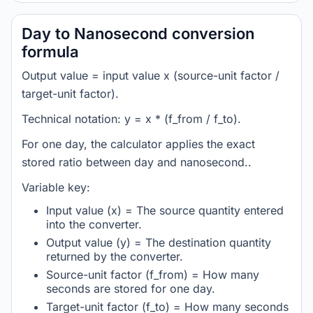
Day to Nanosecond conversion
formula
Output value = input value x (source-unit factor /
target-unit factor).
Technical notation: y = x * (f_from / f_to).
For one day, the calculator applies the exact
stored ratio between day and nanosecond..
Variable key:
Input value (x) = The source quantity entered
into the converter.
Output value (y) = The destination quantity
returned by the converter.
Source-unit factor (f_from) = How many
seconds are stored for one day.
Target-unit factor (f_to) = How many seconds