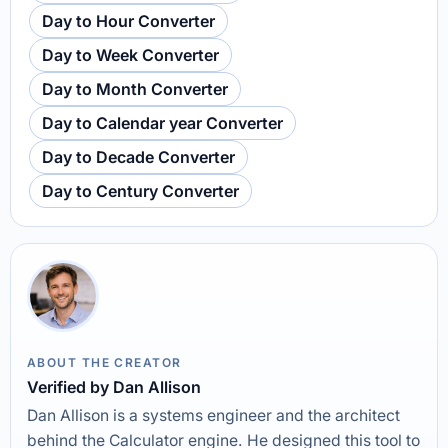
Day to Hour Converter
Day to Week Converter
Day to Month Converter
Day to Calendar year Converter
Day to Decade Converter
Day to Century Converter
ABOUT THE CREATOR
Verified by Dan Allison
Dan Allison is a systems engineer and the architect
behind the Calculator engine. He designed this tool to