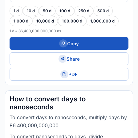
1 d
10 d
50 d
100 d
250 d
500 d
1,000 d
10,000 d
100,000 d
1,000,000 d
1 d = 86,400,000,000,000 ns
Copy
Share
PDF
How to convert days to
nanoseconds
To convert days to nanoseconds, multiply days by
86,400,000,000,000
To convert nanoseconds to days, divide