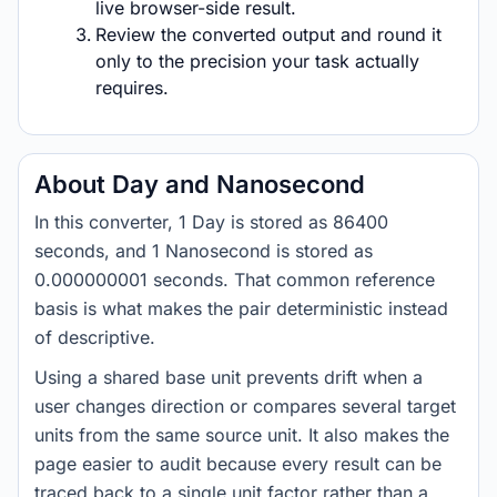
live browser-side result.
Review the converted output and round it
only to the precision your task actually
requires.
About Day and Nanosecond
In this converter, 1 Day is stored as 86400
seconds, and 1 Nanosecond is stored as
0.000000001 seconds. That common reference
basis is what makes the pair deterministic instead
of descriptive.
Using a shared base unit prevents drift when a
user changes direction or compares several target
units from the same source unit. It also makes the
page easier to audit because every result can be
traced back to a single unit factor rather than a