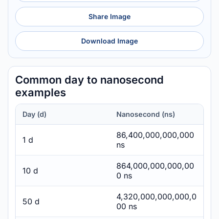
Share Image
Download Image
Common day to nanosecond
examples
Day (d)
Nanosecond (ns)
86,400,000,000,000
1 d
ns
864,000,000,000,00
10 d
0 ns
4,320,000,000,000,0
50 d
00 ns