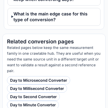
What is the main edge case for this
type of conversion?
Related conversion pages
Related pages below keep the same measurement
family in one crawlable hub. They are useful when you
need the same source unit in a different target unit or
want to validate a result against a second reference
pair.
Day to Microsecond Converter
Day to Millisecond Converter
Day to Second Converter
Day to Minute Converter