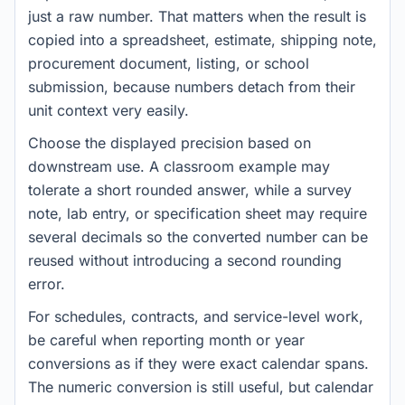
just a raw number. That matters when the result is
copied into a spreadsheet, estimate, shipping note,
procurement document, listing, or school
submission, because numbers detach from their
unit context very easily.
Choose the displayed precision based on
downstream use. A classroom example may
tolerate a short rounded answer, while a survey
note, lab entry, or specification sheet may require
several decimals so the converted number can be
reused without introducing a second rounding
error.
For schedules, contracts, and service-level work,
be careful when reporting month or year
conversions as if they were exact calendar spans.
The numeric conversion is still useful, but calendar