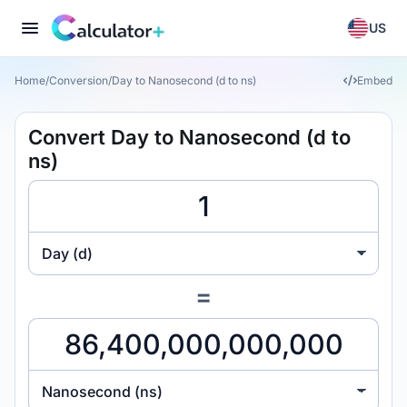
US
Home
/
Conversion
/
Day to Nanosecond (d to ns)
Embed
Convert Day to Nanosecond (d to
ns)
Day (d)
=
Nanosecond (ns)