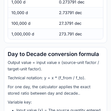
1,000 d
0.273791 dec
10,000 d
2.73791 dec
100,000 d
27.3791 dec
1,000,000 d
273.791 dec
Day to Decade conversion formula
Output value = input value x (source-unit factor /
target-unit factor).
Technical notation: y = x * (f_from / f_to).
For one day, the calculator applies the exact
stored ratio between day and decade..
Variable key:
Input value (x) = The source quantity entered