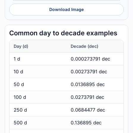
Download Image
Common day to decade examples
Day (d)
Decade (dec)
1 d
0.000273791 dec
10 d
0.00273791 dec
50 d
0.0136895 dec
100 d
0.0273791 dec
250 d
0.0684477 dec
500 d
0.136895 dec