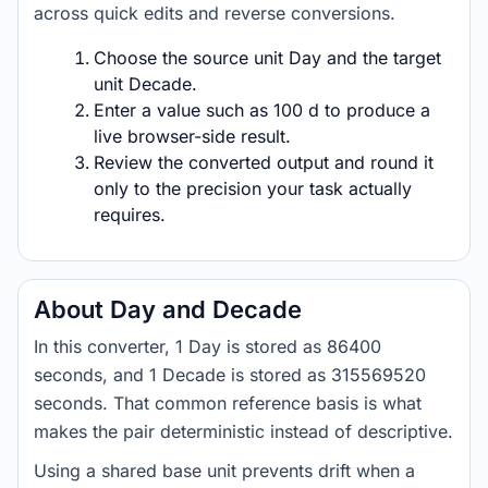
across quick edits and reverse conversions.
Choose the source unit Day and the target
unit Decade.
Enter a value such as 100 d to produce a
live browser-side result.
Review the converted output and round it
only to the precision your task actually
requires.
About Day and Decade
In this converter, 1 Day is stored as 86400
seconds, and 1 Decade is stored as 315569520
seconds. That common reference basis is what
makes the pair deterministic instead of descriptive.
Using a shared base unit prevents drift when a