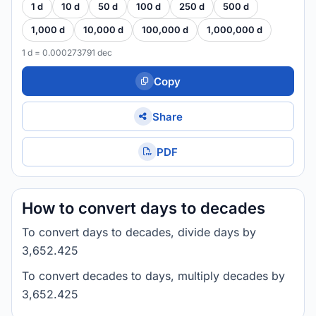
1 d
10 d
50 d
100 d
250 d
500 d
1,000 d
10,000 d
100,000 d
1,000,000 d
1 d = 0.000273791 dec
Copy
Share
PDF
How to convert days to decades
To convert days to decades, divide days by
3,652.425
To convert decades to days, multiply decades by
3,652.425