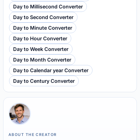
Day to Millisecond Converter
Day to Second Converter
Day to Minute Converter
Day to Hour Converter
Day to Week Converter
Day to Month Converter
Day to Calendar year Converter
Day to Century Converter
ABOUT THE CREATOR