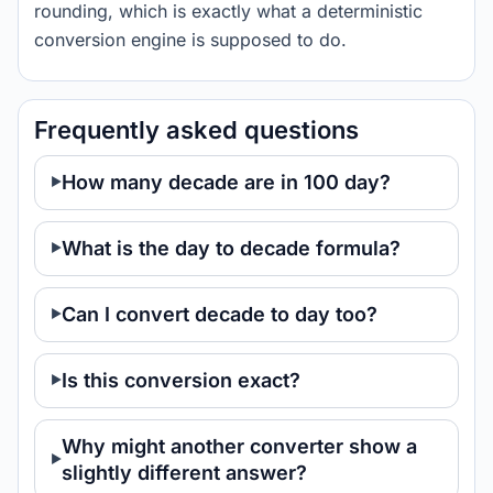
rounding, which is exactly what a deterministic
conversion engine is supposed to do.
Frequently asked questions
How many decade are in 100 day?
What is the day to decade formula?
Can I convert decade to day too?
Is this conversion exact?
Why might another converter show a
slightly different answer?