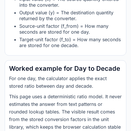
into the converter.
Output value (y) = The destination quantity
returned by the converter.
Source-unit factor (f_from) = How many
seconds are stored for one day.
Target-unit factor (f_to) = How many seconds
are stored for one decade.
Worked example for Day to Decade
For one day, the calculator applies the exact
stored ratio between day and decade.
This page uses a deterministic ratio model. It never
estimates the answer from text patterns or
rounded lookup tables. The visible result comes
from the stored conversion factors in the unit
library, which keeps the browser calculation stable