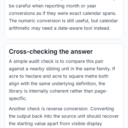
be careful when reporting month or year
conversions as if they were exact calendar spans.
The numeric conversion is still useful, but calendar
arithmetic may need a date-aware tool instead.
Cross-checking the answer
A simple audit check is to compare this pair
against a nearby sibling unit in the same family. If
acre to hectare and acre to square metre both
align with the same underlying definition, the
library is internally coherent rather than page-
specific.
Another check is reverse conversion. Converting
the output back into the source unit should recover
the starting value apart from visible display