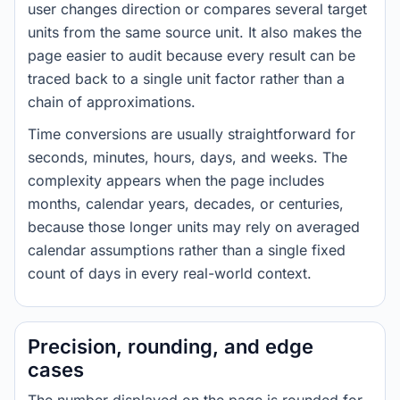
user changes direction or compares several target
units from the same source unit. It also makes the
page easier to audit because every result can be
traced back to a single unit factor rather than a
chain of approximations.
Time conversions are usually straightforward for
seconds, minutes, hours, days, and weeks. The
complexity appears when the page includes
months, calendar years, decades, or centuries,
because those longer units may rely on averaged
calendar assumptions rather than a single fixed
count of days in every real-world context.
Precision, rounding, and edge
cases