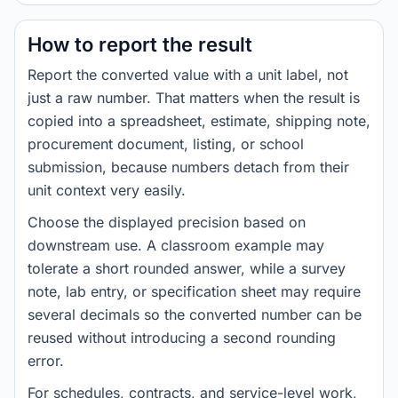
How to report the result
Report the converted value with a unit label, not
just a raw number. That matters when the result is
copied into a spreadsheet, estimate, shipping note,
procurement document, listing, or school
submission, because numbers detach from their
unit context very easily.
Choose the displayed precision based on
downstream use. A classroom example may
tolerate a short rounded answer, while a survey
note, lab entry, or specification sheet may require
several decimals so the converted number can be
reused without introducing a second rounding
error.
For schedules, contracts, and service-level work,