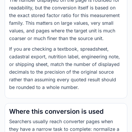
The number displayed on the page is rounded for
readability, but the conversion itself is based on
the exact stored factor ratio for this measurement
family. This matters on large values, very small
values, and pages where the target unit is much
coarser or much finer than the source unit.
If you are checking a textbook, spreadsheet,
cadastral export, nutrition label, engineering note,
or shipping sheet, match the number of displayed
decimals to the precision of the original source
rather than assuming every quoted result should
be rounded to a whole number.
Where this conversion is used
Searchers usually reach converter pages when
they have a narrow task to complete: normalize a