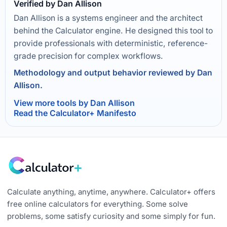
Verified by Dan Allison
Dan Allison is a systems engineer and the architect
behind the Calculator engine. He designed this tool to
provide professionals with deterministic, reference-
grade precision for complex workflows.
Methodology and output behavior reviewed by Dan
Allison.
View more tools by Dan Allison
Read the Calculator+ Manifesto
Calculate anything, anytime, anywhere. Calculator+ offers
free online calculators for everything. Some solve
problems, some satisfy curiosity and some simply for fun.