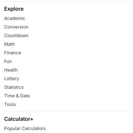
Explore
Academic
Conversion
Countdown
Math
Finance
Fun
Health
Lottery
Statistics
Time & Date
Tools
Calculator+
Popular Calculators