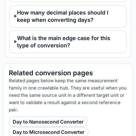
How many decimal places should I
keep when converting days?
What is the main edge case for this
type of conversion?
Related conversion pages
Related pages below keep the same measurement
family in one crawlable hub. They are useful when you
need the same source unit in a different target unit or
want to validate a result against a second reference
pair.
Day to Nanosecond Converter
Day to Microsecond Converter