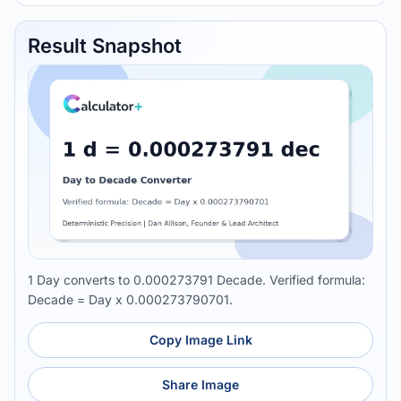
Result Snapshot
1 Day converts to 0.000273791 Decade. Verified formula:
Decade = Day x 0.000273790701.
Copy Image Link
Share Image