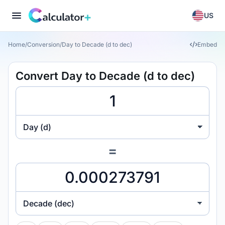
US
Home
/
Conversion
/
Day to Decade (d to dec)
Embed
Convert Day to Decade (d to dec)
Day (d)
=
Decade (dec)