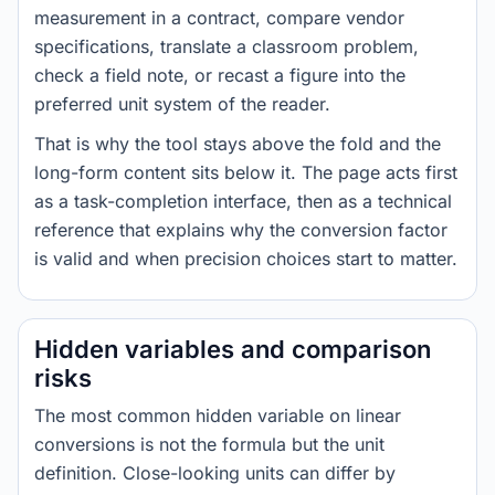
measurement in a contract, compare vendor
specifications, translate a classroom problem,
check a field note, or recast a figure into the
preferred unit system of the reader.
That is why the tool stays above the fold and the
long-form content sits below it. The page acts first
as a task-completion interface, then as a technical
reference that explains why the conversion factor
is valid and when precision choices start to matter.
Hidden variables and comparison
risks
The most common hidden variable on linear
conversions is not the formula but the unit
definition. Close-looking units can differ by