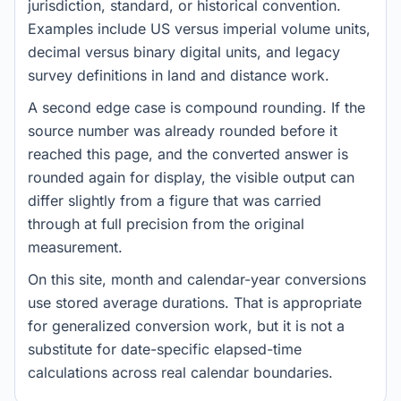
jurisdiction, standard, or historical convention.
Examples include US versus imperial volume units,
decimal versus binary digital units, and legacy
survey definitions in land and distance work.
A second edge case is compound rounding. If the
source number was already rounded before it
reached this page, and the converted answer is
rounded again for display, the visible output can
differ slightly from a figure that was carried
through at full precision from the original
measurement.
On this site, month and calendar-year conversions
use stored average durations. That is appropriate
for generalized conversion work, but it is not a
substitute for date-specific elapsed-time
calculations across real calendar boundaries.