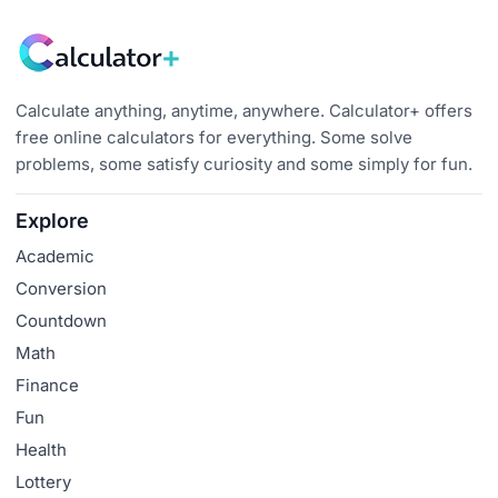
Calculate anything, anytime, anywhere. Calculator+ offers
free online calculators for everything. Some solve
problems, some satisfy curiosity and some simply for fun.
Explore
Academic
Conversion
Countdown
Math
Finance
Fun
Health
Lottery