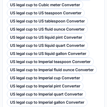
US legal cup to Cubic meter Converter
US legal cup to US teaspoon Converter
US legal cup to US tablespoon Converter
US legal cup to US fluid ounce Converter
US legal cup to US liquid pint Converter
US legal cup to US liquid quart Converter
US legal cup to US liquid gallon Converter
US legal cup to Imperial teaspoon Converter
US legal cup to Imperial fluid ounce Converter
US legal cup to Imperial cup Converter
US legal cup to Imperial pint Converter
US legal cup to Imperial quart Converter
US legal cup to Imperial gallon Converter