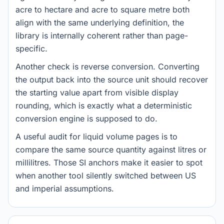
acre to hectare and acre to square metre both
align with the same underlying definition, the
library is internally coherent rather than page-
specific.
Another check is reverse conversion. Converting
the output back into the source unit should recover
the starting value apart from visible display
rounding, which is exactly what a deterministic
conversion engine is supposed to do.
A useful audit for liquid volume pages is to
compare the same source quantity against litres or
millilitres. Those SI anchors make it easier to spot
when another tool silently switched between US
and imperial assumptions.