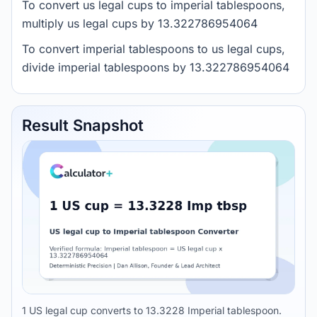
To convert us legal cups to imperial tablespoons,
multiply us legal cups by 13.322786954064
To convert imperial tablespoons to us legal cups,
divide imperial tablespoons by 13.322786954064
Result Snapshot
1 US legal cup converts to 13.3228 Imperial tablespoon.