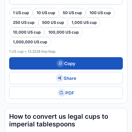
1 US cup
10 US cup
50 US cup
100 US cup
250 US cup
500 US cup
1,000 US cup
10,000 US cup
100,000 US cup
1,000,000 US cup
1 US cup = 13.3228 Imp tbsp
Copy
Share
PDF
How to convert us legal cups to
imperial tablespoons