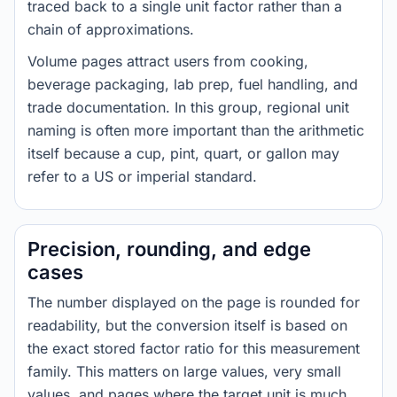
traced back to a single unit factor rather than a
chain of approximations.
Volume pages attract users from cooking,
beverage packaging, lab prep, fuel handling, and
trade documentation. In this group, regional unit
naming is often more important than the arithmetic
itself because a cup, pint, quart, or gallon may
refer to a US or imperial standard.
Precision, rounding, and edge
cases
The number displayed on the page is rounded for
readability, but the conversion itself is based on
the exact stored factor ratio for this measurement
family. This matters on large values, very small
values, and pages where the target unit is much