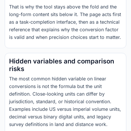
That is why the tool stays above the fold and the
long-form content sits below it. The page acts first
as a task-completion interface, then as a technical
reference that explains why the conversion factor
is valid and when precision choices start to matter.
Hidden variables and comparison
risks
The most common hidden variable on linear
conversions is not the formula but the unit
definition. Close-looking units can differ by
jurisdiction, standard, or historical convention.
Examples include US versus imperial volume units,
decimal versus binary digital units, and legacy
survey definitions in land and distance work.