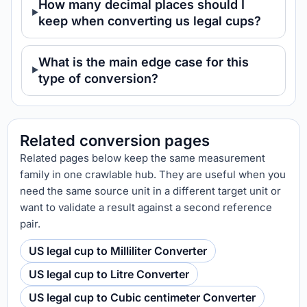
How many decimal places should I
keep when converting us legal cups?
What is the main edge case for this
type of conversion?
Related conversion pages
Related pages below keep the same measurement
family in one crawlable hub. They are useful when you
need the same source unit in a different target unit or
want to validate a result against a second reference
pair.
US legal cup to Milliliter Converter
US legal cup to Litre Converter
US legal cup to Cubic centimeter Converter