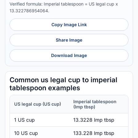
Verified formula: Imperial tablespoon = US legal cup x
13.322786954064.
Copy Image Link
Share Image
Download Image
Common us legal cup to imperial
tablespoon examples
Imperial tablespoon
US legal cup (US cup)
(Imp tbsp)
1 US cup
13.3228 Imp tbsp
10 US cup
133.228 Imp tbsp