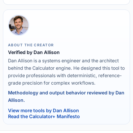
ABOUT THE CREATOR
Verified by Dan Allison
Dan Allison is a systems engineer and the architect
behind the Calculator engine. He designed this tool to
provide professionals with deterministic, reference-
grade precision for complex workflows.
Methodology and output behavior reviewed by Dan
Allison.
View more tools by Dan Allison
Read the Calculator+ Manifesto