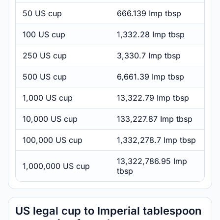
50 US cup
666.139 Imp tbsp
100 US cup
1,332.28 Imp tbsp
250 US cup
3,330.7 Imp tbsp
500 US cup
6,661.39 Imp tbsp
1,000 US cup
13,322.79 Imp tbsp
10,000 US cup
133,227.87 Imp tbsp
100,000 US cup
1,332,278.7 Imp tbsp
13,322,786.95 Imp
1,000,000 US cup
tbsp
US legal cup to Imperial tablespoon