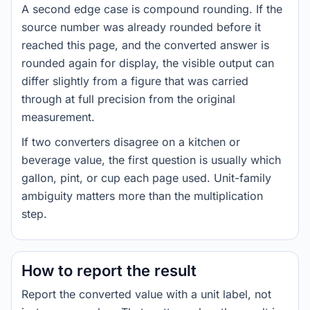
A second edge case is compound rounding. If the
source number was already rounded before it
reached this page, and the converted answer is
rounded again for display, the visible output can
differ slightly from a figure that was carried
through at full precision from the original
measurement.
If two converters disagree on a kitchen or
beverage value, the first question is usually which
gallon, pint, or cup each page used. Unit-family
ambiguity matters more than the multiplication
step.
How to report the result
Report the converted value with a unit label, not