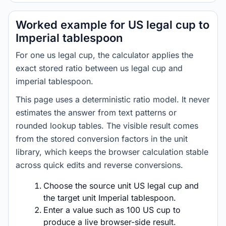
Worked example for US legal cup to
Imperial tablespoon
For one us legal cup, the calculator applies the
exact stored ratio between us legal cup and
imperial tablespoon.
This page uses a deterministic ratio model. It never
estimates the answer from text patterns or
rounded lookup tables. The visible result comes
from the stored conversion factors in the unit
library, which keeps the browser calculation stable
across quick edits and reverse conversions.
Choose the source unit US legal cup and
the target unit Imperial tablespoon.
Enter a value such as 100 US cup to
produce a live browser-side result.