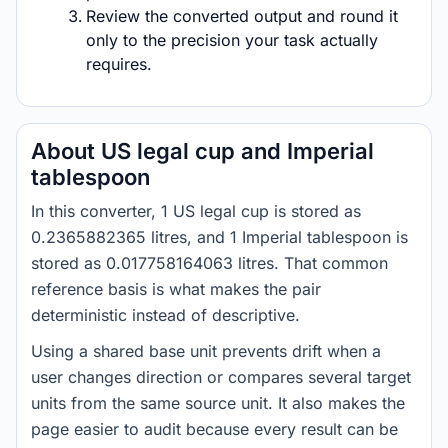
Review the converted output and round it
only to the precision your task actually
requires.
About US legal cup and Imperial
tablespoon
In this converter, 1 US legal cup is stored as
0.2365882365 litres, and 1 Imperial tablespoon is
stored as 0.017758164063 litres. That common
reference basis is what makes the pair
deterministic instead of descriptive.
Using a shared base unit prevents drift when a
user changes direction or compares several target
units from the same source unit. It also makes the
page easier to audit because every result can be