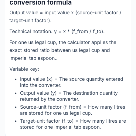
conversion formula
Output value = input value x (source-unit factor /
target-unit factor).
Technical notation: y = x * (f_from / f_to).
For one us legal cup, the calculator applies the
exact stored ratio between us legal cup and
imperial tablespoon..
Variable key:
Input value (x) = The source quantity entered
into the converter.
Output value (y) = The destination quantity
returned by the converter.
Source-unit factor (f_from) = How many litres
are stored for one us legal cup.
Target-unit factor (f_to) = How many litres are
stored for one imperial tablespoon.