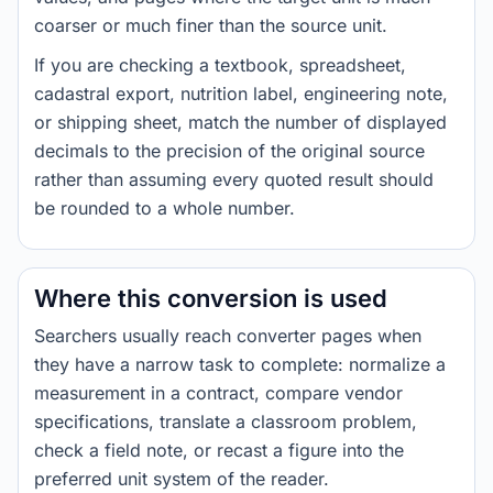
coarser or much finer than the source unit.
If you are checking a textbook, spreadsheet,
cadastral export, nutrition label, engineering note,
or shipping sheet, match the number of displayed
decimals to the precision of the original source
rather than assuming every quoted result should
be rounded to a whole number.
Where this conversion is used
Searchers usually reach converter pages when
they have a narrow task to complete: normalize a
measurement in a contract, compare vendor
specifications, translate a classroom problem,
check a field note, or recast a figure into the
preferred unit system of the reader.