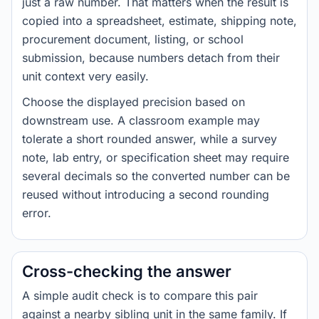
just a raw number. That matters when the result is
copied into a spreadsheet, estimate, shipping note,
procurement document, listing, or school
submission, because numbers detach from their
unit context very easily.
Choose the displayed precision based on
downstream use. A classroom example may
tolerate a short rounded answer, while a survey
note, lab entry, or specification sheet may require
several decimals so the converted number can be
reused without introducing a second rounding
error.
Cross-checking the answer
A simple audit check is to compare this pair
against a nearby sibling unit in the same family. If