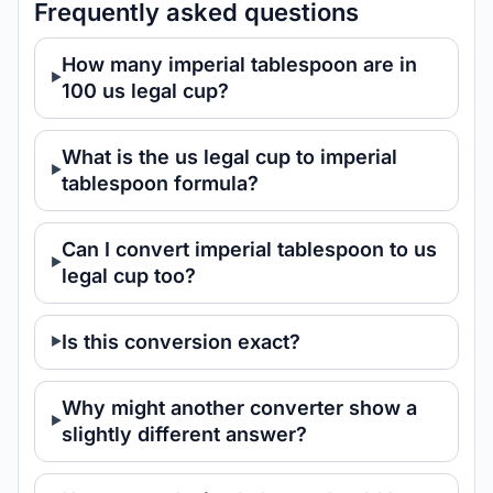
Frequently asked questions
How many imperial tablespoon are in
100 us legal cup?
What is the us legal cup to imperial
tablespoon formula?
Can I convert imperial tablespoon to us
legal cup too?
Is this conversion exact?
Why might another converter show a
slightly different answer?