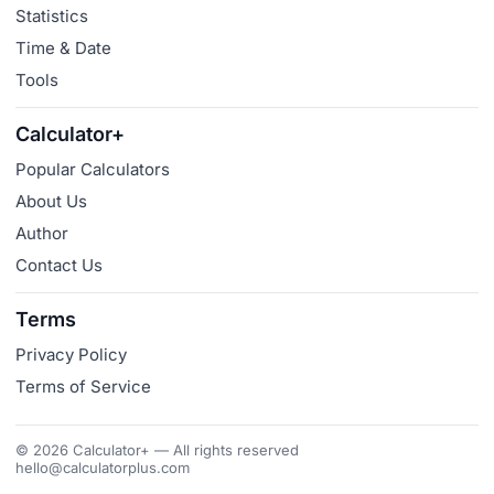
Statistics
Time & Date
Tools
Calculator+
Popular Calculators
About Us
Author
Contact Us
Terms
Privacy Policy
Terms of Service
© 2026 Calculator+ — All rights reserved
hello@calculatorplus.com