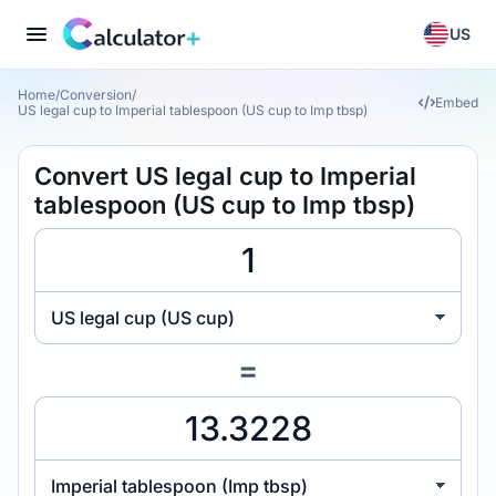
US
Home
/
Conversion
/
Embed
US legal cup to Imperial tablespoon (US cup to Imp tbsp)
Convert US legal cup to Imperial
tablespoon (US cup to Imp tbsp)
US legal cup (US cup)
=
Imperial tablespoon (Imp tbsp)