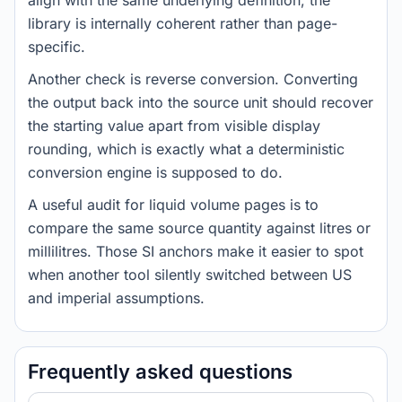
align with the same underlying definition, the
library is internally coherent rather than page-
specific.
Another check is reverse conversion. Converting
the output back into the source unit should recover
the starting value apart from visible display
rounding, which is exactly what a deterministic
conversion engine is supposed to do.
A useful audit for liquid volume pages is to
compare the same source quantity against litres or
millilitres. Those SI anchors make it easier to spot
when another tool silently switched between US
and imperial assumptions.
Frequently asked questions