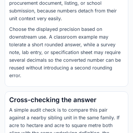
procurement document, listing, or school
submission, because numbers detach from their
unit context very easily.
Choose the displayed precision based on
downstream use. A classroom example may
tolerate a short rounded answer, while a survey
note, lab entry, or specification sheet may require
several decimals so the converted number can be
reused without introducing a second rounding
error.
Cross-checking the answer
A simple audit check is to compare this pair
against a nearby sibling unit in the same family. If
acre to hectare and acre to square metre both