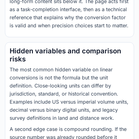
long-form content sits below it. The page acts first
as a task-completion interface, then as a technical
reference that explains why the conversion factor
is valid and when precision choices start to matter.
Hidden variables and comparison
risks
The most common hidden variable on linear
conversions is not the formula but the unit
definition. Close-looking units can differ by
jurisdiction, standard, or historical convention.
Examples include US versus imperial volume units,
decimal versus binary digital units, and legacy
survey definitions in land and distance work.
A second edge case is compound rounding. If the
source number was already rounded before it