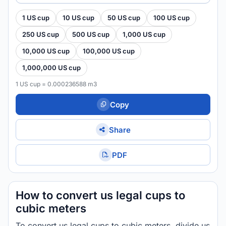
1 US cup
10 US cup
50 US cup
100 US cup
250 US cup
500 US cup
1,000 US cup
10,000 US cup
100,000 US cup
1,000,000 US cup
1 US cup = 0.000236588 m3
Copy
Share
PDF
How to convert us legal cups to
cubic meters
To convert us legal cups to cubic meters, divide us