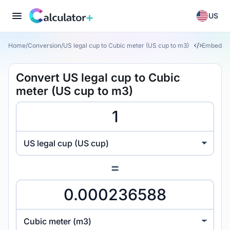
US
Home
/
Conversion
/
US legal cup to Cubic meter (US cup to m3)
Embed
Convert US legal cup to Cubic
meter (US cup to m3)
US legal cup (US cup)
=
Cubic meter (m3)