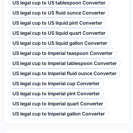
US legal cup to US tablespoon Converter
US legal cup to US fluid ounce Converter
US legal cup to US liquid pint Converter
US legal cup to US liquid quart Converter
US legal cup to US liquid gallon Converter
US legal cup to Imperial teaspoon Converter
US legal cup to Imperial tablespoon Converter
US legal cup to Imperial fluid ounce Converter
US legal cup to Imperial cup Converter
US legal cup to Imperial pint Converter
US legal cup to Imperial quart Converter
US legal cup to Imperial gallon Converter