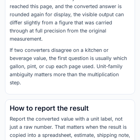
reached this page, and the converted answer is
rounded again for display, the visible output can
differ slightly from a figure that was carried
through at full precision from the original
measurement.
If two converters disagree on a kitchen or
beverage value, the first question is usually which
gallon, pint, or cup each page used. Unit-family
ambiguity matters more than the multiplication
step.
How to report the result
Report the converted value with a unit label, not
just a raw number. That matters when the result is
copied into a spreadsheet, estimate, shipping note,