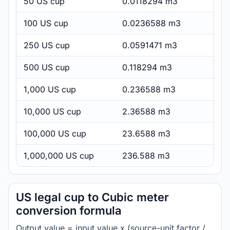
50 US cup
0.0118294 m3
100 US cup
0.0236588 m3
250 US cup
0.0591471 m3
500 US cup
0.118294 m3
1,000 US cup
0.236588 m3
10,000 US cup
2.36588 m3
100,000 US cup
23.6588 m3
1,000,000 US cup
236.588 m3
US legal cup to Cubic meter
conversion formula
Output value = input value x (source-unit factor /