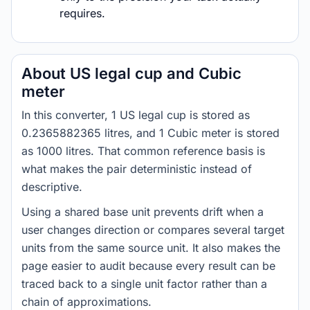
requires.
About US legal cup and Cubic
meter
In this converter, 1 US legal cup is stored as
0.2365882365 litres, and 1 Cubic meter is stored
as 1000 litres. That common reference basis is
what makes the pair deterministic instead of
descriptive.
Using a shared base unit prevents drift when a
user changes direction or compares several target
units from the same source unit. It also makes the
page easier to audit because every result can be
traced back to a single unit factor rather than a
chain of approximations.