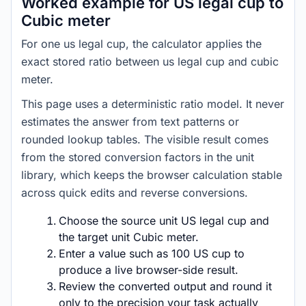
Worked example for US legal cup to
Cubic meter
For one us legal cup, the calculator applies the
exact stored ratio between us legal cup and cubic
meter.
This page uses a deterministic ratio model. It never
estimates the answer from text patterns or
rounded lookup tables. The visible result comes
from the stored conversion factors in the unit
library, which keeps the browser calculation stable
across quick edits and reverse conversions.
Choose the source unit US legal cup and
the target unit Cubic meter.
Enter a value such as 100 US cup to
produce a live browser-side result.
Review the converted output and round it
only to the precision your task actually