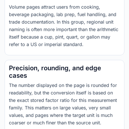
Volume pages attract users from cooking,
beverage packaging, lab prep, fuel handling, and
trade documentation. In this group, regional unit
naming is often more important than the arithmetic
itself because a cup, pint, quart, or gallon may
refer to a US or imperial standard.
Precision, rounding, and edge
cases
The number displayed on the page is rounded for
readability, but the conversion itself is based on
the exact stored factor ratio for this measurement
family. This matters on large values, very small
values, and pages where the target unit is much
coarser or much finer than the source unit.