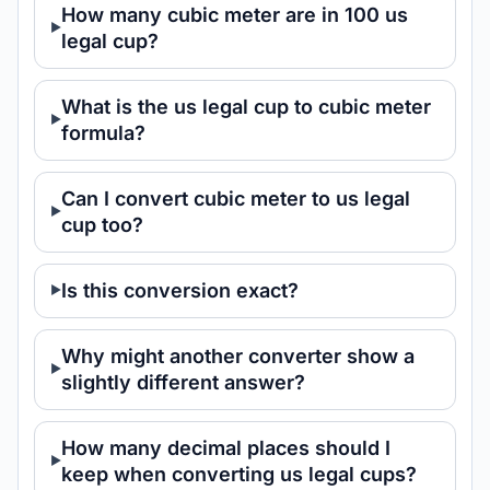
How many cubic meter are in 100 us
legal cup?
What is the us legal cup to cubic meter
formula?
Can I convert cubic meter to us legal
cup too?
Is this conversion exact?
Why might another converter show a
slightly different answer?
How many decimal places should I
keep when converting us legal cups?