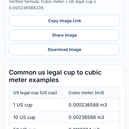
Verified formula: Cubic meter = US legal cup x
0.000236588236.
Copy Image Link
Share Image
Download Image
Common us legal cup to cubic
meter examples
US legal cup (US cup)
Cubic meter (m3)
1 US cup
0.000236588 m3
10 US cup
0.00236588 m3