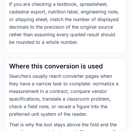
If you are checking a textbook, spreadsheet,
cadastral export, nutrition label, engineering note,
or shipping sheet, match the number of displayed
decimals to the precision of the original source
rather than assuming every quoted result should
be rounded to a whole number.
Where this conversion is used
Searchers usually reach converter pages when
they have a narrow task to complete: normalize a
measurement in a contract, compare vendor
specifications, translate a classroom problem,
check a field note, or recast a figure into the
preferred unit system of the reader.
That is why the tool stays above the fold and the