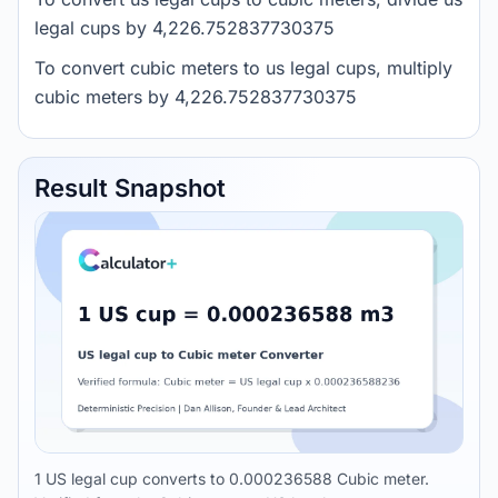
legal cups by 4,226.752837730375
To convert cubic meters to us legal cups, multiply
cubic meters by 4,226.752837730375
Result Snapshot
1 US legal cup converts to 0.000236588 Cubic meter.