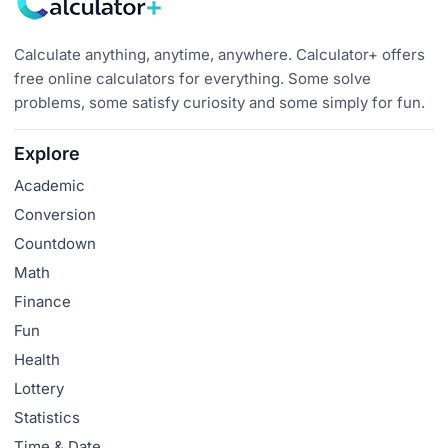
Calculate anything, anytime, anywhere. Calculator+ offers
free online calculators for everything. Some solve
problems, some satisfy curiosity and some simply for fun.
Explore
Academic
Conversion
Countdown
Math
Finance
Fun
Health
Lottery
Statistics
Time & Date