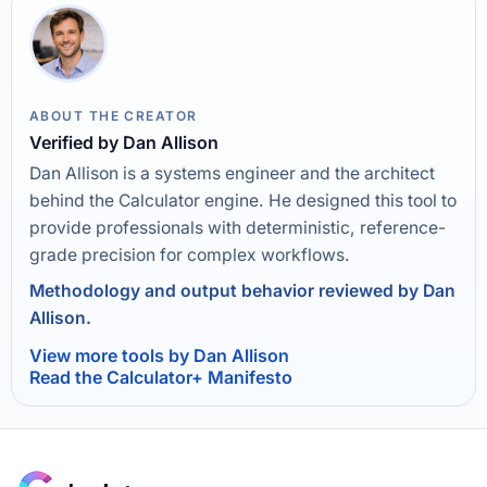
ABOUT THE CREATOR
Verified by Dan Allison
Dan Allison is a systems engineer and the architect
behind the Calculator engine. He designed this tool to
provide professionals with deterministic, reference-
grade precision for complex workflows.
Methodology and output behavior reviewed by Dan
Allison.
View more tools by Dan Allison
Read the Calculator+ Manifesto