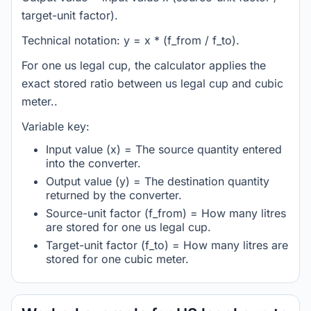
target-unit factor).
Technical notation: y = x * (f_from / f_to).
For one us legal cup, the calculator applies the
exact stored ratio between us legal cup and cubic
meter..
Variable key:
Input value (x) = The source quantity entered
into the converter.
Output value (y) = The destination quantity
returned by the converter.
Source-unit factor (f_from) = How many litres
are stored for one us legal cup.
Target-unit factor (f_to) = How many litres are
stored for one cubic meter.