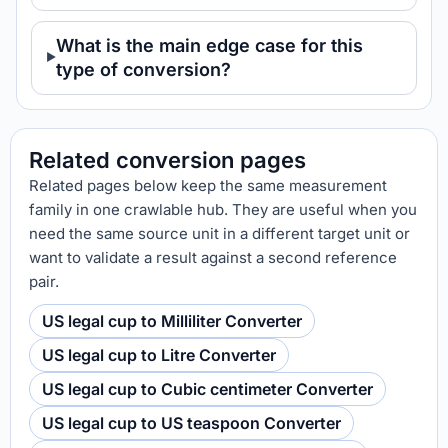
What is the main edge case for this
type of conversion?
Related conversion pages
Related pages below keep the same measurement
family in one crawlable hub. They are useful when you
need the same source unit in a different target unit or
want to validate a result against a second reference
pair.
US legal cup to Milliliter Converter
US legal cup to Litre Converter
US legal cup to Cubic centimeter Converter
US legal cup to US teaspoon Converter