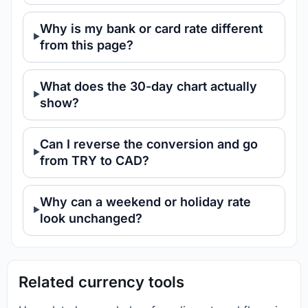
Why is my bank or card rate different
from this page?
What does the 30-day chart actually
show?
Can I reverse the conversion and go
from TRY to CAD?
Why can a weekend or holiday rate
look unchanged?
Related currency tools