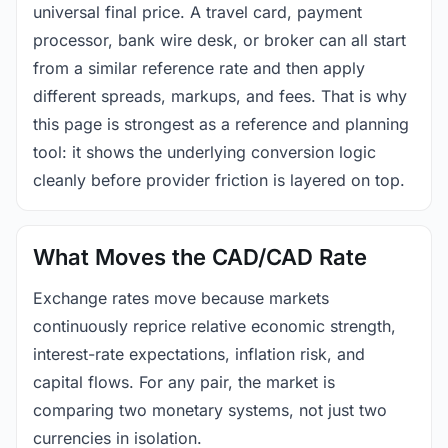
universal final price. A travel card, payment
processor, bank wire desk, or broker can all start
from a similar reference rate and then apply
different spreads, markups, and fees. That is why
this page is strongest as a reference and planning
tool: it shows the underlying conversion logic
cleanly before provider friction is layered on top.
What Moves the CAD/CAD Rate
Exchange rates move because markets
continuously reprice relative economic strength,
interest-rate expectations, inflation risk, and
capital flows. For any pair, the market is
comparing two monetary systems, not just two
currencies in isolation.