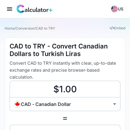
US
Embed
Home
/
Conversion
/
CAD to TRY
CAD to TRY - Convert Canadian
Dollars to Turkish Liras
Convert CAD to TRY instantly with clear, up-to-date
exchange rates and precise browser-based
calculation.
CAD - Canadian Dollar
=