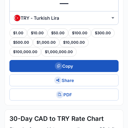
TRY - Turkish Lira
$1.00
$10.00
$50.00
$100.00
$300.00
$500.00
$1,000.00
$10,000.00
$100,000.00
$1,000,000.00
Copy
Share
PDF
30-Day CAD to TRY Rate Chart