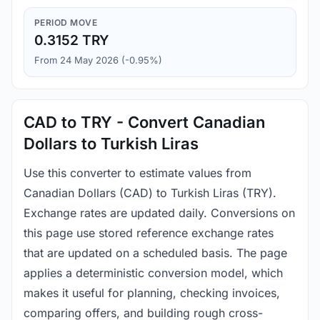
PERIOD MOVE
0.3152 TRY
From 24 May 2026 (-0.95%)
CAD to TRY - Convert Canadian
Dollars to Turkish Liras
Use this converter to estimate values from
Canadian Dollars (CAD) to Turkish Liras (TRY).
Exchange rates are updated daily. Conversions on
this page use stored reference exchange rates
that are updated on a scheduled basis. The page
applies a deterministic conversion model, which
makes it useful for planning, checking invoices,
comparing offers, and building rough cross-