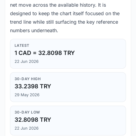
net move across the available history. It is
designed to keep the chart itself focused on the
trend line while still surfacing the key reference
numbers underneath.
LATEST
1 CAD = 32.8098 TRY
22 Jun 2026
30-DAY HIGH
33.2398 TRY
29 May 2026
30-DAY LOW
32.8098 TRY
22 Jun 2026