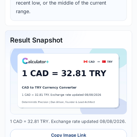
recent low, or the middle of the current
range.
Result Snapshot
1 CAD = 32.81 TRY. Exchange rate updated 08/08/2026.
Copy Image Link