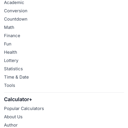
Academic
Conversion
Countdown
Math
Finance
Fun
Health
Lottery
Statistics
Time & Date
Tools
Calculator+
Popular Calculators
About Us
Author