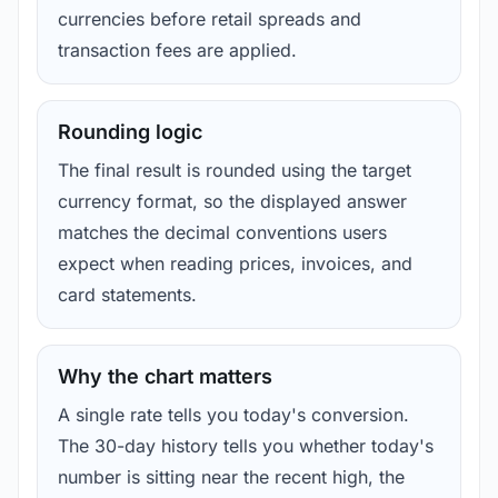
currencies before retail spreads and
transaction fees are applied.
Rounding logic
The final result is rounded using the target
currency format, so the displayed answer
matches the decimal conventions users
expect when reading prices, invoices, and
card statements.
Why the chart matters
A single rate tells you today's conversion.
The 30-day history tells you whether today's
number is sitting near the recent high, the