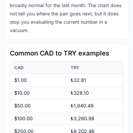
broadly normal for the last month. The chart does
not tell you where the pair goes next, but it does
stop you evaluating the current number in a
vacuum.
Common CAD to TRY examples
CAD
TRY
$1.00
₺32.81
$10.00
₺328.10
$50.00
₺1,640.49
$100.00
₺3,280.98
$250.00
₺8,202.46