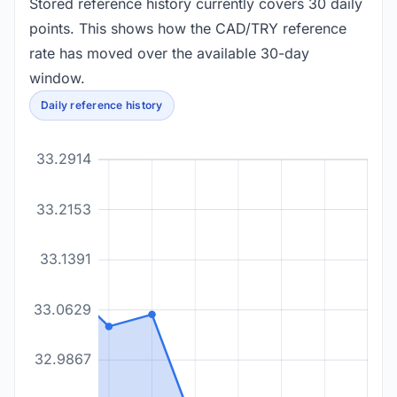
Stored reference history currently covers 30 daily
points. This shows how the CAD/TRY reference
rate has moved over the available 30-day
window.
Daily reference history
33.2914
33.2153
33.1391
33.0629
32.9867