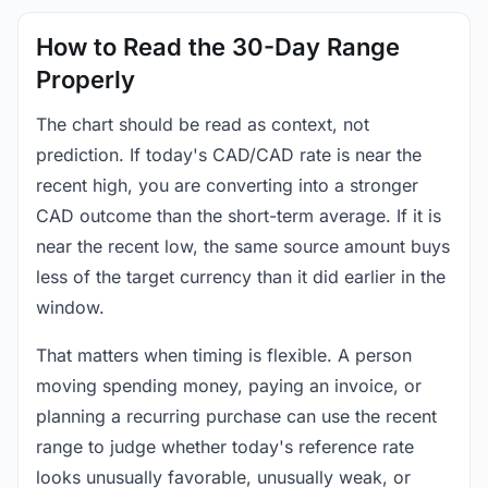
How to Read the 30-Day Range
Properly
The chart should be read as context, not
prediction. If today's CAD/CAD rate is near the
recent high, you are converting into a stronger
CAD outcome than the short-term average. If it is
near the recent low, the same source amount buys
less of the target currency than it did earlier in the
window.
That matters when timing is flexible. A person
moving spending money, paying an invoice, or
planning a recurring purchase can use the recent
range to judge whether today's reference rate
looks unusually favorable, unusually weak, or