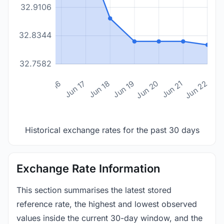
32.9106
32.8344
32.7582
n 14
Jun 15
Jun 16
Jun 17
Jun 18
Jun 19
Jun 20
Jun 21
Jun 22
Historical exchange rates for the past 30 days
Exchange Rate Information
This section summarises the latest stored
reference rate, the highest and lowest observed
values inside the current 30-day window, and the