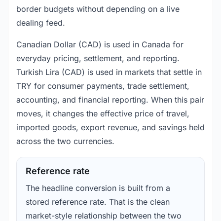
border budgets without depending on a live
dealing feed.
Canadian Dollar (CAD) is used in Canada for
everyday pricing, settlement, and reporting.
Turkish Lira (CAD) is used in markets that settle in
TRY for consumer payments, trade settlement,
accounting, and financial reporting. When this pair
moves, it changes the effective price of travel,
imported goods, export revenue, and savings held
across the two currencies.
Reference rate
The headline conversion is built from a
stored reference rate. That is the clean
market-style relationship between the two