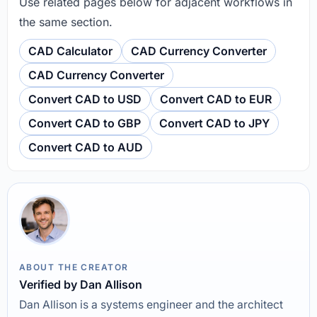
Use related pages below for adjacent workflows in
the same section.
CAD Calculator
CAD Currency Converter
CAD Currency Converter
Convert CAD to USD
Convert CAD to EUR
Convert CAD to GBP
Convert CAD to JPY
Convert CAD to AUD
ABOUT THE CREATOR
Verified by Dan Allison
Dan Allison is a systems engineer and the architect