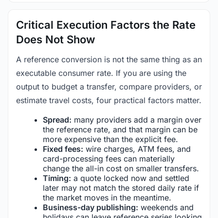
Critical Execution Factors the Rate
Does Not Show
A reference conversion is not the same thing as an
executable consumer rate. If you are using the
output to budget a transfer, compare providers, or
estimate travel costs, four practical factors matter.
Spread:
many providers add a margin over
the reference rate, and that margin can be
more expensive than the explicit fee.
Fixed fees:
wire charges, ATM fees, and
card-processing fees can materially
change the all-in cost on smaller transfers.
Timing:
a quote locked now and settled
later may not match the stored daily rate if
the market moves in the meantime.
Business-day publishing:
weekends and
holidays can leave reference series looking