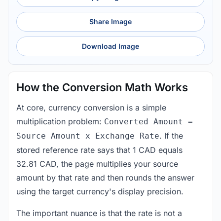
Share Image
Download Image
How the Conversion Math Works
At core, currency conversion is a simple
multiplication problem:
Converted Amount =
. If the
Source Amount x Exchange Rate
stored reference rate says that 1 CAD equals
32.81 CAD, the page multiplies your source
amount by that rate and then rounds the answer
using the target currency's display precision.
The important nuance is that the rate is not a