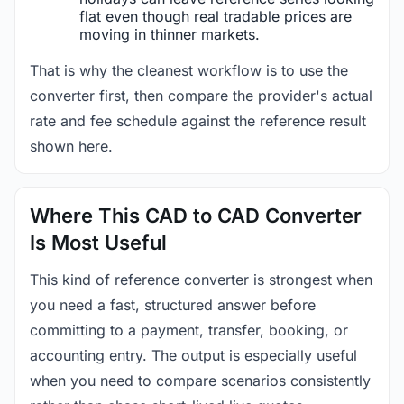
flat even though real tradable prices are
moving in thinner markets.
That is why the cleanest workflow is to use the
converter first, then compare the provider's actual
rate and fee schedule against the reference result
shown here.
Where This CAD to CAD Converter
Is Most Useful
This kind of reference converter is strongest when
you need a fast, structured answer before
committing to a payment, transfer, booking, or
accounting entry. The output is especially useful
when you need to compare scenarios consistently