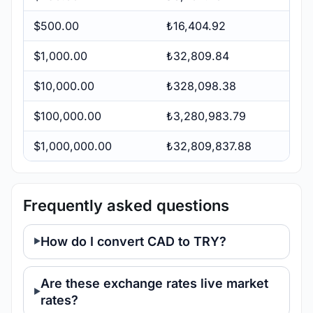
$500.00
₺16,404.92
$1,000.00
₺32,809.84
$10,000.00
₺328,098.38
$100,000.00
₺3,280,983.79
$1,000,000.00
₺32,809,837.88
Frequently asked questions
How do I convert CAD to TRY?
Are these exchange rates live market
rates?