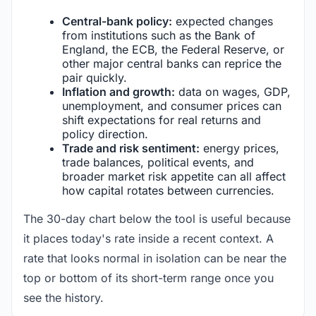
Central-bank policy:
expected changes
from institutions such as the Bank of
England, the ECB, the Federal Reserve, or
other major central banks can reprice the
pair quickly.
Inflation and growth:
data on wages, GDP,
unemployment, and consumer prices can
shift expectations for real returns and
policy direction.
Trade and risk sentiment:
energy prices,
trade balances, political events, and
broader market risk appetite can all affect
how capital rotates between currencies.
The 30-day chart below the tool is useful because
it places today's rate inside a recent context. A
rate that looks normal in isolation can be near the
top or bottom of its short-term range once you
see the history.