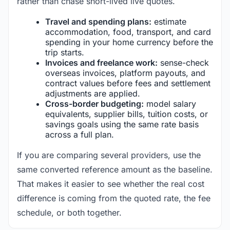
rather than chase short-lived live quotes.
Travel and spending plans:
estimate
accommodation, food, transport, and card
spending in your home currency before the
trip starts.
Invoices and freelance work:
sense-check
overseas invoices, platform payouts, and
contract values before fees and settlement
adjustments are applied.
Cross-border budgeting:
model salary
equivalents, supplier bills, tuition costs, or
savings goals using the same rate basis
across a full plan.
If you are comparing several providers, use the
same converted reference amount as the baseline.
That makes it easier to see whether the real cost
difference is coming from the quoted rate, the fee
schedule, or both together.