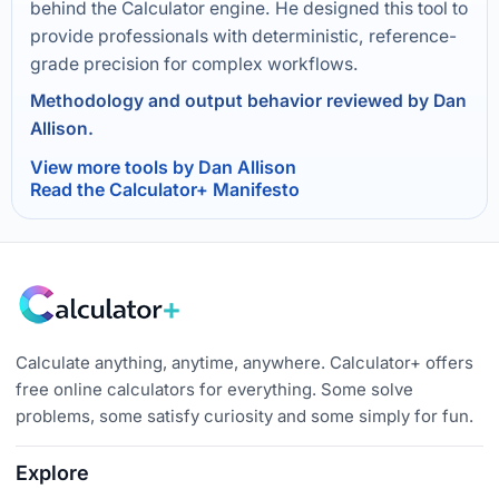
behind the Calculator engine. He designed this tool to
provide professionals with deterministic, reference-
grade precision for complex workflows.
Methodology and output behavior reviewed by Dan
Allison.
View more tools by Dan Allison
Read the Calculator+ Manifesto
Calculate anything, anytime, anywhere. Calculator+ offers
free online calculators for everything. Some solve
problems, some satisfy curiosity and some simply for fun.
Explore