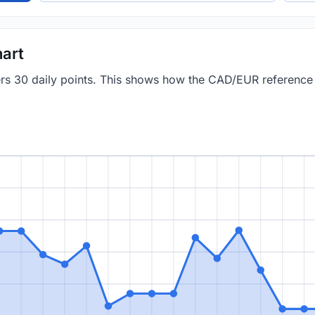
art
vers 30 daily points. This shows how the CAD/EUR referenc