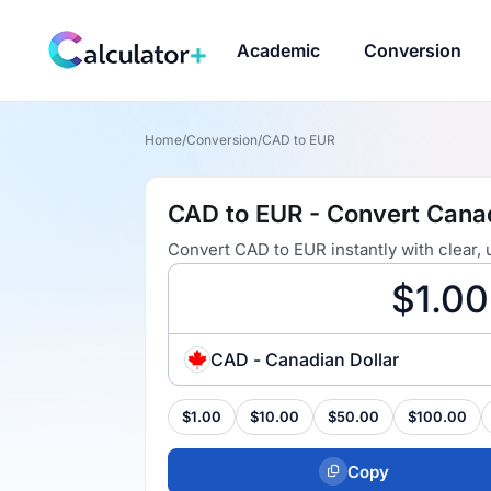
Academic
Conversion
Home
/
Conversion
/
CAD to EUR
CAD to EUR - Convert Canad
Convert CAD to EUR instantly with clear,
CAD - Canadian Dollar
$1.00
$10.00
$50.00
$100.00
Copy