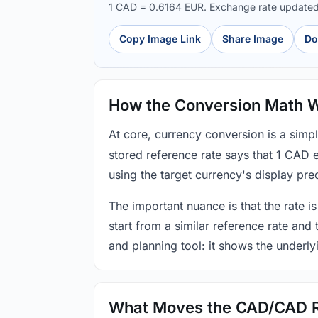
1 CAD = 0.6164 EUR. Exchange rate update
Copy Image Link
Share Image
Do
How the Conversion Math 
At core, currency conversion is a simp
stored reference rate says that 1 CAD 
using the target currency's display prec
The important nuance is that the rate is
start from a similar reference rate and
and planning tool: it shows the underly
What Moves the CAD/CAD 