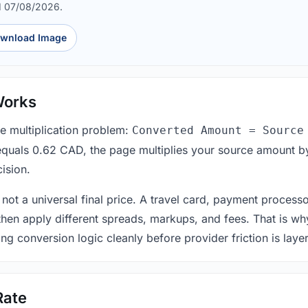
d 07/08/2026.
wnload Image
Works
le multiplication problem:
Converted Amount = Source
equals 0.62 CAD, the page multiplies your source amount by
ision.
 not a universal final price. A travel card, payment process
 then apply different spreads, markups, and fees. That is wh
ing conversion logic cleanly before provider friction is laye
Rate