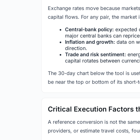
Exchange rates move because markets co
capital flows. For any pair, the market
Central-bank policy:
expected c
major central banks can reprice 
Inflation and growth:
data on wa
direction.
Trade and risk sentiment:
energy
capital rotates between currenc
The 30-day chart below the tool is usef
be near the top or bottom of its short-
Critical Execution Factors
A reference conversion is not the same
providers, or estimate travel costs, fou