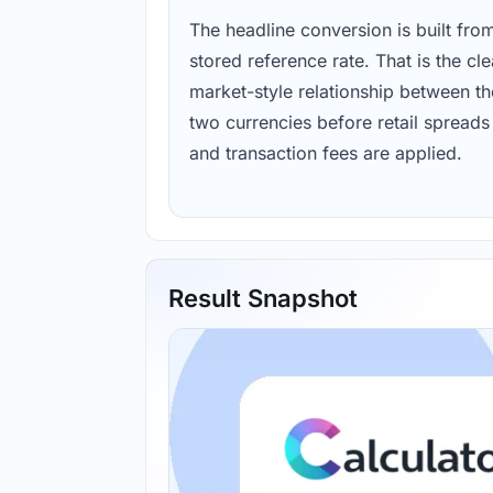
The headline conversion is built fro
stored reference rate. That is the cl
market-style relationship between th
two currencies before retail spreads
and transaction fees are applied.
Result Snapshot