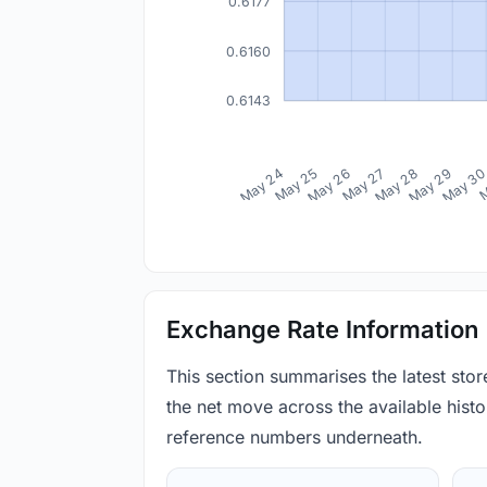
0.6177
0.6160
0.6143
May 24
May 25
May 26
May 27
May 28
May 29
May 3
M
Exchange Rate Information
This section summarises the latest sto
the net move across the available histor
reference numbers underneath.