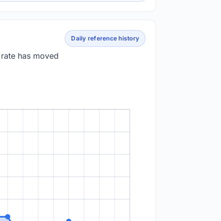
Daily reference history
e rate has moved