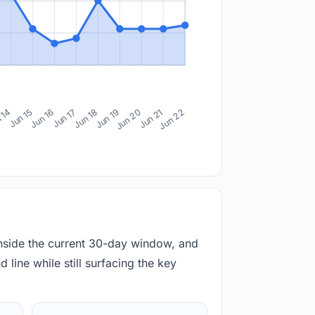
 14
Jun 15
Jun 16
Jun 17
Jun 18
Jun 19
Jun 20
Jun 21
Jun 22
inside the current 30-day window, and
 line while still surfacing the key