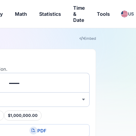
Time
ry
Math
Statistics
&
Tools
US
Date
Embed
ion.
$1,000,000.00
PDF