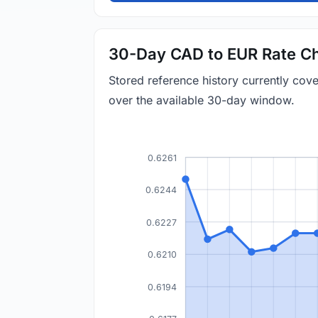
30-Day CAD to EUR Rate Ch
Stored reference history currently co
over the available 30-day window.
0.6261
0.6244
0.6227
0.6210
0.6194