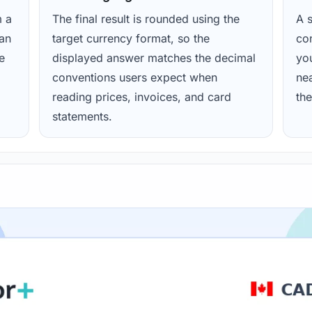
m a
The final result is rounded using the
A s
ean
target currency format, so the
con
e
displayed answer matches the decimal
yo
conventions users expect when
nea
reading prices, invoices, and card
the
statements.