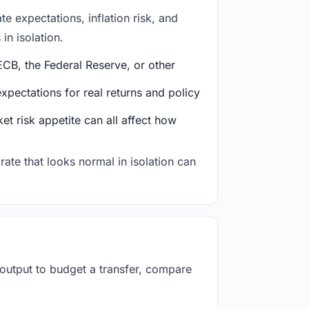
e expectations, inflation risk, and
in isolation.
CB, the Federal Reserve, or other
ectations for real returns and policy
et risk appetite can all affect how
rate that looks normal in isolation can
 output to budget a transfer, compare