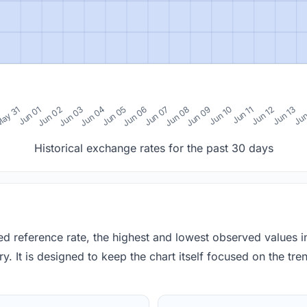
0
ay 31
Jun 01
Jun 02
Jun 03
Jun 04
Jun 05
Jun 06
Jun 07
Jun 08
Jun 09
Jun 10
Jun 11
Jun 12
Jun 13
Jun
Historical exchange rates for the past 30 days
red reference rate, the highest and lowest observed values 
y. It is designed to keep the chart itself focused on the trend