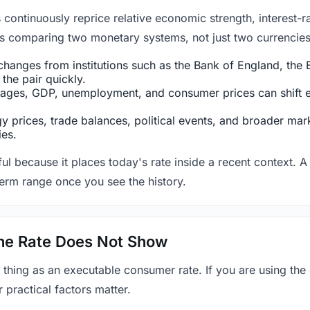
ntinuously reprice relative economic strength, interest-rat
 is comparing two monetary systems, not just two currencies 
hanges from institutions such as the Bank of England, the E
the pair quickly.
ges, GDP, unemployment, and consumer prices can shift exp
 prices, trade balances, political events, and broader mark
ies.
ul because it places today's rate inside a recent context. A 
term range once you see the history.
 the Rate Does Not Show
 thing as an executable consumer rate. If you are using the
r practical factors matter.