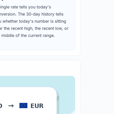
ingle rate tells you today's
version. The 30-day history tells
u whether today's number is sitting
r the recent high, the recent low, or
 middle of the current range.