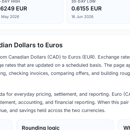
-DAY HIGH
30-DAY LOW
.6249 EUR
0.6155 EUR
 May 2026
16 Jun 2026
ian Dollars to Euros
 from Canadian Dollars (CAD) to Euros (EUR). Exchange rate
e rates that are updated on a scheduled basis. The page ap
ing, checking invoices, comparing offers, and building rou
a for everyday pricing, settlement, and reporting. Euro (CA
lement, accounting, and financial reporting. When this pair 
nue, and savings held across the two currencies.
Rounding logic
Wh