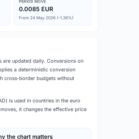
PERIOD MOVE
0.0085 EUR
From 24 May 2026 (-1.36%)
s are updated daily. Conversions on
plies a deterministic conversion
gh cross-border budgets without
D) is used in countries in the euro
moves, it changes the effective price
y the chart matters