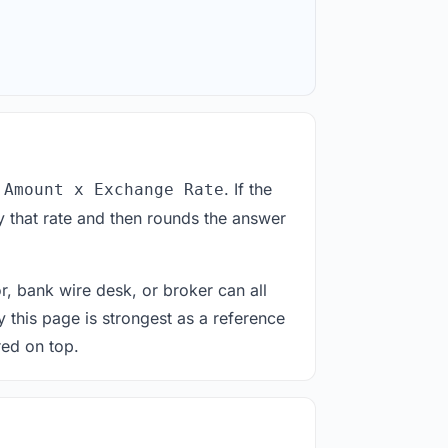
. If the
 Amount x Exchange Rate
 that rate and then rounds the answer
or, bank wire desk, or broker can all
y this page is strongest as a reference
red on top.