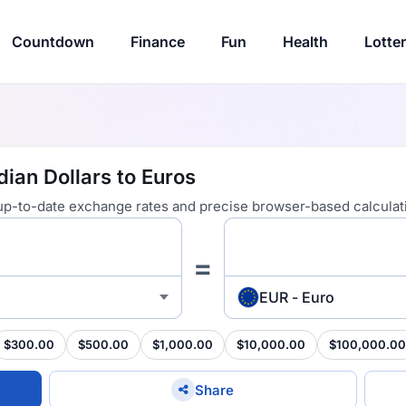
Countdown
Finance
Fun
Health
Lotte
ian Dollars to Euros
 up-to-date exchange rates and precise browser-based calculat
=
EUR - Euro
$300.00
$500.00
$1,000.00
$10,000.00
$100,000.00
Share