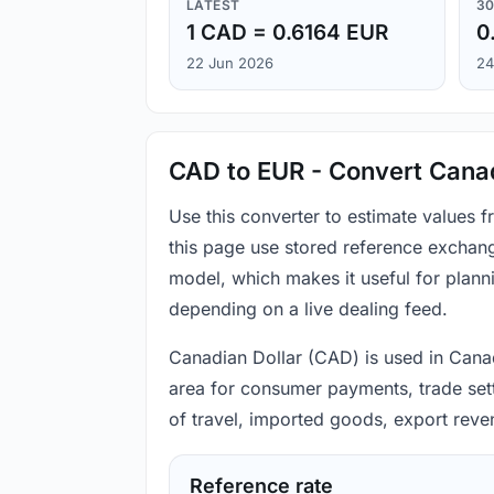
LATEST
30
1 CAD = 0.6164 EUR
0
22 Jun 2026
24
CAD to EUR - Convert Canad
Use this converter to estimate values
this page use stored reference exchang
model, which makes it useful for plann
depending on a live dealing feed.
Canadian Dollar (CAD) is used in Canad
area for consumer payments, trade sett
of travel, imported goods, export reve
Reference rate