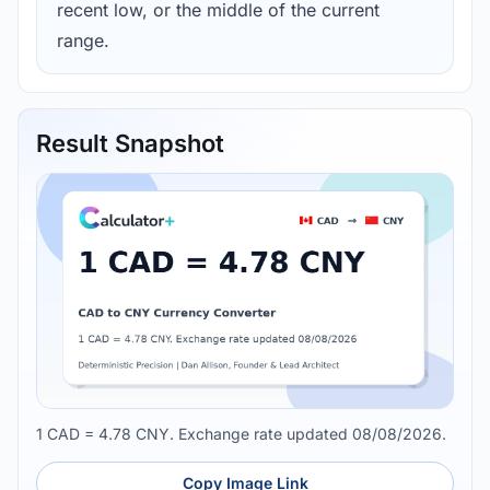
recent low, or the middle of the current
range.
Result Snapshot
1 CAD = 4.78 CNY. Exchange rate updated 08/08/2026.
Copy Image Link