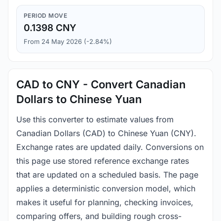
PERIOD MOVE
0.1398 CNY
From 24 May 2026 (-2.84%)
CAD to CNY - Convert Canadian
Dollars to Chinese Yuan
Use this converter to estimate values from
Canadian Dollars (CAD) to Chinese Yuan (CNY).
Exchange rates are updated daily. Conversions on
this page use stored reference exchange rates
that are updated on a scheduled basis. The page
applies a deterministic conversion model, which
makes it useful for planning, checking invoices,
comparing offers, and building rough cross-