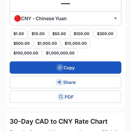
CNY - Chinese Yuan
$1.00
$10.00
$50.00
$100.00
$300.00
$500.00
$1,000.00
$10,000.00
$100,000.00
$1,000,000.00
Copy
Share
PDF
30-Day CAD to CNY Rate Chart