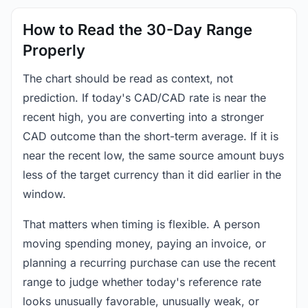
How to Read the 30-Day Range
Properly
The chart should be read as context, not
prediction. If today's CAD/CAD rate is near the
recent high, you are converting into a stronger
CAD outcome than the short-term average. If it is
near the recent low, the same source amount buys
less of the target currency than it did earlier in the
window.
That matters when timing is flexible. A person
moving spending money, paying an invoice, or
planning a recurring purchase can use the recent
range to judge whether today's reference rate
looks unusually favorable, unusually weak, or