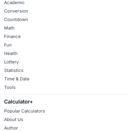
Academic
Conversion
Countdown
Math
Finance
Fun
Health
Lottery
Statistics
Time & Date
Tools
Calculator+
Popular Calculators
About Us
Author