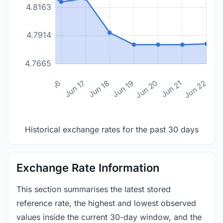
4.8163
4.7914
4.7665
n 14
Jun 15
Jun 16
Jun 17
Jun 18
Jun 19
Jun 20
Jun 21
Jun 22
Historical exchange rates for the past 30 days
Exchange Rate Information
This section summarises the latest stored
reference rate, the highest and lowest observed
values inside the current 30-day window, and the