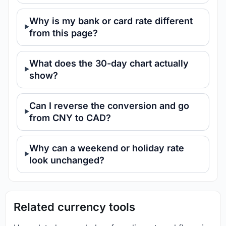
Why is my bank or card rate different
from this page?
What does the 30-day chart actually
show?
Can I reverse the conversion and go
from CNY to CAD?
Why can a weekend or holiday rate
look unchanged?
Related currency tools