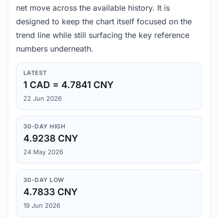
net move across the available history. It is
designed to keep the chart itself focused on the
trend line while still surfacing the key reference
numbers underneath.
LATEST
1 CAD = 4.7841 CNY
22 Jun 2026
30-DAY HIGH
4.9238 CNY
24 May 2026
30-DAY LOW
4.7833 CNY
19 Jun 2026