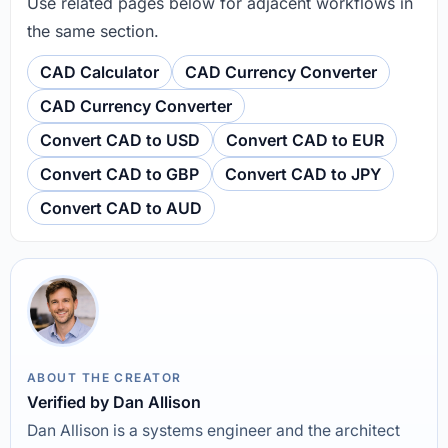
Use related pages below for adjacent workflows in
the same section.
CAD Calculator
CAD Currency Converter
CAD Currency Converter
Convert CAD to USD
Convert CAD to EUR
Convert CAD to GBP
Convert CAD to JPY
Convert CAD to AUD
ABOUT THE CREATOR
Verified by Dan Allison
Dan Allison is a systems engineer and the architect