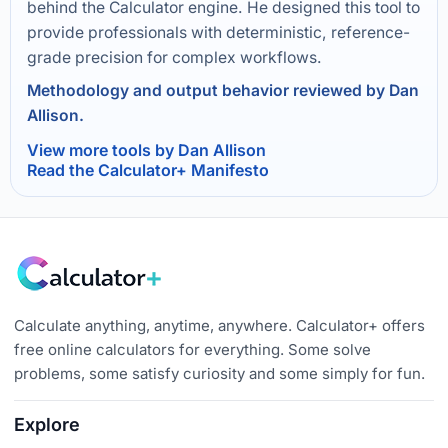
behind the Calculator engine. He designed this tool to
provide professionals with deterministic, reference-
grade precision for complex workflows.
Methodology and output behavior reviewed by Dan
Allison.
View more tools by Dan Allison
Read the Calculator+ Manifesto
Calculate anything, anytime, anywhere. Calculator+ offers
free online calculators for everything. Some solve
problems, some satisfy curiosity and some simply for fun.
Explore