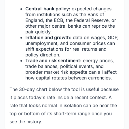
Central-bank policy:
expected changes
from institutions such as the Bank of
England, the ECB, the Federal Reserve, or
other major central banks can reprice the
pair quickly.
Inflation and growth:
data on wages, GDP,
unemployment, and consumer prices can
shift expectations for real returns and
policy direction.
Trade and risk sentiment:
energy prices,
trade balances, political events, and
broader market risk appetite can all affect
how capital rotates between currencies.
The 30-day chart below the tool is useful because
it places today's rate inside a recent context. A
rate that looks normal in isolation can be near the
top or bottom of its short-term range once you
see the history.