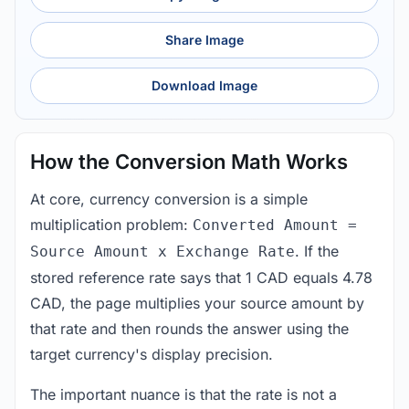
Share Image
Download Image
How the Conversion Math Works
At core, currency conversion is a simple
multiplication problem:
Converted Amount =
. If the
Source Amount x Exchange Rate
stored reference rate says that 1 CAD equals 4.78
CAD, the page multiplies your source amount by
that rate and then rounds the answer using the
target currency's display precision.
The important nuance is that the rate is not a