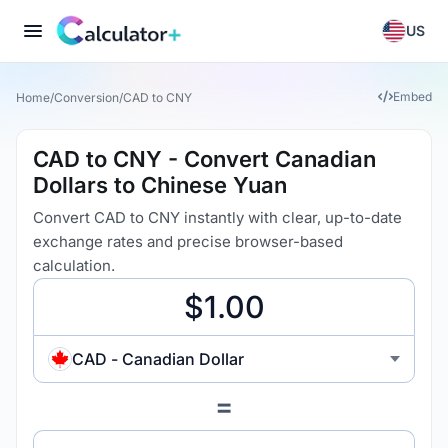
US
Embed
Home
/
Conversion
/
CAD to CNY
CAD to CNY - Convert Canadian
Dollars to Chinese Yuan
Convert CAD to CNY instantly with clear, up-to-date
exchange rates and precise browser-based
calculation.
CAD - Canadian Dollar
=