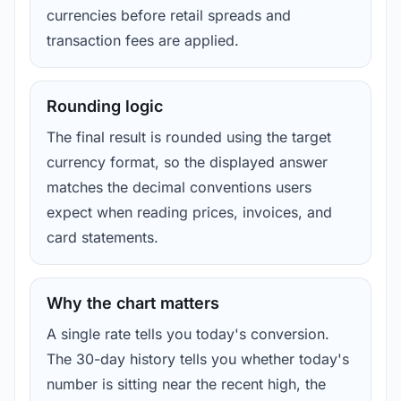
currencies before retail spreads and
transaction fees are applied.
Rounding logic
The final result is rounded using the target
currency format, so the displayed answer
matches the decimal conventions users
expect when reading prices, invoices, and
card statements.
Why the chart matters
A single rate tells you today's conversion.
The 30-day history tells you whether today's
number is sitting near the recent high, the