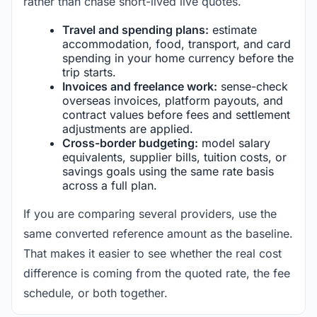
rather than chase short-lived live quotes.
Travel and spending plans:
estimate
accommodation, food, transport, and card
spending in your home currency before the
trip starts.
Invoices and freelance work:
sense-check
overseas invoices, platform payouts, and
contract values before fees and settlement
adjustments are applied.
Cross-border budgeting:
model salary
equivalents, supplier bills, tuition costs, or
savings goals using the same rate basis
across a full plan.
If you are comparing several providers, use the
same converted reference amount as the baseline.
That makes it easier to see whether the real cost
difference is coming from the quoted rate, the fee
schedule, or both together.