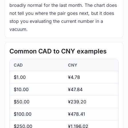
broadly normal for the last month. The chart does
not tell you where the pair goes next, but it does
stop you evaluating the current number in a
vacuum.
Common CAD to CNY examples
CAD
CNY
$1.00
¥4.78
$10.00
¥47.84
$50.00
¥239.20
$100.00
¥478.41
$250.00
¥1,196.02