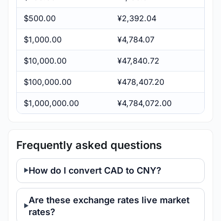
$500.00
¥2,392.04
$1,000.00
¥4,784.07
$10,000.00
¥47,840.72
$100,000.00
¥478,407.20
$1,000,000.00
¥4,784,072.00
Frequently asked questions
How do I convert CAD to CNY?
Are these exchange rates live market
rates?