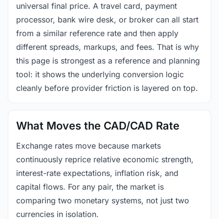
universal final price. A travel card, payment
processor, bank wire desk, or broker can all start
from a similar reference rate and then apply
different spreads, markups, and fees. That is why
this page is strongest as a reference and planning
tool: it shows the underlying conversion logic
cleanly before provider friction is layered on top.
What Moves the CAD/CAD Rate
Exchange rates move because markets
continuously reprice relative economic strength,
interest-rate expectations, inflation risk, and
capital flows. For any pair, the market is
comparing two monetary systems, not just two
currencies in isolation.