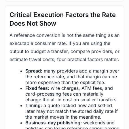
Critical Execution Factors the Rate
Does Not Show
A reference conversion is not the same thing as an
executable consumer rate. If you are using the
output to budget a transfer, compare providers, or
estimate travel costs, four practical factors matter.
Spread:
many providers add a margin over
the reference rate, and that margin can be
more expensive than the explicit fee.
Fixed fees:
wire charges, ATM fees, and
card-processing fees can materially
change the all-in cost on smaller transfers.
Timing:
a quote locked now and settled
later may not match the stored daily rate if
the market moves in the meantime.
Business-day publishing:
weekends and
holidays can leave reference series looking