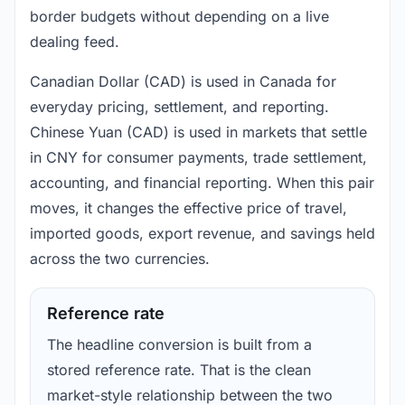
border budgets without depending on a live
dealing feed.
Canadian Dollar (CAD) is used in Canada for
everyday pricing, settlement, and reporting.
Chinese Yuan (CAD) is used in markets that settle
in CNY for consumer payments, trade settlement,
accounting, and financial reporting. When this pair
moves, it changes the effective price of travel,
imported goods, export revenue, and savings held
across the two currencies.
Reference rate
The headline conversion is built from a
stored reference rate. That is the clean
market-style relationship between the two