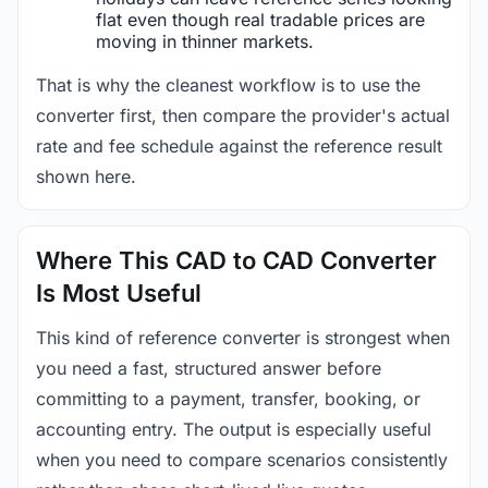
flat even though real tradable prices are
moving in thinner markets.
That is why the cleanest workflow is to use the
converter first, then compare the provider's actual
rate and fee schedule against the reference result
shown here.
Where This CAD to CAD Converter
Is Most Useful
This kind of reference converter is strongest when
you need a fast, structured answer before
committing to a payment, transfer, booking, or
accounting entry. The output is especially useful
when you need to compare scenarios consistently