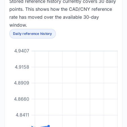
Stored reference history currently covers 30 daily
points. This shows how the CAD/CNY reference
rate has moved over the available 30-day
window.
Daily reference history
4.9407
4.9158
4.8909
4.8660
4.8411