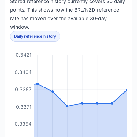
Stored reference history currently covers 30 daily
points. This shows how the BRL/NZD reference
rate has moved over the available 30-day
window.
Daily reference history
0.3421
0.3404
0.3387
0.3371
0.3354