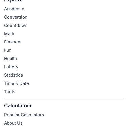
Academic
Conversion
Countdown
Math
Finance
Fun
Health
Lottery
Statistics
Time & Date
Tools
Calculator+
Popular Calculators
About Us