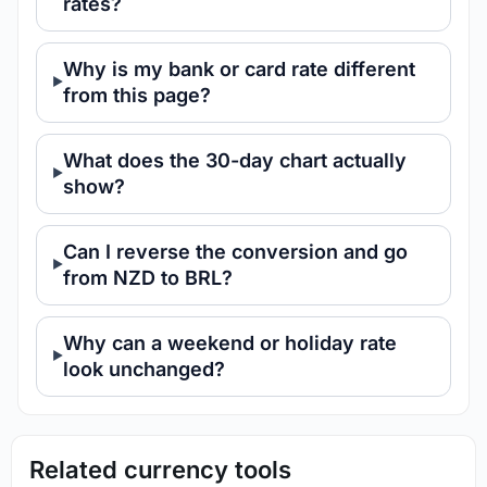
rates?
Why is my bank or card rate different
from this page?
What does the 30-day chart actually
show?
Can I reverse the conversion and go
from NZD to BRL?
Why can a weekend or holiday rate
look unchanged?
Related currency tools