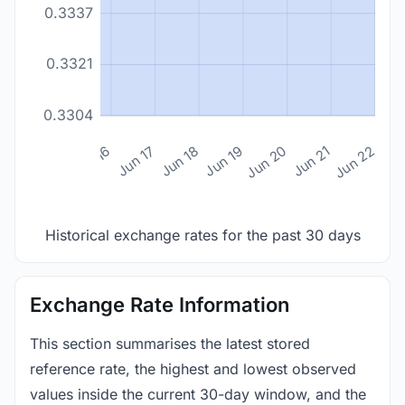
0.3337
0.3321
0.3304
n 14
Jun 15
Jun 16
Jun 17
Jun 18
Jun 19
Jun 20
Jun 21
Jun 22
Historical exchange rates for the past 30 days
Exchange Rate Information
This section summarises the latest stored
reference rate, the highest and lowest observed
values inside the current 30-day window, and the