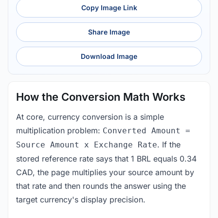
Copy Image Link
Share Image
Download Image
How the Conversion Math Works
At core, currency conversion is a simple
multiplication problem:
Converted Amount =
. If the
Source Amount x Exchange Rate
stored reference rate says that 1 BRL equals 0.34
CAD, the page multiplies your source amount by
that rate and then rounds the answer using the
target currency's display precision.