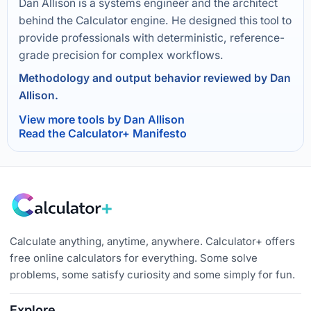
Dan Allison is a systems engineer and the architect
behind the Calculator engine. He designed this tool to
provide professionals with deterministic, reference-
grade precision for complex workflows.
Methodology and output behavior reviewed by Dan
Allison.
View more tools by Dan Allison
Read the Calculator+ Manifesto
Calculate anything, anytime, anywhere. Calculator+ offers
free online calculators for everything. Some solve
problems, some satisfy curiosity and some simply for fun.
Explore