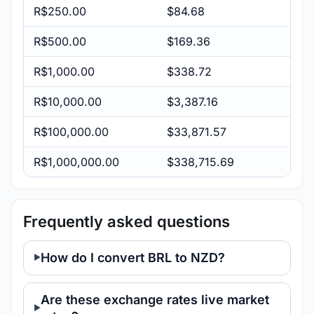
R$250.00
$84.68
R$500.00
$169.36
R$1,000.00
$338.72
R$10,000.00
$3,387.16
R$100,000.00
$33,871.57
R$1,000,000.00
$338,715.69
Frequently asked questions
How do I convert BRL to NZD?
Are these exchange rates live market