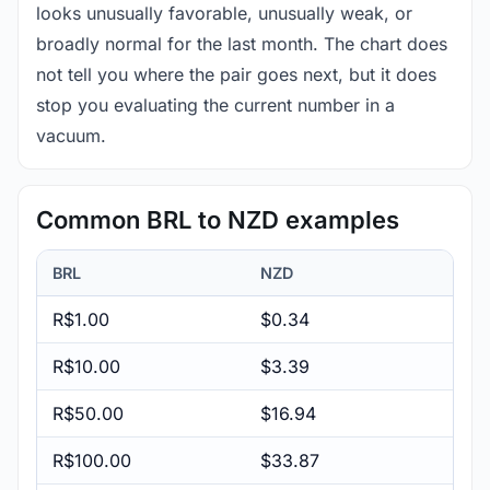
looks unusually favorable, unusually weak, or
broadly normal for the last month. The chart does
not tell you where the pair goes next, but it does
stop you evaluating the current number in a
vacuum.
Common BRL to NZD examples
BRL
NZD
R$1.00
$0.34
R$10.00
$3.39
R$50.00
$16.94
R$100.00
$33.87