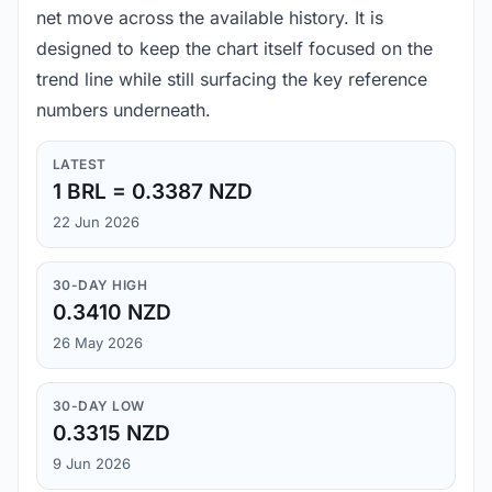
net move across the available history. It is
designed to keep the chart itself focused on the
trend line while still surfacing the key reference
numbers underneath.
LATEST
1 BRL = 0.3387 NZD
22 Jun 2026
30-DAY HIGH
0.3410 NZD
26 May 2026
30-DAY LOW
0.3315 NZD
9 Jun 2026