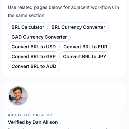
Use related pages below for adjacent workflows in
the same section.
BRL Calculator
BRL Currency Converter
CAD Currency Converter
Convert BRL to USD
Convert BRL to EUR
Convert BRL to GBP
Convert BRL to JPY
Convert BRL to AUD
ABOUT THE CREATOR
Verified by Dan Allison