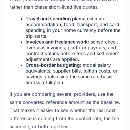
rather than chase short-lived live quotes.
Travel and spending plans:
estimate
accommodation, food, transport, and card
spending in your home currency before the
trip starts.
Invoices and freelance work:
sense-check
overseas invoices, platform payouts, and
contract values before fees and settlement
adjustments are applied.
Cross-border budgeting:
model salary
equivalents, supplier bills, tuition costs, or
savings goals using the same rate basis
across a full plan.
If you are comparing several providers, use the
same converted reference amount as the baseline.
That makes it easier to see whether the real cost
difference is coming from the quoted rate, the fee
schedule, or both together.