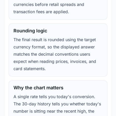
currencies before retail spreads and
transaction fees are applied.
Rounding logic
The final result is rounded using the target
currency format, so the displayed answer
matches the decimal conventions users
expect when reading prices, invoices, and
card statements.
Why the chart matters
A single rate tells you today's conversion.
The 30-day history tells you whether today's
number is sitting near the recent high, the