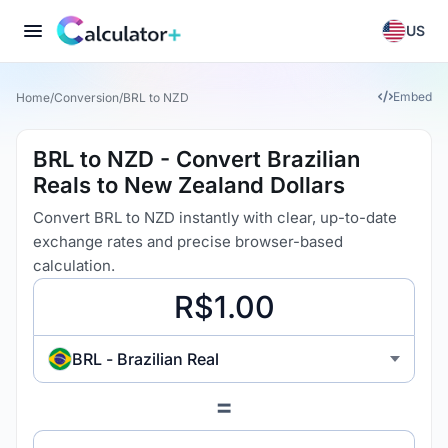
US
Embed
Home
/
Conversion
/
BRL to NZD
BRL to NZD - Convert Brazilian
Reals to New Zealand Dollars
Convert BRL to NZD instantly with clear, up-to-date
exchange rates and precise browser-based
calculation.
BRL - Brazilian Real
=