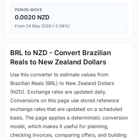
PERIOD MOVE
0.0020 NZD
From 24 May 2026 (-0.58%)
BRL to NZD - Convert Brazilian
Reals to New Zealand Dollars
Use this converter to estimate values from
Brazilian Reals (BRL) to New Zealand Dollars
(NZD). Exchange rates are updated daily.
Conversions on this page use stored reference
exchange rates that are updated on a scheduled
basis. The page applies a deterministic conversion
model, which makes it useful for planning,
checking invoices, comparing offers, and building