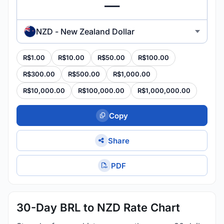
NZD - New Zealand Dollar
R$1.00
R$10.00
R$50.00
R$100.00
R$300.00
R$500.00
R$1,000.00
R$10,000.00
R$100,000.00
R$1,000,000.00
Copy
Share
PDF
30-Day BRL to NZD Rate Chart