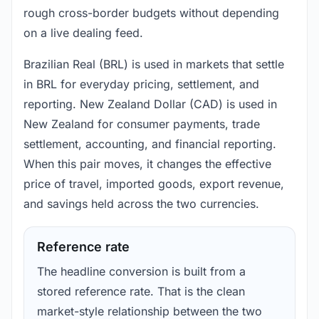
rough cross-border budgets without depending
on a live dealing feed.
Brazilian Real (BRL) is used in markets that settle
in BRL for everyday pricing, settlement, and
reporting. New Zealand Dollar (CAD) is used in
New Zealand for consumer payments, trade
settlement, accounting, and financial reporting.
When this pair moves, it changes the effective
price of travel, imported goods, export revenue,
and savings held across the two currencies.
Reference rate
The headline conversion is built from a
stored reference rate. That is the clean
market-style relationship between the two