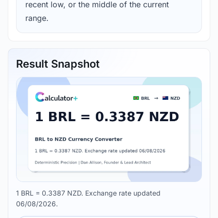
recent low, or the middle of the current
range.
Result Snapshot
1 BRL = 0.3387 NZD. Exchange rate updated
06/08/2026.