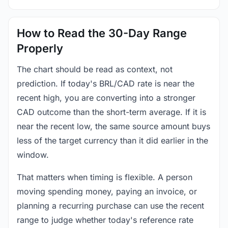
How to Read the 30-Day Range
Properly
The chart should be read as context, not
prediction. If today's BRL/CAD rate is near the
recent high, you are converting into a stronger
CAD outcome than the short-term average. If it is
near the recent low, the same source amount buys
less of the target currency than it did earlier in the
window.
That matters when timing is flexible. A person
moving spending money, paying an invoice, or
planning a recurring purchase can use the recent
range to judge whether today's reference rate