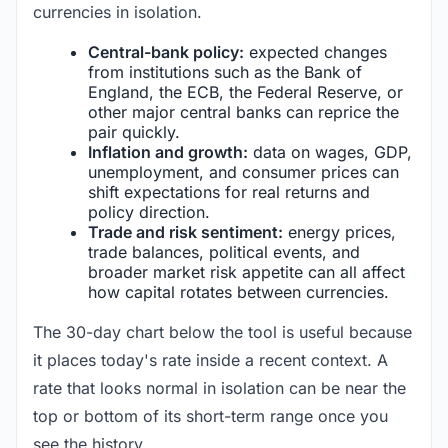
currencies in isolation.
Central-bank policy:
expected changes
from institutions such as the Bank of
England, the ECB, the Federal Reserve, or
other major central banks can reprice the
pair quickly.
Inflation and growth:
data on wages, GDP,
unemployment, and consumer prices can
shift expectations for real returns and
policy direction.
Trade and risk sentiment:
energy prices,
trade balances, political events, and
broader market risk appetite can all affect
how capital rotates between currencies.
The 30-day chart below the tool is useful because
it places today's rate inside a recent context. A
rate that looks normal in isolation can be near the
top or bottom of its short-term range once you
see the history.