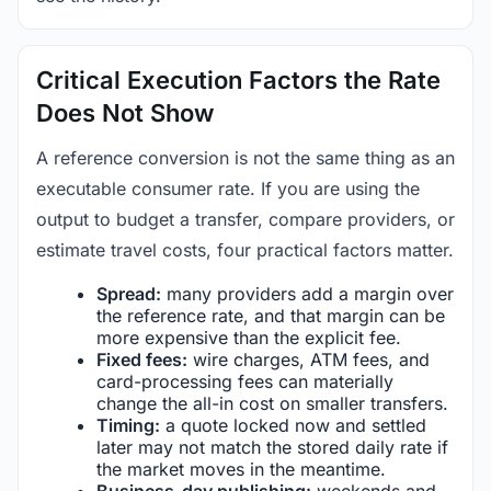
Critical Execution Factors the Rate
Does Not Show
A reference conversion is not the same thing as an
executable consumer rate. If you are using the
output to budget a transfer, compare providers, or
estimate travel costs, four practical factors matter.
Spread:
many providers add a margin over
the reference rate, and that margin can be
more expensive than the explicit fee.
Fixed fees:
wire charges, ATM fees, and
card-processing fees can materially
change the all-in cost on smaller transfers.
Timing:
a quote locked now and settled
later may not match the stored daily rate if
the market moves in the meantime.
Business-day publishing:
weekends and