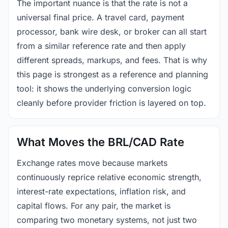
The important nuance is that the rate is not a
universal final price. A travel card, payment
processor, bank wire desk, or broker can all start
from a similar reference rate and then apply
different spreads, markups, and fees. That is why
this page is strongest as a reference and planning
tool: it shows the underlying conversion logic
cleanly before provider friction is layered on top.
What Moves the BRL/CAD Rate
Exchange rates move because markets
continuously reprice relative economic strength,
interest-rate expectations, inflation risk, and
capital flows. For any pair, the market is
comparing two monetary systems, not just two