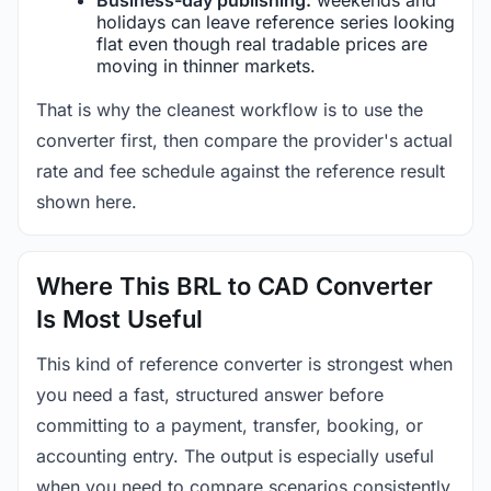
holidays can leave reference series looking
flat even though real tradable prices are
moving in thinner markets.
That is why the cleanest workflow is to use the
converter first, then compare the provider's actual
rate and fee schedule against the reference result
shown here.
Where This BRL to CAD Converter
Is Most Useful
This kind of reference converter is strongest when
you need a fast, structured answer before
committing to a payment, transfer, booking, or
accounting entry. The output is especially useful
when you need to compare scenarios consistently