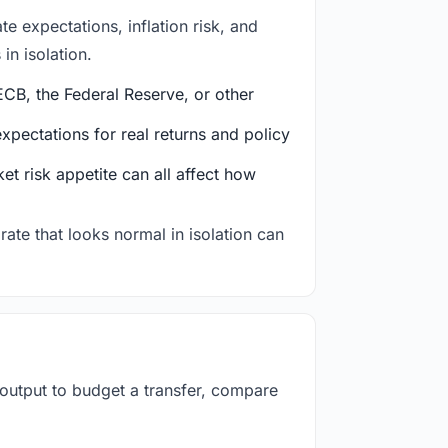
e expectations, inflation risk, and
in isolation.
CB, the Federal Reserve, or other
ectations for real returns and policy
et risk appetite can all affect how
rate that looks normal in isolation can
 output to budget a transfer, compare