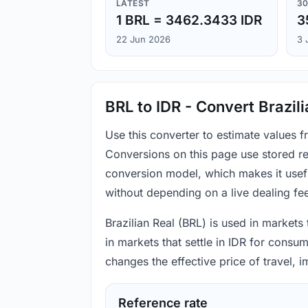
LATEST
30
1 BRL = 3462.3433 IDR
3
22 Jun 2026
3 
BRL to IDR - Convert Brazil
Use this converter to estimate values f
Conversions on this page use stored re
conversion model, which makes it usef
without depending on a live dealing fe
Brazilian Real (BRL) is used in markets
in markets that settle in IDR for consu
changes the effective price of travel,
Reference rate