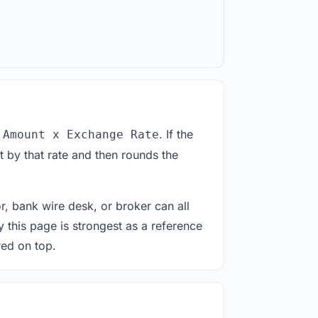
. If the
 Amount x Exchange Rate
 by that rate and then rounds the
or, bank wire desk, or broker can all
y this page is strongest as a reference
red on top.