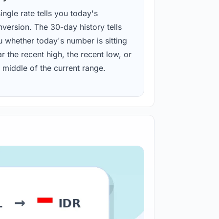
ingle rate tells you today's
version. The 30-day history tells
u whether today's number is sitting
r the recent high, the recent low, or
 middle of the current range.