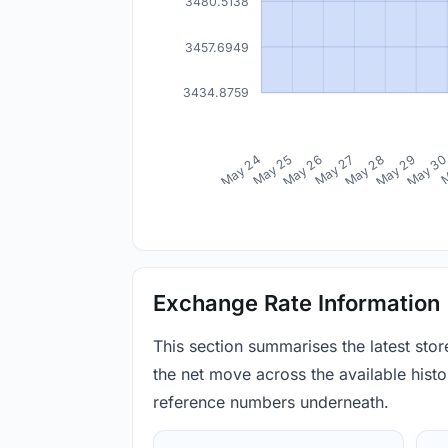
3480.5138
3457.6949
3434.8759
May 24
May 25
May 26
May 27
May 28
May 29
May 3
M
Exchange Rate Information
This section summarises the latest sto
the net move across the available histor
reference numbers underneath.