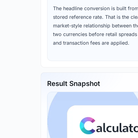
The headline conversion is built fro
stored reference rate. That is the cl
market-style relationship between th
two currencies before retail spreads
and transaction fees are applied.
Result Snapshot