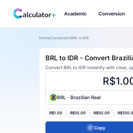
Academic
Conversion
Home
/
Conversion
/
BRL to IDR
BRL to IDR - Convert Brazil
Convert BRL to IDR instantly with clear,
BRL - Brazilian Real
R$1.00
R$10.00
R$50.00
R$100.
Copy