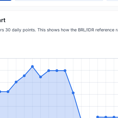
rt
ers 30 daily points. This shows how the BRL/IDR reference 