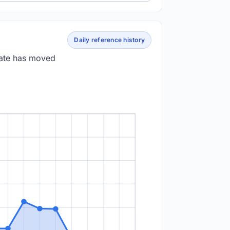
Daily reference history
rate has moved