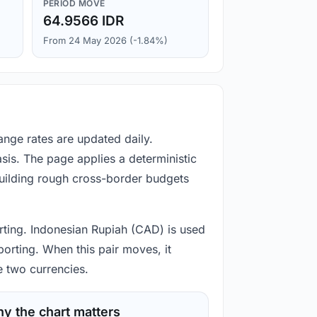
PERIOD MOVE
64.9566 IDR
From 24 May 2026 (-1.84%)
ange rates are updated daily.
is. The page applies a deterministic
building rough cross-border budgets
porting. Indonesian Rupiah (CAD) is used
porting. When this pair moves, it
e two currencies.
y the chart matters