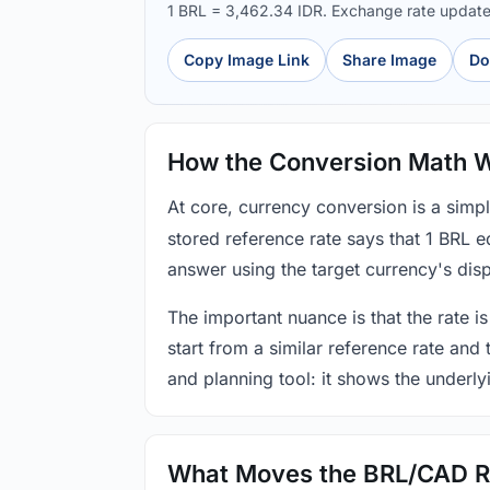
1 BRL = 3,462.34 IDR. Exchange rate updat
Copy Image Link
Share Image
Do
How the Conversion Math 
At core, currency conversion is a simp
stored reference rate says that 1 BRL 
answer using the target currency's disp
The important nuance is that the rate is
start from a similar reference rate and
and planning tool: it shows the underly
What Moves the BRL/CAD R