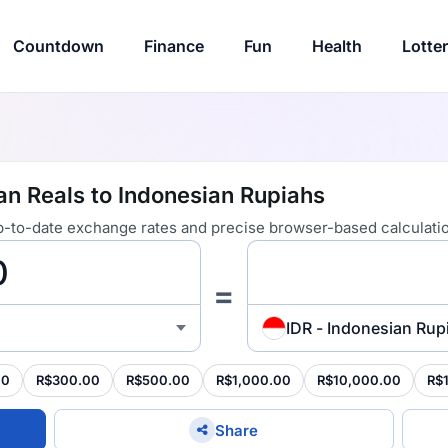
Countdown
Finance
Fun
Health
Lotte
ian Reals to Indonesian Rupiahs
 up-to-date exchange rates and precise browser-based calculati
=
IDR - Indonesian Rup
00
R$300.00
R$500.00
R$1,000.00
R$10,000.00
R$
Share