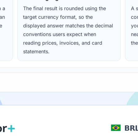
m a
The final result is rounded using the
A s
ean
target currency format, so the
con
e
displayed answer matches the decimal
yo
conventions users expect when
nea
reading prices, invoices, and card
the
statements.