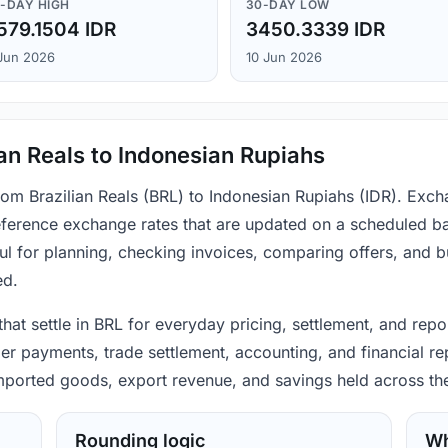
-DAY HIGH
30-DAY LOW
579.1504 IDR
3450.3339 IDR
Jun 2026
10 Jun 2026
ian Reals to Indonesian Rupiahs
rom Brazilian Reals (BRL) to Indonesian Rupiahs (IDR). Exch
ference exchange rates that are updated on a scheduled bas
ul for planning, checking invoices, comparing offers, and 
ed.
 that settle in BRL for everyday pricing, settlement, and re
mer payments, trade settlement, accounting, and financial re
 imported goods, export revenue, and savings held across th
Rounding logic
Wh