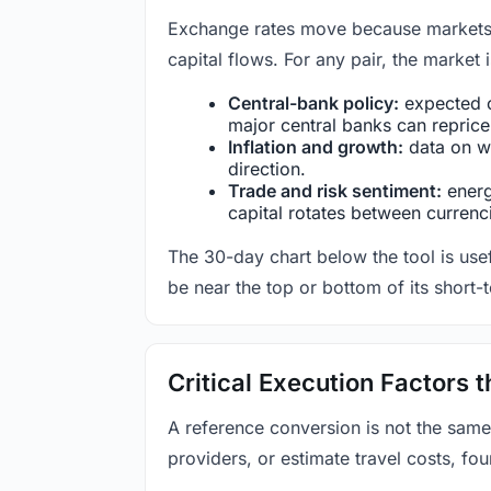
Exchange rates move because markets co
capital flows. For any pair, the market
Central-bank policy:
expected c
major central banks can reprice 
Inflation and growth:
data on wa
direction.
Trade and risk sentiment:
energy
capital rotates between currenc
The 30-day chart below the tool is usef
be near the top or bottom of its short-
Critical Execution Factors
A reference conversion is not the same
providers, or estimate travel costs, fou