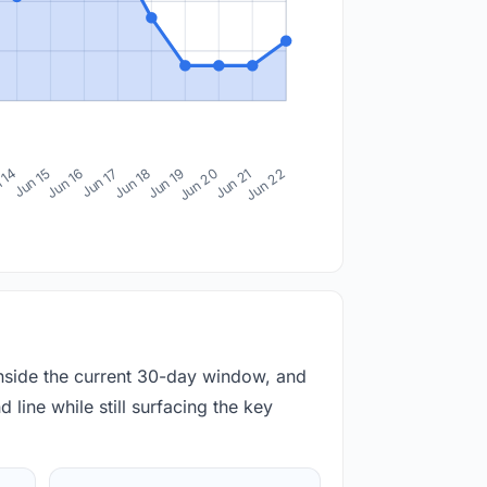
 14
Jun 15
Jun 16
Jun 17
Jun 18
Jun 19
Jun 20
Jun 21
Jun 22
inside the current 30-day window, and
 line while still surfacing the key