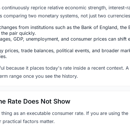
ntinuously reprice relative economic strength, interest-rat
 is comparing two monetary systems, not just two currencies 
hanges from institutions such as the Bank of England, the E
the pair quickly.
ges, GDP, unemployment, and consumer prices can shift exp
 prices, trade balances, political events, and broader mark
ies.
ul because it places today's rate inside a recent context. A 
term range once you see the history.
 the Rate Does Not Show
 thing as an executable consumer rate. If you are using the
r practical factors matter.