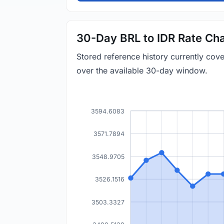
30-Day BRL to IDR Rate Cha
Stored reference history currently cov
over the available 30-day window.
3594.6083
3571.7894
3548.9705
3526.1516
3503.3327