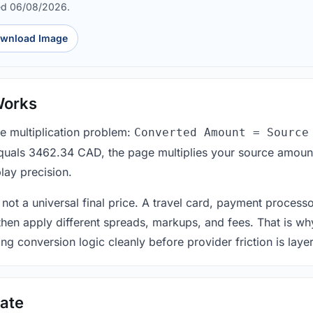
ed 06/08/2026.
wnload Image
Works
le multiplication problem:
Converted Amount = Source
equals 3462.34 CAD, the page multiplies your source amount
lay precision.
 not a universal final price. A travel card, payment process
 then apply different spreads, markups, and fees. That is wh
ing conversion logic cleanly before provider friction is laye
ate