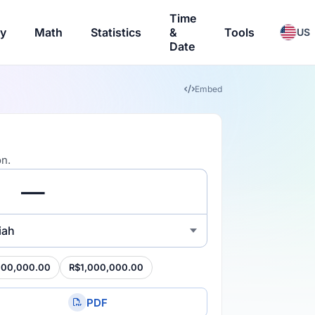
Time
ry
Math
Statistics
&
Tools
US
Date
Embed
on.
iah
100,000.00
R$1,000,000.00
PDF