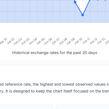
0
ay 31
Jun 01
Jun 02
Jun 03
Jun 04
Jun 05
Jun 06
Jun 07
Jun 08
Jun 09
Jun 10
Jun 11
Jun 12
Jun 13
Jun
Historical exchange rates for the past 30 days
red reference rate, the highest and lowest observed values 
y. It is designed to keep the chart itself focused on the trend