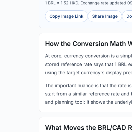
1 BRL = 1.52 HKD. Exchange rate updated 0
Copy Image Link
Share Image
Do
How the Conversion Math 
At core, currency conversion is a simp
stored reference rate says that 1 BRL 
using the target currency's display prec
The important nuance is that the rate is
start from a similar reference rate and
and planning tool: it shows the underly
What Moves the BRL/CAD R