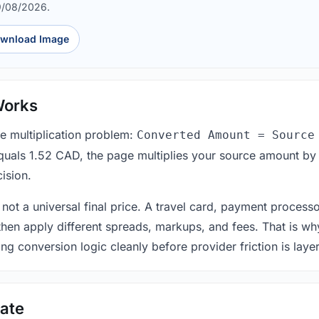
9/08/2026.
wnload Image
Works
le multiplication problem:
Converted Amount = Source
equals 1.52 CAD, the page multiplies your source amount by
ision.
 not a universal final price. A travel card, payment process
 then apply different spreads, markups, and fees. That is wh
ing conversion logic cleanly before provider friction is laye
ate