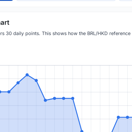
art
vers 30 daily points. This shows how the BRL/HKD reference