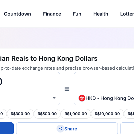
Countdown
Finance
Fun
Health
Lotte
ian Reals to Hong Kong Dollars
 up-to-date exchange rates and precise browser-based calculat
=
HKD - Hong Kong Dol
00
R$300.00
R$500.00
R$1,000.00
R$10,000.00
R$
Share