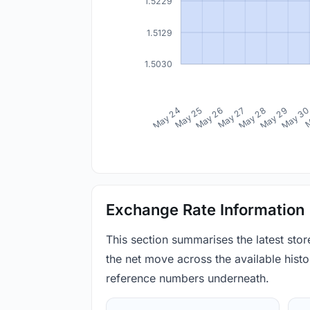
1.5229
1.5129
1.5030
May 24
May 25
May 26
May 27
May 28
May 29
May 3
M
Exchange Rate Information
This section summarises the latest sto
the net move across the available histor
reference numbers underneath.