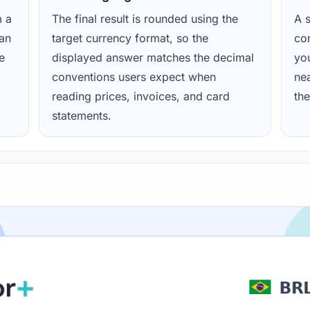
m a
The final result is rounded using the
A s
ean
target currency format, so the
con
e
displayed answer matches the decimal
yo
conventions users expect when
nea
reading prices, invoices, and card
the
statements.