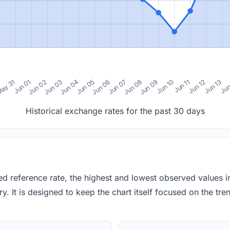
0
ay 31
Jun 01
Jun 02
Jun 03
Jun 04
Jun 05
Jun 06
Jun 07
Jun 08
Jun 09
Jun 10
Jun 11
Jun 12
Jun 13
Jun
Historical exchange rates for the past 30 days
red reference rate, the highest and lowest observed values 
y. It is designed to keep the chart itself focused on the trend