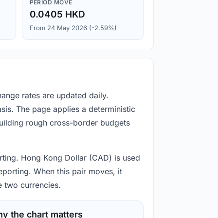
PERIOD MOVE
0.0405 HKD
From 24 May 2026 (-2.59%)
hange rates are updated daily.
is. The page applies a deterministic
building rough cross-border budgets
porting. Hong Kong Dollar (CAD) is used
eporting. When this pair moves, it
e two currencies.
y the chart matters