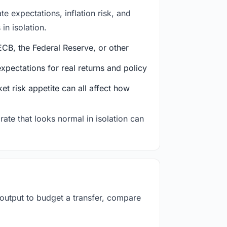
e expectations, inflation risk, and
in isolation.
CB, the Federal Reserve, or other
ectations for real returns and policy
et risk appetite can all affect how
rate that looks normal in isolation can
 output to budget a transfer, compare