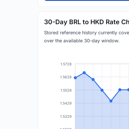
30-Day BRL to HKD Rate Ch
Stored reference history currently co
over the available 30-day window.
1.5728
1.5628
1.5528
1.5429
1.5329