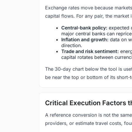
Exchange rates move because markets co
capital flows. For any pair, the market
Central-bank policy:
expected c
major central banks can reprice 
Inflation and growth:
data on wa
direction.
Trade and risk sentiment:
energy
capital rotates between currenc
The 30-day chart below the tool is usef
be near the top or bottom of its short-
Critical Execution Factors
A reference conversion is not the same
providers, or estimate travel costs, fou