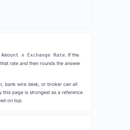
. If the
 Amount x Exchange Rate
 that rate and then rounds the answer
or, bank wire desk, or broker can all
y this page is strongest as a reference
red on top.