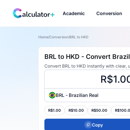
Academic
Conversion
Home
/
Conversion
/
BRL to HKD
BRL to HKD - Convert Brazil
Convert BRL to HKD instantly with clear,
BRL - Brazilian Real
R$1.00
R$10.00
R$50.00
R$100.
Copy