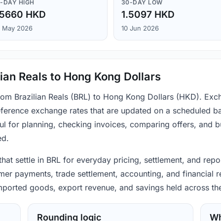
-DAY HIGH
30-DAY LOW
.5660 HKD
1.5097 HKD
 May 2026
10 Jun 2026
ian Reals to Hong Kong Dollars
from Brazilian Reals (BRL) to Hong Kong Dollars (HKD). Exc
ference exchange rates that are updated on a scheduled bas
ul for planning, checking invoices, comparing offers, and 
ed.
 that settle in BRL for everyday pricing, settlement, and re
mer payments, trade settlement, accounting, and financial r
 imported goods, export revenue, and savings held across th
Rounding logic
Wh