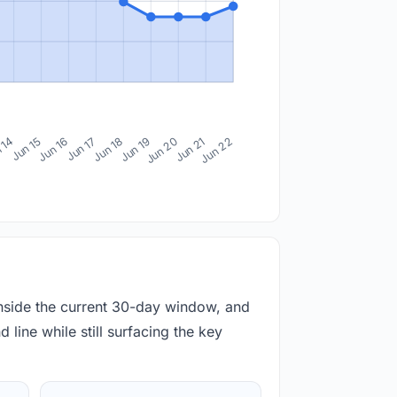
 14
Jun 15
Jun 16
Jun 17
Jun 18
Jun 19
Jun 20
Jun 21
Jun 22
inside the current 30-day window, and
 line while still surfacing the key