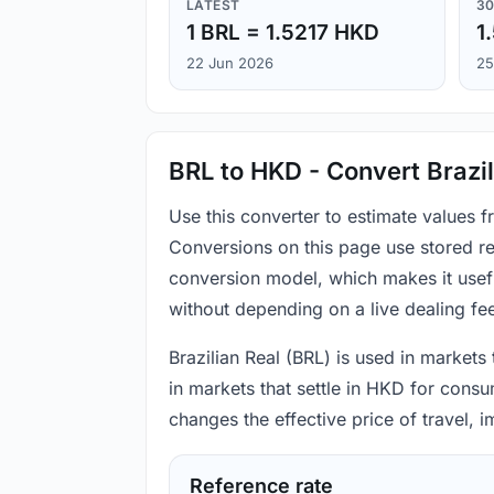
LATEST
30
1 BRL = 1.5217 HKD
1
22 Jun 2026
25
BRL to HKD - Convert Brazil
Use this converter to estimate values 
Conversions on this page use stored re
conversion model, which makes it usef
without depending on a live dealing fe
Brazilian Real (BRL) is used in markets
in markets that settle in HKD for consu
changes the effective price of travel,
Reference rate