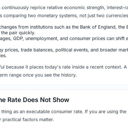
ntinuously reprice relative economic strength, interest-rat
 is comparing two monetary systems, not just two currencies 
hanges from institutions such as the Bank of England, the E
the pair quickly.
ges, GDP, unemployment, and consumer prices can shift exp
 prices, trade balances, political events, and broader mark
ies.
ul because it places today's rate inside a recent context. A 
term range once you see the history.
 the Rate Does Not Show
 thing as an executable consumer rate. If you are using the
r practical factors matter.