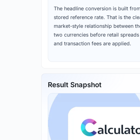
The headline conversion is built fro
stored reference rate. That is the cl
market-style relationship between th
two currencies before retail spreads
and transaction fees are applied.
Result Snapshot