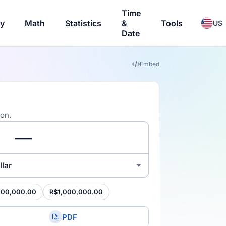
Time
ry
Math
Statistics
&
Tools
US
Date
Embed
ion.
lar
100,000.00
R$1,000,000.00
PDF