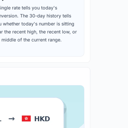
ingle rate tells you today's
version. The 30-day history tells
u whether today's number is sitting
r the recent high, the recent low, or
 middle of the current range.