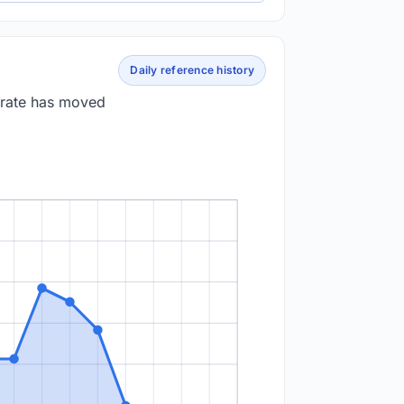
Daily reference history
 rate has moved