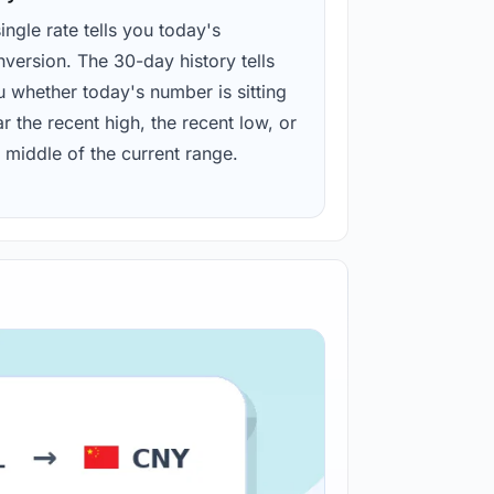
ingle rate tells you today's
version. The 30-day history tells
u whether today's number is sitting
r the recent high, the recent low, or
 middle of the current range.