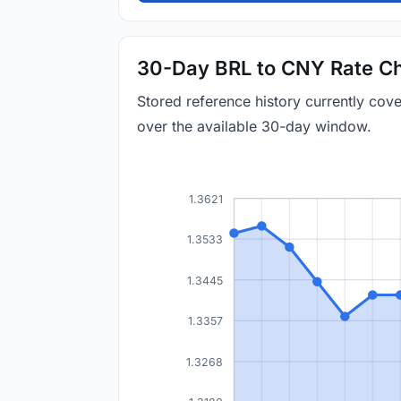
30-Day BRL to CNY Rate Ch
Stored reference history currently co
over the available 30-day window.
1.3621
1.3533
1.3445
1.3357
1.3268