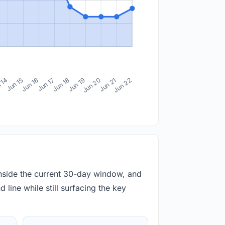
 14
Jun 15
Jun 16
Jun 17
Jun 18
Jun 19
Jun 20
Jun 21
Jun 22
inside the current 30-day window, and
 line while still surfacing the key