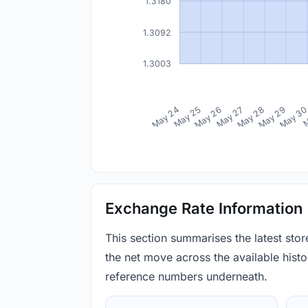
1.3180
1.3092
1.3003
May 24
May 25
May 26
May 27
May 28
May 29
May 3
M
Exchange Rate Information
This section summarises the latest sto
the net move across the available histor
reference numbers underneath.