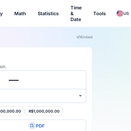
Time
ry
Math
Statistics
&
Tools
US
Date
Embed
ion.
100,000.00
R$1,000,000.00
PDF