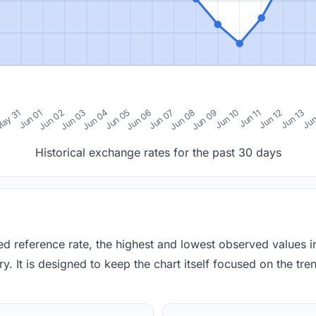
0
ay 31
Jun 01
Jun 02
Jun 03
Jun 04
Jun 05
Jun 06
Jun 07
Jun 08
Jun 09
Jun 10
Jun 11
Jun 12
Jun 13
Jun
Historical exchange rates for the past 30 days
red reference rate, the highest and lowest observed values 
y. It is designed to keep the chart itself focused on the trend