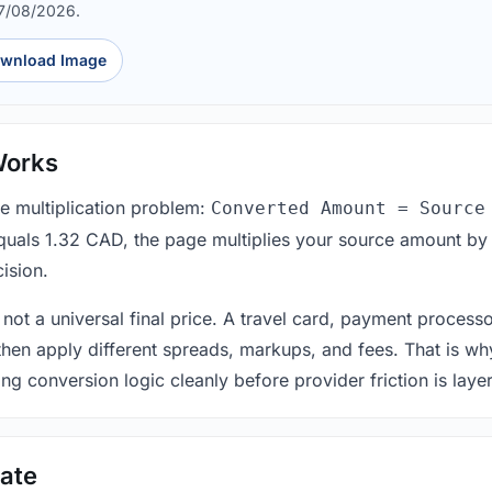
07/08/2026.
wnload Image
Works
le multiplication problem:
Converted Amount = Source
equals 1.32 CAD, the page multiplies your source amount by
ision.
 not a universal final price. A travel card, payment process
 then apply different spreads, markups, and fees. That is wh
ing conversion logic cleanly before provider friction is laye
ate