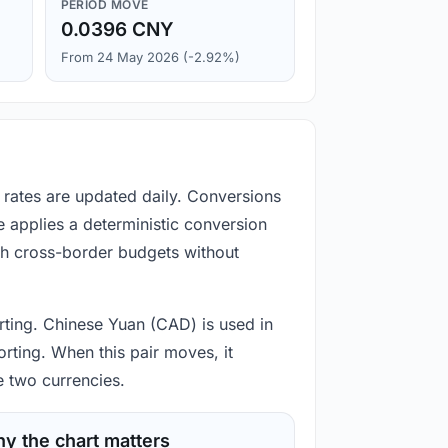
PERIOD MOVE
0.0396 CNY
From 24 May 2026 (-2.92%)
 rates are updated daily. Conversions
 applies a deterministic conversion
gh cross-border budgets without
orting. Chinese Yuan (CAD) is used in
rting. When this pair moves, it
e two currencies.
y the chart matters