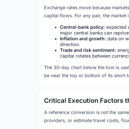
Exchange rates move because markets co
capital flows. For any pair, the market
Central-bank policy:
expected c
major central banks can reprice 
Inflation and growth:
data on wa
direction.
Trade and risk sentiment:
energy
capital rotates between currenc
The 30-day chart below the tool is usef
be near the top or bottom of its short-
Critical Execution Factors
A reference conversion is not the same
providers, or estimate travel costs, fou