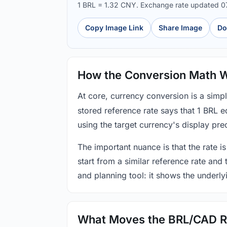
1 BRL = 1.32 CNY. Exchange rate updated 
Copy Image Link
Share Image
Do
How the Conversion Math 
At core, currency conversion is a simp
stored reference rate says that 1 BRL 
using the target currency's display prec
The important nuance is that the rate is
start from a similar reference rate and
and planning tool: it shows the underly
What Moves the BRL/CAD R