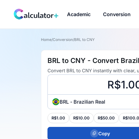
Academic
Conversion
Home
/
Conversion
/
BRL to CNY
BRL to CNY - Convert Brazi
Convert BRL to CNY instantly with clear,
BRL - Brazilian Real
R$1.00
R$10.00
R$50.00
R$100.
Copy