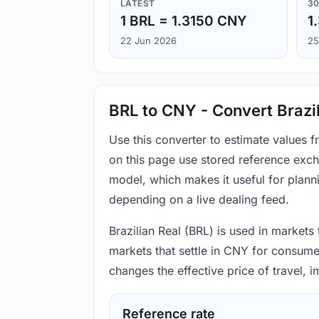
LATEST
30
1 BRL = 1.3150 CNY
1
22 Jun 2026
25
BRL to CNY - Convert Brazi
Use this converter to estimate values 
on this page use stored reference exch
model, which makes it useful for plann
depending on a live dealing feed.
Brazilian Real (BRL) is used in markets
markets that settle in CNY for consume
changes the effective price of travel,
Reference rate