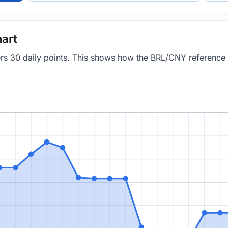
art
vers 30 daily points. This shows how the BRL/CNY reference