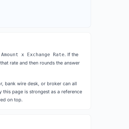
. If the
 Amount x Exchange Rate
 that rate and then rounds the answer
or, bank wire desk, or broker can all
y this page is strongest as a reference
red on top.