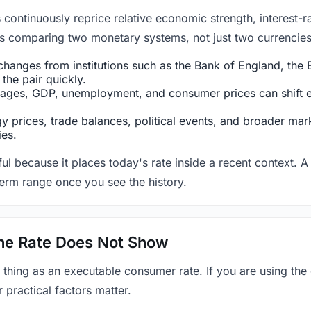
ntinuously reprice relative economic strength, interest-rat
 is comparing two monetary systems, not just two currencies 
hanges from institutions such as the Bank of England, the E
the pair quickly.
ges, GDP, unemployment, and consumer prices can shift exp
 prices, trade balances, political events, and broader mark
ies.
ul because it places today's rate inside a recent context. A 
term range once you see the history.
 the Rate Does Not Show
 thing as an executable consumer rate. If you are using the
r practical factors matter.