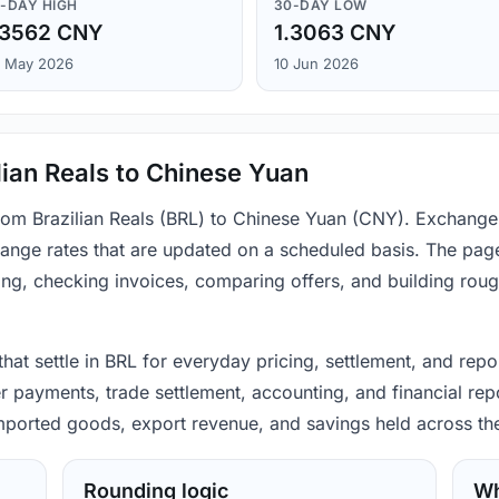
-DAY HIGH
30-DAY LOW
.3562 CNY
1.3063 CNY
 May 2026
10 Jun 2026
lian Reals to Chinese Yuan
from Brazilian Reals (BRL) to Chinese Yuan (CNY). Exchange
ange rates that are updated on a scheduled basis. The page
ing, checking invoices, comparing offers, and building rou
 that settle in BRL for everyday pricing, settlement, and rep
r payments, trade settlement, accounting, and financial repo
 imported goods, export revenue, and savings held across th
Rounding logic
Wh