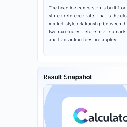
The headline conversion is built fro
stored reference rate. That is the cl
market-style relationship between th
two currencies before retail spreads
and transaction fees are applied.
Result Snapshot