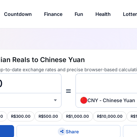
Countdown
Finance
Fun
Health
Lotte
lian Reals to Chinese Yuan
 up-to-date exchange rates and precise browser-based calculat
=
CNY - Chinese Yuan
00
R$300.00
R$500.00
R$1,000.00
R$10,000.00
R$
Share