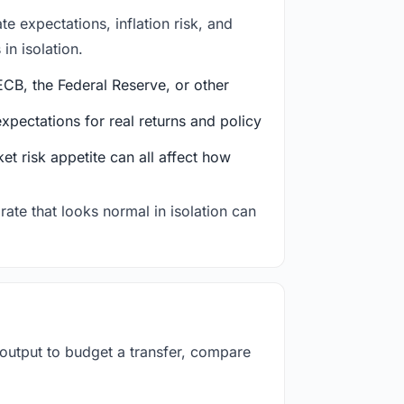
e expectations, inflation risk, and
in isolation.
CB, the Federal Reserve, or other
ectations for real returns and policy
et risk appetite can all affect how
rate that looks normal in isolation can
 output to budget a transfer, compare