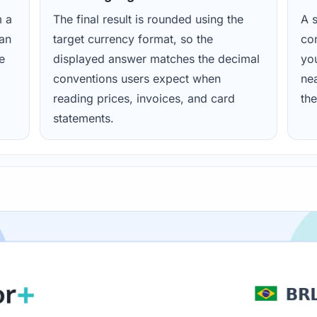
m a
The final result is rounded using the
A s
ean
target currency format, so the
con
e
displayed answer matches the decimal
yo
conventions users expect when
nea
reading prices, invoices, and card
the
statements.