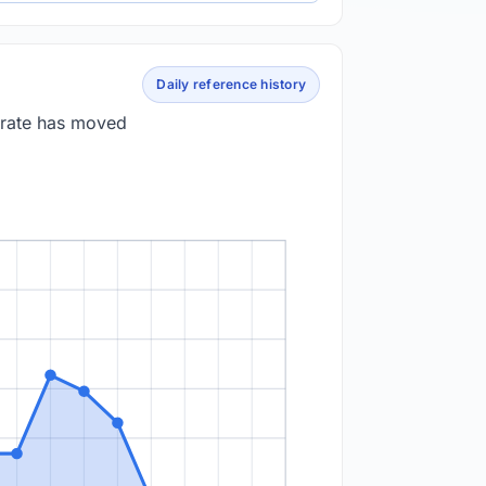
Daily reference history
 rate has moved