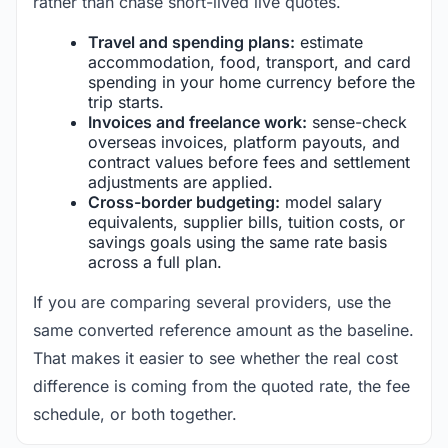
rather than chase short-lived live quotes.
Travel and spending plans:
estimate
accommodation, food, transport, and card
spending in your home currency before the
trip starts.
Invoices and freelance work:
sense-check
overseas invoices, platform payouts, and
contract values before fees and settlement
adjustments are applied.
Cross-border budgeting:
model salary
equivalents, supplier bills, tuition costs, or
savings goals using the same rate basis
across a full plan.
If you are comparing several providers, use the
same converted reference amount as the baseline.
That makes it easier to see whether the real cost
difference is coming from the quoted rate, the fee
schedule, or both together.