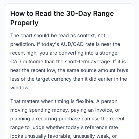
How to Read the 30-Day Range
Properly
The chart should be read as context, not
prediction. If today's AUD/CAD rate is near the
recent high, you are converting into a stronger
CAD outcome than the short-term average. If it is
near the recent low, the same source amount buys
less of the target currency than it did earlier in the
window.
That matters when timing is flexible. A person
moving spending money, paying an invoice, or
planning a recurring purchase can use the recent
range to judge whether today's reference rate
looks unusually favorable, unusually weak, or