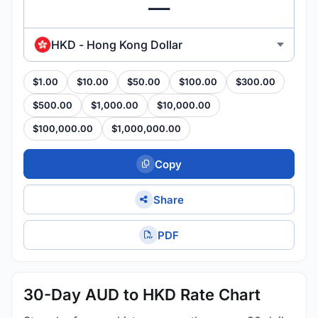
HKD - Hong Kong Dollar
$1.00
$10.00
$50.00
$100.00
$300.00
$500.00
$1,000.00
$10,000.00
$100,000.00
$1,000,000.00
Copy
Share
PDF
30-Day AUD to HKD Rate Chart