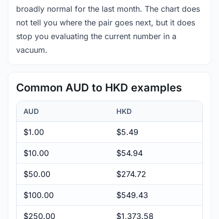
broadly normal for the last month. The chart does
not tell you where the pair goes next, but it does
stop you evaluating the current number in a
vacuum.
Common AUD to HKD examples
AUD
HKD
$1.00
$5.49
$10.00
$54.94
$50.00
$274.72
$100.00
$549.43
$250.00
$1,373.58