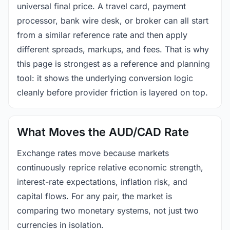
universal final price. A travel card, payment
processor, bank wire desk, or broker can all start
from a similar reference rate and then apply
different spreads, markups, and fees. That is why
this page is strongest as a reference and planning
tool: it shows the underlying conversion logic
cleanly before provider friction is layered on top.
What Moves the AUD/CAD Rate
Exchange rates move because markets
continuously reprice relative economic strength,
interest-rate expectations, inflation risk, and
capital flows. For any pair, the market is
comparing two monetary systems, not just two
currencies in isolation.