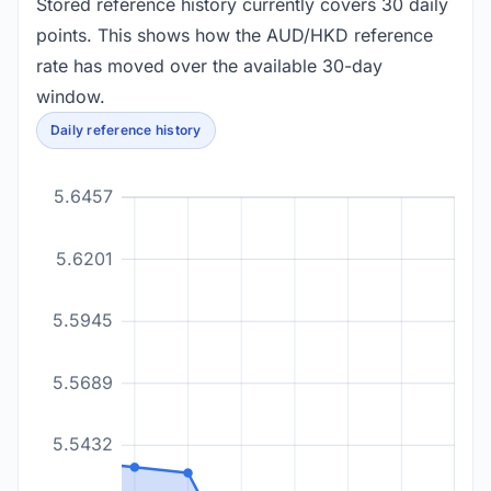
Stored reference history currently covers 30 daily
points. This shows how the AUD/HKD reference
rate has moved over the available 30-day
window.
Daily reference history
5.6457
5.6201
5.5945
5.5689
5.5432