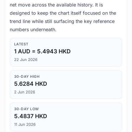
net move across the available history. It is
designed to keep the chart itself focused on the
trend line while still surfacing the key reference
numbers underneath.
LATEST
1 AUD = 5.4943 HKD
22 Jun 2026
30-DAY HIGH
5.6284 HKD
2 Jun 2026
30-DAY LOW
5.4837 HKD
11 Jun 2026