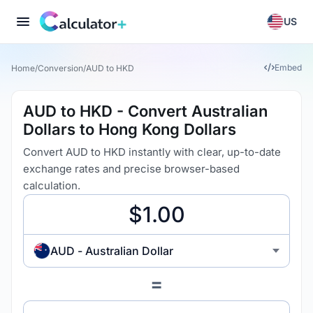
US
Embed
Home
/
Conversion
/
AUD to HKD
AUD to HKD - Convert Australian
Dollars to Hong Kong Dollars
Convert AUD to HKD instantly with clear, up-to-date
exchange rates and precise browser-based
calculation.
AUD - Australian Dollar
=