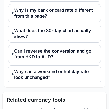
Why is my bank or card rate different
from this page?
What does the 30-day chart actually
show?
Can I reverse the conversion and go
from HKD to AUD?
Why can a weekend or holiday rate
look unchanged?
Related currency tools