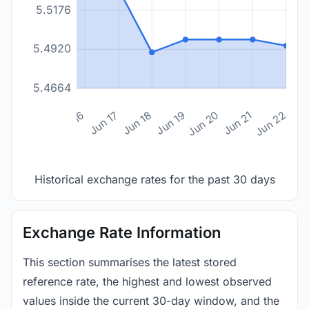
5.5176
5.4920
5.4664
n 14
Jun 15
Jun 16
Jun 17
Jun 18
Jun 19
Jun 20
Jun 21
Jun 22
Historical exchange rates for the past 30 days
Exchange Rate Information
This section summarises the latest stored
reference rate, the highest and lowest observed
values inside the current 30-day window, and the