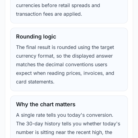
currencies before retail spreads and
transaction fees are applied.
Rounding logic
The final result is rounded using the target
currency format, so the displayed answer
matches the decimal conventions users
expect when reading prices, invoices, and
card statements.
Why the chart matters
A single rate tells you today's conversion.
The 30-day history tells you whether today's
number is sitting near the recent high, the