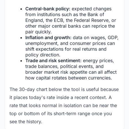
Central-bank policy:
expected changes
from institutions such as the Bank of
England, the ECB, the Federal Reserve, or
other major central banks can reprice the
pair quickly.
Inflation and growth:
data on wages, GDP,
unemployment, and consumer prices can
shift expectations for real returns and
policy direction.
Trade and risk sentiment:
energy prices,
trade balances, political events, and
broader market risk appetite can all affect
how capital rotates between currencies.
The 30-day chart below the tool is useful because
it places today's rate inside a recent context. A
rate that looks normal in isolation can be near the
top or bottom of its short-term range once you
see the history.