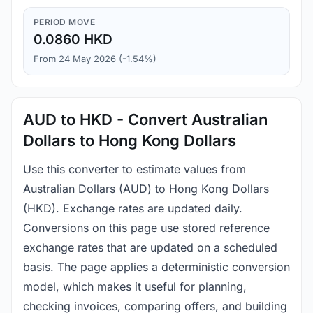
PERIOD MOVE
0.0860 HKD
From 24 May 2026 (-1.54%)
AUD to HKD - Convert Australian
Dollars to Hong Kong Dollars
Use this converter to estimate values from
Australian Dollars (AUD) to Hong Kong Dollars
(HKD). Exchange rates are updated daily.
Conversions on this page use stored reference
exchange rates that are updated on a scheduled
basis. The page applies a deterministic conversion
model, which makes it useful for planning,
checking invoices, comparing offers, and building