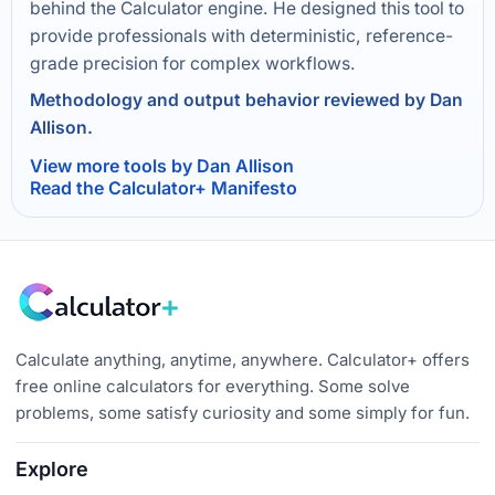
behind the Calculator engine. He designed this tool to
provide professionals with deterministic, reference-
grade precision for complex workflows.
Methodology and output behavior reviewed by Dan
Allison.
View more tools by Dan Allison
Read the Calculator+ Manifesto
Calculate anything, anytime, anywhere. Calculator+ offers
free online calculators for everything. Some solve
problems, some satisfy curiosity and some simply for fun.
Explore