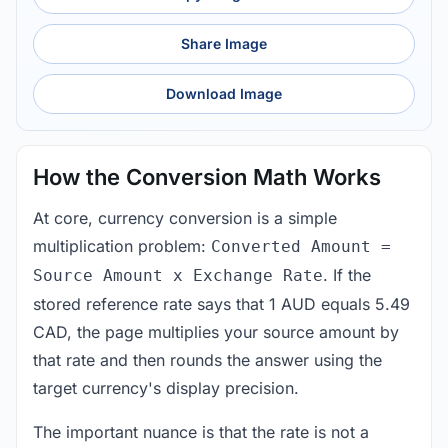
Share Image
Download Image
How the Conversion Math Works
At core, currency conversion is a simple
multiplication problem:
Converted Amount =
. If the
Source Amount x Exchange Rate
stored reference rate says that 1 AUD equals 5.49
CAD, the page multiplies your source amount by
that rate and then rounds the answer using the
target currency's display precision.
The important nuance is that the rate is not a