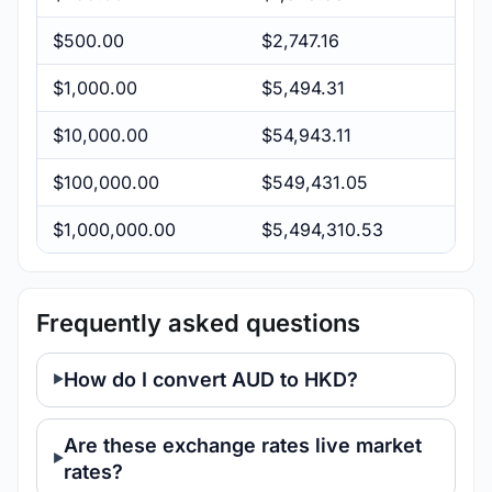
$500.00
$2,747.16
$1,000.00
$5,494.31
$10,000.00
$54,943.11
$100,000.00
$549,431.05
$1,000,000.00
$5,494,310.53
Frequently asked questions
How do I convert AUD to HKD?
Are these exchange rates live market
rates?