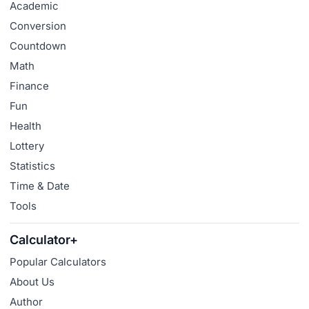
Academic
Conversion
Countdown
Math
Finance
Fun
Health
Lottery
Statistics
Time & Date
Tools
Calculator+
Popular Calculators
About Us
Author