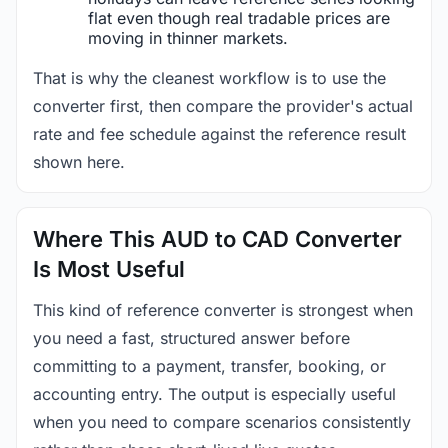
flat even though real tradable prices are
moving in thinner markets.
That is why the cleanest workflow is to use the
converter first, then compare the provider's actual
rate and fee schedule against the reference result
shown here.
Where This AUD to CAD Converter
Is Most Useful
This kind of reference converter is strongest when
you need a fast, structured answer before
committing to a payment, transfer, booking, or
accounting entry. The output is especially useful
when you need to compare scenarios consistently