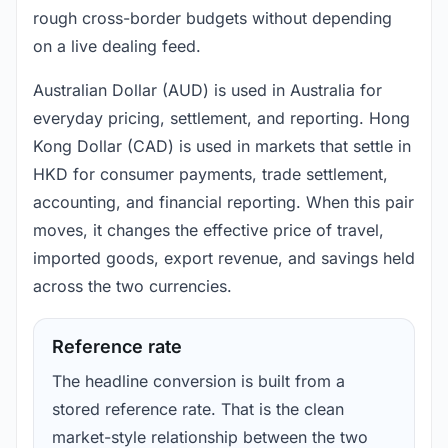
rough cross-border budgets without depending
on a live dealing feed.
Australian Dollar (AUD) is used in Australia for
everyday pricing, settlement, and reporting. Hong
Kong Dollar (CAD) is used in markets that settle in
HKD for consumer payments, trade settlement,
accounting, and financial reporting. When this pair
moves, it changes the effective price of travel,
imported goods, export revenue, and savings held
across the two currencies.
Reference rate
The headline conversion is built from a
stored reference rate. That is the clean
market-style relationship between the two