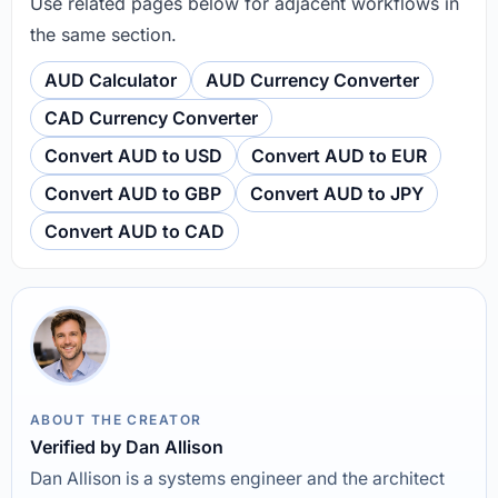
Use related pages below for adjacent workflows in
the same section.
AUD Calculator
AUD Currency Converter
CAD Currency Converter
Convert AUD to USD
Convert AUD to EUR
Convert AUD to GBP
Convert AUD to JPY
Convert AUD to CAD
ABOUT THE CREATOR
Verified by Dan Allison
Dan Allison is a systems engineer and the architect