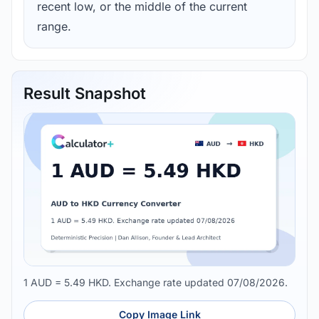
recent low, or the middle of the current
range.
Result Snapshot
1 AUD = 5.49 HKD. Exchange rate updated 07/08/2026.
Copy Image Link