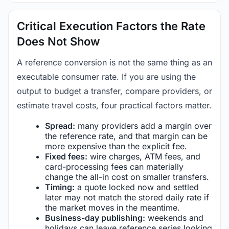
Critical Execution Factors the Rate
Does Not Show
A reference conversion is not the same thing as an
executable consumer rate. If you are using the
output to budget a transfer, compare providers, or
estimate travel costs, four practical factors matter.
Spread:
many providers add a margin over
the reference rate, and that margin can be
more expensive than the explicit fee.
Fixed fees:
wire charges, ATM fees, and
card-processing fees can materially
change the all-in cost on smaller transfers.
Timing:
a quote locked now and settled
later may not match the stored daily rate if
the market moves in the meantime.
Business-day publishing:
weekends and
holidays can leave reference series looking