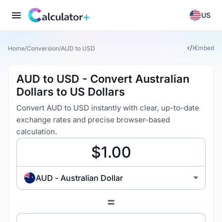
US
Embed
Home
/
Conversion
/
AUD to USD
AUD to USD - Convert Australian
Dollars to US Dollars
Convert AUD to USD instantly with clear, up-to-date
exchange rates and precise browser-based
calculation.
AUD - Australian Dollar
=