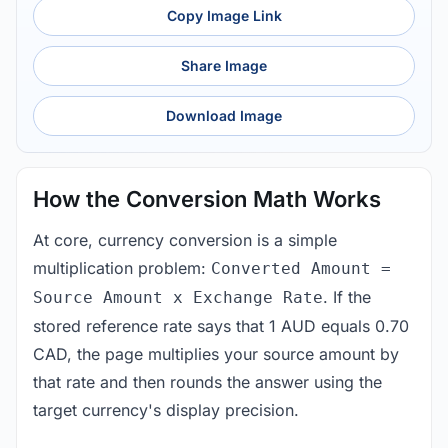
Copy Image Link
Share Image
Download Image
How the Conversion Math Works
At core, currency conversion is a simple
multiplication problem:
Converted Amount =
. If the
Source Amount x Exchange Rate
stored reference rate says that 1 AUD equals 0.70
CAD, the page multiplies your source amount by
that rate and then rounds the answer using the
target currency's display precision.