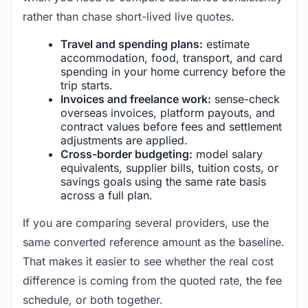
rather than chase short-lived live quotes.
Travel and spending plans:
estimate
accommodation, food, transport, and card
spending in your home currency before the
trip starts.
Invoices and freelance work:
sense-check
overseas invoices, platform payouts, and
contract values before fees and settlement
adjustments are applied.
Cross-border budgeting:
model salary
equivalents, supplier bills, tuition costs, or
savings goals using the same rate basis
across a full plan.
If you are comparing several providers, use the
same converted reference amount as the baseline.
That makes it easier to see whether the real cost
difference is coming from the quoted rate, the fee
schedule, or both together.