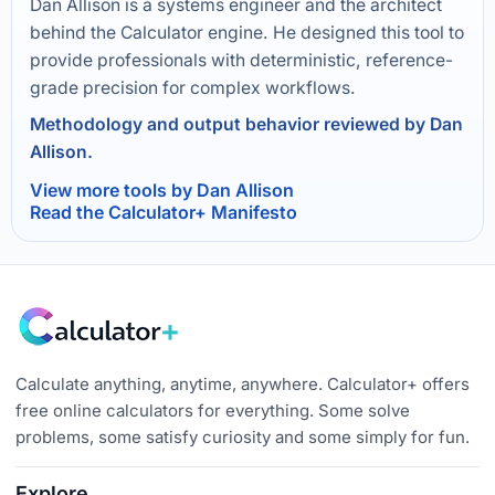
Dan Allison is a systems engineer and the architect
behind the Calculator engine. He designed this tool to
provide professionals with deterministic, reference-
grade precision for complex workflows.
Methodology and output behavior reviewed by Dan
Allison.
View more tools by Dan Allison
Read the Calculator+ Manifesto
Calculate anything, anytime, anywhere. Calculator+ offers
free online calculators for everything. Some solve
problems, some satisfy curiosity and some simply for fun.
Explore