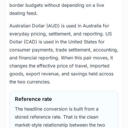
border budgets without depending on a live
dealing feed.
Australian Dollar (AUD) is used in Australia for
everyday pricing, settlement, and reporting. US
Dollar (CAD) is used in the United States for
consumer payments, trade settlement, accounting,
and financial reporting. When this pair moves, it
changes the effective price of travel, imported
goods, export revenue, and savings held across
the two currencies.
Reference rate
The headline conversion is built from a
stored reference rate. That is the clean
market-style relationship between the two