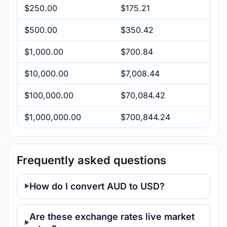
$250.00
$175.21
$500.00
$350.42
$1,000.00
$700.84
$10,000.00
$7,008.44
$100,000.00
$70,084.42
$1,000,000.00
$700,844.24
Frequently asked questions
How do I convert AUD to USD?
Are these exchange rates live market