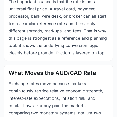
The important nuance is that the rate is not a
universal final price. A travel card, payment
processor, bank wire desk, or broker can all start
from a similar reference rate and then apply
different spreads, markups, and fees. That is why
this page is strongest as a reference and planning
tool: it shows the underlying conversion logic
cleanly before provider friction is layered on top.
What Moves the AUD/CAD Rate
Exchange rates move because markets
continuously reprice relative economic strength,
interest-rate expectations, inflation risk, and
capital flows. For any pair, the market is
comparing two monetary systems, not just two