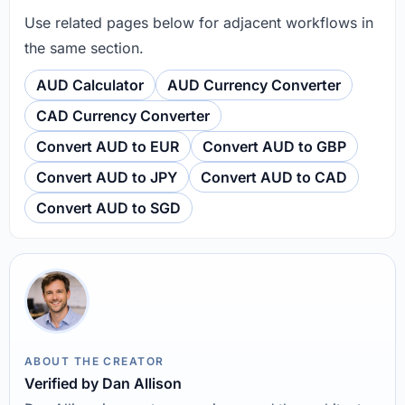
Use related pages below for adjacent workflows in
the same section.
AUD Calculator
AUD Currency Converter
CAD Currency Converter
Convert AUD to EUR
Convert AUD to GBP
Convert AUD to JPY
Convert AUD to CAD
Convert AUD to SGD
ABOUT THE CREATOR
Verified by Dan Allison