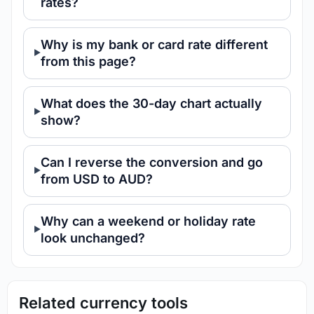
rates?
Why is my bank or card rate different
from this page?
What does the 30-day chart actually
show?
Can I reverse the conversion and go
from USD to AUD?
Why can a weekend or holiday rate
look unchanged?
Related currency tools