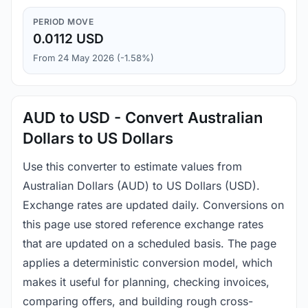
PERIOD MOVE
0.0112 USD
From 24 May 2026 (-1.58%)
AUD to USD - Convert Australian
Dollars to US Dollars
Use this converter to estimate values from
Australian Dollars (AUD) to US Dollars (USD).
Exchange rates are updated daily. Conversions on
this page use stored reference exchange rates
that are updated on a scheduled basis. The page
applies a deterministic conversion model, which
makes it useful for planning, checking invoices,
comparing offers, and building rough cross-