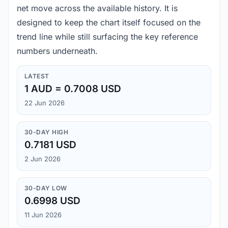
net move across the available history. It is
designed to keep the chart itself focused on the
trend line while still surfacing the key reference
numbers underneath.
LATEST
1 AUD = 0.7008 USD
22 Jun 2026
30-DAY HIGH
0.7181 USD
2 Jun 2026
30-DAY LOW
0.6998 USD
11 Jun 2026