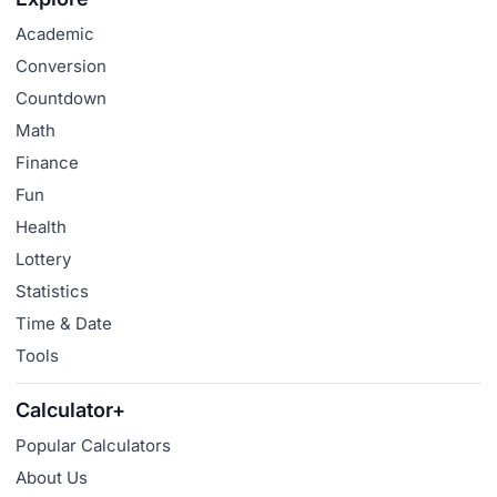
Academic
Conversion
Countdown
Math
Finance
Fun
Health
Lottery
Statistics
Time & Date
Tools
Calculator+
Popular Calculators
About Us