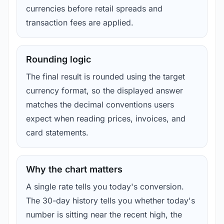
currencies before retail spreads and
transaction fees are applied.
Rounding logic
The final result is rounded using the target
currency format, so the displayed answer
matches the decimal conventions users
expect when reading prices, invoices, and
card statements.
Why the chart matters
A single rate tells you today's conversion.
The 30-day history tells you whether today's
number is sitting near the recent high, the