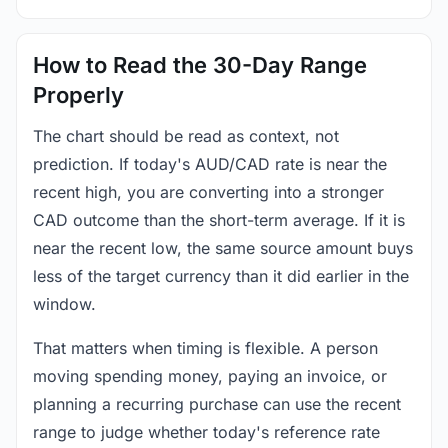
How to Read the 30-Day Range
Properly
The chart should be read as context, not
prediction. If today's AUD/CAD rate is near the
recent high, you are converting into a stronger
CAD outcome than the short-term average. If it is
near the recent low, the same source amount buys
less of the target currency than it did earlier in the
window.
That matters when timing is flexible. A person
moving spending money, paying an invoice, or
planning a recurring purchase can use the recent
range to judge whether today's reference rate