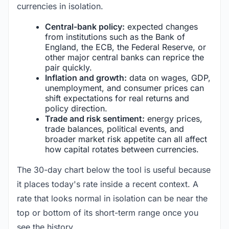
currencies in isolation.
Central-bank policy:
expected changes
from institutions such as the Bank of
England, the ECB, the Federal Reserve, or
other major central banks can reprice the
pair quickly.
Inflation and growth:
data on wages, GDP,
unemployment, and consumer prices can
shift expectations for real returns and
policy direction.
Trade and risk sentiment:
energy prices,
trade balances, political events, and
broader market risk appetite can all affect
how capital rotates between currencies.
The 30-day chart below the tool is useful because
it places today's rate inside a recent context. A
rate that looks normal in isolation can be near the
top or bottom of its short-term range once you
see the history.