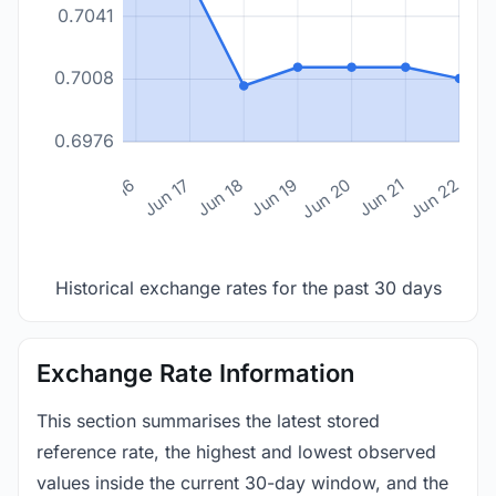
0.7041
0.7008
0.6976
n 14
Jun 15
Jun 16
Jun 17
Jun 18
Jun 19
Jun 20
Jun 21
Jun 22
Historical exchange rates for the past 30 days
Exchange Rate Information
This section summarises the latest stored
reference rate, the highest and lowest observed
values inside the current 30-day window, and the