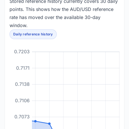
Stored reference history currently covers 30 daily
points. This shows how the AUD/USD reference
rate has moved over the available 30-day
window.
Daily reference history
0.7203
0.7171
0.7138
0.7106
0.7073