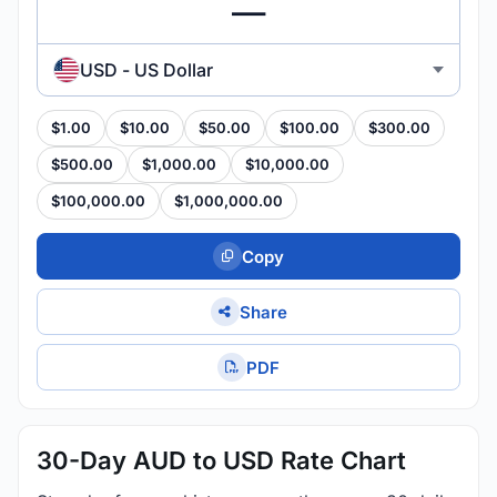
USD - US Dollar
$1.00
$10.00
$50.00
$100.00
$300.00
$500.00
$1,000.00
$10,000.00
$100,000.00
$1,000,000.00
Copy
Share
PDF
30-Day AUD to USD Rate Chart