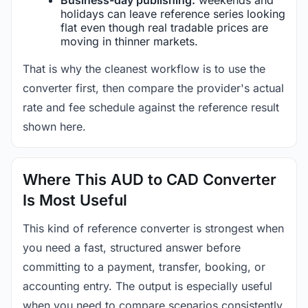
holidays can leave reference series looking
flat even though real tradable prices are
moving in thinner markets.
That is why the cleanest workflow is to use the
converter first, then compare the provider's actual
rate and fee schedule against the reference result
shown here.
Where This AUD to CAD Converter
Is Most Useful
This kind of reference converter is strongest when
you need a fast, structured answer before
committing to a payment, transfer, booking, or
accounting entry. The output is especially useful
when you need to compare scenarios consistently