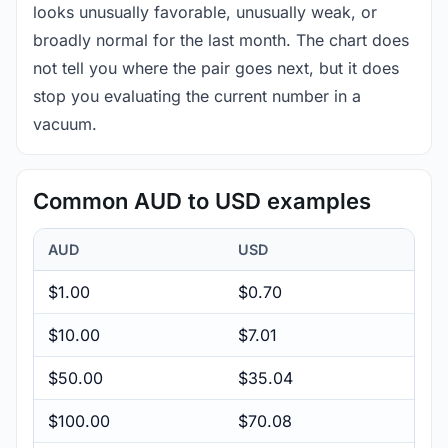
looks unusually favorable, unusually weak, or
broadly normal for the last month. The chart does
not tell you where the pair goes next, but it does
stop you evaluating the current number in a
vacuum.
Common AUD to USD examples
AUD
USD
$1.00
$0.70
$10.00
$7.01
$50.00
$35.04
$100.00
$70.08