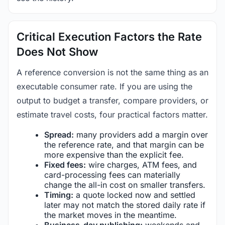
Critical Execution Factors the Rate
Does Not Show
A reference conversion is not the same thing as an
executable consumer rate. If you are using the
output to budget a transfer, compare providers, or
estimate travel costs, four practical factors matter.
Spread:
many providers add a margin over
the reference rate, and that margin can be
more expensive than the explicit fee.
Fixed fees:
wire charges, ATM fees, and
card-processing fees can materially
change the all-in cost on smaller transfers.
Timing:
a quote locked now and settled
later may not match the stored daily rate if
the market moves in the meantime.
Business-day publishing:
weekends and