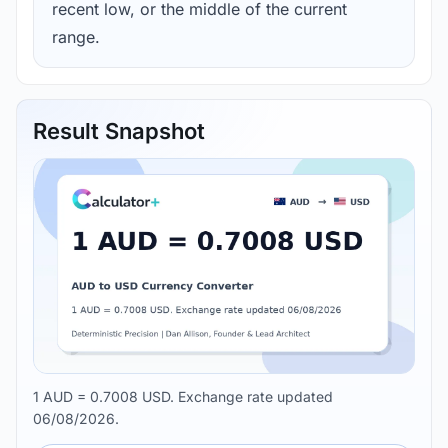
recent low, or the middle of the current
range.
Result Snapshot
1 AUD = 0.7008 USD. Exchange rate updated
06/08/2026.