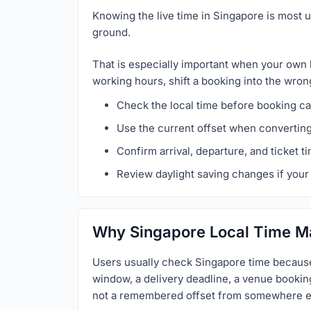
Knowing the live time in Singapore is most u
ground.
That is especially important when your own 
working hours, shift a booking into the wron
Check the local time before booking cal
Use the current offset when convertin
Confirm arrival, departure, and ticket t
Review daylight saving changes if your 
Why Singapore Local Time M
Users usually check Singapore time because 
window, a delivery deadline, a venue booking,
not a remembered offset from somewhere e