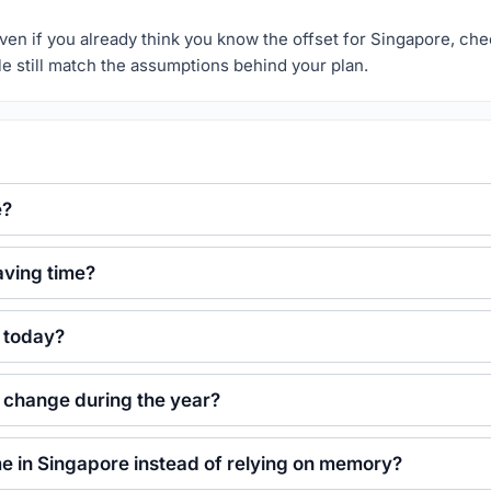
r. Even if you already think you know the offset for Singapore, ch
le still match the assumptions behind your plan.
e?
aving time?
e today?
e change during the year?
ime in Singapore instead of relying on memory?