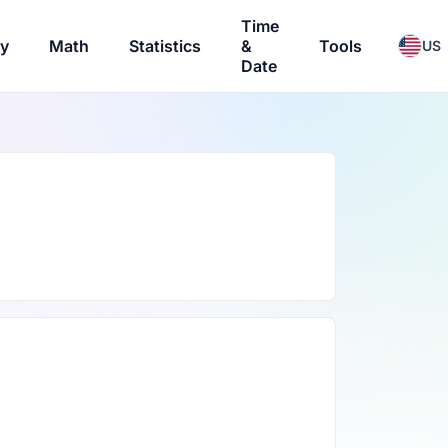
Time
ry
Math
Statistics
&
Tools
US
Date