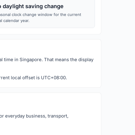
 daylight saving change
sonal clock change window for the current
al calendar year.
al time in Singapore. That means the display
rrent local offset is UTC+08:00.
or everyday business, transport,