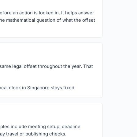
efore an action is locked in. It helps answer
 the mathematical question of what the offset
same legal offset throughout the year. That
cal clock in Singapore stays fixed.
mples include meeting setup, deadline
ay travel or publishing checks.