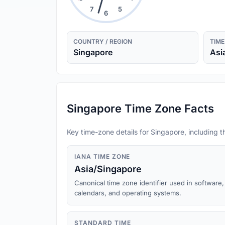
7
5
6
COUNTRY / REGION
TIME
Singapore
Asi
Singapore Time Zone Facts
Key time-zone details for Singapore, including t
IANA TIME ZONE
Asia/Singapore
Canonical time zone identifier used in software,
calendars, and operating systems.
STANDARD TIME