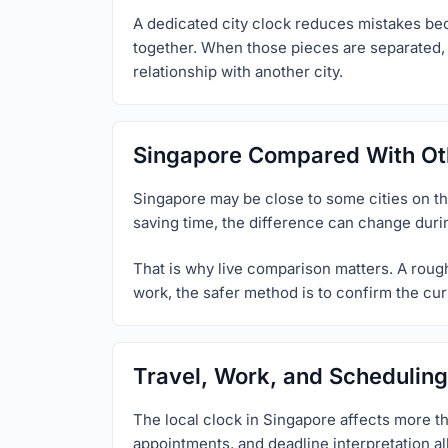
A dedicated city clock reduces mistakes beca
together. When those pieces are separated, u
relationship with another city.
Singapore Compared With Oth
Singapore may be close to some cities on the 
saving time, the difference can change duri
That is why live comparison matters. A rough 
work, the safer method is to confirm the curr
Travel, Work, and Scheduling
The local clock in Singapore affects more th
appointments, and deadline interpretation al