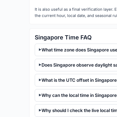
It is also useful as a final verification laye
the current hour, local date, and seasonal ru
Singapore Time FAQ
What time zone does Singapore us
Does Singapore observe daylight s
What is the UTC offset in Singapor
Why can the local time in Singapor
Why should I check the live local t