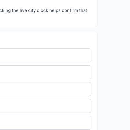
ecking the live city clock helps confirm that