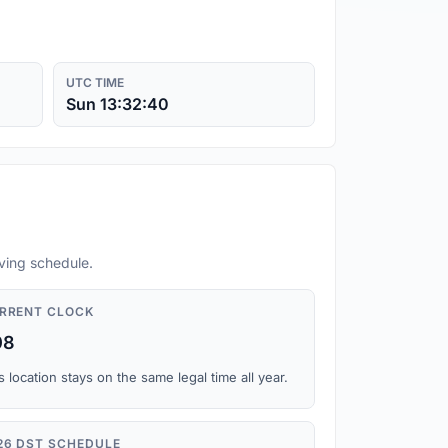
UTC TIME
Sun 13:32:41
aving schedule.
RRENT CLOCK
08
s location stays on the same legal time all year.
26 DST SCHEDULE