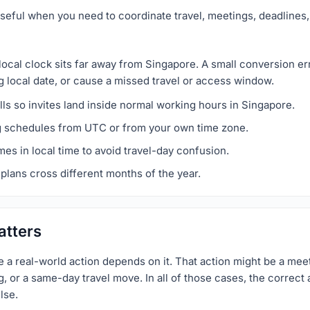
seful when you need to coordinate travel, meetings, deadlines, 
local clock sits far away from Singapore. A small conversion e
g local date, or cause a missed travel or access window.
ls so invites land inside normal working hours in Singapore.
g schedules from UTC or from your own time zone.
imes in local time to avoid travel-day confusion.
plans cross different months of the year.
atters
a real-world action depends on it. That action might be a meet
 or a same-day travel move. In all of those cases, the correct a
lse.