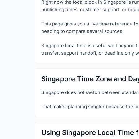
Right now the local clock in Singapore is ru
publishing times, customer support, or broa
This page gives you a live time reference f
needing to compare several sources.
Singapore local time is useful well beyond t
transfer, support handoff, or deadline only w
Singapore Time Zone and Day
Singapore does not switch between standard
That makes planning simpler because the loc
Using Singapore Local Time f