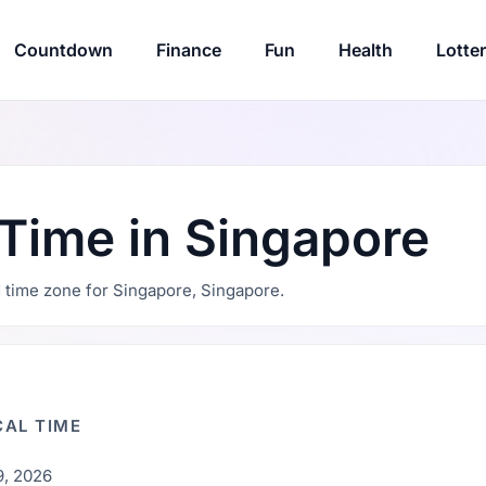
Countdown
Finance
Fun
Health
Lotte
 Time in Singapore
nd time zone for Singapore, Singapore.
AL TIME
9, 2026