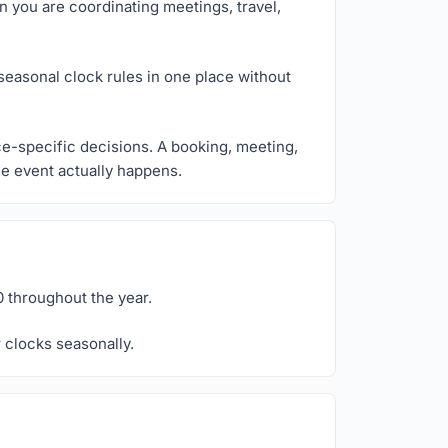
n you are coordinating meetings, travel,
seasonal clock rules in one place without
ce-specific decisions. A booking, meeting,
the event actually happens.
 throughout the year.
 clocks seasonally.