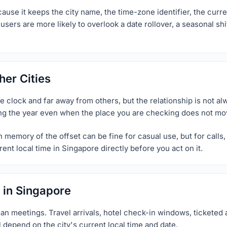
use it keeps the city name, the time-zone identifier, the curren
sers are more likely to overlook a date rollover, a seasonal shi
er Cities
clock and far away from others, but the relationship is not alwa
ng the year even when the place you are checking does not move
memory of the offset can be fine for casual use, but for calls, p
ent local time in Singapore directly before you act on it.
 in Singapore
an meetings. Travel arrivals, hotel check-in windows, ticketed a
l depend on the city's current local time and date.