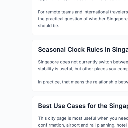
For remote teams and international travelers,
the practical question of whether Singapore 
should be.
Seasonal Clock Rules in Sing
Singapore does not currently switch between
stability is useful, but other places you com
In practice, that means the relationship bet
Best Use Cases for the Singa
This city page is most useful when you need
confirmation, airport and rail planning, hot