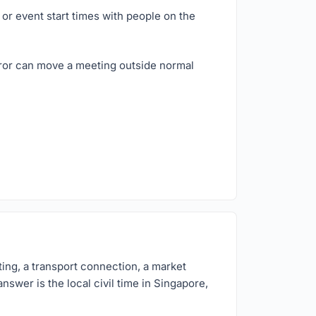
or event start times with people on the
rror can move a meeting outside normal
ing, a transport connection, a market
nswer is the local civil time in Singapore,