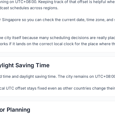
nning on UTC+08:00. Keeping track of that offset is helpful whe
dcast schedules across regions.
or Singapore so you can check the current date, time zone, and 
he city itself because many scheduling decisions are really pla
orks if it lands on the correct local clock for the place where 
light Saving Time
 time and daylight saving time. The city remains on UTC+08:00
al UTC offset stays fixed even as other countries change their
or Planning