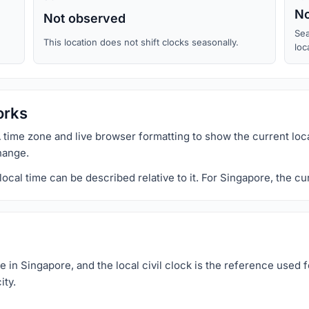
No
Not observed
Sea
This location does not shift clocks seasonally.
loc
orks
 time zone and live browser formatting to show the current loc
hange.
al time can be described relative to it. For Singapore, the cu
in Singapore, and the local civil clock is the reference used f
ity.