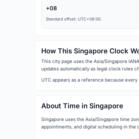
+08
Standard offset: UTC+08:00.
How This Singapore Clock W
This city page uses the Asia/Singapore IANA
updates automatically as legal clock rules c
UTC appears as a reference because every loc
About Time in Singapore
Singapore uses the Asia/Singapore time zone 
appointments, and digital scheduling in the c