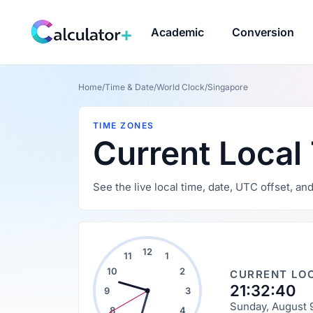
Academic
Conversion
Home
/
Time & Date
/
World Clock
/
Singapore
TIME ZONES
Current Local
See the live local time, date, UTC offset, a
12
11
1
10
2
CURRENT LOC
21:32:41
9
3
Sunday, August 
8
4