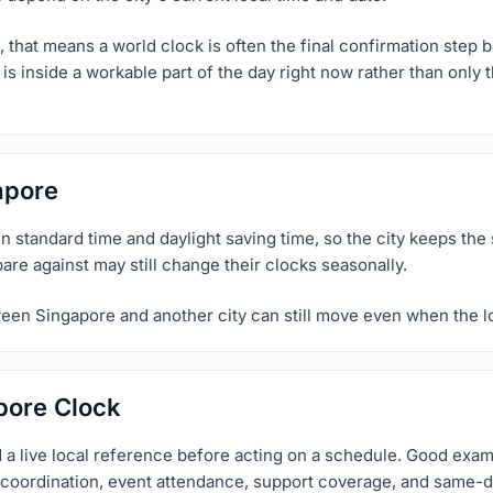
 that means a world clock is often the final confirmation step b
is inside a workable part of the day right now rather than only
apore
 standard time and daylight saving time, so the city keeps the 
pare against may still change their clocks seasonally.
ween Singapore and another city can still move even when the lo
pore Clock
 a live local reference before acting on a schedule. Good exa
el coordination, event attendance, support coverage, and same-d