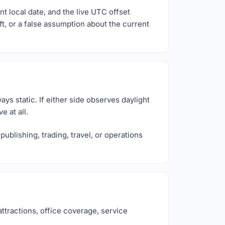
t local date, and the live UTC offset
ft, or a false assumption about the current
ys static. If either side observes daylight
 at all.
ublishing, trading, travel, or operations
ttractions, office coverage, service