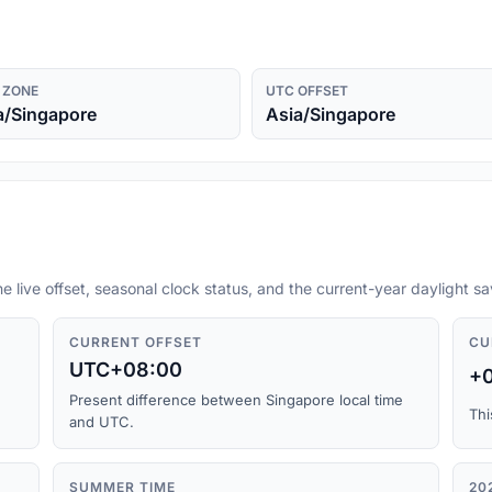
 ZONE
UTC OFFSET
a/Singapore
Asia/Singapore
he live offset, seasonal clock status, and the current-year daylight s
CURRENT OFFSET
CU
UTC+08:00
+
Present difference between Singapore local time
Thi
and UTC.
SUMMER TIME
20