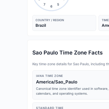
7
5
6
COUNTRY / REGION
TIME
Brazil
Ame
Sao Paulo Time Zone Facts
Key time-zone details for Sao Paulo, including th
IANA TIME ZONE
America/Sao_Paulo
Canonical time zone identifier used in software,
calendars, and operating systems.
STANDARD TIME