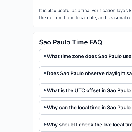
It is also useful as a final verification laye
the current hour, local date, and seasonal ru
Sao Paulo Time FAQ
What time zone does Sao Paulo use
Does Sao Paulo observe daylight sa
What is the UTC offset in Sao Paulo
Why can the local time in Sao Paulo
Why should I check the live local t