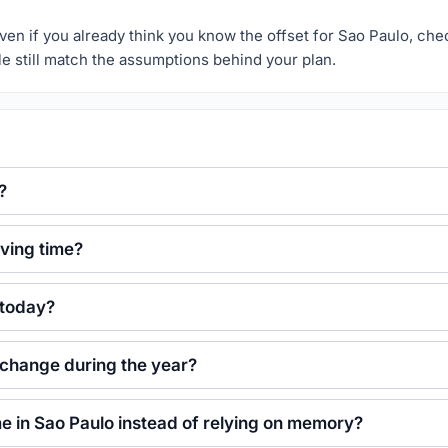
r. Even if you already think you know the offset for Sao Paulo, ch
le still match the assumptions behind your plan.
?
ving time?
 today?
 change during the year?
ime in Sao Paulo instead of relying on memory?