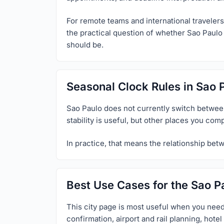
For remote teams and international travelers,
the practical question of whether Sao Paulo 
should be.
Seasonal Clock Rules in Sao 
Sao Paulo does not currently switch between 
stability is useful, but other places you com
In practice, that means the relationship bet
Best Use Cases for the Sao P
This city page is most useful when you need
confirmation, airport and rail planning, hot