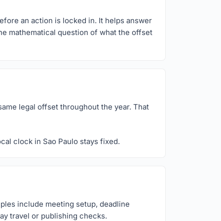
efore an action is locked in. It helps answer
the mathematical question of what the offset
same legal offset throughout the year. That
cal clock in Sao Paulo stays fixed.
mples include meeting setup, deadline
ay travel or publishing checks.