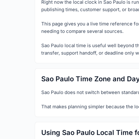
Right now the local clock in Sao Paulo is ru
publishing times, customer support, or broa
This page gives you a live time reference fo
needing to compare several sources.
Sao Paulo local time is useful well beyond t
transfer, support handoff, or deadline only w
Sao Paulo Time Zone and Day
Sao Paulo does not switch between standard
That makes planning simpler because the loc
Using Sao Paulo Local Time f