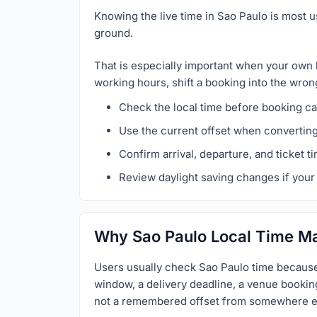
Knowing the live time in Sao Paulo is most u
ground.
That is especially important when your own 
working hours, shift a booking into the wron
Check the local time before booking cal
Use the current offset when convertin
Confirm arrival, departure, and ticket t
Review daylight saving changes if your 
Why Sao Paulo Local Time Ma
Users usually check Sao Paulo time because 
window, a delivery deadline, a venue booking,
not a remembered offset from somewhere e