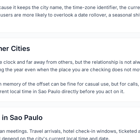
use it keeps the city name, the time-zone identifier, the curren
sers are more likely to overlook a date rollover, a seasonal shi
er Cities
clock and far away from others, but the relationship is not alwa
ng the year even when the place you are checking does not move
memory of the offset can be fine for casual use, but for calls, p
ent local time in Sao Paulo directly before you act on it.
 in Sao Paulo
an meetings. Travel arrivals, hotel check-in windows, ticketed a
l depend on the city's current local time and date.