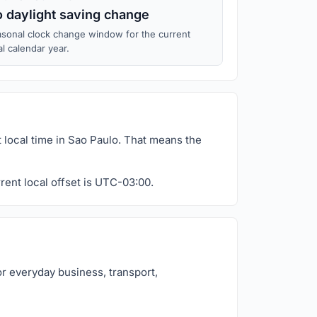
 daylight saving change
sonal clock change window for the current
al calendar year.
 local time in Sao Paulo. That means the
rent local offset is UTC-03:00.
or everyday business, transport,