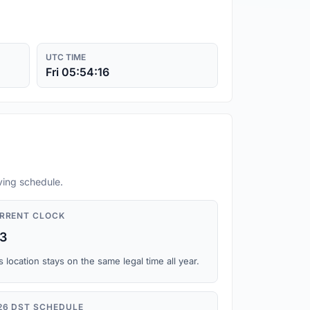
UTC TIME
Fri 05:54:17
aving schedule.
RRENT CLOCK
3
s location stays on the same legal time all year.
26 DST SCHEDULE