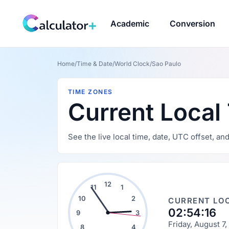
Academic
Conversion
Home
/
Time & Date
/
World Clock
/
Sao Paulo
TIME ZONES
Current Local
See the live local time, date, UTC offset, an
12
11
1
10
2
CURRENT LOC
02:54:17
9
3
Friday, August 7
8
4