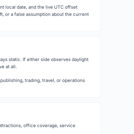
t local date, and the live UTC offset
ft, or a false assumption about the current
ys static. If either side observes daylight
 at all.
ublishing, trading, travel, or operations
ttractions, office coverage, service