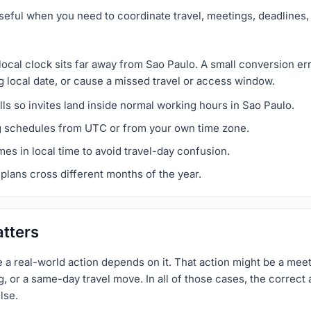
seful when you need to coordinate travel, meetings, deadlines, 
local clock sits far away from Sao Paulo. A small conversion e
g local date, or cause a missed travel or access window.
ls so invites land inside normal working hours in Sao Paulo.
g schedules from UTC or from your own time zone.
imes in local time to avoid travel-day confusion.
plans cross different months of the year.
tters
a real-world action depends on it. That action might be a meet
 or a same-day travel move. In all of those cases, the correct a
lse.