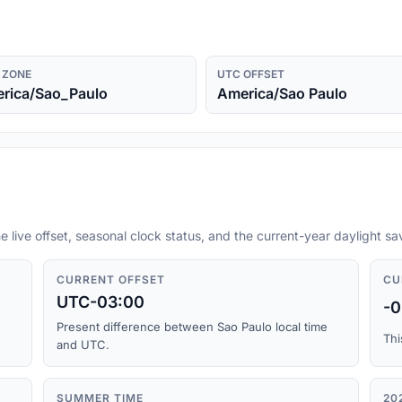
 ZONE
UTC OFFSET
rica/Sao_Paulo
America/Sao Paulo
e live offset, seasonal clock status, and the current-year daylight s
CURRENT OFFSET
CU
UTC-03:00
-0
Present difference between Sao Paulo local time
Thi
and UTC.
SUMMER TIME
20