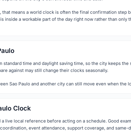
 that means a world clock is often the final confirmation step b
is inside a workable part of the day right now rather than only 
Paulo
standard time and daylight saving time, so the city keeps the 
pare against may still change their clocks seasonally.
ween Sao Paulo and another city can still move even when the lo
aulo Clock
 a live local reference before acting on a schedule. Good exa
el coordination, event attendance, support coverage, and same-d