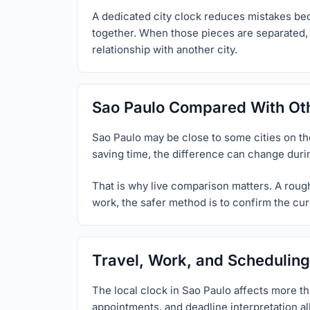
A dedicated city clock reduces mistakes beca
together. When those pieces are separated, u
relationship with another city.
Sao Paulo Compared With Oth
Sao Paulo may be close to some cities on the 
saving time, the difference can change duri
That is why live comparison matters. A rough 
work, the safer method is to confirm the curr
Travel, Work, and Scheduling
The local clock in Sao Paulo affects more th
appointments, and deadline interpretation al