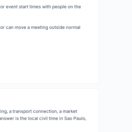
or event start times with people on the
rror can move a meeting outside normal
ing, a transport connection, a market
nswer is the local civil time in Sao Paulo,