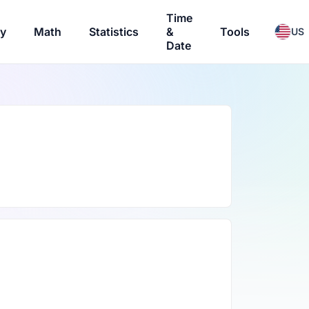
Time
ry
Math
Statistics
&
Tools
US
Date