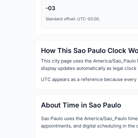
-03
Standard offset: UTC-03:00.
How This Sao Paulo Clock W
This city page uses the America/Sao_Paulo I
display updates automatically as legal clock
UTC appears as a reference because every loc
About Time in Sao Paulo
Sao Paulo uses the America/Sao_Paulo time zo
appointments, and digital scheduling in the c