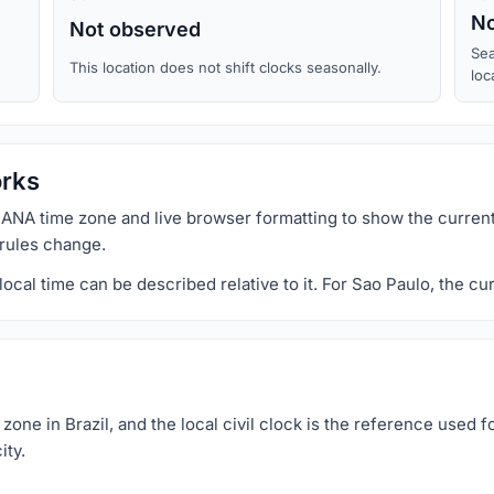
No
Not observed
Sea
This location does not shift clocks seasonally.
loc
orks
ANA time zone and live browser formatting to show the current
 rules change.
al time can be described relative to it. For Sao Paulo, the cur
ne in Brazil, and the local civil clock is the reference used f
ity.