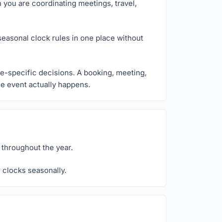
n you are coordinating meetings, travel,
seasonal clock rules in one place without
ce-specific decisions. A booking, meeting,
the event actually happens.
 throughout the year.
 clocks seasonally.