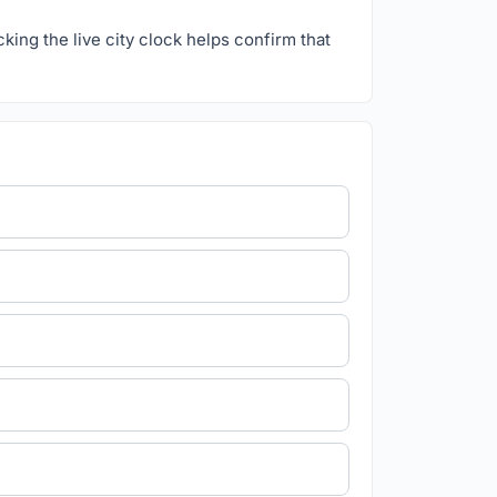
ecking the live city clock helps confirm that