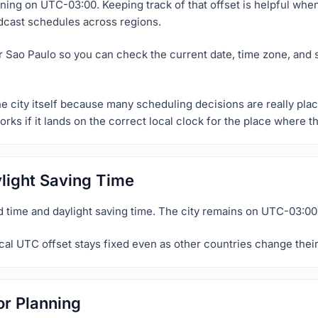
nning on UTC-03:00. Keeping track of that offset is helpful whe
dcast schedules across regions.
r Sao Paulo so you can check the current date, time zone, and 
he city itself because many scheduling decisions are really pla
orks if it lands on the correct local clock for the place where 
light Saving Time
 time and daylight saving time. The city remains on UTC-03:00
al UTC offset stays fixed even as other countries change their
or Planning