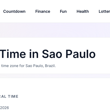
Countdown
Finance
Fun
Health
Lotte
 Time in Sao Paulo
d time zone for Sao Paulo, Brazil.
AL TIME
, 2026