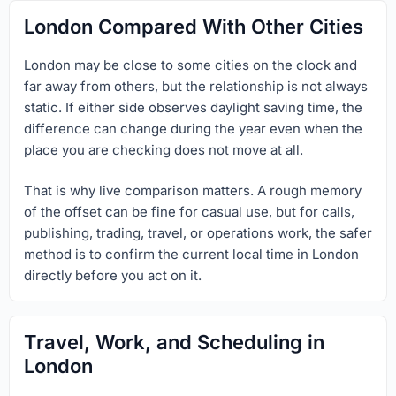
London Compared With Other Cities
London may be close to some cities on the clock and
far away from others, but the relationship is not always
static. If either side observes daylight saving time, the
difference can change during the year even when the
place you are checking does not move at all.
That is why live comparison matters. A rough memory
of the offset can be fine for casual use, but for calls,
publishing, trading, travel, or operations work, the safer
method is to confirm the current local time in London
directly before you act on it.
Travel, Work, and Scheduling in
London