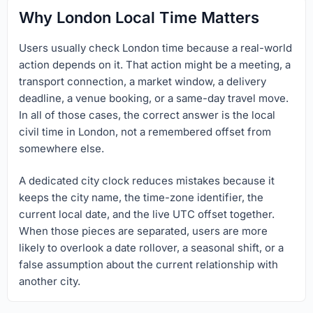
Why London Local Time Matters
Users usually check London time because a real-world
action depends on it. That action might be a meeting, a
transport connection, a market window, a delivery
deadline, a venue booking, or a same-day travel move.
In all of those cases, the correct answer is the local
civil time in London, not a remembered offset from
somewhere else.
A dedicated city clock reduces mistakes because it
keeps the city name, the time-zone identifier, the
current local date, and the live UTC offset together.
When those pieces are separated, users are more
likely to overlook a date rollover, a seasonal shift, or a
false assumption about the current relationship with
another city.