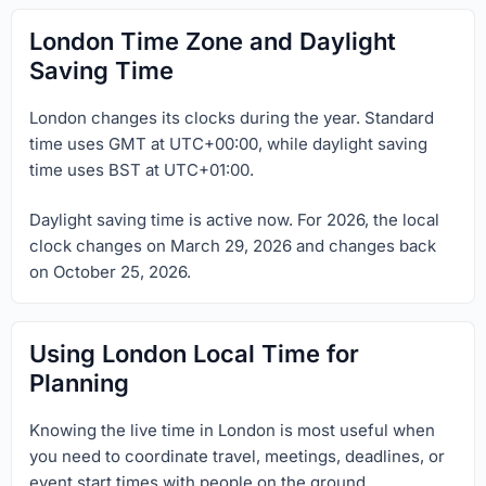
London Time Zone and Daylight
Saving Time
London changes its clocks during the year. Standard
time uses GMT at UTC+00:00, while daylight saving
time uses BST at UTC+01:00.
Daylight saving time is active now. For 2026, the local
clock changes on March 29, 2026 and changes back
on October 25, 2026.
Using London Local Time for
Planning
Knowing the live time in London is most useful when
you need to coordinate travel, meetings, deadlines, or
event start times with people on the ground.