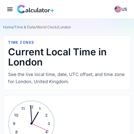
US
Home
/
Time & Date
/
World Clock
/
London
TIME ZONES
Current Local Time in
London
See the live local time, date, UTC offset, and time zone
for London, United Kingdom.
12
11
1
10
2
9
3
8
4