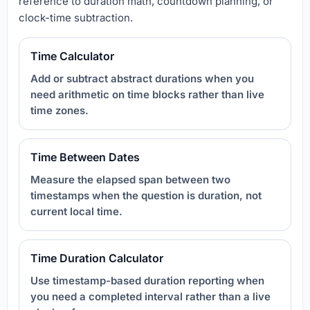
reference to duration math, countdown planning, or
clock-time subtraction.
Time Calculator
Add or subtract abstract durations when you
need arithmetic on time blocks rather than live
time zones.
Time Between Dates
Measure the elapsed span between two
timestamps when the question is duration, not
current local time.
Time Duration Calculator
Use timestamp-based duration reporting when
you need a completed interval rather than a live