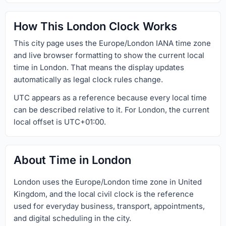
How This London Clock Works
This city page uses the Europe/London IANA time zone
and live browser formatting to show the current local
time in London. That means the display updates
automatically as legal clock rules change.
UTC appears as a reference because every local time
can be described relative to it. For London, the current
local offset is UTC+01:00.
About Time in London
London uses the Europe/London time zone in United
Kingdom, and the local civil clock is the reference
used for everyday business, transport, appointments,
and digital scheduling in the city.