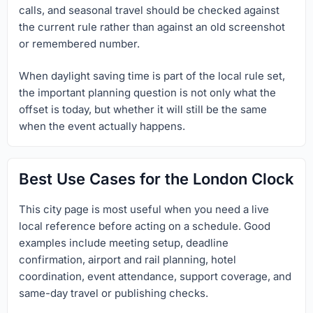
calls, and seasonal travel should be checked against
the current rule rather than against an old screenshot
or remembered number.
When daylight saving time is part of the local rule set,
the important planning question is not only what the
offset is today, but whether it will still be the same
when the event actually happens.
Best Use Cases for the London Clock
This city page is most useful when you need a live
local reference before acting on a schedule. Good
examples include meeting setup, deadline
confirmation, airport and rail planning, hotel
coordination, event attendance, support coverage, and
same-day travel or publishing checks.