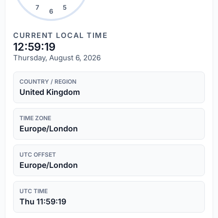
7
5
6
CURRENT LOCAL TIME
12:59:20
Thursday, August 6, 2026
COUNTRY / REGION
United Kingdom
TIME ZONE
Europe/London
UTC OFFSET
Europe/London
UTC TIME
Thu 11:59:20