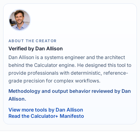
ABOUT THE CREATOR
Verified by Dan Allison
Dan Allison is a systems engineer and the architect
behind the Calculator engine. He designed this tool to
provide professionals with deterministic, reference-
grade precision for complex workflows.
Methodology and output behavior reviewed by Dan
Allison.
View more tools by Dan Allison
Read the Calculator+ Manifesto