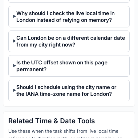
Why should I check the live local time in
London instead of relying on memory?
Can London be on a different calendar date
from my city right now?
Is the UTC offset shown on this page
permanent?
Should I schedule using the city name or
the IANA time-zone name for London?
Related Time & Date Tools
Use these when the task shifts from live local time