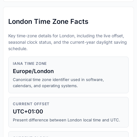
London Time Zone Facts
Key time-zone details for London, including the live offset,
seasonal clock status, and the current-year daylight saving
schedule.
IANA TIME ZONE
Europe/London
Canonical time zone identifier used in software,
calendars, and operating systems.
CURRENT OFFSET
UTC+01:00
Present difference between London local time and UTC.