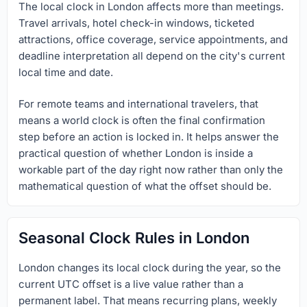
The local clock in London affects more than meetings.
Travel arrivals, hotel check-in windows, ticketed
attractions, office coverage, service appointments, and
deadline interpretation all depend on the city's current
local time and date.
For remote teams and international travelers, that
means a world clock is often the final confirmation
step before an action is locked in. It helps answer the
practical question of whether London is inside a
workable part of the day right now rather than only the
mathematical question of what the offset should be.
Seasonal Clock Rules in London
London changes its local clock during the year, so the
current UTC offset is a live value rather than a
permanent label. That means recurring plans, weekly