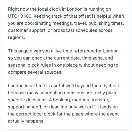
Right now the local clock in London is running on
UTC+01:00. Keeping track of that offset is helpful when
you are coordinating meetings, travel, publishing times,
customer support, or broadcast schedules across
regions.
This page gives you a live time reference for London
so you can check the current date, time zone, and
seasonal clock rules in one place without needing to
compare several sources.
London local time is useful well beyond the city itself
because many scheduling decisions are really place-
specific decisions. A booking, meeting, transfer,
support handoff, or deadline only works if it lands on
the correct local clock for the place where the event
actually happens.