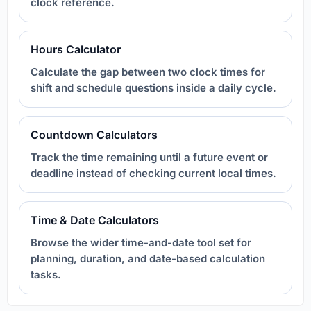
clock reference.
Hours Calculator
Calculate the gap between two clock times for
shift and schedule questions inside a daily cycle.
Countdown Calculators
Track the time remaining until a future event or
deadline instead of checking current local times.
Time & Date Calculators
Browse the wider time-and-date tool set for
planning, duration, and date-based calculation
tasks.