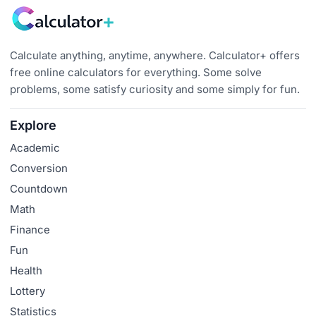
Calculate anything, anytime, anywhere. Calculator+ offers
free online calculators for everything. Some solve
problems, some satisfy curiosity and some simply for fun.
Explore
Academic
Conversion
Countdown
Math
Finance
Fun
Health
Lottery
Statistics