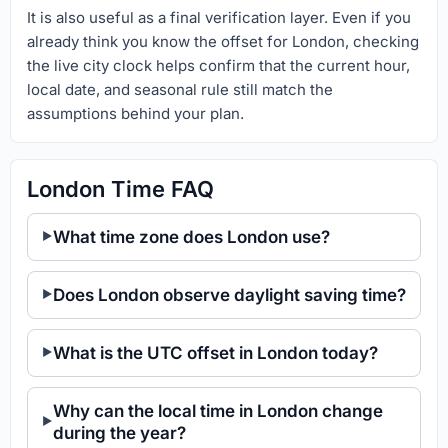
It is also useful as a final verification layer. Even if you
already think you know the offset for London, checking
the live city clock helps confirm that the current hour,
local date, and seasonal rule still match the
assumptions behind your plan.
London Time FAQ
What time zone does London use?
Does London observe daylight saving time?
What is the UTC offset in London today?
Why can the local time in London change
during the year?