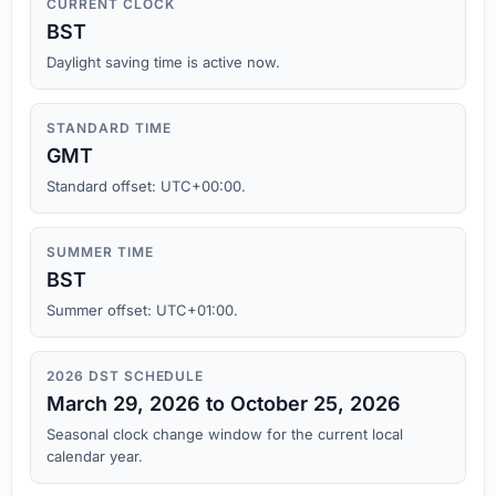
CURRENT CLOCK
BST
Daylight saving time is active now.
STANDARD TIME
GMT
Standard offset: UTC+00:00.
SUMMER TIME
BST
Summer offset: UTC+01:00.
2026 DST SCHEDULE
March 29, 2026 to October 25, 2026
Seasonal clock change window for the current local
calendar year.