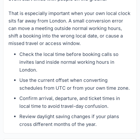
That is especially important when your own local clock
sits far away from London. A small conversion error
can move a meeting outside normal working hours,
shift a booking into the wrong local date, or cause a
missed travel or access window.
Check the local time before booking calls so
invites land inside normal working hours in
London.
Use the current offset when converting
schedules from UTC or from your own time zone.
Confirm arrival, departure, and ticket times in
local time to avoid travel-day confusion.
Review daylight saving changes if your plans
cross different months of the year.