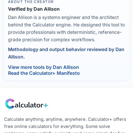
ABOUT THE CREATOR
Verified by Dan Allison
Dan Allison is a systems engineer and the architect
behind the Calculator engine. He designed this tool to
provide professionals with deterministic, reference-
grade precision for complex workflows.
Methodology and output behavior reviewed by Dan
Allison.
View more tools by Dan Allison
Read the Calculator+ Manifesto
Calculate anything, anytime, anywhere. Calculator+ offers
free online calculators for everything. Some solve