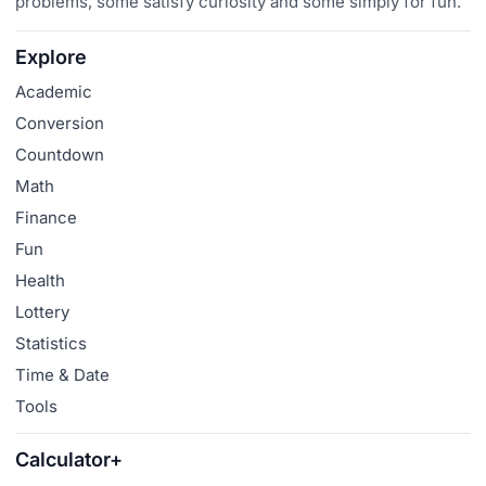
problems, some satisfy curiosity and some simply for fun.
Explore
Academic
Conversion
Countdown
Math
Finance
Fun
Health
Lottery
Statistics
Time & Date
Tools
Calculator+