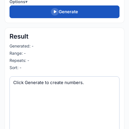
Options
Generate
Result
Generated: -
Range: -
Repeats: -
Sort: -
Generated output