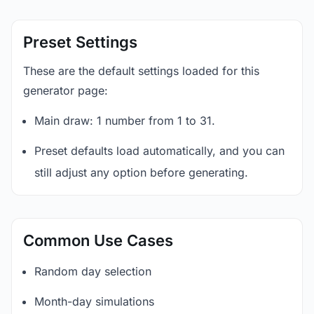
Preset Settings
These are the default settings loaded for this
generator page:
Main draw: 1 number from 1 to 31.
Preset defaults load automatically, and you can
still adjust any option before generating.
Common Use Cases
Random day selection
Month-day simulations