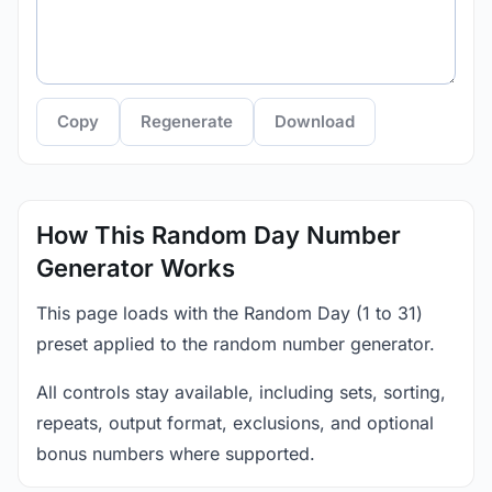
Copy
Regenerate
Download
How This Random Day Number
Generator Works
This page loads with the Random Day (1 to 31)
preset applied to the random number generator.
All controls stay available, including sets, sorting,
repeats, output format, exclusions, and optional
bonus numbers where supported.