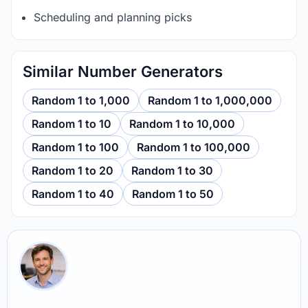
Scheduling and planning picks
Similar Number Generators
Random 1 to 1,000
Random 1 to 1,000,000
Random 1 to 10
Random 1 to 10,000
Random 1 to 100
Random 1 to 100,000
Random 1 to 20
Random 1 to 30
Random 1 to 40
Random 1 to 50