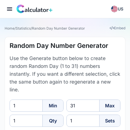
US
Embed
Home
/
Statistics
/
Random Day Number Generator
Random Day Number Generator
Use the Generate button below to create
random Random Day (1 to 31) numbers
instantly. If you want a different selection, click
the same button again to regenerate a new
line.
Min
Max
Min
Max
How many
How many sets
Qty
Sets