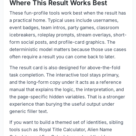
Where This Result Works Best
These fun-profile tools work best when the result has
a practical home. Typical uses include usernames,
event badges, team intros, party games, classroom
icebreakers, roleplay prompts, stream overlays, short-
form social posts, and profile-card graphics. The
deterministic model matters because those use cases
often require a result you can come back to later.
The result card is also designed for above-the-fold
task completion. The interactive tool stays primary,
and the long-form copy under it acts as a reference
manual that explains the logic, the interpretation, and
the page-specific hidden variables. That is a stronger
experience than burying the useful output under
generic filler text.
If you want to build a themed set of identities, sibling
tools such as Royal Title Calculator, Alien Name