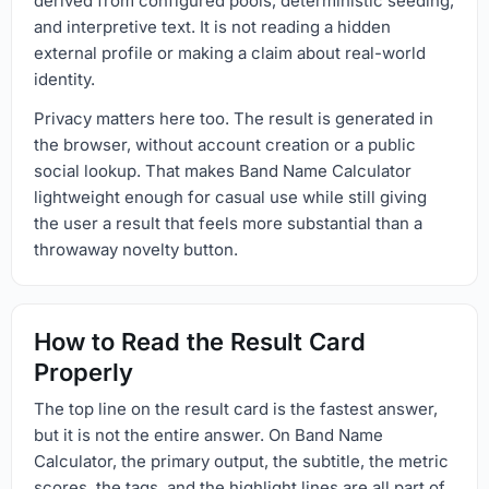
derived from configured pools, deterministic seeding,
and interpretive text. It is not reading a hidden
external profile or making a claim about real-world
identity.
Privacy matters here too. The result is generated in
the browser, without account creation or a public
social lookup. That makes Band Name Calculator
lightweight enough for casual use while still giving
the user a result that feels more substantial than a
throwaway novelty button.
How to Read the Result Card
Properly
The top line on the result card is the fastest answer,
but it is not the entire answer. On Band Name
Calculator, the primary output, the subtitle, the metric
scores, the tags, and the highlight lines are all part of