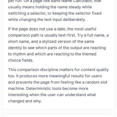
per run. On a page like Band Name Calculator, that
usually means holding the name steady while
switching a selector, or keeping the selector fixed
while changing the text input deliberately.
If the page does not use a date, the most useful
comparison path is usually text-first. Try a full name, a
short name, and a stylized version of the same
identity to see which parts of the output are reacting
to rhythm and which are reacting to the themed
choice fields.
This comparison discipline matters for content quality
too. It produces more meaningful results for users
and prevents the page from feeling like a random slot
machine. Deterministic tools become more
interesting when the user can understand what
changed and why.