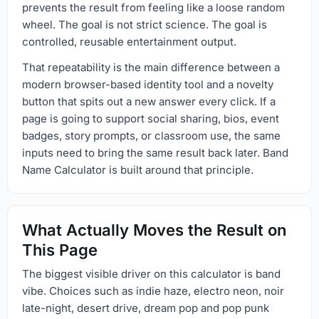
prevents the result from feeling like a loose random
wheel. The goal is not strict science. The goal is
controlled, reusable entertainment output.
That repeatability is the main difference between a
modern browser-based identity tool and a novelty
button that spits out a new answer every click. If a
page is going to support social sharing, bios, event
badges, story prompts, or classroom use, the same
inputs need to bring the same result back later. Band
Name Calculator is built around that principle.
What Actually Moves the Result on
This Page
The biggest visible driver on this calculator is band
vibe. Choices such as indie haze, electro neon, noir
late-night, desert drive, dream pop and pop punk