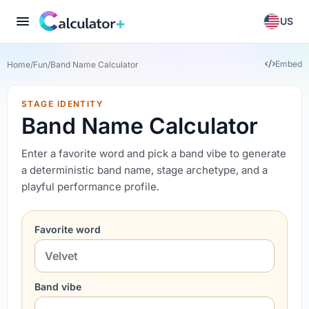
US
Embed
Home
/
Fun
/
Band Name Calculator
STAGE IDENTITY
Band Name Calculator
Enter a favorite word and pick a band vibe to generate
a deterministic band name, stage archetype, and a
playful performance profile.
Favorite word
Band vibe