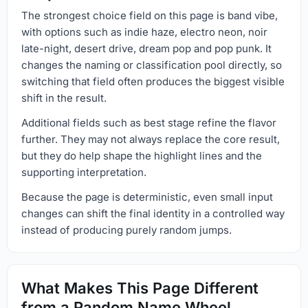
The strongest choice field on this page is band vibe,
with options such as indie haze, electro neon, noir
late-night, desert drive, dream pop and pop punk. It
changes the naming or classification pool directly, so
switching that field often produces the biggest visible
shift in the result.
Additional fields such as best stage refine the flavor
further. They may not always replace the core result,
but they do help shape the highlight lines and the
supporting interpretation.
Because the page is deterministic, even small input
changes can shift the final identity in a controlled way
instead of producing purely random jumps.
What Makes This Page Different
from a Random Name Wheel