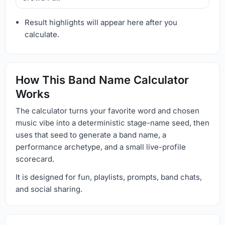
Result highlights will appear here after you
calculate.
How This Band Name Calculator
Works
The calculator turns your favorite word and chosen
music vibe into a deterministic stage-name seed, then
uses that seed to generate a band name, a
performance archetype, and a small live-profile
scorecard.
It is designed for fun, playlists, prompts, band chats,
and social sharing.