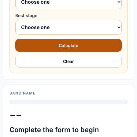
Best stage
Calculate
Clear
BAND NAME
--
Complete the form to begin