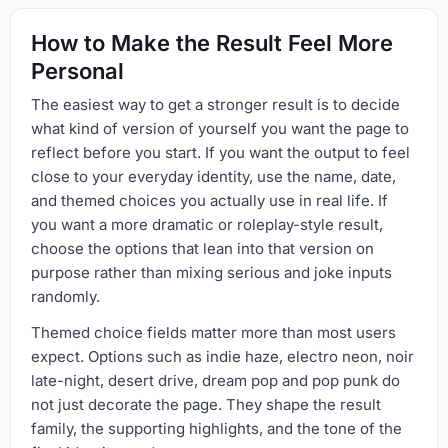
How to Make the Result Feel More
Personal
The easiest way to get a stronger result is to decide
what kind of version of yourself you want the page to
reflect before you start. If you want the output to feel
close to your everyday identity, use the name, date,
and themed choices you actually use in real life. If
you want a more dramatic or roleplay-style result,
choose the options that lean into that version on
purpose rather than mixing serious and joke inputs
randomly.
Themed choice fields matter more than most users
expect. Options such as indie haze, electro neon, noir
late-night, desert drive, dream pop and pop punk do
not just decorate the page. They shape the result
family, the supporting highlights, and the tone of the