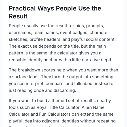
Practical Ways People Use the
Result
People usually use the result for bios, prompts,
usernames, team names, event badges, character
sketches, profile headers, and playful social content.
The exact use depends on the title, but the main
pattern is the same: the calculator gives you a
reusable identity anchor with a little narrative depth.
The breakdown scores help when you want more than
a surface label. They turn the output into something
you can interpret, compare, and talk about instead of
just reading once and discarding.
If you want to build a themed set of results, nearby
tools such as Royal Title Calculator, Alien Name
Calculator and Fun Calculators can extend the same
playful idea into adjacent identities without repeating