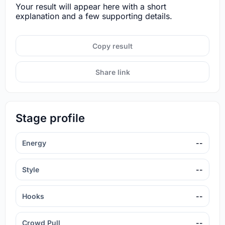
Your result will appear here with a short
explanation and a few supporting details.
Copy result
Share link
Stage profile
Energy
--
Style
--
Hooks
--
Crowd Pull
--