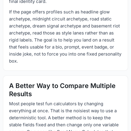
final identity card.
If the page offers profiles such as headline glow
archetype, midnight circuit archetype, road static
archetype, dream signal archetype and basement riot
archetype, read those as style lanes rather than as
rigid labels. The goal is to help you land on a result
that feels usable for a bio, prompt, event badge, or
inside joke, not to force you into one fixed personality
box.
A Better Way to Compare Multiple
Results
Most people test fun calculators by changing
everything at once. That is the noisiest way to use a
deterministic tool. A better method is to keep the
stable fields fixed and then change only one variable