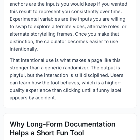
anchors are the inputs you would keep if you wanted
this result to represent you consistently over time.
Experimental variables are the inputs you are willing
to swap to explore alternate vibes, alternate roles, or
alternate storytelling frames. Once you make that
distinction, the calculator becomes easier to use
intentionally.
That intentional use is what makes a page like this
stronger than a generic randomizer. The output is
playful, but the interaction is still disciplined. Users
can learn how the tool behaves, which is a higher-
quality experience than clicking until a funny label
appears by accident.
Why Long-Form Documentation
Helps a Short Fun Tool