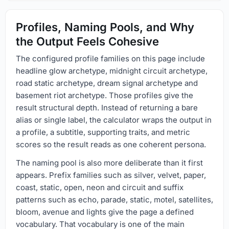
Profiles, Naming Pools, and Why
the Output Feels Cohesive
The configured profile families on this page include
headline glow archetype, midnight circuit archetype,
road static archetype, dream signal archetype and
basement riot archetype. Those profiles give the
result structural depth. Instead of returning a bare
alias or single label, the calculator wraps the output in
a profile, a subtitle, supporting traits, and metric
scores so the result reads as one coherent persona.
The naming pool is also more deliberate than it first
appears. Prefix families such as silver, velvet, paper,
coast, static, open, neon and circuit and suffix
patterns such as echo, parade, static, motel, satellites,
bloom, avenue and lights give the page a defined
vocabulary. That vocabulary is one of the main