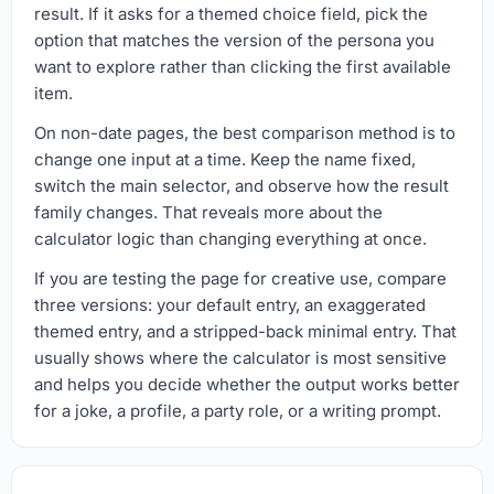
result. If it asks for a themed choice field, pick the
option that matches the version of the persona you
want to explore rather than clicking the first available
item.
On non-date pages, the best comparison method is to
change one input at a time. Keep the name fixed,
switch the main selector, and observe how the result
family changes. That reveals more about the
calculator logic than changing everything at once.
If you are testing the page for creative use, compare
three versions: your default entry, an exaggerated
themed entry, and a stripped-back minimal entry. That
usually shows where the calculator is most sensitive
and helps you decide whether the output works better
for a joke, a profile, a party role, or a writing prompt.