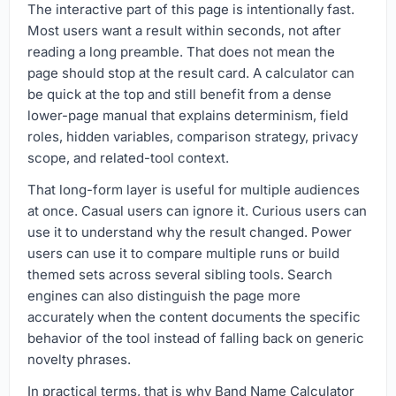
The interactive part of this page is intentionally fast.
Most users want a result within seconds, not after
reading a long preamble. That does not mean the
page should stop at the result card. A calculator can
be quick at the top and still benefit from a dense
lower-page manual that explains determinism, field
roles, hidden variables, comparison strategy, privacy
scope, and related-tool context.
That long-form layer is useful for multiple audiences
at once. Casual users can ignore it. Curious users can
use it to understand why the result changed. Power
users can use it to compare multiple runs or build
themed sets across several sibling tools. Search
engines can also distinguish the page more
accurately when the content documents the specific
behavior of the tool instead of falling back on generic
novelty phrases.
In practical terms, that is why Band Name Calculator