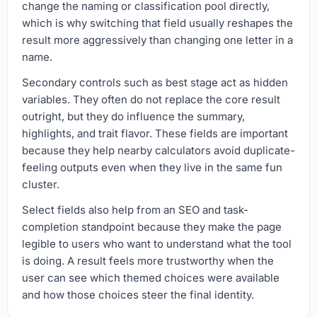
change the naming or classification pool directly,
which is why switching that field usually reshapes the
result more aggressively than changing one letter in a
name.
Secondary controls such as best stage act as hidden
variables. They often do not replace the core result
outright, but they do influence the summary,
highlights, and trait flavor. These fields are important
because they help nearby calculators avoid duplicate-
feeling outputs even when they live in the same fun
cluster.
Select fields also help from an SEO and task-
completion standpoint because they make the page
legible to users who want to understand what the tool
is doing. A result feels more trustworthy when the
user can see which themed choices were available
and how those choices steer the final identity.