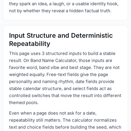
they spark an idea, a laugh, or a usable identity hook,
not by whether they reveal a hidden factual truth.
Input Structure and Deterministic
Repeatability
This page uses 3 structured inputs to build a stable
result. On Band Name Calculator, those inputs are
favorite word, band vibe and best stage. They are not
weighted equally. Free-text fields give the page
personality and naming rhythm, date fields provide
stable calendar structure, and select fields act as
controlled switches that move the result into different
themed pools.
Even when a page does not ask for a date,
repeatability still matters. The calculator normalizes
text and choice fields before building the seed, which