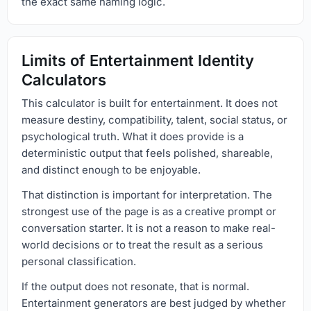
the exact same naming logic.
Limits of Entertainment Identity
Calculators
This calculator is built for entertainment. It does not
measure destiny, compatibility, talent, social status, or
psychological truth. What it does provide is a
deterministic output that feels polished, shareable,
and distinct enough to be enjoyable.
That distinction is important for interpretation. The
strongest use of the page is as a creative prompt or
conversation starter. It is not a reason to make real-
world decisions or to treat the result as a serious
personal classification.
If the output does not resonate, that is normal.
Entertainment generators are best judged by whether