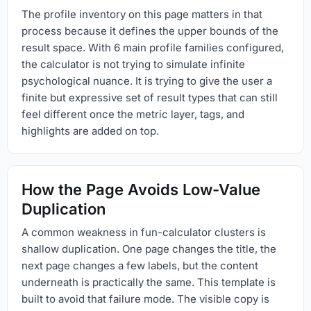
The profile inventory on this page matters in that
process because it defines the upper bounds of the
result space. With 6 main profile families configured,
the calculator is not trying to simulate infinite
psychological nuance. It is trying to give the user a
finite but expressive set of result types that can still
feel different once the metric layer, tags, and
highlights are added on top.
How the Page Avoids Low-Value
Duplication
A common weakness in fun-calculator clusters is
shallow duplication. One page changes the title, the
next page changes a few labels, but the content
underneath is practically the same. This template is
built to avoid that failure mode. The visible copy is