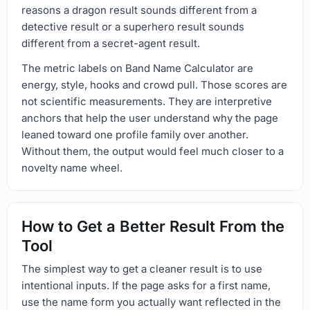
reasons a dragon result sounds different from a
detective result or a superhero result sounds
different from a secret-agent result.
The metric labels on Band Name Calculator are
energy, style, hooks and crowd pull. Those scores are
not scientific measurements. They are interpretive
anchors that help the user understand why the page
leaned toward one profile family over another.
Without them, the output would feel much closer to a
novelty name wheel.
How to Get a Better Result From the
Tool
The simplest way to get a cleaner result is to use
intentional inputs. If the page asks for a first name,
use the name form you actually want reflected in the