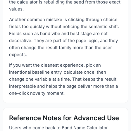
the calculator is rebuilding the seed from those exact
values.
Another common mistake is clicking through choice
fields too quickly without noticing the semantic shift.
Fields such as band vibe and best stage are not
decorative. They are part of the page logic, and they
often change the result family more than the user
expects.
If you want the cleanest experience, pick an
intentional baseline entry, calculate once, then
change one variable at a time. That keeps the result
interpretable and helps the page deliver more than a
one-click novelty moment.
Reference Notes for Advanced Use
Users who come back to Band Name Calculator