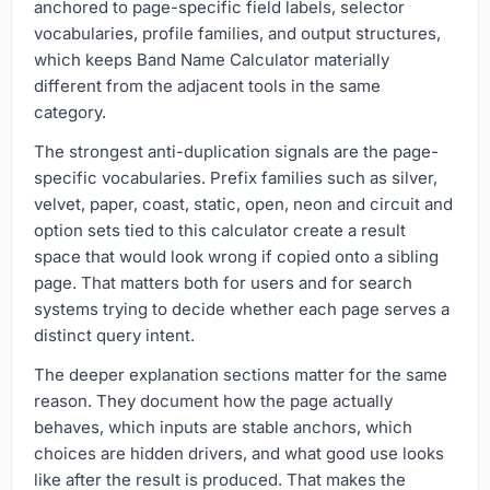
anchored to page-specific field labels, selector
vocabularies, profile families, and output structures,
which keeps Band Name Calculator materially
different from the adjacent tools in the same
category.
The strongest anti-duplication signals are the page-
specific vocabularies. Prefix families such as silver,
velvet, paper, coast, static, open, neon and circuit and
option sets tied to this calculator create a result
space that would look wrong if copied onto a sibling
page. That matters both for users and for search
systems trying to decide whether each page serves a
distinct query intent.
The deeper explanation sections matter for the same
reason. They document how the page actually
behaves, which inputs are stable anchors, which
choices are hidden drivers, and what good use looks
like after the result is produced. That makes the