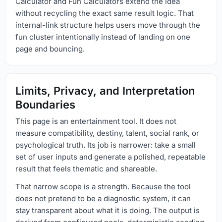
Calculator and Fun Calculators extend the idea
without recycling the exact same result logic. That
internal-link structure helps users move through the
fun cluster intentionally instead of landing on one
page and bouncing.
Limits, Privacy, and Interpretation
Boundaries
This page is an entertainment tool. It does not
measure compatibility, destiny, talent, social rank, or
psychological truth. Its job is narrower: take a small
set of user inputs and generate a polished, repeatable
result that feels thematic and shareable.
That narrow scope is a strength. Because the tool
does not pretend to be a diagnostic system, it can
stay transparent about what it is doing. The output is