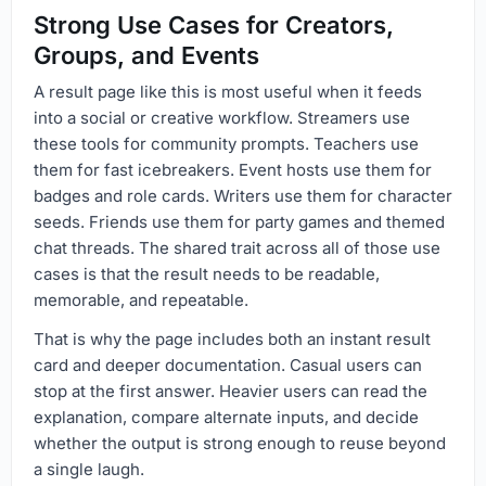
Strong Use Cases for Creators,
Groups, and Events
A result page like this is most useful when it feeds
into a social or creative workflow. Streamers use
these tools for community prompts. Teachers use
them for fast icebreakers. Event hosts use them for
badges and role cards. Writers use them for character
seeds. Friends use them for party games and themed
chat threads. The shared trait across all of those use
cases is that the result needs to be readable,
memorable, and repeatable.
That is why the page includes both an instant result
card and deeper documentation. Casual users can
stop at the first answer. Heavier users can read the
explanation, compare alternate inputs, and decide
whether the output is strong enough to reuse beyond
a single laugh.