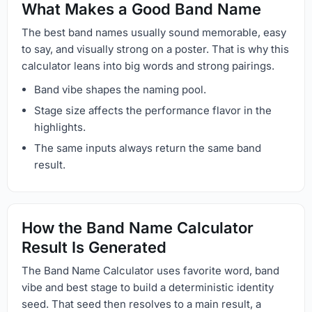
What Makes a Good Band Name
The best band names usually sound memorable, easy
to say, and visually strong on a poster. That is why this
calculator leans into big words and strong pairings.
Band vibe shapes the naming pool.
Stage size affects the performance flavor in the
highlights.
The same inputs always return the same band
result.
How the Band Name Calculator
Result Is Generated
The Band Name Calculator uses favorite word, band
vibe and best stage to build a deterministic identity
seed. That seed then resolves to a main result, a