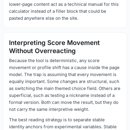
lower-page content act as a technical manual for this
calculator instead of a filler block that could be
pasted anywhere else on the site.
Interpreting Score Movement
Without Overreacting
Because the tool is deterministic, any score
movement or profile shift has a cause inside the page
model. The trap is assuming that every movement is
equally important. Some changes are structural, such
as switching the main themed choice field. Others are
superficial, such as testing a nickname instead of a
formal version. Both can move the result, but they do
not carry the same interpretive weight.
The best reading strategy is to separate stable
identity anchors from experimental variables. Stable