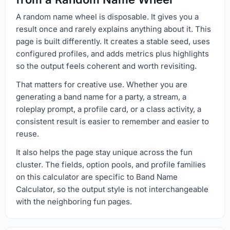
A random name wheel is disposable. It gives you a
result once and rarely explains anything about it. This
page is built differently. It creates a stable seed, uses
configured profiles, and adds metrics plus highlights
so the output feels coherent and worth revisiting.
That matters for creative use. Whether you are
generating a band name for a party, a stream, a
roleplay prompt, a profile card, or a class activity, a
consistent result is easier to remember and easier to
reuse.
It also helps the page stay unique across the fun
cluster. The fields, option pools, and profile families
on this calculator are specific to Band Name
Calculator, so the output style is not interchangeable
with the neighboring fun pages.