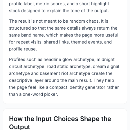
profile label, metric scores, and a short highlight
stack designed to explain the tone of the output.
The result is not meant to be random chaos. It is
structured so that the same details always return the
same band name, which makes the page more useful
for repeat visits, shared links, themed events, and
profile reuse.
Profiles such as headline glow archetype, midnight
circuit archetype, road static archetype, dream signal
archetype and basement riot archetype create the
descriptive layer around the main result. They help
the page feel like a compact identity generator rather
than a one-word picker.
How the Input Choices Shape the
Output