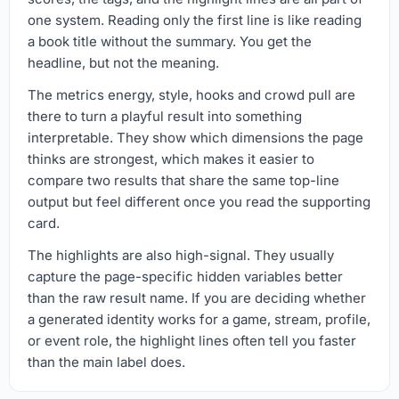
one system. Reading only the first line is like reading
a book title without the summary. You get the
headline, but not the meaning.
The metrics energy, style, hooks and crowd pull are
there to turn a playful result into something
interpretable. They show which dimensions the page
thinks are strongest, which makes it easier to
compare two results that share the same top-line
output but feel different once you read the supporting
card.
The highlights are also high-signal. They usually
capture the page-specific hidden variables better
than the raw result name. If you are deciding whether
a generated identity works for a game, stream, profile,
or event role, the highlight lines often tell you faster
than the main label does.