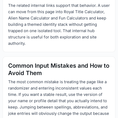
The related internal links support that behavior. A user
can move from this page into Royal Title Calculator,
Alien Name Calculator and Fun Calculators and keep
building a themed identity stack without getting
trapped on one isolated tool. That internal hub
structure is useful for both exploration and site
authority.
Common Input Mistakes and How to
Avoid Them
The most common mistake is treating the page like a
randomizer and entering inconsistent values each
time. If you want a stable result, use the version of
your name or profile detail that you actually intend to
keep. Jumping between spellings, abbreviations, and
joke entries will obviously change the output because