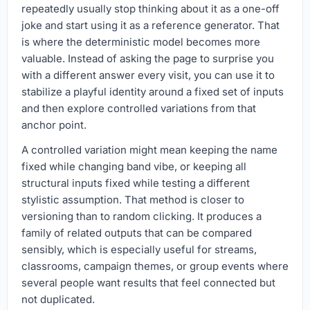
repeatedly usually stop thinking about it as a one-off
joke and start using it as a reference generator. That
is where the deterministic model becomes more
valuable. Instead of asking the page to surprise you
with a different answer every visit, you can use it to
stabilize a playful identity around a fixed set of inputs
and then explore controlled variations from that
anchor point.
A controlled variation might mean keeping the name
fixed while changing band vibe, or keeping all
structural inputs fixed while testing a different
stylistic assumption. That method is closer to
versioning than to random clicking. It produces a
family of related outputs that can be compared
sensibly, which is especially useful for streams,
classrooms, campaign themes, or group events where
several people want results that feel connected but
not duplicated.