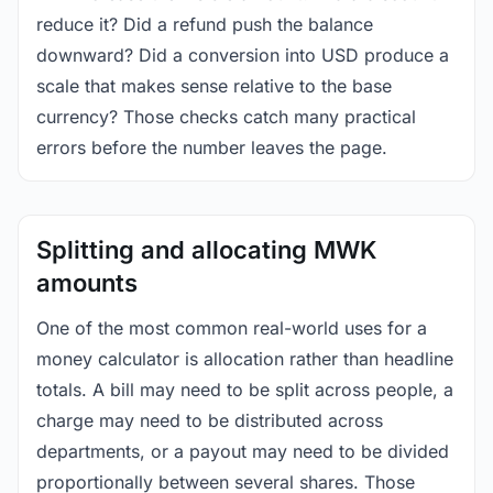
reduce it? Did a refund push the balance
downward? Did a conversion into USD produce a
scale that makes sense relative to the base
currency? Those checks catch many practical
errors before the number leaves the page.
Splitting and allocating MWK
amounts
One of the most common real-world uses for a
money calculator is allocation rather than headline
totals. A bill may need to be split across people, a
charge may need to be distributed across
departments, or a payout may need to be divided
proportionally between several shares. Those