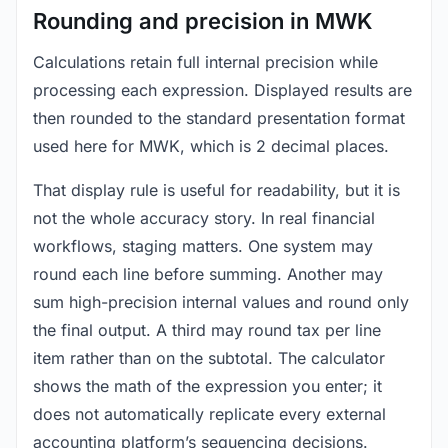
Rounding and precision in MWK
Calculations retain full internal precision while
processing each expression. Displayed results are
then rounded to the standard presentation format
used here for MWK, which is 2 decimal places.
That display rule is useful for readability, but it is
not the whole accuracy story. In real financial
workflows, staging matters. One system may
round each line before summing. Another may
sum high-precision internal values and round only
the final output. A third may round tax per line
item rather than on the subtotal. The calculator
shows the math of the expression you enter; it
does not automatically replicate every external
accounting platform’s sequencing decisions.