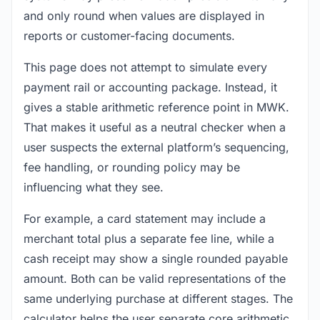
and only round when values are displayed in
reports or customer-facing documents.
This page does not attempt to simulate every
payment rail or accounting package. Instead, it
gives a stable arithmetic reference point in MWK.
That makes it useful as a neutral checker when a
user suspects the external platform’s sequencing,
fee handling, or rounding policy may be
influencing what they see.
For example, a card statement may include a
merchant total plus a separate fee line, while a
cash receipt may show a single rounded payable
amount. Both can be valid representations of the
same underlying purchase at different stages. The
calculator helps the user separate core arithmetic