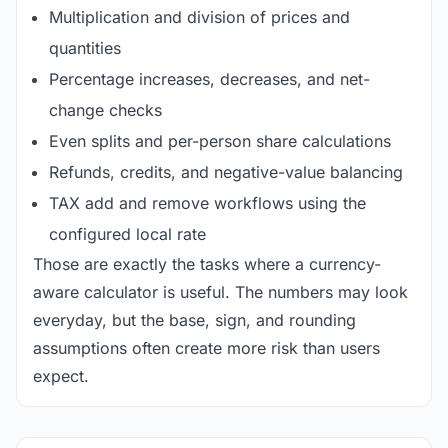
Multiplication and division of prices and
quantities
Percentage increases, decreases, and net-
change checks
Even splits and per-person share calculations
Refunds, credits, and negative-value balancing
TAX add and remove workflows using the
configured local rate
Those are exactly the tasks where a currency-
aware calculator is useful. The numbers may look
everyday, but the base, sign, and rounding
assumptions often create more risk than users
expect.