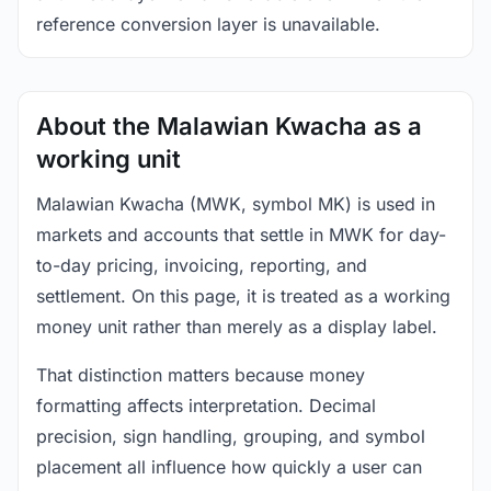
reference conversion layer is unavailable.
About the Malawian Kwacha as a
working unit
Malawian Kwacha (MWK, symbol MK) is used in
markets and accounts that settle in MWK for day-
to-day pricing, invoicing, reporting, and
settlement. On this page, it is treated as a working
money unit rather than merely as a display label.
That distinction matters because money
formatting affects interpretation. Decimal
precision, sign handling, grouping, and symbol
placement all influence how quickly a user can