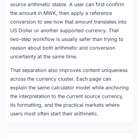
source arithmetic stable. A user can first confirm
the amount in MWK, then apply a reference
conversion to see how that amount translates into
US Dollar or another supported currency. That
two-step workflow is usually safer than trying to
reason about both arithmetic and conversion
uncertainty at the same time.
That separation also improves content uniqueness
across the currency cluster. Each page can
explain the same calculator model while anchoring
the interpretation to the current source currency,
its formatting, and the practical markets where
users most often start their arithmetic.