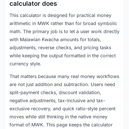
calculator does
This calculator is designed for practical money
arithmetic in MWK rather than for broad symbolic
math. The primary job is to let a user work directly
with Malawian Kwacha amounts for totals,
adjustments, reverse checks, and pricing tasks
while keeping the output formatted in the correct
currency style.
That matters because many real money workflows
are not just addition and subtraction. Users need
split-payment checks, discount validation,
negative adjustments, tax-inclusive and tax-
exclusive recovery, and quick ratio-style percent
moves while still thinking in the native money
format of MWK. This page keeps the calculator