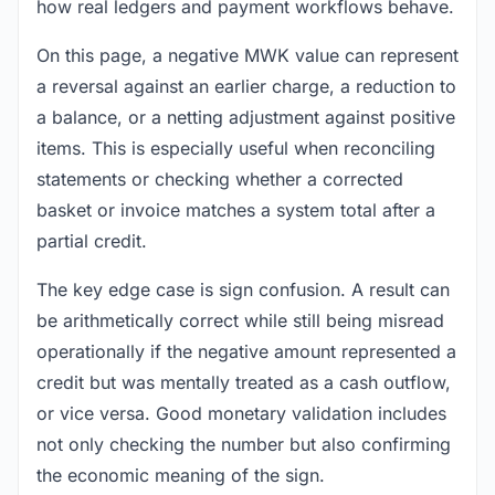
how real ledgers and payment workflows behave.
On this page, a negative MWK value can represent
a reversal against an earlier charge, a reduction to
a balance, or a netting adjustment against positive
items. This is especially useful when reconciling
statements or checking whether a corrected
basket or invoice matches a system total after a
partial credit.
The key edge case is sign confusion. A result can
be arithmetically correct while still being misread
operationally if the negative amount represented a
credit but was mentally treated as a cash outflow,
or vice versa. Good monetary validation includes
not only checking the number but also confirming
the economic meaning of the sign.