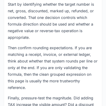
Start by identifying whether the target number is
net, gross, discounted, marked up, refunded, or
converted. That one decision controls which
formula direction should be used and whether a
negative value or reverse-tax operation is
appropriate.
Then confirm rounding expectations. If you are
matching a receipt, invoice, or external ledger,
think about whether that system rounds per line or
only at the end. If you are only validating the
formula, then the clean grouped expression on
this page is usually the more trustworthy
reference.
Finally, pressure-test the magnitude. Did adding
TAX increase the visible amount? Did a discount