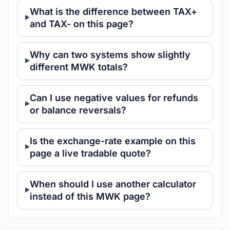
What is the difference between TAX+
and TAX- on this page?
Why can two systems show slightly
different MWK totals?
Can I use negative values for refunds
or balance reversals?
Is the exchange-rate example on this
page a live tradable quote?
When should I use another calculator
instead of this MWK page?