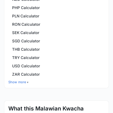
PHP Calculator
PLN Calculator
RON Calculator
SEK Calculator
SGD Calculator
THB Calculator
TRY Calculator
USD Calculator
ZAR Calculator
Show more
What this Malawian Kwacha