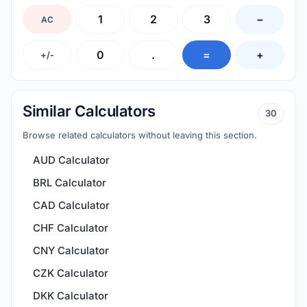
1
2
3
−
AC
0
.
=
+
+/-
Similar Calculators
30
Browse related calculators without leaving this section.
AUD Calculator
BRL Calculator
CAD Calculator
CHF Calculator
CNY Calculator
CZK Calculator
DKK Calculator