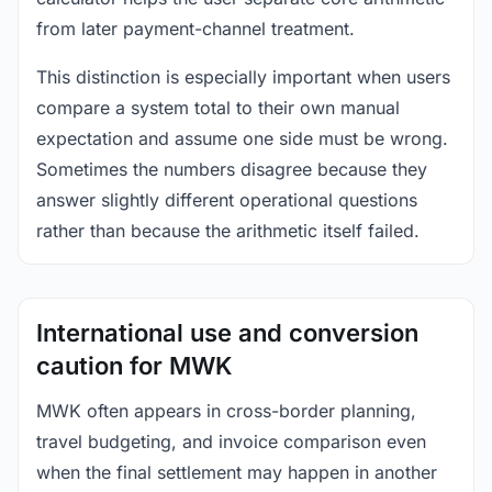
from later payment-channel treatment.
This distinction is especially important when users
compare a system total to their own manual
expectation and assume one side must be wrong.
Sometimes the numbers disagree because they
answer slightly different operational questions
rather than because the arithmetic itself failed.
International use and conversion
caution for MWK
MWK often appears in cross-border planning,
travel budgeting, and invoice comparison even
when the final settlement may happen in another