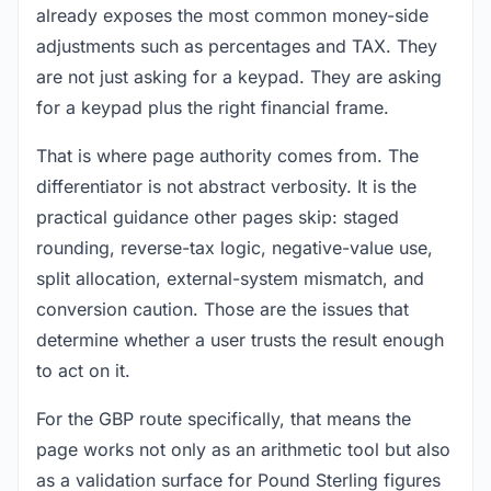
already exposes the most common money-side
adjustments such as percentages and TAX. They
are not just asking for a keypad. They are asking
for a keypad plus the right financial frame.
That is where page authority comes from. The
differentiator is not abstract verbosity. It is the
practical guidance other pages skip: staged
rounding, reverse-tax logic, negative-value use,
split allocation, external-system mismatch, and
conversion caution. Those are the issues that
determine whether a user trusts the result enough
to act on it.
For the GBP route specifically, that means the
page works not only as an arithmetic tool but also
as a validation surface for Pound Sterling figures