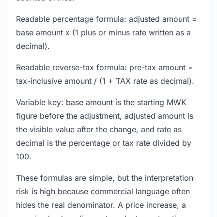
Readable percentage formula: adjusted amount =
base amount x (1 plus or minus rate written as a
decimal).
Readable reverse-tax formula: pre-tax amount =
tax-inclusive amount / (1 + TAX rate as decimal).
Variable key: base amount is the starting MWK
figure before the adjustment, adjusted amount is
the visible value after the change, and rate as
decimal is the percentage or tax rate divided by
100.
These formulas are simple, but the interpretation
risk is high because commercial language often
hides the real denominator. A price increase, a