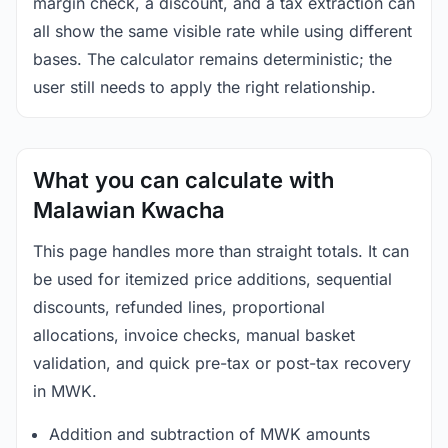
margin check, a discount, and a tax extraction can
all show the same visible rate while using different
bases. The calculator remains deterministic; the
user still needs to apply the right relationship.
What you can calculate with
Malawian Kwacha
This page handles more than straight totals. It can
be used for itemized price additions, sequential
discounts, refunded lines, proportional
allocations, invoice checks, manual basket
validation, and quick pre-tax or post-tax recovery
in MWK.
Addition and subtraction of MWK amounts