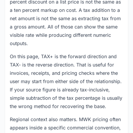
percent discount on a list price is not the same as
a ten percent markup on cost. A tax addition to a
net amount is not the same as extracting tax from
a gross amount. All of those can show the same
visible rate while producing different numeric
outputs.
On this page, TAX+ is the forward direction and
TAX- is the reverse direction. That is useful for
invoices, receipts, and pricing checks where the
user may start from either side of the relationship.
If your source figure is already tax-inclusive,
simple subtraction of the tax percentage is usually
the wrong method for recovering the base.
Regional context also matters. MWK pricing often
appears inside a specific commercial convention,