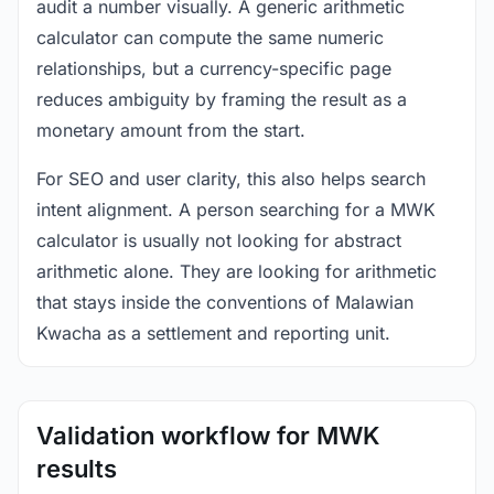
audit a number visually. A generic arithmetic
calculator can compute the same numeric
relationships, but a currency-specific page
reduces ambiguity by framing the result as a
monetary amount from the start.
For SEO and user clarity, this also helps search
intent alignment. A person searching for a MWK
calculator is usually not looking for abstract
arithmetic alone. They are looking for arithmetic
that stays inside the conventions of Malawian
Kwacha as a settlement and reporting unit.
Validation workflow for MWK
results