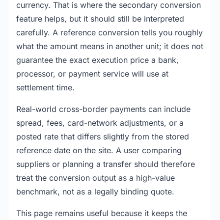
currency. That is where the secondary conversion
feature helps, but it should still be interpreted
carefully. A reference conversion tells you roughly
what the amount means in another unit; it does not
guarantee the exact execution price a bank,
processor, or payment service will use at
settlement time.
Real-world cross-border payments can include
spread, fees, card-network adjustments, or a
posted rate that differs slightly from the stored
reference date on the site. A user comparing
suppliers or planning a transfer should therefore
treat the conversion output as a high-value
benchmark, not as a legally binding quote.
This page remains useful because it keeps the