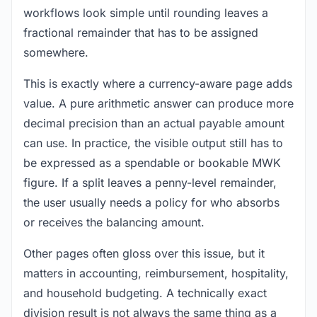
workflows look simple until rounding leaves a
fractional remainder that has to be assigned
somewhere.
This is exactly where a currency-aware page adds
value. A pure arithmetic answer can produce more
decimal precision than an actual payable amount
can use. In practice, the visible output still has to
be expressed as a spendable or bookable MWK
figure. If a split leaves a penny-level remainder,
the user usually needs a policy for who absorbs
or receives the balancing amount.
Other pages often gloss over this issue, but it
matters in accounting, reimbursement, hospitality,
and household budgeting. A technically exact
division result is not always the same thing as a