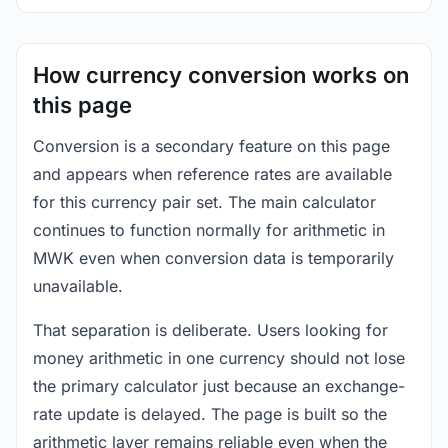
How currency conversion works on
this page
Conversion is a secondary feature on this page
and appears when reference rates are available
for this currency pair set. The main calculator
continues to function normally for arithmetic in
MWK even when conversion data is temporarily
unavailable.
That separation is deliberate. Users looking for
money arithmetic in one currency should not lose
the primary calculator just because an exchange-
rate update is delayed. The page is built so the
arithmetic layer remains reliable even when the