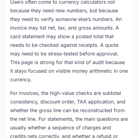
Users often come to currency calculators not
because they need new numbers, but because
they need to verify someone else’s numbers. An
invoice may list net, tax, and gross amounts. A
card statement may show a posted total that
needs to be checked against receipts. A quote
may need to be stress-tested before approval.
This page is strong for that kind of audit because
it stays focused on visible money arithmetic in one
currency.
For invoices, the high-value checks are subtotal
consistency, discount order, TAX application, and
whether the gross line can be reconstructed from
the net line. For statements, the main questions are
usually whether a sequence of charges and
credits nets correctly, and whether a refund or