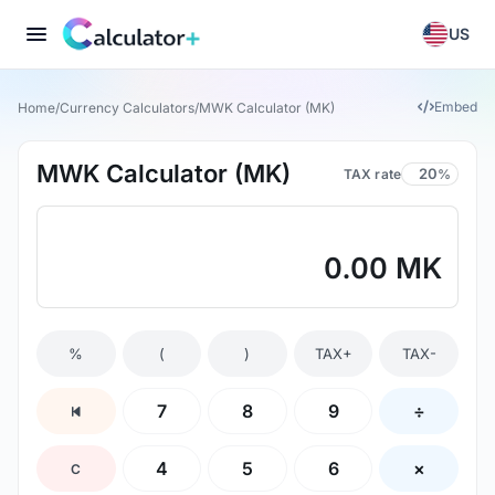
US
Embed
Home
/
Currency Calculators
/
MWK Calculator (MK)
MWK Calculator (MK)
TAX rate
%
0.00 MK
%
(
)
TAX+
TAX-
7
8
9
÷
4
5
6
×
C