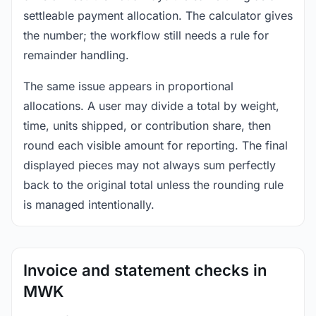
settleable payment allocation. The calculator gives
the number; the workflow still needs a rule for
remainder handling.
The same issue appears in proportional
allocations. A user may divide a total by weight,
time, units shipped, or contribution share, then
round each visible amount for reporting. The final
displayed pieces may not always sum perfectly
back to the original total unless the rounding rule
is managed intentionally.
Invoice and statement checks in
MWK