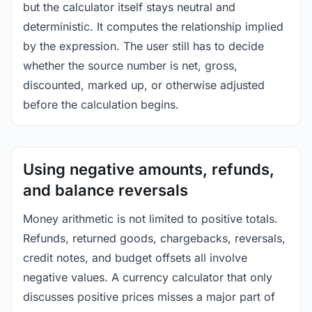
but the calculator itself stays neutral and
deterministic. It computes the relationship implied
by the expression. The user still has to decide
whether the source number is net, gross,
discounted, marked up, or otherwise adjusted
before the calculation begins.
Using negative amounts, refunds,
and balance reversals
Money arithmetic is not limited to positive totals.
Refunds, returned goods, chargebacks, reversals,
credit notes, and budget offsets all involve
negative values. A currency calculator that only
discusses positive prices misses a major part of