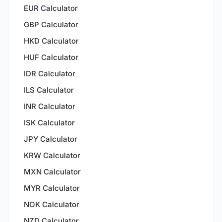
EUR Calculator
GBP Calculator
HKD Calculator
HUF Calculator
IDR Calculator
ILS Calculator
INR Calculator
ISK Calculator
JPY Calculator
KRW Calculator
MXN Calculator
MYR Calculator
NOK Calculator
NZD Calculator