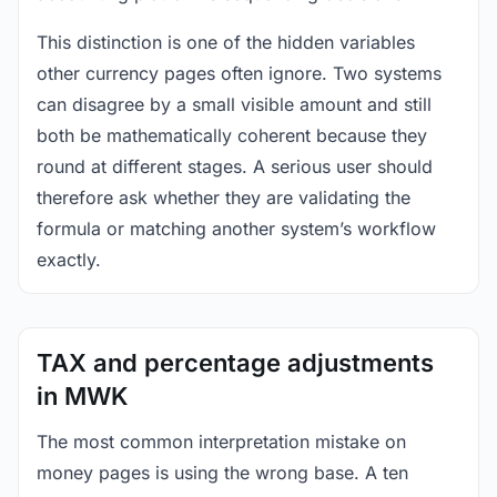
This distinction is one of the hidden variables
other currency pages often ignore. Two systems
can disagree by a small visible amount and still
both be mathematically coherent because they
round at different stages. A serious user should
therefore ask whether they are validating the
formula or matching another system’s workflow
exactly.
TAX and percentage adjustments
in MWK
The most common interpretation mistake on
money pages is using the wrong base. A ten