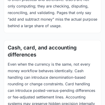
only computing; they are checking, disputing,
reconciling, and validating. Pages that only say
“add and subtract money” miss the actual purpose
behind a large share of usage.
Cash, card, and accounting
differences
Even when the currency is the same, not every
money workflow behaves identically. Cash
handling can introduce denomination-based
rounding or change constraints. Card handling
can introduce posted-versus-pending differences
or fee-adjusted settlement lines. Accounting
systems may preserve hidden precision internally