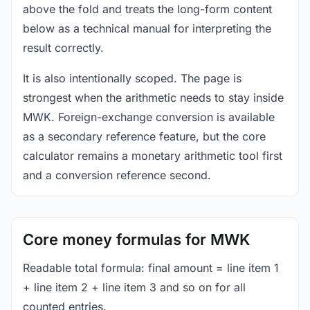
above the fold and treats the long-form content
below as a technical manual for interpreting the
result correctly.
It is also intentionally scoped. The page is
strongest when the arithmetic needs to stay inside
MWK. Foreign-exchange conversion is available
as a secondary reference feature, but the core
calculator remains a monetary arithmetic tool first
and a conversion reference second.
Core money formulas for MWK
Readable total formula: final amount = line item 1
+ line item 2 + line item 3 and so on for all
counted entries.