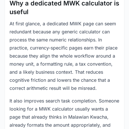
Why a dedicated MWK calculator is
useful
At first glance, a dedicated MWK page can seem
redundant because any generic calculator can
process the same numeric relationships. In
practice, currency-specific pages earn their place
because they align the whole workflow around a
money unit, a formatting rule, a tax convention,
and a likely business context. That reduces
cognitive friction and lowers the chance that a
correct arithmetic result will be misread.
It also improves search task completion. Someone
looking for a MWK calculator usually wants a
page that already thinks in Malawian Kwacha,
already formats the amount appropriately, and