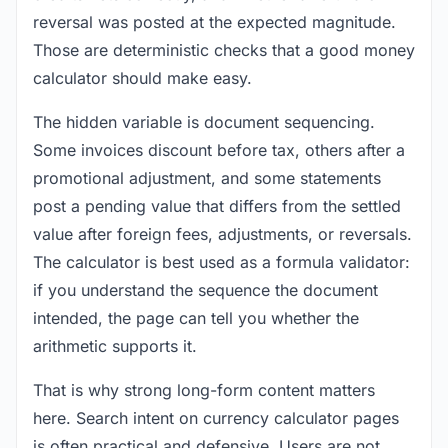
reversal was posted at the expected magnitude.
Those are deterministic checks that a good money
calculator should make easy.
The hidden variable is document sequencing.
Some invoices discount before tax, others after a
promotional adjustment, and some statements
post a pending value that differs from the settled
value after foreign fees, adjustments, or reversals.
The calculator is best used as a formula validator:
if you understand the sequence the document
intended, the page can tell you whether the
arithmetic supports it.
That is why strong long-form content matters
here. Search intent on currency calculator pages
is often practical and defensive. Users are not