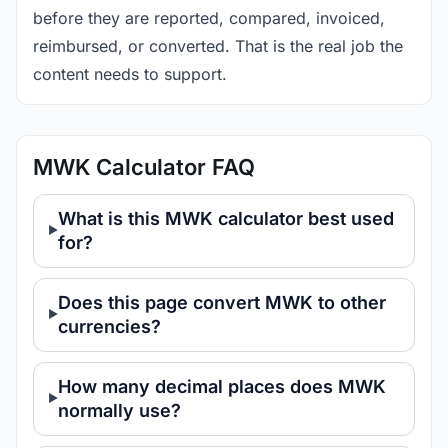
before they are reported, compared, invoiced,
reimbursed, or converted. That is the real job the
content needs to support.
MWK Calculator FAQ
What is this MWK calculator best used
for?
Does this page convert MWK to other
currencies?
How many decimal places does MWK
normally use?