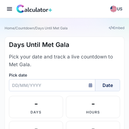
US
Embed
Home
/
Countdown
/
Days Until Met Gala
Days Until Met Gala
Pick your date and track a live countdown to
Met Gala.
Pick date
Date
-
-
DAYS
HOURS
-
-