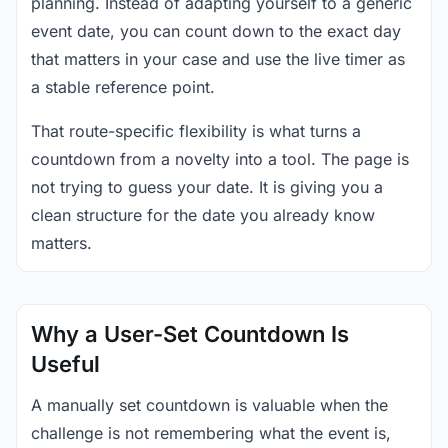
planning. Instead of adapting yourself to a generic
event date, you can count down to the exact day
that matters in your case and use the live timer as
a stable reference point.
That route-specific flexibility is what turns a
countdown from a novelty into a tool. The page is
not trying to guess your date. It is giving you a
clean structure for the date you already know
matters.
Why a User-Set Countdown Is
Useful
A manually set countdown is valuable when the
challenge is not remembering what the event is,