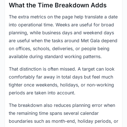
What the Time Breakdown Adds
The extra metrics on the page help translate a date
into operational time. Weeks are useful for broad
planning, while business days and weekend days
are useful when the tasks around Met Gala depend
on offices, schools, deliveries, or people being
available during standard working patterns.
That distinction is often missed. A target can look
comfortably far away in total days but feel much
tighter once weekends, holidays, or non-working
periods are taken into account.
The breakdown also reduces planning error when
the remaining time spans several calendar
boundaries such as month-end, holiday periods, or