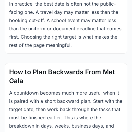
In practice, the best date is often not the public-
facing one. A travel day may matter less than the
booking cut-off. A school event may matter less
than the uniform or document deadline that comes
first. Choosing the right target is what makes the
rest of the page meaningful.
How to Plan Backwards From Met
Gala
A countdown becomes much more useful when it
is paired with a short backward plan. Start with the
target date, then work back through the tasks that
must be finished earlier. This is where the
breakdown in days, weeks, business days, and