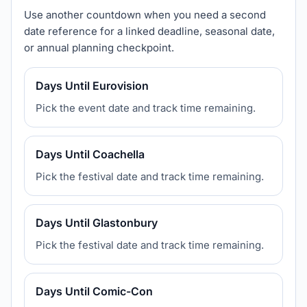
Use another countdown when you need a second
date reference for a linked deadline, seasonal date,
or annual planning checkpoint.
Days Until Eurovision
Pick the event date and track time remaining.
Days Until Coachella
Pick the festival date and track time remaining.
Days Until Glastonbury
Pick the festival date and track time remaining.
Days Until Comic-Con