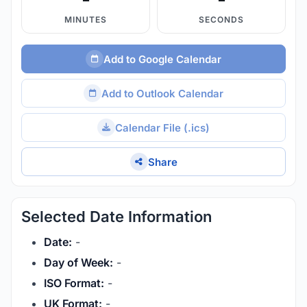
MINUTES
SECONDS
Add to Google Calendar
Add to Outlook Calendar
Calendar File (.ics)
Share
Selected Date Information
Date:
-
Day of Week:
-
ISO Format:
-
UK Format:
-