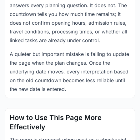
answers every planning question. It does not. The
countdown tells you how much time remains; it
does not confirm opening hours, admission rules,
travel conditions, processing times, or whether all
linked tasks are already under control.
A quieter but important mistake is failing to update
the page when the plan changes. Once the
underlying date moves, every interpretation based
on the old countdown becomes less reliable until
the new date is entered.
How to Use This Page More
Effectively
The page is strongest when used as a checkpoint