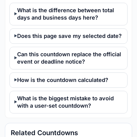
What is the difference between total
days and business days here?
Does this page save my selected date?
Can this countdown replace the official
event or deadline notice?
How is the countdown calculated?
What is the biggest mistake to avoid
with a user-set countdown?
Related Countdowns