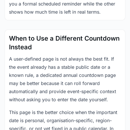
you a formal scheduled reminder while the other
shows how much time is left in real terms.
When to Use a Different Countdown
Instead
A user-defined page is not always the best fit. If
the event already has a stable public date or a
known rule, a dedicated annual countdown page
may be better because it can roll forward
automatically and provide event-specific context
without asking you to enter the date yourself.
This page is the better choice when the important
date is personal, organisation-specific, region-
specific, or not yet fixed in a public calendar. In