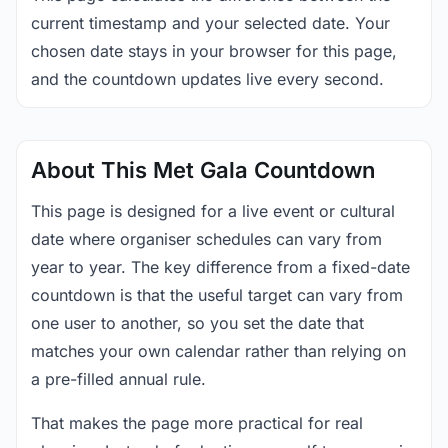
current timestamp and your selected date. Your
chosen date stays in your browser for this page,
and the countdown updates live every second.
About This Met Gala Countdown
This page is designed for a live event or cultural
date where organiser schedules can vary from
year to year. The key difference from a fixed-date
countdown is that the useful target can vary from
one user to another, so you set the date that
matches your own calendar rather than relying on
a pre-filled annual rule.
That makes the page more practical for real