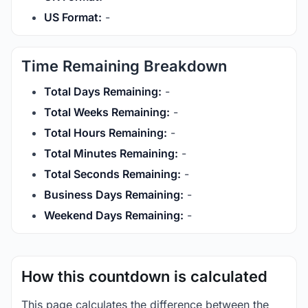
US Format:
-
Time Remaining Breakdown
Total Days Remaining:
-
Total Weeks Remaining:
-
Total Hours Remaining:
-
Total Minutes Remaining:
-
Total Seconds Remaining:
-
Business Days Remaining:
-
Weekend Days Remaining:
-
How this countdown is calculated
This page calculates the difference between the