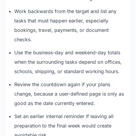
Work backwards from the target and list any
tasks that must happen earlier, especially
bookings, travel, payments, or document
checks.
Use the business-day and weekend-day totals
when the surrounding tasks depend on offices,
schools, shipping, or standard working hours.
Review the countdown again if your plans
change, because a user-defined page is only as
good as the date currently entered.
Set an earlier internal reminder if leaving all
preparation to the final week would create
avoidable risk.