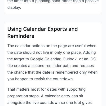
the timer into a planning habit rather than a passive
display.
Using Calendar Exports and
Reminders
The calendar actions on the page are useful when
the date should not live in only one place. Adding
the target to Google Calendar, Outlook, or an ICS
file creates a second reminder path and reduces
the chance that the date is remembered only when
you happen to revisit the countdown.
That matters most for dates with supporting
preparation steps. A calendar entry can sit
alongside the live countdown so one tool gives