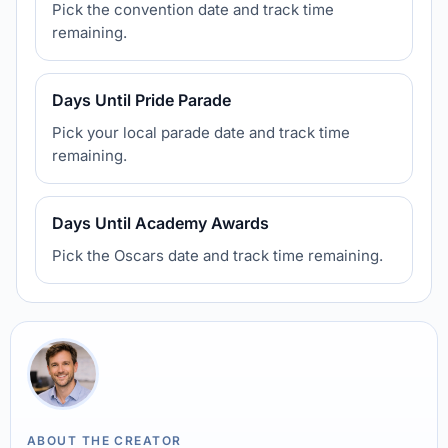
Pick the convention date and track time
remaining.
Days Until Pride Parade
Pick your local parade date and track time
remaining.
Days Until Academy Awards
Pick the Oscars date and track time remaining.
ABOUT THE CREATOR