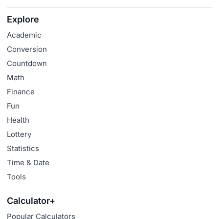
Explore
Academic
Conversion
Countdown
Math
Finance
Fun
Health
Lottery
Statistics
Time & Date
Tools
Calculator+
Popular Calculators