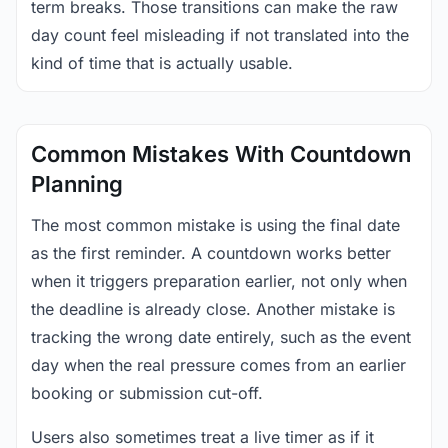
term breaks. Those transitions can make the raw
day count feel misleading if not translated into the
kind of time that is actually usable.
Common Mistakes With Countdown
Planning
The most common mistake is using the final date
as the first reminder. A countdown works better
when it triggers preparation earlier, not only when
the deadline is already close. Another mistake is
tracking the wrong date entirely, such as the event
day when the real pressure comes from an earlier
booking or submission cut-off.
Users also sometimes treat a live timer as if it