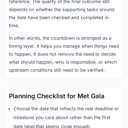
reference. The quality of the final outcome still
depends on whether the supporting tasks around
the date have been checked and completed in
time.
In other words, the countdown is strongest as a
timing layer. It helps you manage when things need
to happen. It does not remove the need to decide
what should happen, who is responsible, or which
upstream conditions still need to be verified.
Planning Checklist for Met Gala
Choose the date that reflects the real deadline or
milestone you care about rather than the first
date label that seems close enough.