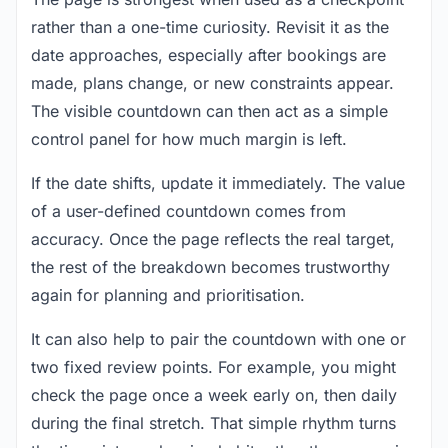
rather than a one-time curiosity. Revisit it as the
date approaches, especially after bookings are
made, plans change, or new constraints appear.
The visible countdown can then act as a simple
control panel for how much margin is left.
If the date shifts, update it immediately. The value
of a user-defined countdown comes from
accuracy. Once the page reflects the real target,
the rest of the breakdown becomes trustworthy
again for planning and prioritisation.
It can also help to pair the countdown with one or
two fixed review points. For example, you might
check the page once a week early on, then daily
during the final stretch. That simple rhythm turns