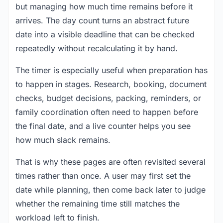
but managing how much time remains before it
arrives. The day count turns an abstract future
date into a visible deadline that can be checked
repeatedly without recalculating it by hand.
The timer is especially useful when preparation has
to happen in stages. Research, booking, document
checks, budget decisions, packing, reminders, or
family coordination often need to happen before
the final date, and a live counter helps you see
how much slack remains.
That is why these pages are often revisited several
times rather than once. A user may first set the
date while planning, then come back later to judge
whether the remaining time still matches the
workload left to finish.