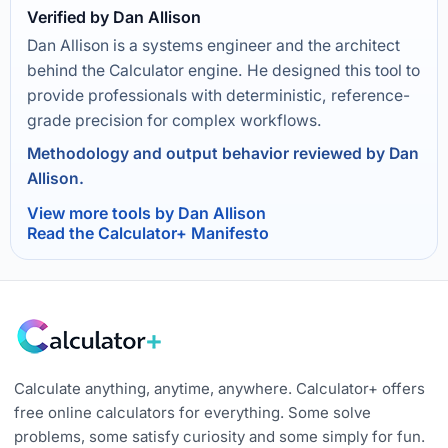
Verified by Dan Allison
Dan Allison is a systems engineer and the architect
behind the Calculator engine. He designed this tool to
provide professionals with deterministic, reference-
grade precision for complex workflows.
Methodology and output behavior reviewed by Dan
Allison.
View more tools by Dan Allison
Read the Calculator+ Manifesto
Calculate anything, anytime, anywhere. Calculator+ offers
free online calculators for everything. Some solve
problems, some satisfy curiosity and some simply for fun.