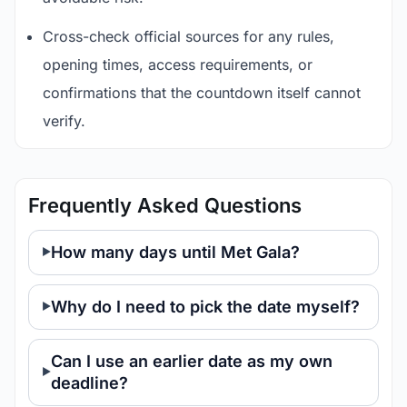
Cross-check official sources for any rules,
opening times, access requirements, or
confirmations that the countdown itself cannot
verify.
Frequently Asked Questions
How many days until Met Gala?
Why do I need to pick the date myself?
Can I use an earlier date as my own
deadline?