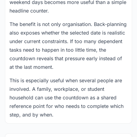
weekend days becomes more useful than a simple
headline counter.
The benefit is not only organisation. Back-planning
also exposes whether the selected date is realistic
under current constraints. If too many dependent
tasks need to happen in too little time, the
countdown reveals that pressure early instead of
at the last moment.
This is especially useful when several people are
involved. A family, workplace, or student
household can use the countdown as a shared
reference point for who needs to complete which
step, and by when.