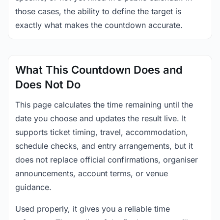
those cases, the ability to define the target is
exactly what makes the countdown accurate.
What This Countdown Does and
Does Not Do
This page calculates the time remaining until the
date you choose and updates the result live. It
supports ticket timing, travel, accommodation,
schedule checks, and entry arrangements, but it
does not replace official confirmations, organiser
announcements, account terms, or venue
guidance.
Used properly, it gives you a reliable time