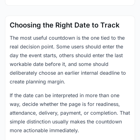
Choosing the Right Date to Track
The most useful countdown is the one tied to the
real decision point. Some users should enter the
day the event starts, others should enter the last
workable date before it, and some should
deliberately choose an earlier internal deadline to
create planning margin.
If the date can be interpreted in more than one
way, decide whether the page is for readiness,
attendance, delivery, payment, or completion. That
simple distinction usually makes the countdown
more actionable immediately.