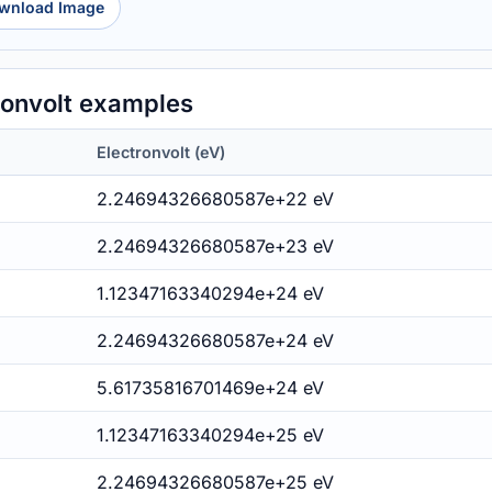
wnload Image
ronvolt examples
Electronvolt (eV)
2.24694326680587e+22 eV
2.24694326680587e+23 eV
1.12347163340294e+24 eV
2.24694326680587e+24 eV
5.61735816701469e+24 eV
1.12347163340294e+25 eV
2.24694326680587e+25 eV