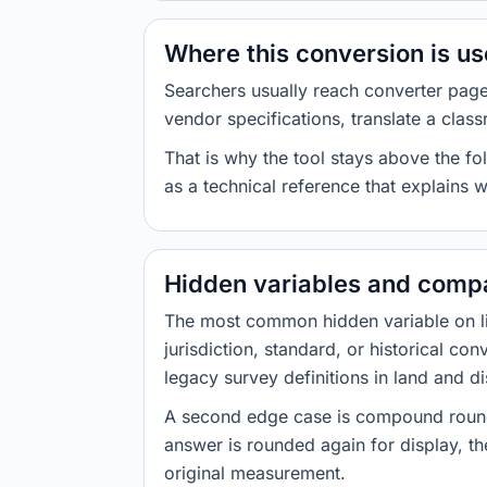
Where this conversion is u
Searchers usually reach converter pag
vendor specifications, translate a class
That is why the tool stays above the fol
as a technical reference that explains 
Hidden variables and compa
The most common hidden variable on line
jurisdiction, standard, or historical co
legacy survey definitions in land and d
A second edge case is compound roundi
answer is rounded again for display, the
original measurement.