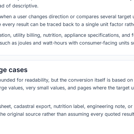
ad of descriptive.
 when a user changes direction or compares several target u
every result can be traced back to a single unit factor rat
on, utility billing, nutrition, appliance specifications, an
s such as joules and watt-hours with consumer-facing units s
dge cases
ded for readability, but the conversion itself is based on t
rge values, very small values, and pages where the target u
heet, cadastral export, nutrition label, engineering note, o
 the original source rather than assuming every quoted resu