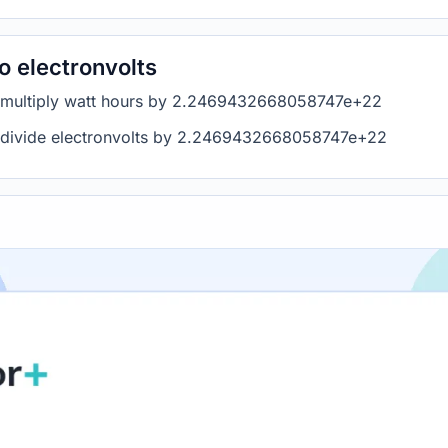
o electronvolts
s, multiply watt hours by 2.2469432668058747e+22
s, divide electronvolts by 2.2469432668058747e+22