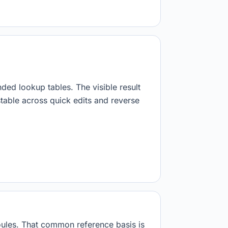
.
nded lookup tables. The visible result
stable across quick edits and reverse
 joules. That common reference basis is