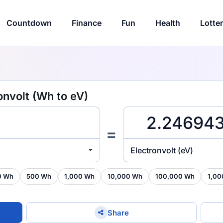
Countdown
Finance
Fun
Health
Lotte
onvolt (Wh to eV)
=
Electronvolt (eV)
0 Wh
500 Wh
1,000 Wh
10,000 Wh
100,000 Wh
1,00
Share