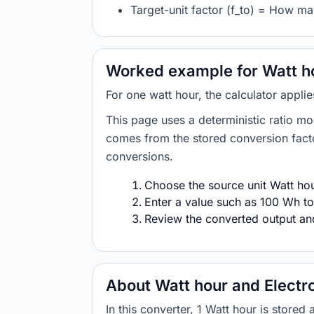
Target-unit factor (f_to) = How ma
Worked example for Watt ho
For one watt hour, the calculator appli
This page uses a deterministic ratio mo
comes from the stored conversion factor
conversions.
Choose the source unit Watt hour
Enter a value such as 100 Wh to
Review the converted output and 
About Watt hour and Electr
In this converter, 1 Watt hour is store