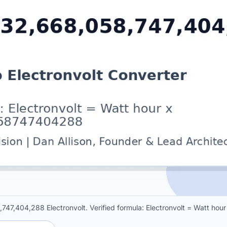
,747,404,288 Electronvolt. Verified formula: Electronvolt = Watt