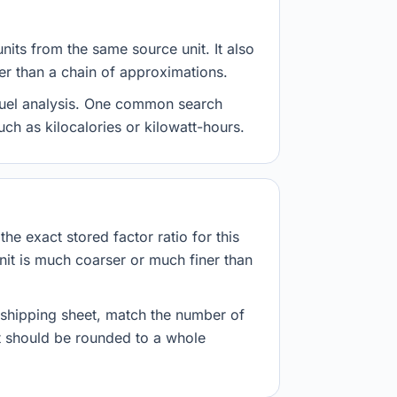
nits from the same source unit. It also
her than a chain of approximations.
d fuel analysis. One common search
uch as kilocalories or kilowatt-hours.
he exact stored factor ratio for this
nit is much coarser or much finer than
r shipping sheet, match the number of
lt should be rounded to a whole