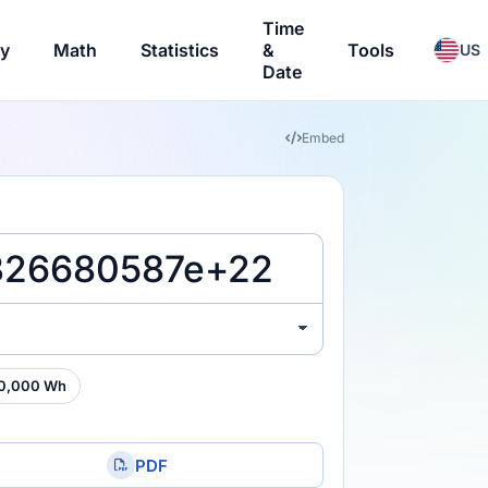
Time
ry
Math
Statistics
&
Tools
US
Date
Embed
0,000 Wh
PDF