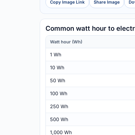
Copy Image Link
Share Image
Do
Common watt hour to elect
Watt hour (Wh)
1 Wh
10 Wh
50 Wh
100 Wh
250 Wh
500 Wh
1,000 Wh