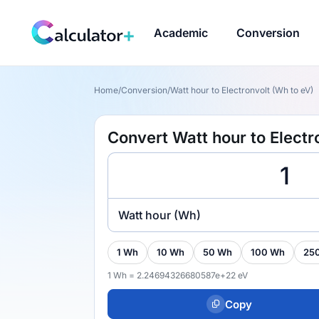
Academic
Conversion
Home
/
Conversion
/
Watt hour to Electronvolt (Wh to eV)
Convert Watt hour to Electr
Watt hour (Wh)
1 Wh
10 Wh
50 Wh
100 Wh
25
1 Wh = 2.24694326680587e+22 eV
Copy