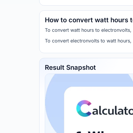
How to convert watt hours t
To convert watt hours to electronvolt
To convert electronvolts to watt hour
Result Snapshot