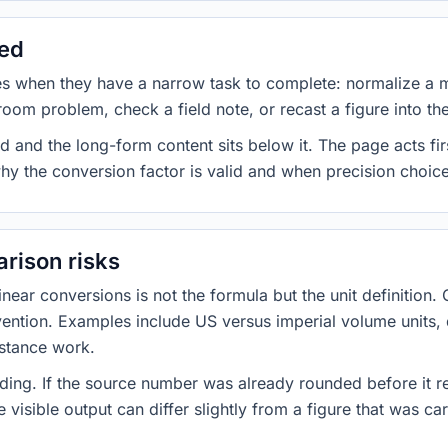
sed
es when they have a narrow task to complete: normalize a 
room problem, check a field note, or recast a figure into th
d and the long-form content sits below it. The page acts fir
why the conversion factor is valid and when precision choices
rison risks
ar conversions is not the formula but the unit definition. 
nvention. Examples include US versus imperial volume units, 
istance work.
ng. If the source number was already rounded before it r
 visible output can differ slightly from a figure that was car