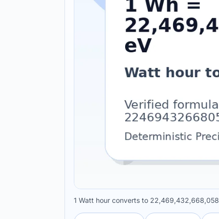
1 Watt hour converts to 22,469,432,668,058