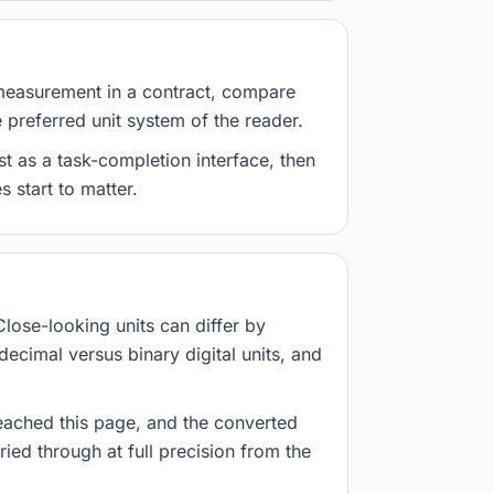
measurement in a contract, compare
e preferred unit system of the reader.
st as a task-completion interface, then
 start to matter.
Close-looking units can differ by
decimal versus binary digital units, and
eached this page, and the converted
ried through at full precision from the