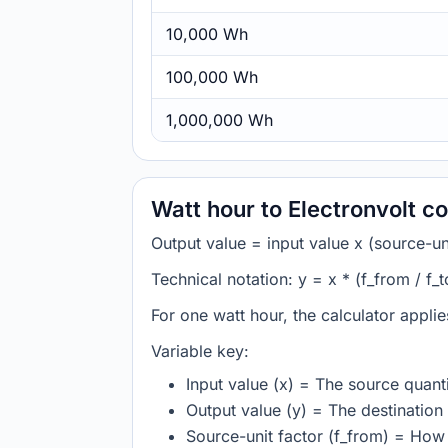
10,000 Wh
100,000 Wh
1,000,000 Wh
Watt hour to Electronvolt c
Output value = input value x (source-unit
Technical notation: y = x * (f_from / f_t
For one watt hour, the calculator appli
Variable key:
Input value (x) = The source quanti
Output value (y) = The destination 
Source-unit factor (f_from) = How 