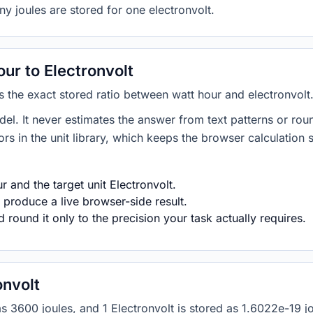
ny joules are stored for one electronvolt.
ur to Electronvolt
es the exact stored ratio between watt hour and electronvolt
del. It never estimates the answer from text patterns or rou
s in the unit library, which keeps the browser calculation 
 and the target unit Electronvolt.
 produce a live browser-side result.
round it only to the precision your task actually requires.
onvolt
d as 3600 joules, and 1 Electronvolt is stored as 1.6022e-19