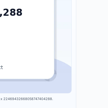
 hour x 22469432668058747404288.