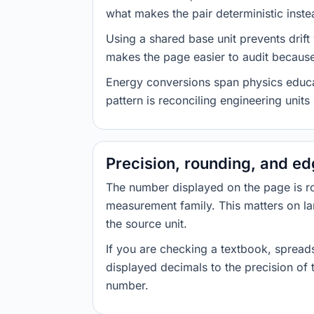
what makes the pair deterministic inste
Using a shared base unit prevents drift
makes the page easier to audit because 
Energy conversions span physics educati
pattern is reconciling engineering unit
Precision, rounding, and e
The number displayed on the page is roun
measurement family. This matters on la
the source unit.
If you are checking a textbook, spreads
displayed decimals to the precision of
number.