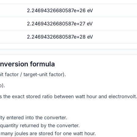
2.24694326680587e+26 eV
2.24694326680587e+27 eV
2.24694326680587e+28 eV
onversion formula
 factor / target-unit factor).
o).
es the exact stored ratio between watt hour and electronvolt.
ty entered into the converter.
quantity returned by the converter.
many joules are stored for one watt hour.