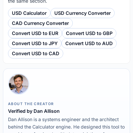
the same section.
USD Calculator
USD Currency Converter
CAD Currency Converter
Convert USD to EUR
Convert USD to GBP
Convert USD to JPY
Convert USD to AUD
Convert USD to CAD
ABOUT THE CREATOR
Verified by Dan Allison
Dan Allison is a systems engineer and the architect
behind the Calculator engine. He designed this tool to