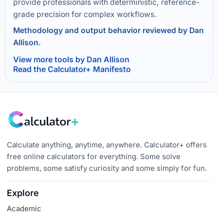
provide professionals with deterministic, reference-
grade precision for complex workflows.
Methodology and output behavior reviewed by Dan
Allison.
View more tools by Dan Allison
Read the Calculator+ Manifesto
Calculate anything, anytime, anywhere. Calculator+ offers
free online calculators for everything. Some solve
problems, some satisfy curiosity and some simply for fun.
Explore
Academic