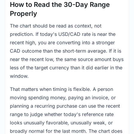
How to Read the 30-Day Range
Properly
The chart should be read as context, not
prediction. If today's USD/CAD rate is near the
recent high, you are converting into a stronger
CAD outcome than the short-term average. If it is
near the recent low, the same source amount buys
less of the target currency than it did earlier in the
window.
That matters when timing is flexible. A person
moving spending money, paying an invoice, or
planning a recurring purchase can use the recent
range to judge whether today's reference rate
looks unusually favorable, unusually weak, or
broadly normal for the last month. The chart does