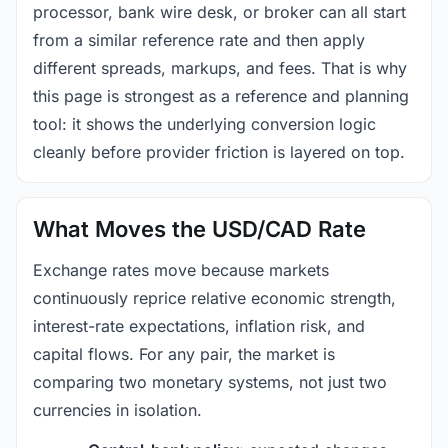
processor, bank wire desk, or broker can all start
from a similar reference rate and then apply
different spreads, markups, and fees. That is why
this page is strongest as a reference and planning
tool: it shows the underlying conversion logic
cleanly before provider friction is layered on top.
What Moves the USD/CAD Rate
Exchange rates move because markets
continuously reprice relative economic strength,
interest-rate expectations, inflation risk, and
capital flows. For any pair, the market is
comparing two monetary systems, not just two
currencies in isolation.