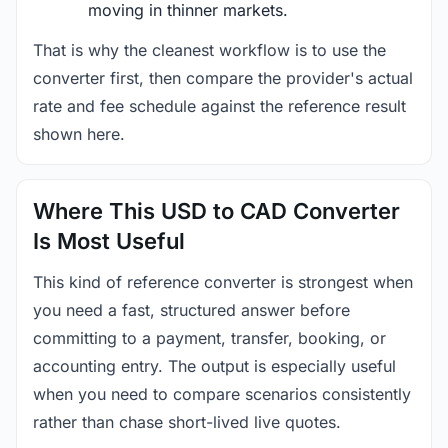
moving in thinner markets.
That is why the cleanest workflow is to use the
converter first, then compare the provider's actual
rate and fee schedule against the reference result
shown here.
Where This USD to CAD Converter
Is Most Useful
This kind of reference converter is strongest when
you need a fast, structured answer before
committing to a payment, transfer, booking, or
accounting entry. The output is especially useful
when you need to compare scenarios consistently
rather than chase short-lived live quotes.