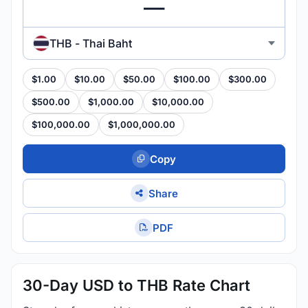
THB - Thai Baht
$1.00
$10.00
$50.00
$100.00
$300.00
$500.00
$1,000.00
$10,000.00
$100,000.00
$1,000,000.00
Copy
Share
PDF
30-Day USD to THB Rate Chart