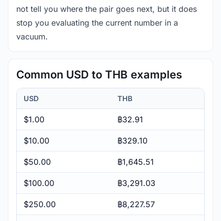
not tell you where the pair goes next, but it does
stop you evaluating the current number in a
vacuum.
Common USD to THB examples
USD
THB
$1.00
฿32.91
$10.00
฿329.10
$50.00
฿1,645.51
$100.00
฿3,291.03
$250.00
฿8,227.57