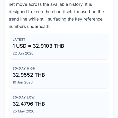
net move across the available history. It is
designed to keep the chart itself focused on the
trend line while still surfacing the key reference
numbers underneath.
LATEST
1 USD = 32.9103 THB
22 Jun 2026
30-DAY HIGH
32.9552 THB
10 Jun 2026
30-DAY LOW
32.4796 THB
25 May 2026