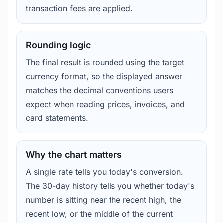
transaction fees are applied.
Rounding logic
The final result is rounded using the target
currency format, so the displayed answer
matches the decimal conventions users
expect when reading prices, invoices, and
card statements.
Why the chart matters
A single rate tells you today's conversion.
The 30-day history tells you whether today's
number is sitting near the recent high, the
recent low, or the middle of the current