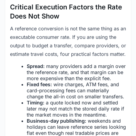
Critical Execution Factors the Rate
Does Not Show
A reference conversion is not the same thing as an
executable consumer rate. If you are using the
output to budget a transfer, compare providers, or
estimate travel costs, four practical factors matter.
Spread:
many providers add a margin over
the reference rate, and that margin can be
more expensive than the explicit fee.
Fixed fees:
wire charges, ATM fees, and
card-processing fees can materially
change the all-in cost on smaller transfers.
Timing:
a quote locked now and settled
later may not match the stored daily rate if
the market moves in the meantime.
Business-day publishing:
weekends and
holidays can leave reference series looking
flat even though real tradable prices are