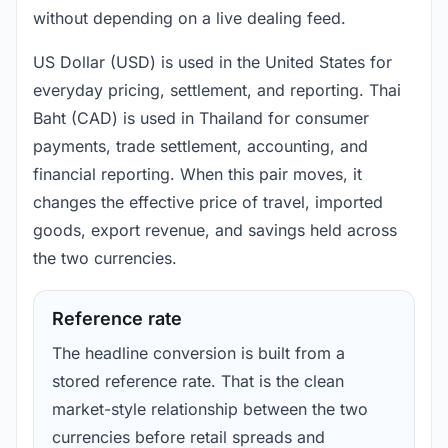
without depending on a live dealing feed.
US Dollar (USD) is used in the United States for
everyday pricing, settlement, and reporting. Thai
Baht (CAD) is used in Thailand for consumer
payments, trade settlement, accounting, and
financial reporting. When this pair moves, it
changes the effective price of travel, imported
goods, export revenue, and savings held across
the two currencies.
Reference rate
The headline conversion is built from a
stored reference rate. That is the clean
market-style relationship between the two
currencies before retail spreads and