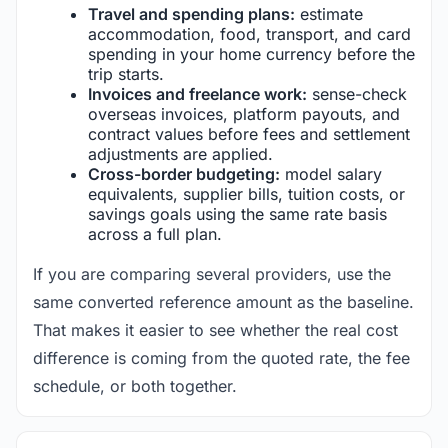
Travel and spending plans:
estimate
accommodation, food, transport, and card
spending in your home currency before the
trip starts.
Invoices and freelance work:
sense-check
overseas invoices, platform payouts, and
contract values before fees and settlement
adjustments are applied.
Cross-border budgeting:
model salary
equivalents, supplier bills, tuition costs, or
savings goals using the same rate basis
across a full plan.
If you are comparing several providers, use the
same converted reference amount as the baseline.
That makes it easier to see whether the real cost
difference is coming from the quoted rate, the fee
schedule, or both together.