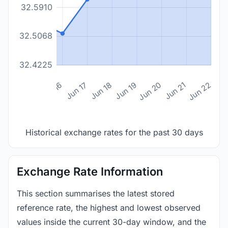
32.5910
32.5068
32.4225
n 14
Jun 15
Jun 16
Jun 17
Jun 18
Jun 19
Jun 20
Jun 21
Jun 22
Historical exchange rates for the past 30 days
Exchange Rate Information
This section summarises the latest stored
reference rate, the highest and lowest observed
values inside the current 30-day window, and the