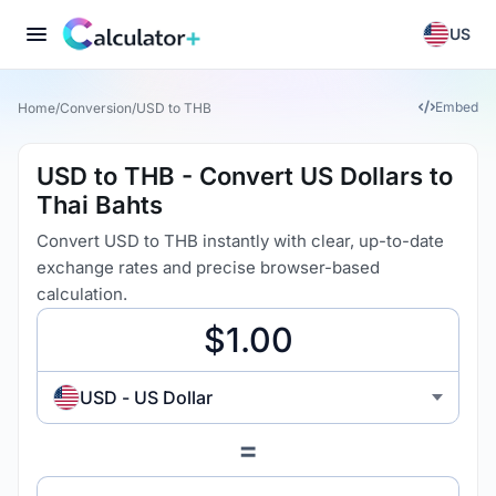
US
Embed
Home
/
Conversion
/
USD to THB
USD to THB - Convert US Dollars to
Thai Bahts
Convert USD to THB instantly with clear, up-to-date
exchange rates and precise browser-based
calculation.
USD - US Dollar
=