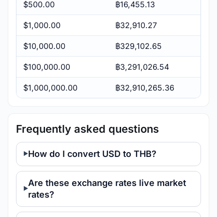
$500.00
฿16,455.13
$1,000.00
฿32,910.27
$10,000.00
฿329,102.65
$100,000.00
฿3,291,026.54
$1,000,000.00
฿32,910,265.36
Frequently asked questions
How do I convert USD to THB?
Are these exchange rates live market
rates?