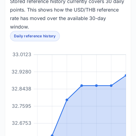
Stored reference history currently covers 30 daily
points. This shows how the USD/THB reference
rate has moved over the available 30-day
window.
Daily reference history
33.0123
32.9280
32.8438
32.7595
32.6753