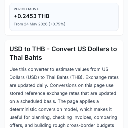
PERIOD MOVE
+0.2453 THB
From 24 May 2026 (+0.75%)
USD to THB - Convert US Dollars to
Thai Bahts
Use this converter to estimate values from US
Dollars (USD) to Thai Bahts (THB). Exchange rates
are updated daily. Conversions on this page use
stored reference exchange rates that are updated
on a scheduled basis. The page applies a
deterministic conversion model, which makes it
useful for planning, checking invoices, comparing
offers, and building rough cross-border budgets