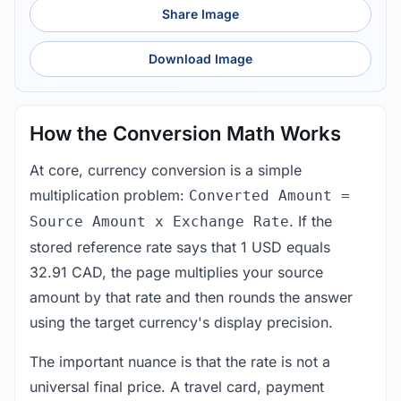
Share Image
Download Image
How the Conversion Math Works
At core, currency conversion is a simple
multiplication problem:
Converted Amount =
. If the
Source Amount x Exchange Rate
stored reference rate says that 1 USD equals
32.91 CAD, the page multiplies your source
amount by that rate and then rounds the answer
using the target currency's display precision.
The important nuance is that the rate is not a
universal final price. A travel card, payment