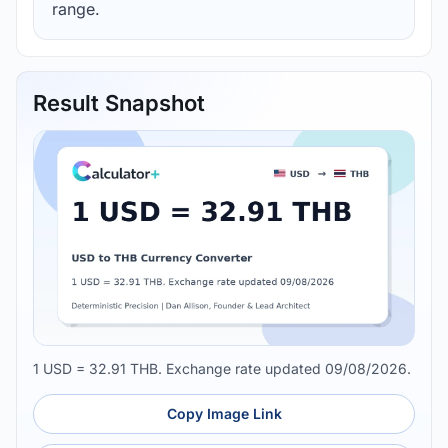
range.
Result Snapshot
1 USD = 32.91 THB. Exchange rate updated 09/08/2026.
Copy Image Link