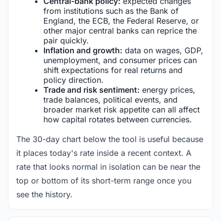
Central-bank policy:
expected changes
from institutions such as the Bank of
England, the ECB, the Federal Reserve, or
other major central banks can reprice the
pair quickly.
Inflation and growth:
data on wages, GDP,
unemployment, and consumer prices can
shift expectations for real returns and
policy direction.
Trade and risk sentiment:
energy prices,
trade balances, political events, and
broader market risk appetite can all affect
how capital rotates between currencies.
The 30-day chart below the tool is useful because
it places today's rate inside a recent context. A
rate that looks normal in isolation can be near the
top or bottom of its short-term range once you
see the history.