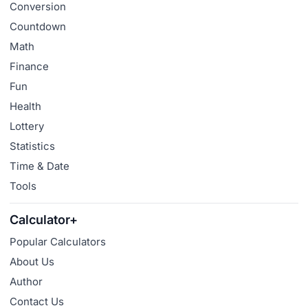
Conversion
Countdown
Math
Finance
Fun
Health
Lottery
Statistics
Time & Date
Tools
Calculator+
Popular Calculators
About Us
Author
Contact Us