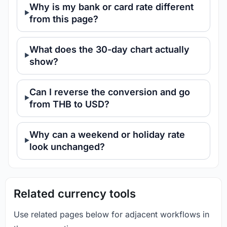
Why is my bank or card rate different
from this page?
What does the 30-day chart actually
show?
Can I reverse the conversion and go
from THB to USD?
Why can a weekend or holiday rate
look unchanged?
Related currency tools
Use related pages below for adjacent workflows in