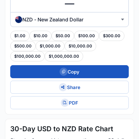
NZD - New Zealand Dollar
$1.00
$10.00
$50.00
$100.00
$300.00
$500.00
$1,000.00
$10,000.00
$100,000.00
$1,000,000.00
Copy
Share
PDF
30-Day USD to NZD Rate Chart