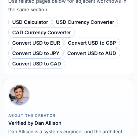
Use related pages below for adjacent workflows in
the same section.
USD Calculator
USD Currency Converter
CAD Currency Converter
Convert USD to EUR
Convert USD to GBP
Convert USD to JPY
Convert USD to AUD
Convert USD to CAD
ABOUT THE CREATOR
Verified by Dan Allison
Dan Allison is a systems engineer and the architect