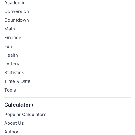
Academic
Conversion
Countdown
Math
Finance
Fun
Health
Lottery
Statistics
Time & Date
Tools
Calculator+
Popular Calculators
About Us
Author