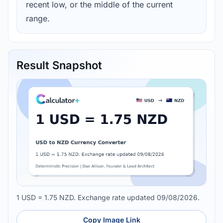
recent low, or the middle of the current
range.
Result Snapshot
1 USD = 1.75 NZD. Exchange rate updated 09/08/2026.
Copy Image Link