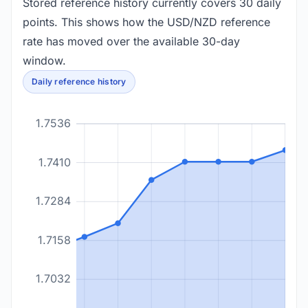
Stored reference history currently covers 30 daily
points. This shows how the USD/NZD reference
rate has moved over the available 30-day
window.
Daily reference history
1.7536
1.7410
1.7284
1.7158
1.7032