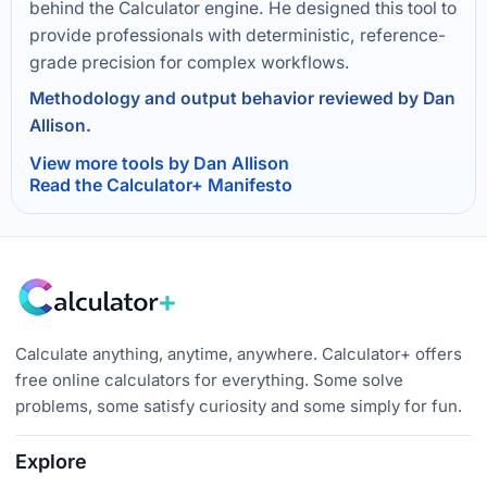
behind the Calculator engine. He designed this tool to
provide professionals with deterministic, reference-
grade precision for complex workflows.
Methodology and output behavior reviewed by Dan
Allison.
View more tools by Dan Allison
Read the Calculator+ Manifesto
Calculate anything, anytime, anywhere. Calculator+ offers
free online calculators for everything. Some solve
problems, some satisfy curiosity and some simply for fun.
Explore