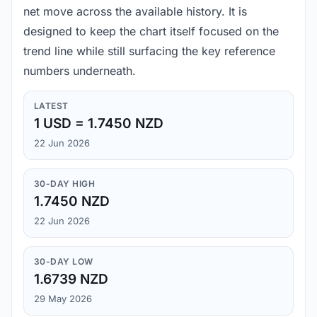
net move across the available history. It is
designed to keep the chart itself focused on the
trend line while still surfacing the key reference
numbers underneath.
LATEST
1 USD = 1.7450 NZD
22 Jun 2026
30-DAY HIGH
1.7450 NZD
22 Jun 2026
30-DAY LOW
1.6739 NZD
29 May 2026