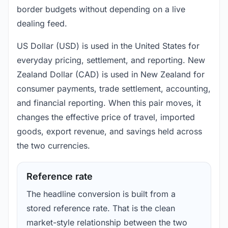
border budgets without depending on a live
dealing feed.
US Dollar (USD) is used in the United States for
everyday pricing, settlement, and reporting. New
Zealand Dollar (CAD) is used in New Zealand for
consumer payments, trade settlement, accounting,
and financial reporting. When this pair moves, it
changes the effective price of travel, imported
goods, export revenue, and savings held across
the two currencies.
Reference rate
The headline conversion is built from a
stored reference rate. That is the clean
market-style relationship between the two