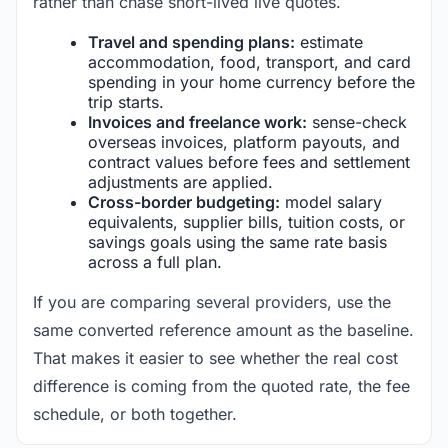
rather than chase short-lived live quotes.
Travel and spending plans:
estimate
accommodation, food, transport, and card
spending in your home currency before the
trip starts.
Invoices and freelance work:
sense-check
overseas invoices, platform payouts, and
contract values before fees and settlement
adjustments are applied.
Cross-border budgeting:
model salary
equivalents, supplier bills, tuition costs, or
savings goals using the same rate basis
across a full plan.
If you are comparing several providers, use the
same converted reference amount as the baseline.
That makes it easier to see whether the real cost
difference is coming from the quoted rate, the fee
schedule, or both together.