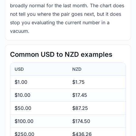
broadly normal for the last month. The chart does
not tell you where the pair goes next, but it does
stop you evaluating the current number in a
vacuum.
Common USD to NZD examples
USD
NZD
$1.00
$1.75
$10.00
$17.45
$50.00
$87.25
$100.00
$174.50
$250.00
$436.26