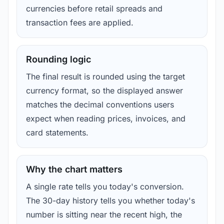
currencies before retail spreads and
transaction fees are applied.
Rounding logic
The final result is rounded using the target
currency format, so the displayed answer
matches the decimal conventions users
expect when reading prices, invoices, and
card statements.
Why the chart matters
A single rate tells you today's conversion.
The 30-day history tells you whether today's
number is sitting near the recent high, the