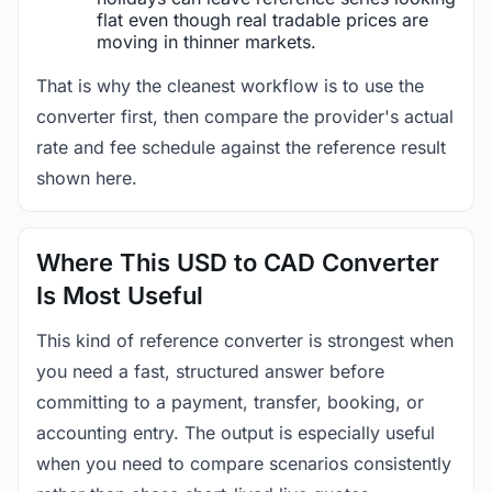
flat even though real tradable prices are
moving in thinner markets.
That is why the cleanest workflow is to use the
converter first, then compare the provider's actual
rate and fee schedule against the reference result
shown here.
Where This USD to CAD Converter
Is Most Useful
This kind of reference converter is strongest when
you need a fast, structured answer before
committing to a payment, transfer, booking, or
accounting entry. The output is especially useful
when you need to compare scenarios consistently