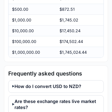
$500.00
$872.51
$1,000.00
$1,745.02
$10,000.00
$17,450.24
$100,000.00
$174,502.44
$1,000,000.00
$1,745,024.44
Frequently asked questions
How do I convert USD to NZD?
Are these exchange rates live market
rates?