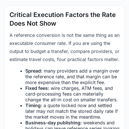
Critical Execution Factors the Rate
Does Not Show
A reference conversion is not the same thing as an
executable consumer rate. If you are using the
output to budget a transfer, compare providers, or
estimate travel costs, four practical factors matter.
Spread:
many providers add a margin over
the reference rate, and that margin can be
more expensive than the explicit fee.
Fixed fees:
wire charges, ATM fees, and
card-processing fees can materially
change the all-in cost on smaller transfers.
Timing:
a quote locked now and settled
later may not match the stored daily rate if
the market moves in the meantime.
Business-day publishing:
weekends and
holidays can leave reference series looking