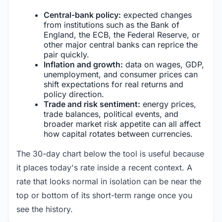
Central-bank policy:
expected changes
from institutions such as the Bank of
England, the ECB, the Federal Reserve, or
other major central banks can reprice the
pair quickly.
Inflation and growth:
data on wages, GDP,
unemployment, and consumer prices can
shift expectations for real returns and
policy direction.
Trade and risk sentiment:
energy prices,
trade balances, political events, and
broader market risk appetite can all affect
how capital rotates between currencies.
The 30-day chart below the tool is useful because
it places today's rate inside a recent context. A
rate that looks normal in isolation can be near the
top or bottom of its short-term range once you
see the history.