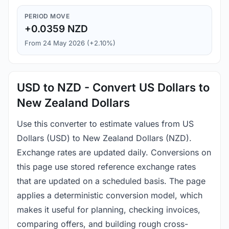
PERIOD MOVE
+0.0359 NZD
From 24 May 2026 (+2.10%)
USD to NZD - Convert US Dollars to
New Zealand Dollars
Use this converter to estimate values from US
Dollars (USD) to New Zealand Dollars (NZD).
Exchange rates are updated daily. Conversions on
this page use stored reference exchange rates
that are updated on a scheduled basis. The page
applies a deterministic conversion model, which
makes it useful for planning, checking invoices,
comparing offers, and building rough cross-