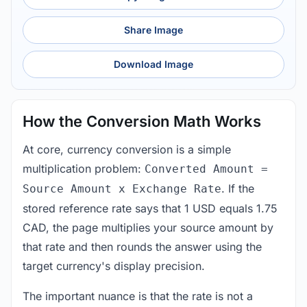
Share Image
Download Image
How the Conversion Math Works
At core, currency conversion is a simple
multiplication problem:
Converted Amount =
. If the
Source Amount x Exchange Rate
stored reference rate says that 1 USD equals 1.75
CAD, the page multiplies your source amount by
that rate and then rounds the answer using the
target currency's display precision.
The important nuance is that the rate is not a