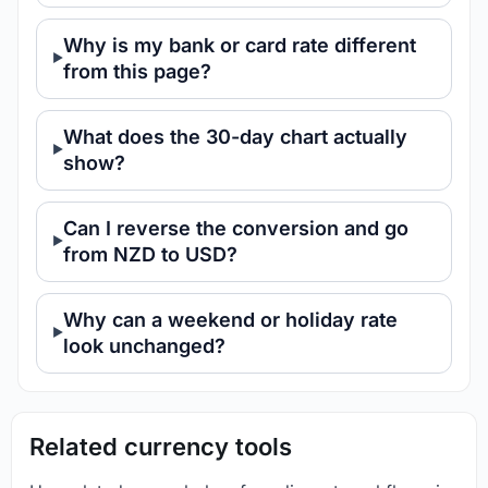
Why is my bank or card rate different
from this page?
What does the 30-day chart actually
show?
Can I reverse the conversion and go
from NZD to USD?
Why can a weekend or holiday rate
look unchanged?
Related currency tools