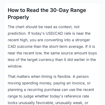
How to Read the 30-Day Range
Properly
The chart should be read as context, not
prediction. If today's USD/CAD rate is near the
recent high, you are converting into a stronger
CAD outcome than the short-term average. If it is
near the recent low, the same source amount buys
less of the target currency than it did earlier in the
window.
That matters when timing is flexible. A person
moving spending money, paying an invoice, or
planning a recurring purchase can use the recent
range to judge whether today's reference rate
looks unusually favorable, unusually weak, or