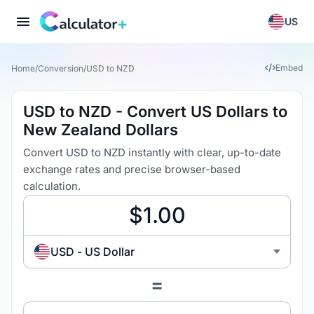
US
Embed
Home
/
Conversion
/
USD to NZD
USD to NZD - Convert US Dollars to
New Zealand Dollars
Convert USD to NZD instantly with clear, up-to-date
exchange rates and precise browser-based
calculation.
USD - US Dollar
=