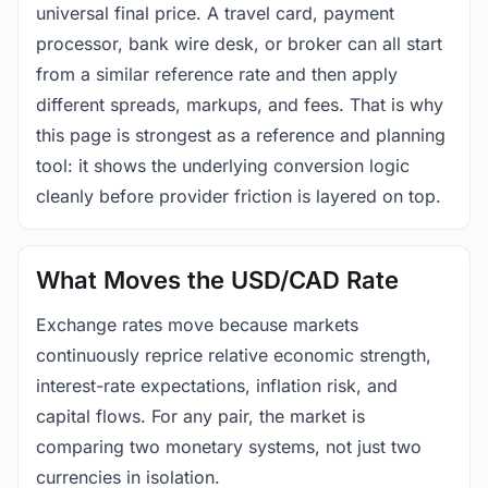
universal final price. A travel card, payment
processor, bank wire desk, or broker can all start
from a similar reference rate and then apply
different spreads, markups, and fees. That is why
this page is strongest as a reference and planning
tool: it shows the underlying conversion logic
cleanly before provider friction is layered on top.
What Moves the USD/CAD Rate
Exchange rates move because markets
continuously reprice relative economic strength,
interest-rate expectations, inflation risk, and
capital flows. For any pair, the market is
comparing two monetary systems, not just two
currencies in isolation.