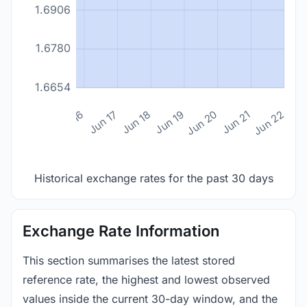
1.6906
1.6780
1.6654
n 14
Jun 15
Jun 16
Jun 17
Jun 18
Jun 19
Jun 20
Jun 21
Jun 22
Historical exchange rates for the past 30 days
Exchange Rate Information
This section summarises the latest stored
reference rate, the highest and lowest observed
values inside the current 30-day window, and the