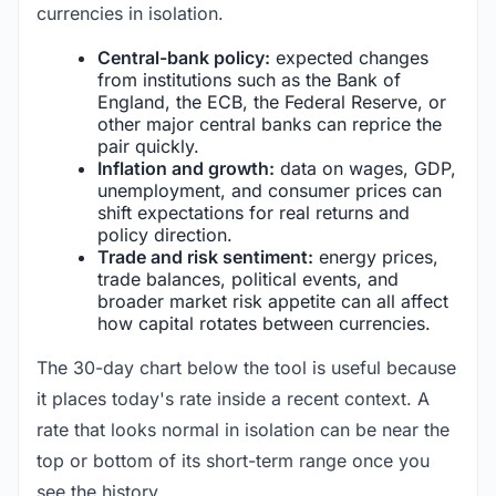
currencies in isolation.
Central-bank policy:
expected changes
from institutions such as the Bank of
England, the ECB, the Federal Reserve, or
other major central banks can reprice the
pair quickly.
Inflation and growth:
data on wages, GDP,
unemployment, and consumer prices can
shift expectations for real returns and
policy direction.
Trade and risk sentiment:
energy prices,
trade balances, political events, and
broader market risk appetite can all affect
how capital rotates between currencies.
The 30-day chart below the tool is useful because
it places today's rate inside a recent context. A
rate that looks normal in isolation can be near the
top or bottom of its short-term range once you
see the history.