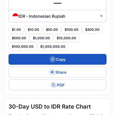
IDR - Indonesian Rupiah
$1.00
$10.00
$50.00
$100.00
$300.00
$500.00
$1,000.00
$10,000.00
$100,000.00
$1,000,000.00
Copy
Share
PDF
30-Day USD to IDR Rate Chart