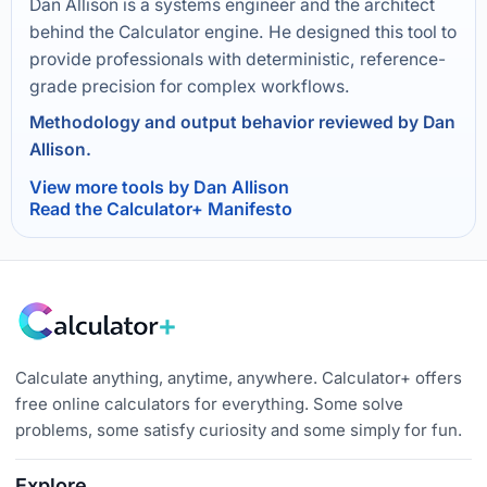
Dan Allison is a systems engineer and the architect
behind the Calculator engine. He designed this tool to
provide professionals with deterministic, reference-
grade precision for complex workflows.
Methodology and output behavior reviewed by Dan
Allison.
View more tools by Dan Allison
Read the Calculator+ Manifesto
Calculate anything, anytime, anywhere. Calculator+ offers
free online calculators for everything. Some solve
problems, some satisfy curiosity and some simply for fun.
Explore