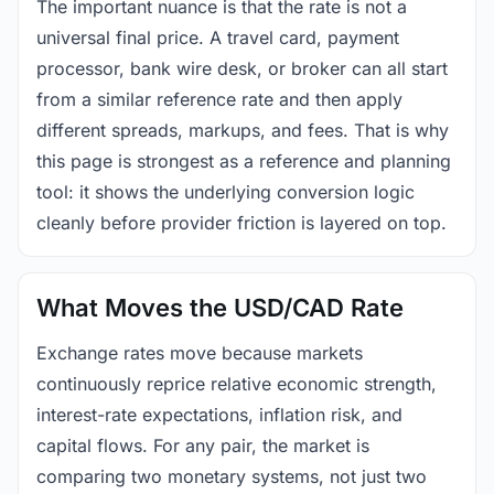
The important nuance is that the rate is not a
universal final price. A travel card, payment
processor, bank wire desk, or broker can all start
from a similar reference rate and then apply
different spreads, markups, and fees. That is why
this page is strongest as a reference and planning
tool: it shows the underlying conversion logic
cleanly before provider friction is layered on top.
What Moves the USD/CAD Rate
Exchange rates move because markets
continuously reprice relative economic strength,
interest-rate expectations, inflation risk, and
capital flows. For any pair, the market is
comparing two monetary systems, not just two