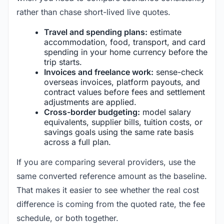
rather than chase short-lived live quotes.
Travel and spending plans:
estimate
accommodation, food, transport, and card
spending in your home currency before the
trip starts.
Invoices and freelance work:
sense-check
overseas invoices, platform payouts, and
contract values before fees and settlement
adjustments are applied.
Cross-border budgeting:
model salary
equivalents, supplier bills, tuition costs, or
savings goals using the same rate basis
across a full plan.
If you are comparing several providers, use the
same converted reference amount as the baseline.
That makes it easier to see whether the real cost
difference is coming from the quoted rate, the fee
schedule, or both together.