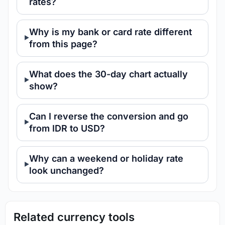
rates?
Why is my bank or card rate different
from this page?
What does the 30-day chart actually
show?
Can I reverse the conversion and go
from IDR to USD?
Why can a weekend or holiday rate
look unchanged?
Related currency tools