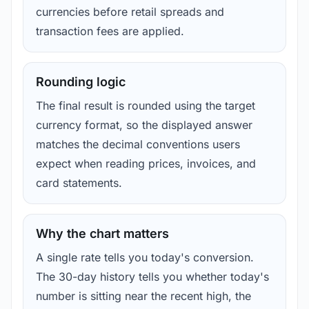
currencies before retail spreads and
transaction fees are applied.
Rounding logic
The final result is rounded using the target
currency format, so the displayed answer
matches the decimal conventions users
expect when reading prices, invoices, and
card statements.
Why the chart matters
A single rate tells you today's conversion.
The 30-day history tells you whether today's
number is sitting near the recent high, the