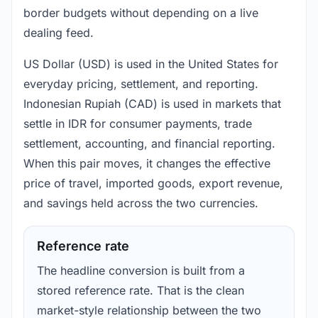
border budgets without depending on a live
dealing feed.
US Dollar (USD) is used in the United States for
everyday pricing, settlement, and reporting.
Indonesian Rupiah (CAD) is used in markets that
settle in IDR for consumer payments, trade
settlement, accounting, and financial reporting.
When this pair moves, it changes the effective
price of travel, imported goods, export revenue,
and savings held across the two currencies.
Reference rate
The headline conversion is built from a
stored reference rate. That is the clean
market-style relationship between the two