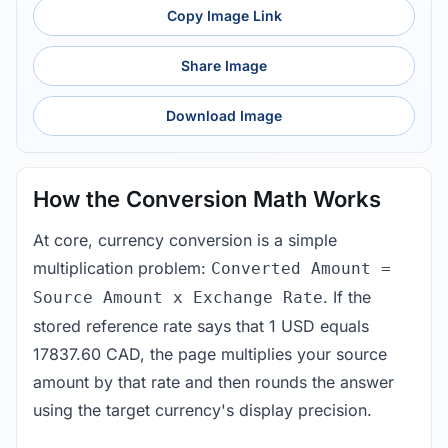
Copy Image Link
Share Image
Download Image
How the Conversion Math Works
At core, currency conversion is a simple
multiplication problem:
Converted Amount =
. If the
Source Amount x Exchange Rate
stored reference rate says that 1 USD equals
17837.60 CAD, the page multiplies your source
amount by that rate and then rounds the answer
using the target currency's display precision.