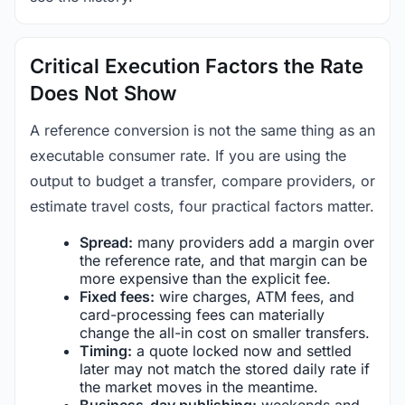
Critical Execution Factors the Rate
Does Not Show
A reference conversion is not the same thing as an
executable consumer rate. If you are using the
output to budget a transfer, compare providers, or
estimate travel costs, four practical factors matter.
Spread:
many providers add a margin over
the reference rate, and that margin can be
more expensive than the explicit fee.
Fixed fees:
wire charges, ATM fees, and
card-processing fees can materially
change the all-in cost on smaller transfers.
Timing:
a quote locked now and settled
later may not match the stored daily rate if
the market moves in the meantime.
Business-day publishing:
weekends and