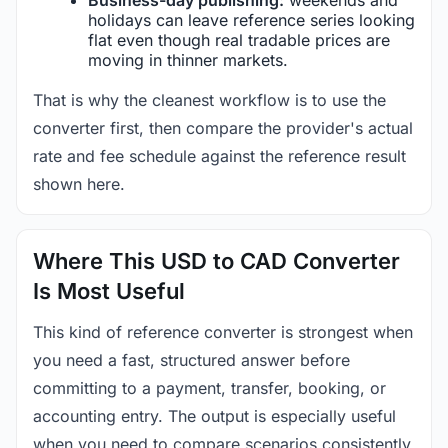
holidays can leave reference series looking
flat even though real tradable prices are
moving in thinner markets.
That is why the cleanest workflow is to use the
converter first, then compare the provider's actual
rate and fee schedule against the reference result
shown here.
Where This USD to CAD Converter
Is Most Useful
This kind of reference converter is strongest when
you need a fast, structured answer before
committing to a payment, transfer, booking, or
accounting entry. The output is especially useful
when you need to compare scenarios consistently