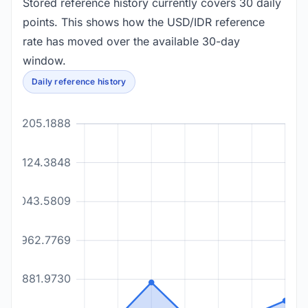
Stored reference history currently covers 30 daily
points. This shows how the USD/IDR reference
rate has moved over the available 30-day
window.
Daily reference history
18205.1888
18124.3848
18043.5809
17962.7769
17881.9730