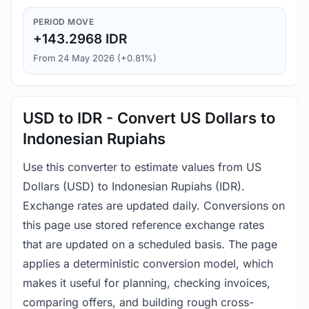
PERIOD MOVE
+143.2968 IDR
From 24 May 2026 (+0.81%)
USD to IDR - Convert US Dollars to
Indonesian Rupiahs
Use this converter to estimate values from US
Dollars (USD) to Indonesian Rupiahs (IDR).
Exchange rates are updated daily. Conversions on
this page use stored reference exchange rates
that are updated on a scheduled basis. The page
applies a deterministic conversion model, which
makes it useful for planning, checking invoices,
comparing offers, and building rough cross-