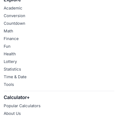
Academic
Conversion
Countdown
Math
Finance
Fun
Health
Lottery
Statistics
Time & Date
Tools
Calculator+
Popular Calculators
About Us