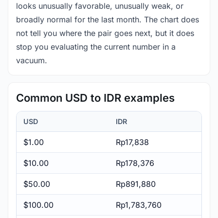
looks unusually favorable, unusually weak, or
broadly normal for the last month. The chart does
not tell you where the pair goes next, but it does
stop you evaluating the current number in a
vacuum.
Common USD to IDR examples
USD
IDR
$1.00
Rp17,838
$10.00
Rp178,376
$50.00
Rp891,880
$100.00
Rp1,783,760