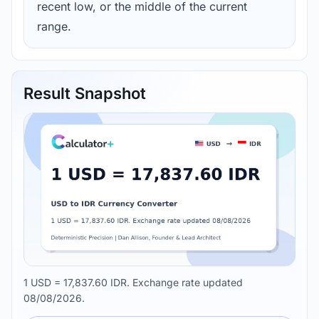
recent low, or the middle of the current
range.
Result Snapshot
1 USD = 17,837.60 IDR. Exchange rate updated
08/08/2026.