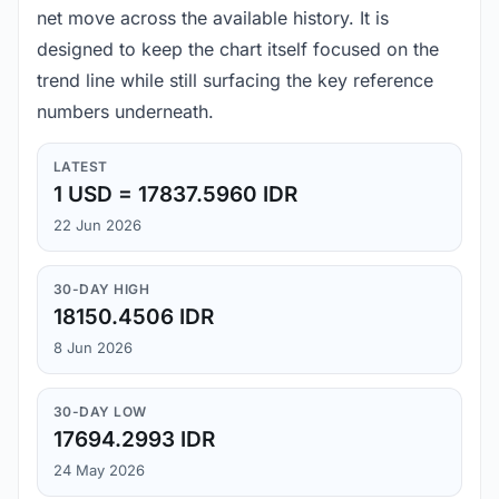
net move across the available history. It is
designed to keep the chart itself focused on the
trend line while still surfacing the key reference
numbers underneath.
LATEST
1 USD = 17837.5960 IDR
22 Jun 2026
30-DAY HIGH
18150.4506 IDR
8 Jun 2026
30-DAY LOW
17694.2993 IDR
24 May 2026