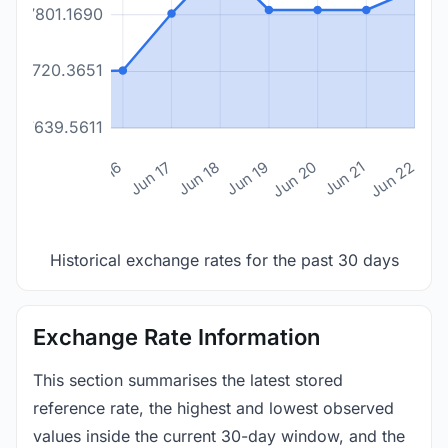
17801.1690
17720.3651
17639.5611
n 14
Jun 15
Jun 16
Jun 17
Jun 18
Jun 19
Jun 20
Jun 21
Jun 22
Historical exchange rates for the past 30 days
Exchange Rate Information
This section summarises the latest stored
reference rate, the highest and lowest observed
values inside the current 30-day window, and the