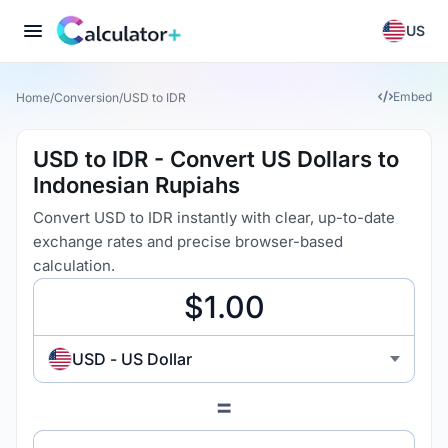
US
Embed
Home
/
Conversion
/
USD to IDR
USD to IDR - Convert US Dollars to
Indonesian Rupiahs
Convert USD to IDR instantly with clear, up-to-date
exchange rates and precise browser-based
calculation.
USD - US Dollar
=