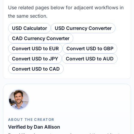
Use related pages below for adjacent workflows in
the same section.
USD Calculator
USD Currency Converter
CAD Currency Converter
Convert USD to EUR
Convert USD to GBP
Convert USD to JPY
Convert USD to AUD
Convert USD to CAD
ABOUT THE CREATOR
Verified by Dan Allison