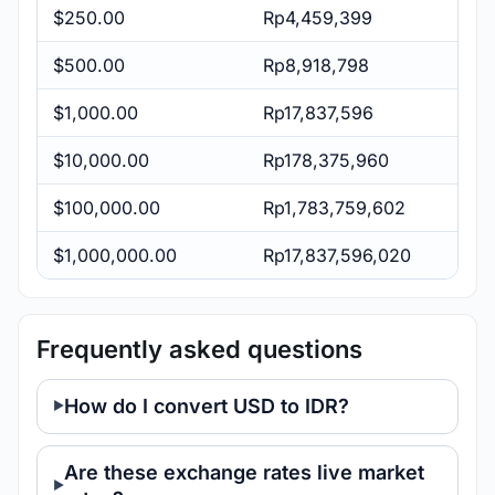
$250.00
Rp4,459,399
$500.00
Rp8,918,798
$1,000.00
Rp17,837,596
$10,000.00
Rp178,375,960
$100,000.00
Rp1,783,759,602
$1,000,000.00
Rp17,837,596,020
Frequently asked questions
How do I convert USD to IDR?
Are these exchange rates live market