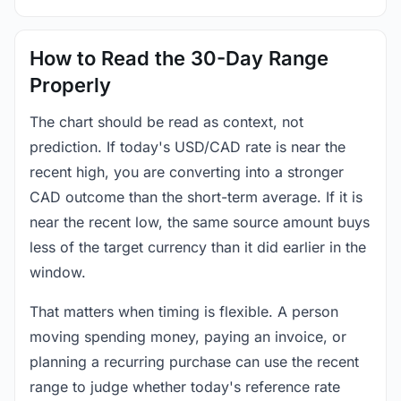
How to Read the 30-Day Range
Properly
The chart should be read as context, not
prediction. If today's USD/CAD rate is near the
recent high, you are converting into a stronger
CAD outcome than the short-term average. If it is
near the recent low, the same source amount buys
less of the target currency than it did earlier in the
window.
That matters when timing is flexible. A person
moving spending money, paying an invoice, or
planning a recurring purchase can use the recent
range to judge whether today's reference rate