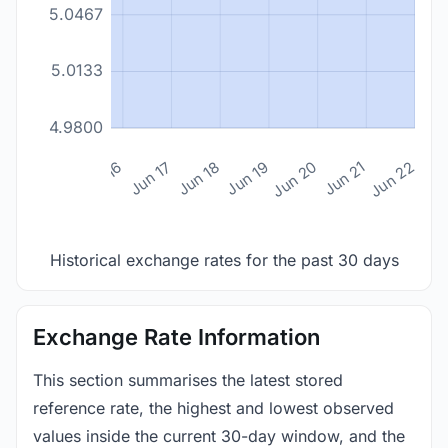
5.0467
5.0133
4.9800
n 14
Jun 15
Jun 16
Jun 17
Jun 18
Jun 19
Jun 20
Jun 21
Jun 22
Historical exchange rates for the past 30 days
Exchange Rate Information
This section summarises the latest stored
reference rate, the highest and lowest observed
values inside the current 30-day window, and the