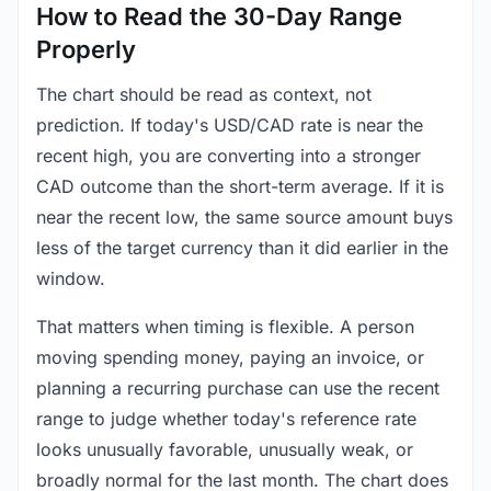
How to Read the 30-Day Range
Properly
The chart should be read as context, not
prediction. If today's USD/CAD rate is near the
recent high, you are converting into a stronger
CAD outcome than the short-term average. If it is
near the recent low, the same source amount buys
less of the target currency than it did earlier in the
window.
That matters when timing is flexible. A person
moving spending money, paying an invoice, or
planning a recurring purchase can use the recent
range to judge whether today's reference rate
looks unusually favorable, unusually weak, or
broadly normal for the last month. The chart does