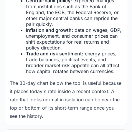
Central-bank policy:
expected changes
from institutions such as the Bank of
England, the ECB, the Federal Reserve, or
other major central banks can reprice the
pair quickly.
Inflation and growth:
data on wages, GDP,
unemployment, and consumer prices can
shift expectations for real returns and
policy direction.
Trade and risk sentiment:
energy prices,
trade balances, political events, and
broader market risk appetite can all affect
how capital rotates between currencies.
The 30-day chart below the tool is useful because
it places today's rate inside a recent context. A
rate that looks normal in isolation can be near the
top or bottom of its short-term range once you
see the history.