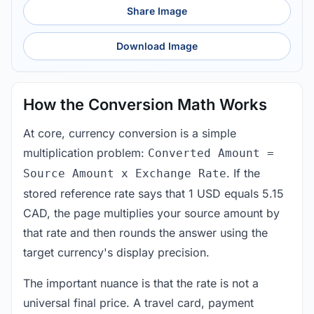
Share Image
Download Image
How the Conversion Math Works
At core, currency conversion is a simple
multiplication problem:
Converted Amount =
. If the
Source Amount x Exchange Rate
stored reference rate says that 1 USD equals 5.15
CAD, the page multiplies your source amount by
that rate and then rounds the answer using the
target currency's display precision.
The important nuance is that the rate is not a
universal final price. A travel card, payment