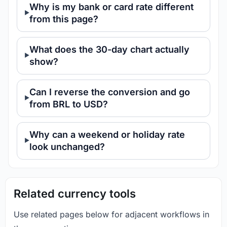
Why is my bank or card rate different
from this page?
What does the 30-day chart actually
show?
Can I reverse the conversion and go
from BRL to USD?
Why can a weekend or holiday rate
look unchanged?
Related currency tools
Use related pages below for adjacent workflows in