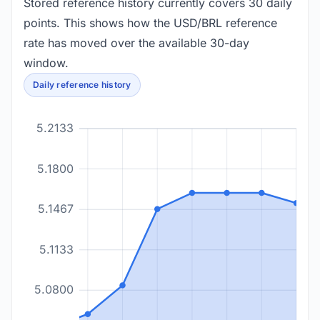
Stored reference history currently covers 30 daily
points. This shows how the USD/BRL reference
rate has moved over the available 30-day
window.
Daily reference history
5.2133
5.1800
5.1467
5.1133
5.0800