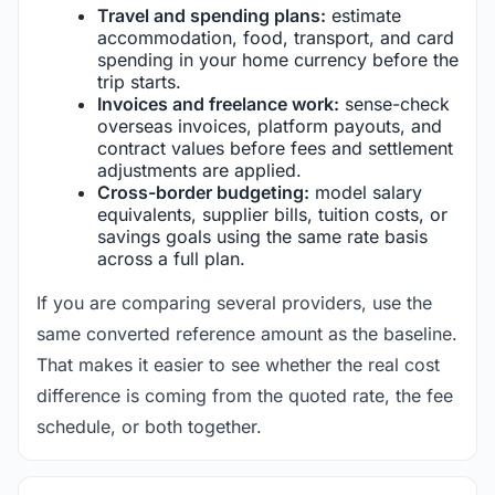
Travel and spending plans:
estimate
accommodation, food, transport, and card
spending in your home currency before the
trip starts.
Invoices and freelance work:
sense-check
overseas invoices, platform payouts, and
contract values before fees and settlement
adjustments are applied.
Cross-border budgeting:
model salary
equivalents, supplier bills, tuition costs, or
savings goals using the same rate basis
across a full plan.
If you are comparing several providers, use the
same converted reference amount as the baseline.
That makes it easier to see whether the real cost
difference is coming from the quoted rate, the fee
schedule, or both together.