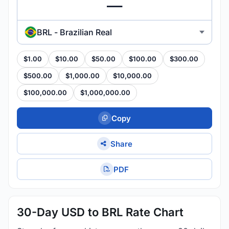
BRL - Brazilian Real
$1.00
$10.00
$50.00
$100.00
$300.00
$500.00
$1,000.00
$10,000.00
$100,000.00
$1,000,000.00
Copy
Share
PDF
30-Day USD to BRL Rate Chart