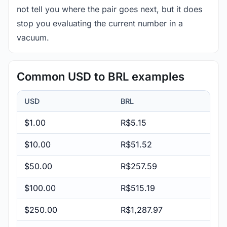
not tell you where the pair goes next, but it does
stop you evaluating the current number in a
vacuum.
Common USD to BRL examples
USD
BRL
$1.00
R$5.15
$10.00
R$51.52
$50.00
R$257.59
$100.00
R$515.19
$250.00
R$1,287.97