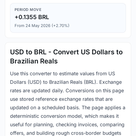
PERIOD MOVE
+0.1355 BRL
From 24 May 2026 (+2.70%)
USD to BRL - Convert US Dollars to
Brazilian Reals
Use this converter to estimate values from US
Dollars (USD) to Brazilian Reals (BRL). Exchange
rates are updated daily. Conversions on this page
use stored reference exchange rates that are
updated on a scheduled basis. The page applies a
deterministic conversion model, which makes it
useful for planning, checking invoices, comparing
offers, and building rough cross-border budgets