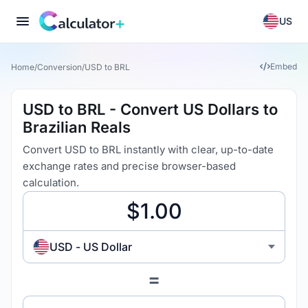
US
Embed
Home
/
Conversion
/
USD to BRL
USD to BRL - Convert US Dollars to
Brazilian Reals
Convert USD to BRL instantly with clear, up-to-date
exchange rates and precise browser-based
calculation.
USD - US Dollar
=