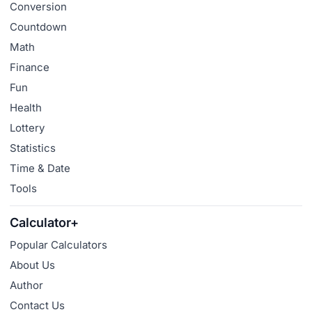
Conversion
Countdown
Math
Finance
Fun
Health
Lottery
Statistics
Time & Date
Tools
Calculator+
Popular Calculators
About Us
Author
Contact Us