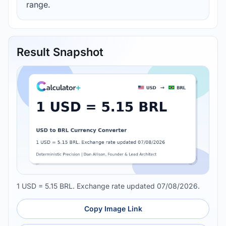
range.
Result Snapshot
1 USD = 5.15 BRL. Exchange rate updated 07/08/2026.
Copy Image Link