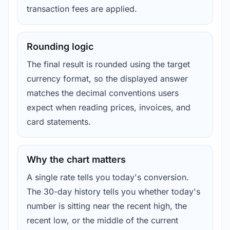
transaction fees are applied.
Rounding logic
The final result is rounded using the target
currency format, so the displayed answer
matches the decimal conventions users
expect when reading prices, invoices, and
card statements.
Why the chart matters
A single rate tells you today's conversion.
The 30-day history tells you whether today's
number is sitting near the recent high, the
recent low, or the middle of the current