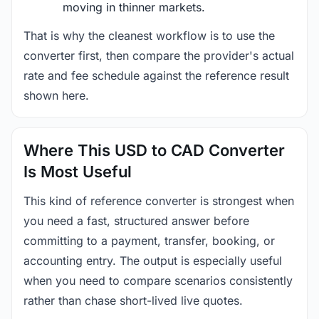
moving in thinner markets.
That is why the cleanest workflow is to use the
converter first, then compare the provider's actual
rate and fee schedule against the reference result
shown here.
Where This USD to CAD Converter
Is Most Useful
This kind of reference converter is strongest when
you need a fast, structured answer before
committing to a payment, transfer, booking, or
accounting entry. The output is especially useful
when you need to compare scenarios consistently
rather than chase short-lived live quotes.