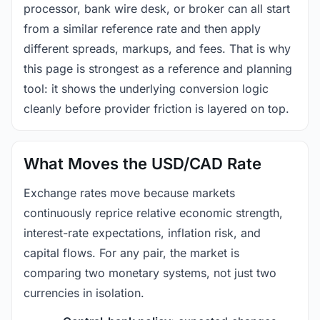
processor, bank wire desk, or broker can all start
from a similar reference rate and then apply
different spreads, markups, and fees. That is why
this page is strongest as a reference and planning
tool: it shows the underlying conversion logic
cleanly before provider friction is layered on top.
What Moves the USD/CAD Rate
Exchange rates move because markets
continuously reprice relative economic strength,
interest-rate expectations, inflation risk, and
capital flows. For any pair, the market is
comparing two monetary systems, not just two
currencies in isolation.