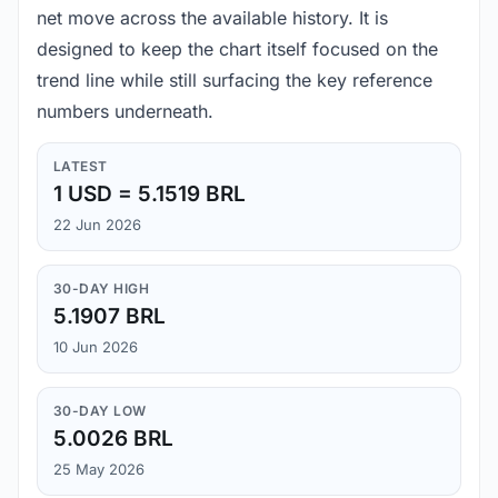
net move across the available history. It is
designed to keep the chart itself focused on the
trend line while still surfacing the key reference
numbers underneath.
LATEST
1 USD = 5.1519 BRL
22 Jun 2026
30-DAY HIGH
5.1907 BRL
10 Jun 2026
30-DAY LOW
5.0026 BRL
25 May 2026