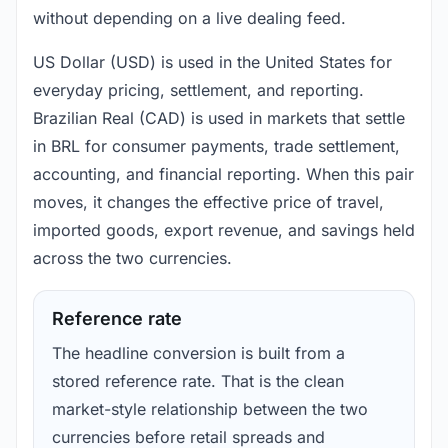
without depending on a live dealing feed.
US Dollar (USD) is used in the United States for
everyday pricing, settlement, and reporting.
Brazilian Real (CAD) is used in markets that settle
in BRL for consumer payments, trade settlement,
accounting, and financial reporting. When this pair
moves, it changes the effective price of travel,
imported goods, export revenue, and savings held
across the two currencies.
Reference rate
The headline conversion is built from a
stored reference rate. That is the clean
market-style relationship between the two
currencies before retail spreads and