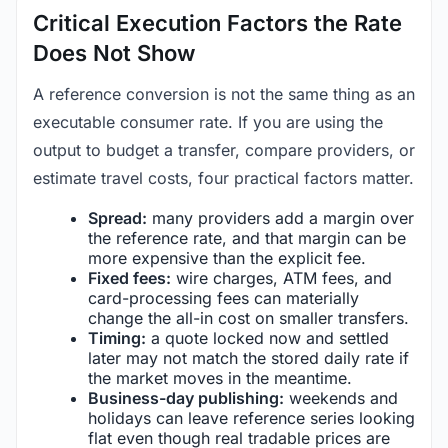
Critical Execution Factors the Rate
Does Not Show
A reference conversion is not the same thing as an
executable consumer rate. If you are using the
output to budget a transfer, compare providers, or
estimate travel costs, four practical factors matter.
Spread:
many providers add a margin over
the reference rate, and that margin can be
more expensive than the explicit fee.
Fixed fees:
wire charges, ATM fees, and
card-processing fees can materially
change the all-in cost on smaller transfers.
Timing:
a quote locked now and settled
later may not match the stored daily rate if
the market moves in the meantime.
Business-day publishing:
weekends and
holidays can leave reference series looking
flat even though real tradable prices are