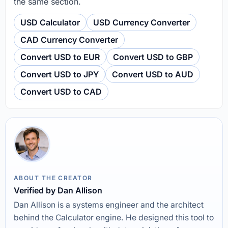
the same section.
USD Calculator
USD Currency Converter
CAD Currency Converter
Convert USD to EUR
Convert USD to GBP
Convert USD to JPY
Convert USD to AUD
Convert USD to CAD
ABOUT THE CREATOR
Verified by Dan Allison
Dan Allison is a systems engineer and the architect
behind the Calculator engine. He designed this tool to