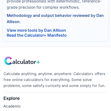
provide professionals with deterministic, reference-
grade precision for complex workflows.
Methodology and output behavior reviewed by Dan
Allison.
View more tools by Dan Allison
Read the Calculator+ Manifesto
Calculate anything, anytime, anywhere. Calculator+ offers
free online calculators for everything. Some solve
problems, some satisfy curiosity and some simply for fun.
Explore
Academic