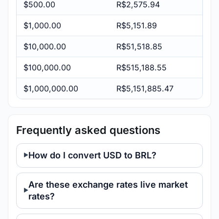
$500.00
R$2,575.94
$1,000.00
R$5,151.89
$10,000.00
R$51,518.85
$100,000.00
R$515,188.55
$1,000,000.00
R$5,151,885.47
Frequently asked questions
How do I convert USD to BRL?
Are these exchange rates live market
rates?