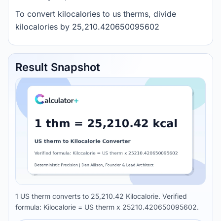
To convert kilocalories to us therms, divide
kilocalories by 25,210.420650095602
Result Snapshot
1 US therm converts to 25,210.42 Kilocalorie. Verified
formula: Kilocalorie = US therm x 25210.420650095602.