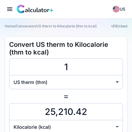
US
Home
/
Conversion
/
US therm to Kilocalorie (thm to kcal)
Embed
Convert US therm to Kilocalorie
(thm to kcal)
US therm (thm)
=
Kilocalorie (kcal)