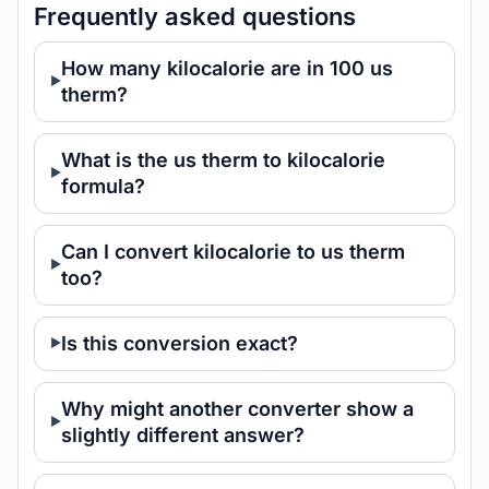
Frequently asked questions
How many kilocalorie are in 100 us
therm?
What is the us therm to kilocalorie
formula?
Can I convert kilocalorie to us therm
too?
Is this conversion exact?
Why might another converter show a
slightly different answer?