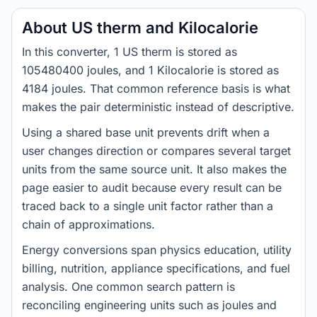
About US therm and Kilocalorie
In this converter, 1 US therm is stored as
105480400 joules, and 1 Kilocalorie is stored as
4184 joules. That common reference basis is what
makes the pair deterministic instead of descriptive.
Using a shared base unit prevents drift when a
user changes direction or compares several target
units from the same source unit. It also makes the
page easier to audit because every result can be
traced back to a single unit factor rather than a
chain of approximations.
Energy conversions span physics education, utility
billing, nutrition, appliance specifications, and fuel
analysis. One common search pattern is
reconciling engineering units such as joules and