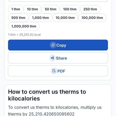
1 thm
10 thm
50 thm
100 thm
250 thm
500 thm
1,000 thm
10,000 thm
100,000 thm
1,000,000 thm
1 thm = 25,210.42 kcal
Copy
Share
PDF
How to convert us therms to
kilocalories
To convert us therms to kilocalories, multiply us
therms by 25,210.420650095602