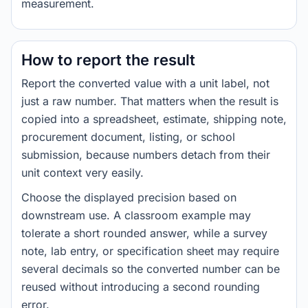
measurement.
How to report the result
Report the converted value with a unit label, not
just a raw number. That matters when the result is
copied into a spreadsheet, estimate, shipping note,
procurement document, listing, or school
submission, because numbers detach from their
unit context very easily.
Choose the displayed precision based on
downstream use. A classroom example may
tolerate a short rounded answer, while a survey
note, lab entry, or specification sheet may require
several decimals so the converted number can be
reused without introducing a second rounding
error.