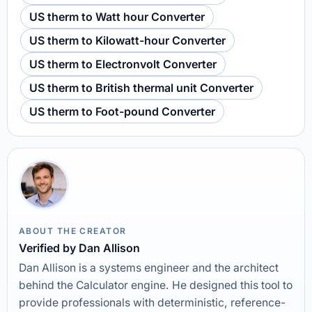
US therm to Watt hour Converter
US therm to Kilowatt-hour Converter
US therm to Electronvolt Converter
US therm to British thermal unit Converter
US therm to Foot-pound Converter
ABOUT THE CREATOR
Verified by Dan Allison
Dan Allison is a systems engineer and the architect
behind the Calculator engine. He designed this tool to
provide professionals with deterministic, reference-