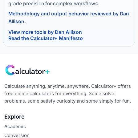
grade precision for complex workflows.
Methodology and output behavior reviewed by Dan
Allison.
View more tools by Dan Allison
Read the Calculator+ Manifesto
Calculate anything, anytime, anywhere. Calculator+ offers
free online calculators for everything. Some solve
problems, some satisfy curiosity and some simply for fun.
Explore
Academic
Conversion