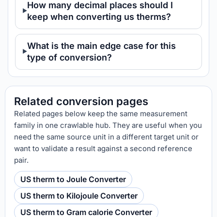
How many decimal places should I
keep when converting us therms?
What is the main edge case for this
type of conversion?
Related conversion pages
Related pages below keep the same measurement
family in one crawlable hub. They are useful when you
need the same source unit in a different target unit or
want to validate a result against a second reference
pair.
US therm to Joule Converter
US therm to Kilojoule Converter
US therm to Gram calorie Converter