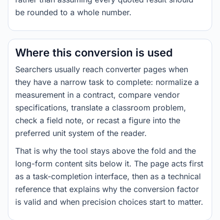
be rounded to a whole number.
Where this conversion is used
Searchers usually reach converter pages when
they have a narrow task to complete: normalize a
measurement in a contract, compare vendor
specifications, translate a classroom problem,
check a field note, or recast a figure into the
preferred unit system of the reader.
That is why the tool stays above the fold and the
long-form content sits below it. The page acts first
as a task-completion interface, then as a technical
reference that explains why the conversion factor
is valid and when precision choices start to matter.