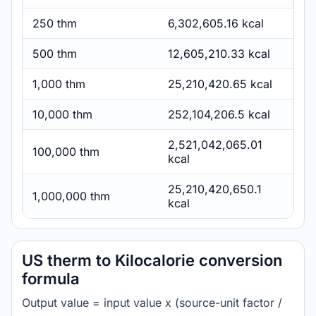
250 thm
6,302,605.16 kcal
500 thm
12,605,210.33 kcal
1,000 thm
25,210,420.65 kcal
10,000 thm
252,104,206.5 kcal
2,521,042,065.01
100,000 thm
kcal
25,210,420,650.1
1,000,000 thm
kcal
US therm to Kilocalorie conversion
formula
Output value = input value x (source-unit factor /