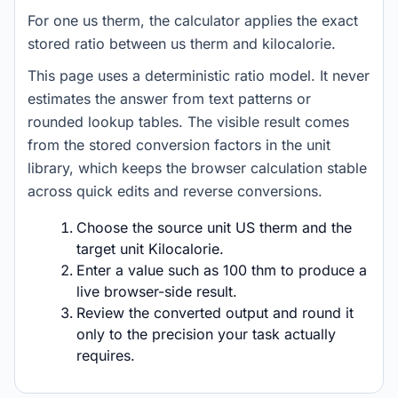
For one us therm, the calculator applies the exact
stored ratio between us therm and kilocalorie.
This page uses a deterministic ratio model. It never
estimates the answer from text patterns or
rounded lookup tables. The visible result comes
from the stored conversion factors in the unit
library, which keeps the browser calculation stable
across quick edits and reverse conversions.
Choose the source unit US therm and the
target unit Kilocalorie.
Enter a value such as 100 thm to produce a
live browser-side result.
Review the converted output and round it
only to the precision your task actually
requires.