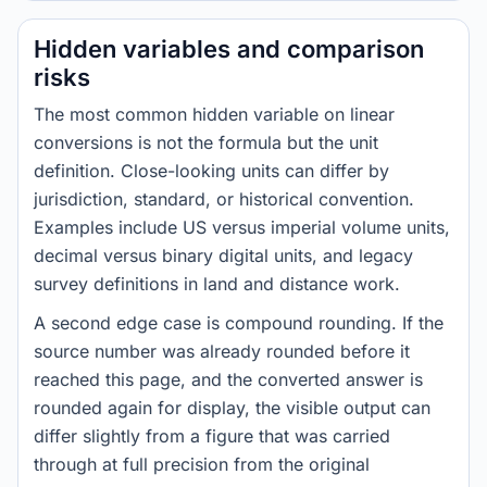
Hidden variables and comparison
risks
The most common hidden variable on linear
conversions is not the formula but the unit
definition. Close-looking units can differ by
jurisdiction, standard, or historical convention.
Examples include US versus imperial volume units,
decimal versus binary digital units, and legacy
survey definitions in land and distance work.
A second edge case is compound rounding. If the
source number was already rounded before it
reached this page, and the converted answer is
rounded again for display, the visible output can
differ slightly from a figure that was carried
through at full precision from the original