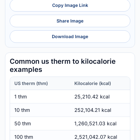
Copy Image Link
Share Image
Download Image
Common us therm to kilocalorie
examples
US therm (thm)
Kilocalorie (kcal)
1 thm
25,210.42 kcal
10 thm
252,104.21 kcal
50 thm
1,260,521.03 kcal
100 thm
2,521,042.07 kcal