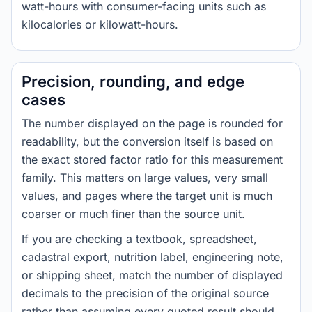
watt-hours with consumer-facing units such as
kilocalories or kilowatt-hours.
Precision, rounding, and edge
cases
The number displayed on the page is rounded for
readability, but the conversion itself is based on
the exact stored factor ratio for this measurement
family. This matters on large values, very small
values, and pages where the target unit is much
coarser or much finer than the source unit.
If you are checking a textbook, spreadsheet,
cadastral export, nutrition label, engineering note,
or shipping sheet, match the number of displayed
decimals to the precision of the original source
rather than assuming every quoted result should