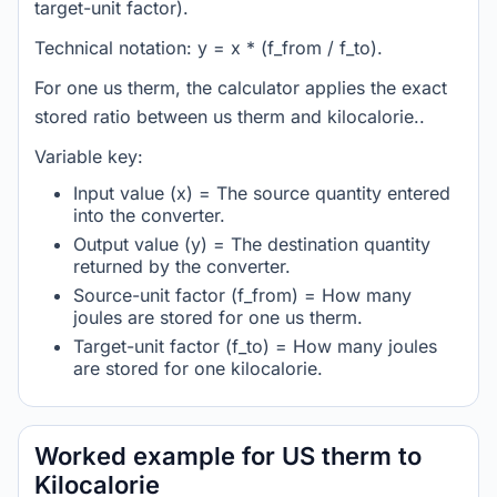
target-unit factor).
Technical notation: y = x * (f_from / f_to).
For one us therm, the calculator applies the exact
stored ratio between us therm and kilocalorie..
Variable key:
Input value (x) = The source quantity entered
into the converter.
Output value (y) = The destination quantity
returned by the converter.
Source-unit factor (f_from) = How many
joules are stored for one us therm.
Target-unit factor (f_to) = How many joules
are stored for one kilocalorie.
Worked example for US therm to
Kilocalorie