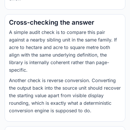
Cross-checking the answer
A simple audit check is to compare this pair
against a nearby sibling unit in the same family. If
acre to hectare and acre to square metre both
align with the same underlying definition, the
library is internally coherent rather than page-
specific.
Another check is reverse conversion. Converting
the output back into the source unit should recover
the starting value apart from visible display
rounding, which is exactly what a deterministic
conversion engine is supposed to do.