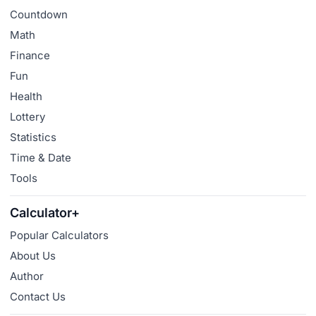
Countdown
Math
Finance
Fun
Health
Lottery
Statistics
Time & Date
Tools
Calculator+
Popular Calculators
About Us
Author
Contact Us