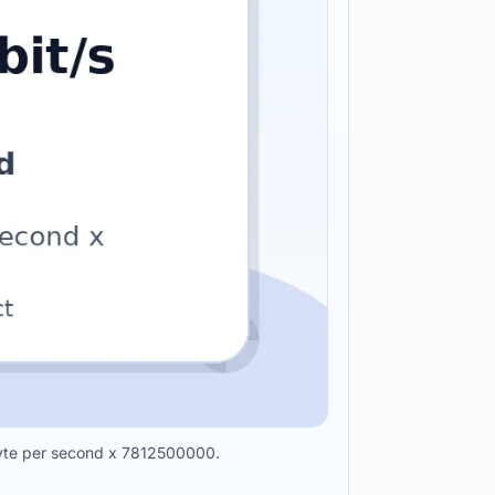
abyte per second x 7812500000.