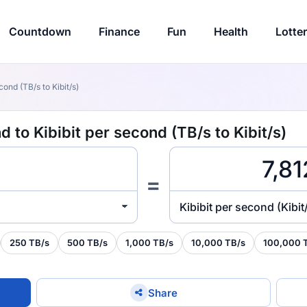
Countdown
Finance
Fun
Health
Lotte
ond (TB/s to Kibit/s)
 to Kibibit per second (TB/s to Kibit/s)
=
Kibibit per second (Kibit
250 TB/s
500 TB/s
1,000 TB/s
10,000 TB/s
100,000 
Share