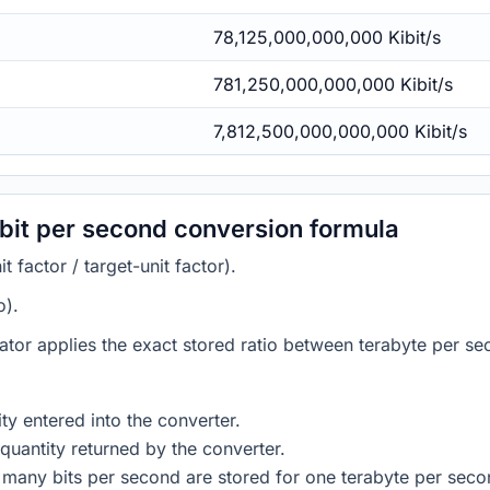
78,125,000,000,000 Kibit/s
781,250,000,000,000 Kibit/s
7,812,500,000,000,000 Kibit/s
ibit per second conversion formula
 factor / target-unit factor).
o).
ator applies the exact stored ratio between terabyte per se
ty entered into the converter.
quantity returned by the converter.
 many bits per second are stored for one terabyte per seco