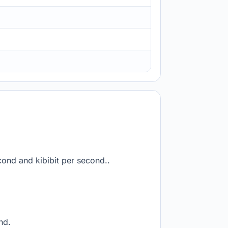
cond and kibibit per second..
nd.