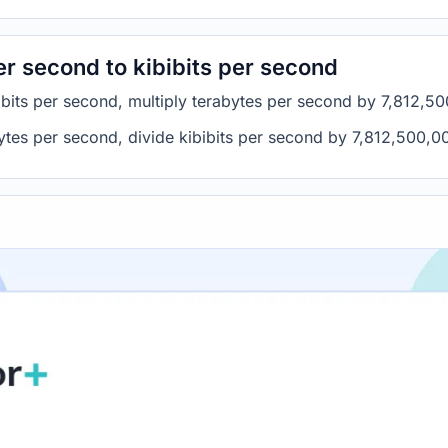
r second to kibibits per second
ibits per second, multiply terabytes per second by 7,812,5
bytes per second, divide kibibits per second by 7,812,500,0