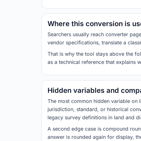
Where this conversion is u
Searchers usually reach converter pag
vendor specifications, translate a class
That is why the tool stays above the fol
as a technical reference that explains 
Hidden variables and compa
The most common hidden variable on line
jurisdiction, standard, or historical co
legacy survey definitions in land and d
A second edge case is compound roundi
answer is rounded again for display, the