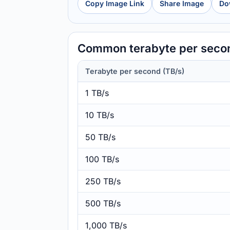
Copy Image Link
Share Image
Do
Common terabyte per secon
Terabyte per second (TB/s)
1 TB/s
10 TB/s
50 TB/s
100 TB/s
250 TB/s
500 TB/s
1,000 TB/s