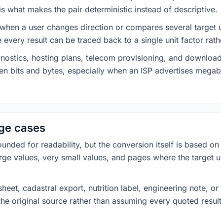
 what makes the pair deterministic instead of descriptive.
 when a user changes direction or compares several target u
every result can be traced back to a single unit factor rat
nostics, hosting plans, telecom provisioning, and download
ween bits and bytes, especially when an ISP advertises meg
dge cases
ded for readability, but the conversion itself is based on t
rge values, very small values, and pages where the target u
heet, cadastral export, nutrition label, engineering note, o
 the original source rather than assuming every quoted resu