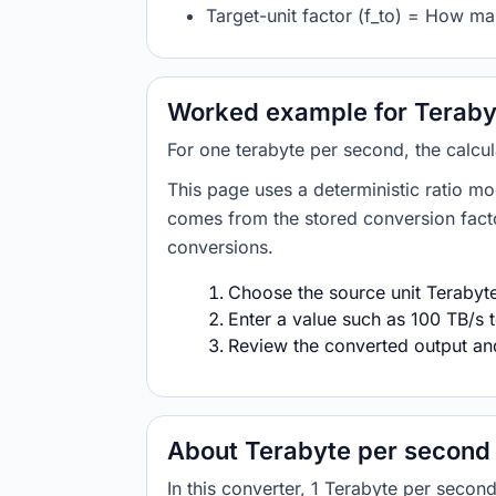
Target-unit factor (f_to) = How ma
Worked example for Terabyt
For one terabyte per second, the calcul
This page uses a deterministic ratio mo
comes from the stored conversion factor
conversions.
Choose the source unit Terabyte
Enter a value such as 100 TB/s t
Review the converted output and 
About Terabyte per second 
In this converter, 1 Terabyte per seco