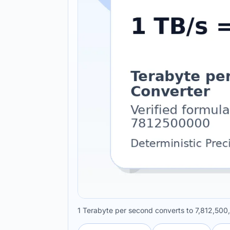
1 Terabyte per second converts to 7,812,500,