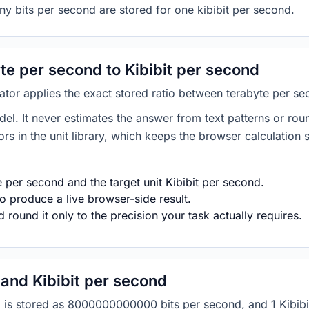
ny bits per second are stored for one kibibit per second.
e per second to Kibibit per second
ator applies the exact stored ratio between terabyte per se
del. It never estimates the answer from text patterns or rou
s in the unit library, which keeps the browser calculation 
 per second and the target unit Kibibit per second.
o produce a live browser-side result.
round it only to the precision your task actually requires.
and Kibibit per second
nd is stored as 8000000000000 bits per second, and 1 Kibibi