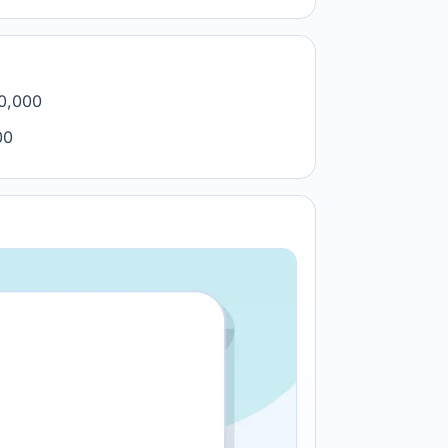
00,000
00