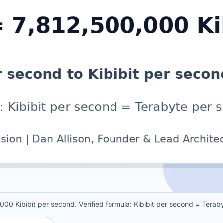
000 Kibibit per second. Verified formula: Kibibit per second = Ter