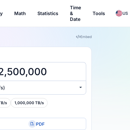
Time
ry
Math
Statistics
&
Tools
US
Date
Embed
/s)
TB/s
1,000,000 TB/s
PDF