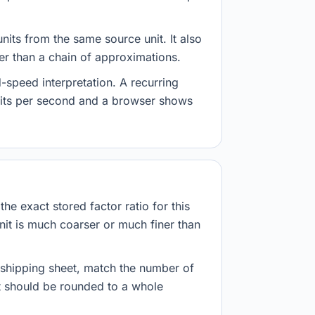
nits from the same source unit. It also
her than a chain of approximations.
-speed interpretation. A recurring
abits per second and a browser shows
he exact stored factor ratio for this
nit is much coarser or much finer than
r shipping sheet, match the number of
lt should be rounded to a whole