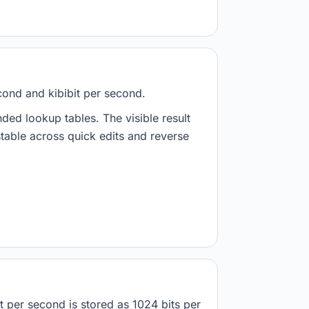
cond and kibibit per second.
nded lookup tables. The visible result
stable across quick edits and reverse
t per second is stored as 1024 bits per