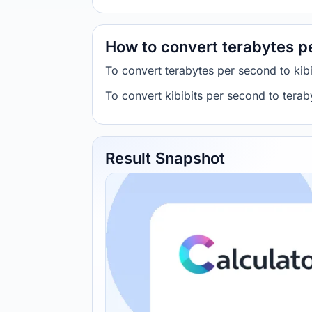
How to convert terabytes pe
To convert terabytes per second to kib
To convert kibibits per second to tera
Result Snapshot