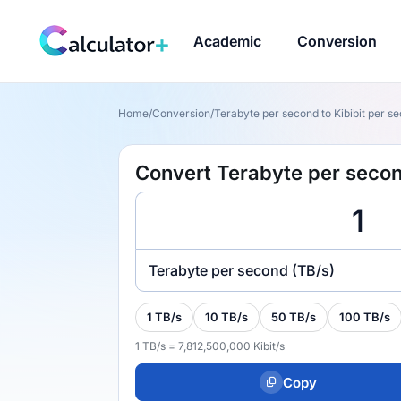
Academic
Conversion
Home
/
Conversion
/
Terabyte per second to Kibibit per sec
Convert Terabyte per second
Terabyte per second (TB/s)
1 TB/s
10 TB/s
50 TB/s
100 TB/s
1 TB/s = 7,812,500,000 Kibit/s
Copy