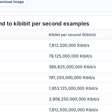
wnload Image
d to kibibit per second examples
Kibibit per second (Kibit/s)
7,812,500,000 Kibit/s
78,125,000,000 Kibit/s
390,625,000,000 Kibit/s
781,250,000,000 Kibit/s
1,953,125,000,000 Kibit/s
3,906,250,000,000 Kibit/s
7,812,500,000,000 Kibit/s