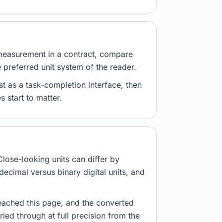
measurement in a contract, compare
e preferred unit system of the reader.
st as a task-completion interface, then
 start to matter.
Close-looking units can differ by
decimal versus binary digital units, and
eached this page, and the converted
ried through at full precision from the