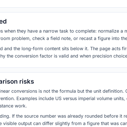
sed
es when they have a narrow task to complete: normalize a 
room problem, check a field note, or recast a figure into th
d and the long-form content sits below it. The page acts fir
why the conversion factor is valid and when precision choices
rison risks
ar conversions is not the formula but the unit definition. 
nvention. Examples include US versus imperial volume units, 
istance work.
ng. If the source number was already rounded before it r
 visible output can differ slightly from a figure that was car