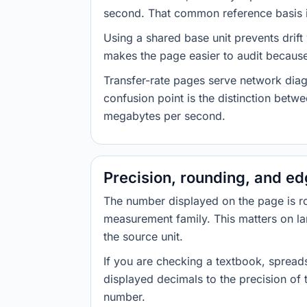
second. That common reference basis is
Using a shared base unit prevents drift
makes the page easier to audit because 
Transfer-rate pages serve network diag
confusion point is the distinction bet
megabytes per second.
Precision, rounding, and e
The number displayed on the page is roun
measurement family. This matters on la
the source unit.
If you are checking a textbook, spreads
displayed decimals to the precision of
number.