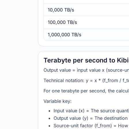
10,000 TB/s
100,000 TB/s
1,000,000 TB/s
Terabyte per second to Kib
Output value = input value x (source-unit
Technical notation: y = x * (f_from / f_t
For one terabyte per second, the calcul
Variable key:
Input value (x) = The source quanti
Output value (y) = The destination 
Source-unit factor (f_from) = How