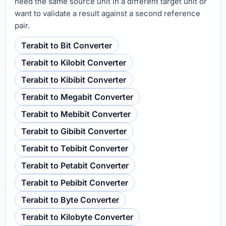
need the same source unit in a different target unit or
want to validate a result against a second reference
pair.
Terabit to Bit Converter
Terabit to Kilobit Converter
Terabit to Kibibit Converter
Terabit to Megabit Converter
Terabit to Mebibit Converter
Terabit to Gibibit Converter
Terabit to Tebibit Converter
Terabit to Petabit Converter
Terabit to Pebibit Converter
Terabit to Byte Converter
Terabit to Kilobyte Converter