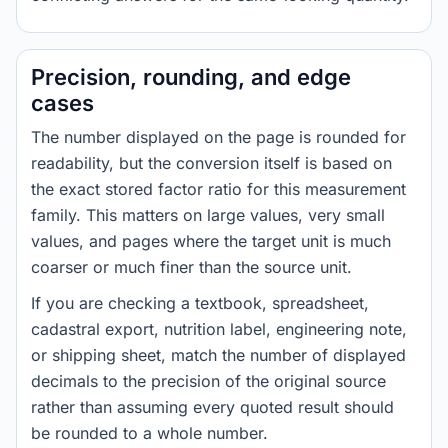
Precision, rounding, and edge
cases
The number displayed on the page is rounded for
readability, but the conversion itself is based on
the exact stored factor ratio for this measurement
family. This matters on large values, very small
values, and pages where the target unit is much
coarser or much finer than the source unit.
If you are checking a textbook, spreadsheet,
cadastral export, nutrition label, engineering note,
or shipping sheet, match the number of displayed
decimals to the precision of the original source
rather than assuming every quoted result should
be rounded to a whole number.