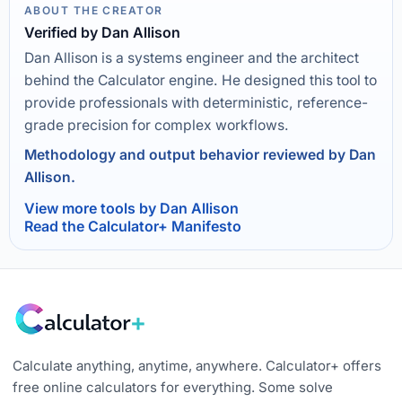
ABOUT THE CREATOR
Verified by Dan Allison
Dan Allison is a systems engineer and the architect
behind the Calculator engine. He designed this tool to
provide professionals with deterministic, reference-
grade precision for complex workflows.
Methodology and output behavior reviewed by Dan
Allison.
View more tools by Dan Allison
Read the Calculator+ Manifesto
Calculate anything, anytime, anywhere. Calculator+ offers
free online calculators for everything. Some solve