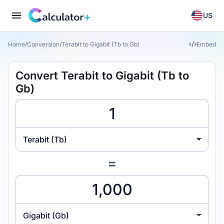
US
Home
/
Conversion
/
Terabit to Gigabit (Tb to Gb)
Embed
Convert Terabit to Gigabit (Tb to
Gb)
Terabit (Tb)
=
Gigabit (Gb)