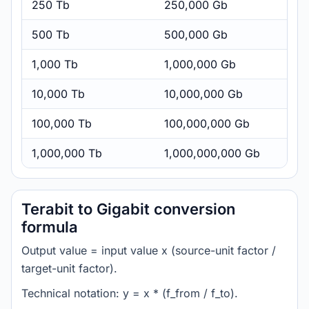
250 Tb
250,000 Gb
500 Tb
500,000 Gb
1,000 Tb
1,000,000 Gb
10,000 Tb
10,000,000 Gb
100,000 Tb
100,000,000 Gb
1,000,000 Tb
1,000,000,000 Gb
Terabit to Gigabit conversion
formula
Output value = input value x (source-unit factor /
target-unit factor).
Technical notation: y = x * (f_from / f_to).