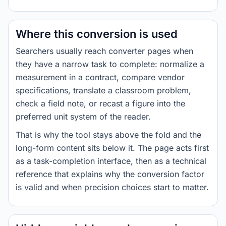
Where this conversion is used
Searchers usually reach converter pages when
they have a narrow task to complete: normalize a
measurement in a contract, compare vendor
specifications, translate a classroom problem,
check a field note, or recast a figure into the
preferred unit system of the reader.
That is why the tool stays above the fold and the
long-form content sits below it. The page acts first
as a task-completion interface, then as a technical
reference that explains why the conversion factor
is valid and when precision choices start to matter.