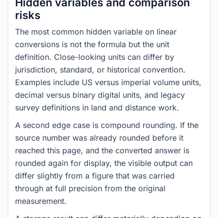
Hidden variables and comparison
risks
The most common hidden variable on linear
conversions is not the formula but the unit
definition. Close-looking units can differ by
jurisdiction, standard, or historical convention.
Examples include US versus imperial volume units,
decimal versus binary digital units, and legacy
survey definitions in land and distance work.
A second edge case is compound rounding. If the
source number was already rounded before it
reached this page, and the converted answer is
rounded again for display, the visible output can
differ slightly from a figure that was carried
through at full precision from the original
measurement.