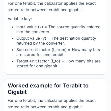
For one terabit, the calculator applies the exact
stored ratio between terabit and gigabit..
Variable key:
Input value (x) = The source quantity entered
into the converter.
Output value (y) = The destination quantity
returned by the converter.
Source-unit factor (f_from) = How many bits
are stored for one terabit.
Target-unit factor (f_to) = How many bits are
stored for one gigabit.
Worked example for Terabit to
Gigabit
For one terabit, the calculator applies the exact
stored ratio between terabit and gigabit.