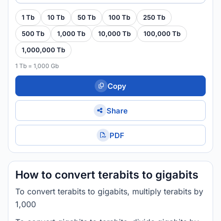
1 Tb
10 Tb
50 Tb
100 Tb
250 Tb
500 Tb
1,000 Tb
10,000 Tb
100,000 Tb
1,000,000 Tb
1 Tb = 1,000 Gb
Copy
Share
PDF
How to convert terabits to gigabits
To convert terabits to gigabits, multiply terabits by
1,000