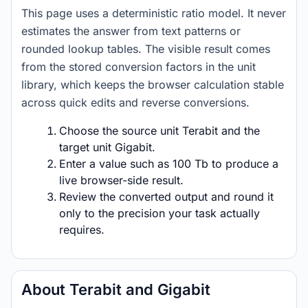
This page uses a deterministic ratio model. It never
estimates the answer from text patterns or
rounded lookup tables. The visible result comes
from the stored conversion factors in the unit
library, which keeps the browser calculation stable
across quick edits and reverse conversions.
Choose the source unit Terabit and the
target unit Gigabit.
Enter a value such as 100 Tb to produce a
live browser-side result.
Review the converted output and round it
only to the precision your task actually
requires.
About Terabit and Gigabit