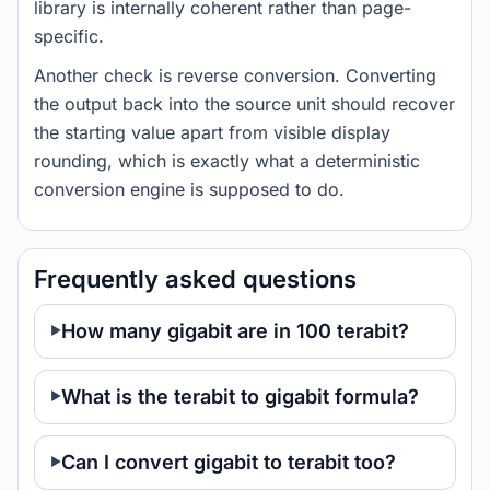
library is internally coherent rather than page-
specific.
Another check is reverse conversion. Converting
the output back into the source unit should recover
the starting value apart from visible display
rounding, which is exactly what a deterministic
conversion engine is supposed to do.
Frequently asked questions
How many gigabit are in 100 terabit?
What is the terabit to gigabit formula?
Can I convert gigabit to terabit too?