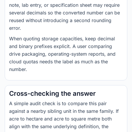
note, lab entry, or specification sheet may require
several decimals so the converted number can be
reused without introducing a second rounding
error.
When quoting storage capacities, keep decimal
and binary prefixes explicit. A user comparing
drive packaging, operating-system reports, and
cloud quotas needs the label as much as the
number.
Cross-checking the answer
A simple audit check is to compare this pair
against a nearby sibling unit in the same family. If
acre to hectare and acre to square metre both
align with the same underlying definition, the