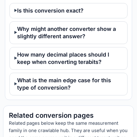
Is this conversion exact?
Why might another converter show a
slightly different answer?
How many decimal places should I
keep when converting terabits?
What is the main edge case for this
type of conversion?
Related conversion pages
Related pages below keep the same measurement
family in one crawlable hub. They are useful when you