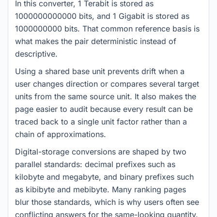
In this converter, 1 Terabit is stored as
1000000000000 bits, and 1 Gigabit is stored as
1000000000 bits. That common reference basis is
what makes the pair deterministic instead of
descriptive.
Using a shared base unit prevents drift when a
user changes direction or compares several target
units from the same source unit. It also makes the
page easier to audit because every result can be
traced back to a single unit factor rather than a
chain of approximations.
Digital-storage conversions are shaped by two
parallel standards: decimal prefixes such as
kilobyte and megabyte, and binary prefixes such
as kibibyte and mebibyte. Many ranking pages
blur those standards, which is why users often see
conflicting answers for the same-looking quantity.