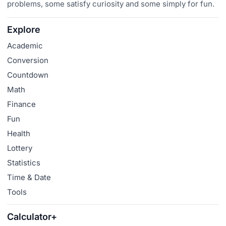
problems, some satisfy curiosity and some simply for fun.
Explore
Academic
Conversion
Countdown
Math
Finance
Fun
Health
Lottery
Statistics
Time & Date
Tools
Calculator+