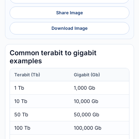
Share Image
Download Image
Common terabit to gigabit
examples
Terabit (Tb)
Gigabit (Gb)
1 Tb
1,000 Gb
10 Tb
10,000 Gb
50 Tb
50,000 Gb
100 Tb
100,000 Gb