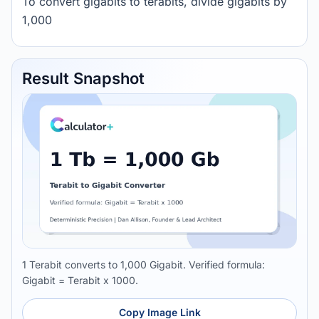
To convert gigabits to terabits, divide gigabits by
1,000
Result Snapshot
1 Terabit converts to 1,000 Gigabit. Verified formula:
Gigabit = Terabit x 1000.
Copy Image Link