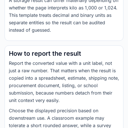
A storage result can differ materially depending on
whether the page interprets kilo as 1,000 or 1,024.
This template treats decimal and binary units as
separate entities so the result can be audited
instead of guessed.
How to report the result
Report the converted value with a unit label, not
just a raw number. That matters when the result is
copied into a spreadsheet, estimate, shipping note,
procurement document, listing, or school
submission, because numbers detach from their
unit context very easily.
Choose the displayed precision based on
downstream use. A classroom example may
tolerate a short rounded answer, while a survey