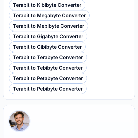
Terabit to Kibibyte Converter
Terabit to Megabyte Converter
Terabit to Mebibyte Converter
Terabit to Gigabyte Converter
Terabit to Gibibyte Converter
Terabit to Terabyte Converter
Terabit to Tebibyte Converter
Terabit to Petabyte Converter
Terabit to Pebibyte Converter