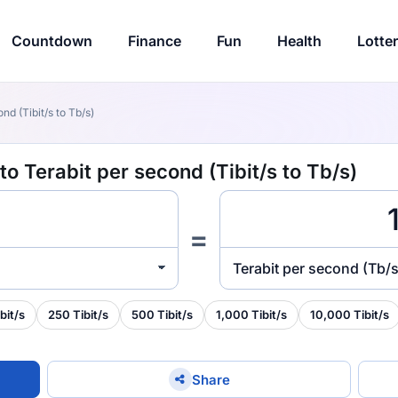
Countdown
Finance
Fun
Health
Lotte
nd (Tibit/s to Tb/s)
o Terabit per second (Tibit/s to Tb/s)
=
Terabit per second (Tb/s
bit/s
250 Tibit/s
500 Tibit/s
1,000 Tibit/s
10,000 Tibit/s
Share