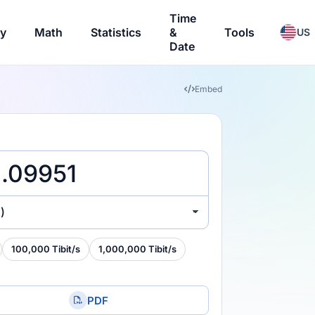
Time
ry
Math
Statistics
&
Tools
US
Date
Embed
)
100,000 Tibit/s
1,000,000 Tibit/s
PDF