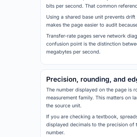
bits per second. That common reference
Using a shared base unit prevents drift
makes the page easier to audit because 
Transfer-rate pages serve network diag
confusion point is the distinction bet
megabytes per second.
Precision, rounding, and e
The number displayed on the page is roun
measurement family. This matters on la
the source unit.
If you are checking a textbook, spreads
displayed decimals to the precision of
number.