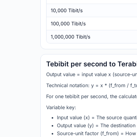
10,000 Tibit/s
100,000 Tibit/s
1,000,000 Tibit/s
Tebibit per second to Terab
Output value = input value x (source-unit
Technical notation: y = x * (f_from / f_t
For one tebibit per second, the calcula
Variable key:
Input value (x) = The source quanti
Output value (y) = The destination 
Source-unit factor (f_from) = How 