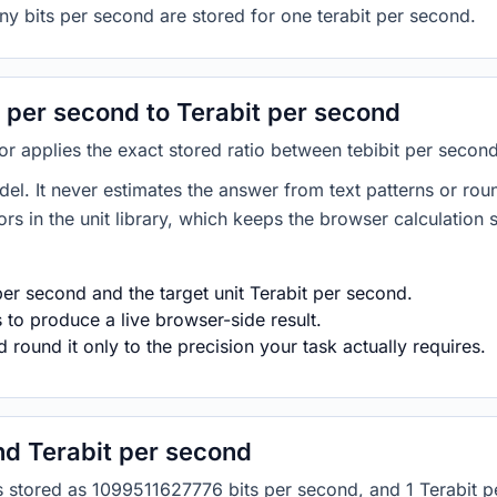
ny bits per second are stored for one terabit per second.
 per second to Terabit per second
tor applies the exact stored ratio between tebibit per secon
del. It never estimates the answer from text patterns or rou
s in the unit library, which keeps the browser calculation 
per second and the target unit Terabit per second.
s to produce a live browser-side result.
round it only to the precision your task actually requires.
nd Terabit per second
d is stored as 1099511627776 bits per second, and 1 Terabi