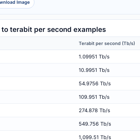
wnload Image
to terabit per second examples
Terabit per second (Tb/s)
1.09951 Tb/s
10.9951 Tb/s
54.9756 Tb/s
109.951 Tb/s
274.878 Tb/s
549.756 Tb/s
1,099.51 Tb/s