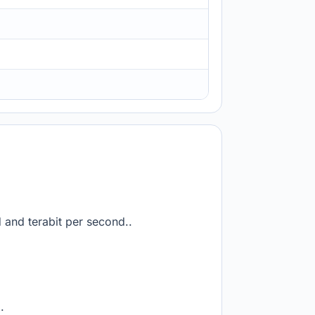
d and terabit per second..
.