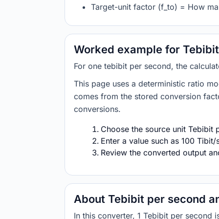
Target-unit factor (f_to) = How ma
Worked example for Tebibit
For one tebibit per second, the calcula
This page uses a deterministic ratio mo
comes from the stored conversion factor
conversions.
Choose the source unit Tebibit 
Enter a value such as 100 Tibit/
Review the converted output and 
About Tebibit per second a
In this converter, 1 Tebibit per secon