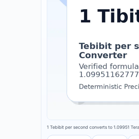
1 Tebibit per second converts to 1.09951 Ter