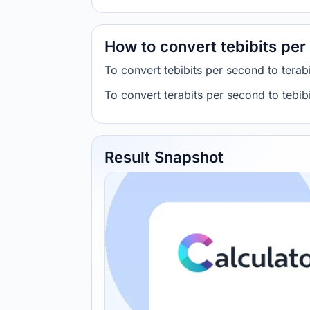
How to convert tebibits per
To convert tebibits per second to tera
To convert terabits per second to tebi
Result Snapshot