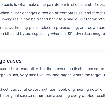
 basis is what makes the pair deterministic instead of desc
 when a user changes direction or compares several target u
every result can be traced back to a single unit factor rat
nostics, hosting plans, telecom provisioning, and download
ween bits and bytes, especially when an ISP advertises meg
dge cases
ded for readability, but the conversion itself is based on t
rge values, very small values, and pages where the target u
heet, cadastral export, nutrition label, engineering note, o
 the original source rather than assuming every quoted resu