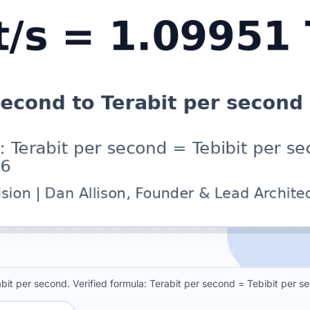
abit per second. Verified formula: Terabit per second = Tebibit per