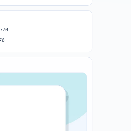
7776
776