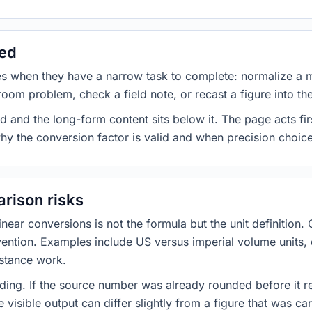
sed
es when they have a narrow task to complete: normalize a 
room problem, check a field note, or recast a figure into th
d and the long-form content sits below it. The page acts fir
why the conversion factor is valid and when precision choices
rison risks
ar conversions is not the formula but the unit definition. 
nvention. Examples include US versus imperial volume units, 
istance work.
ng. If the source number was already rounded before it r
 visible output can differ slightly from a figure that was car