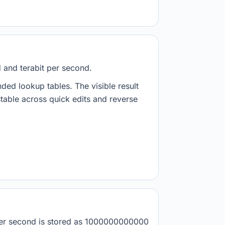
d and terabit per second.
nded lookup tables. The visible result
stable across quick edits and reverse
t per second is stored as 1000000000000