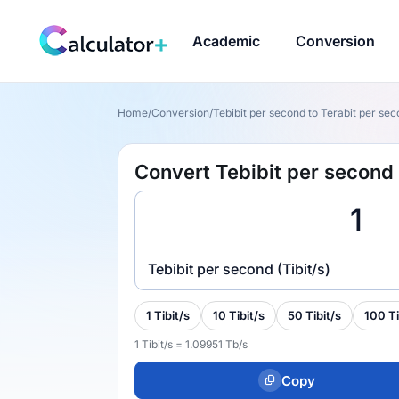
Academic
Conversion
Home
/
Conversion
/
Tebibit per second to Terabit per seco
Convert Tebibit per second t
Tebibit per second (Tibit/s)
1 Tibit/s
10 Tibit/s
50 Tibit/s
100 Ti
1 Tibit/s = 1.09951 Tb/s
Copy