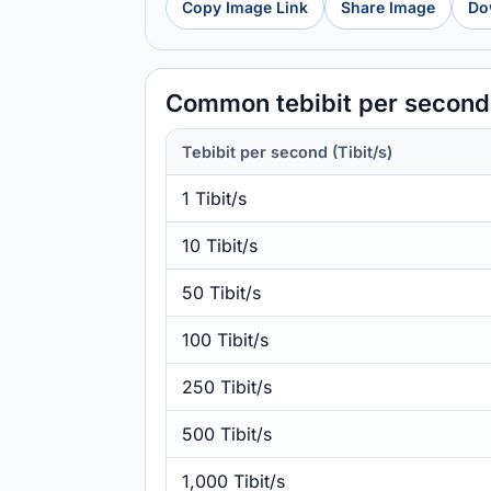
Copy Image Link
Share Image
Do
Common tebibit per second 
Tebibit per second (Tibit/s)
1 Tibit/s
10 Tibit/s
50 Tibit/s
100 Tibit/s
250 Tibit/s
500 Tibit/s
1,000 Tibit/s