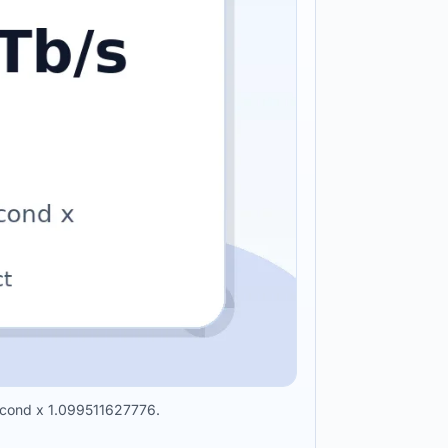
 second x 1.099511627776.