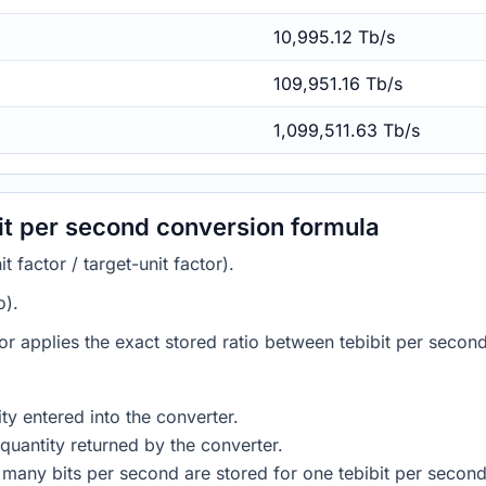
10,995.12 Tb/s
109,951.16 Tb/s
1,099,511.63 Tb/s
it per second conversion formula
 factor / target-unit factor).
o).
tor applies the exact stored ratio between tebibit per secon
ty entered into the converter.
quantity returned by the converter.
many bits per second are stored for one tebibit per second