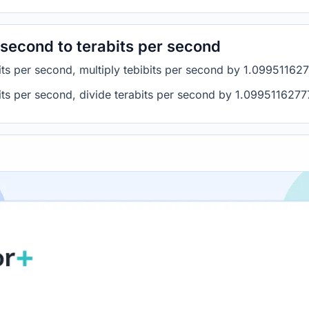
 second to terabits per second
bits per second, multiply tebibits per second by 1.09951162
bits per second, divide terabits per second by 1.099511627