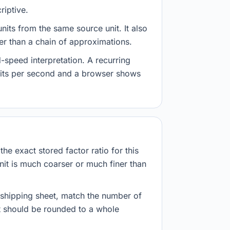
riptive.
nits from the same source unit. It also
her than a chain of approximations.
-speed interpretation. A recurring
abits per second and a browser shows
he exact stored factor ratio for this
nit is much coarser or much finer than
r shipping sheet, match the number of
lt should be rounded to a whole