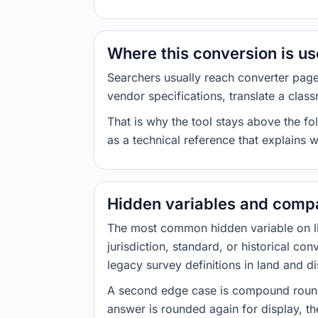
Where this conversion is u
Searchers usually reach converter pag
vendor specifications, translate a class
That is why the tool stays above the fol
as a technical reference that explains 
Hidden variables and compa
The most common hidden variable on line
jurisdiction, standard, or historical co
legacy survey definitions in land and d
A second edge case is compound roundi
answer is rounded again for display, the