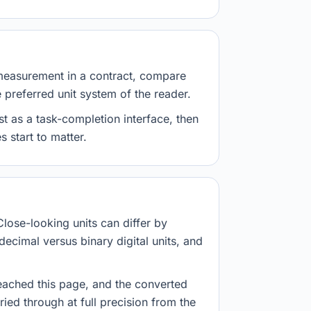
measurement in a contract, compare
e preferred unit system of the reader.
st as a task-completion interface, then
 start to matter.
Close-looking units can differ by
decimal versus binary digital units, and
eached this page, and the converted
ried through at full precision from the