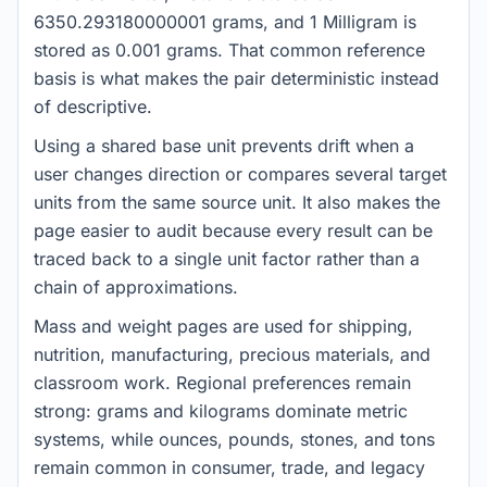
6350.293180000001 grams, and 1 Milligram is
stored as 0.001 grams. That common reference
basis is what makes the pair deterministic instead
of descriptive.
Using a shared base unit prevents drift when a
user changes direction or compares several target
units from the same source unit. It also makes the
page easier to audit because every result can be
traced back to a single unit factor rather than a
chain of approximations.
Mass and weight pages are used for shipping,
nutrition, manufacturing, precious materials, and
classroom work. Regional preferences remain
strong: grams and kilograms dominate metric
systems, while ounces, pounds, stones, and tons
remain common in consumer, trade, and legacy