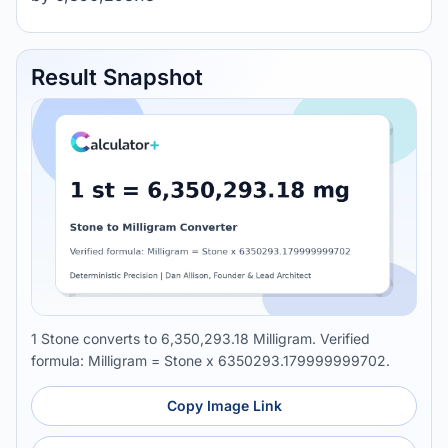
Result Snapshot
1 Stone converts to 6,350,293.18 Milligram. Verified
formula: Milligram = Stone x 6350293.179999999702.
Copy Image Link