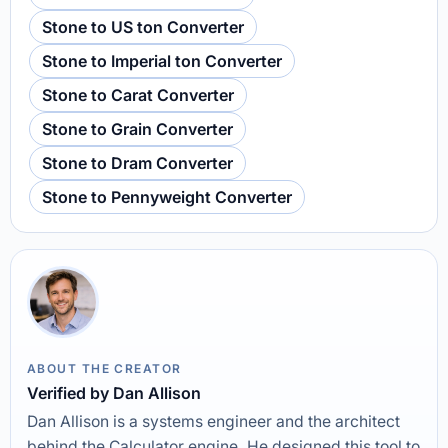
Stone to US ton Converter
Stone to Imperial ton Converter
Stone to Carat Converter
Stone to Grain Converter
Stone to Dram Converter
Stone to Pennyweight Converter
ABOUT THE CREATOR
Verified by Dan Allison
Dan Allison is a systems engineer and the architect
behind the Calculator engine. He designed this tool to