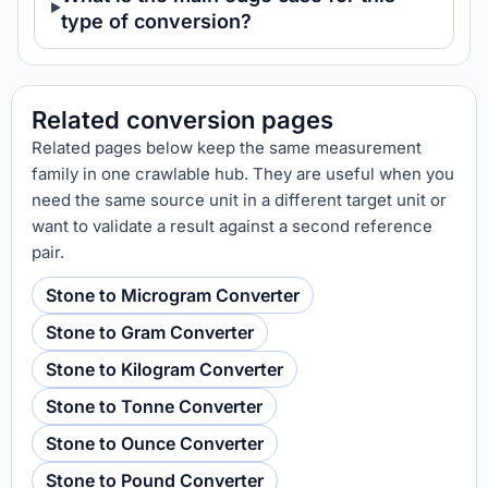
type of conversion?
Related conversion pages
Related pages below keep the same measurement
family in one crawlable hub. They are useful when you
need the same source unit in a different target unit or
want to validate a result against a second reference
pair.
Stone to Microgram Converter
Stone to Gram Converter
Stone to Kilogram Converter
Stone to Tonne Converter
Stone to Ounce Converter
Stone to Pound Converter