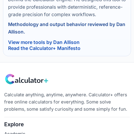
provide professionals with deterministic, reference-
grade precision for complex workflows.
Methodology and output behavior reviewed by Dan
Allison.
View more tools by Dan Allison
Read the Calculator+ Manifesto
Calculate anything, anytime, anywhere. Calculator+ offers
free online calculators for everything. Some solve
problems, some satisfy curiosity and some simply for fun.
Explore
Academic