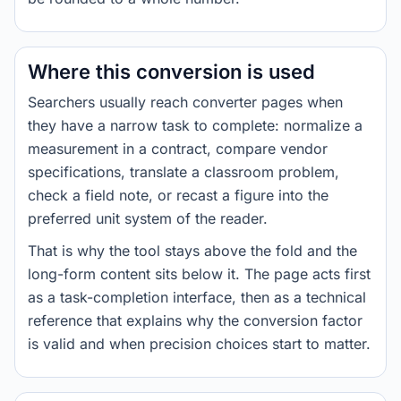
Where this conversion is used
Searchers usually reach converter pages when
they have a narrow task to complete: normalize a
measurement in a contract, compare vendor
specifications, translate a classroom problem,
check a field note, or recast a figure into the
preferred unit system of the reader.
That is why the tool stays above the fold and the
long-form content sits below it. The page acts first
as a task-completion interface, then as a technical
reference that explains why the conversion factor
is valid and when precision choices start to matter.