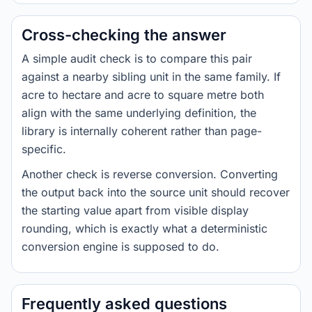
Cross-checking the answer
A simple audit check is to compare this pair
against a nearby sibling unit in the same family. If
acre to hectare and acre to square metre both
align with the same underlying definition, the
library is internally coherent rather than page-
specific.
Another check is reverse conversion. Converting
the output back into the source unit should recover
the starting value apart from visible display
rounding, which is exactly what a deterministic
conversion engine is supposed to do.
Frequently asked questions