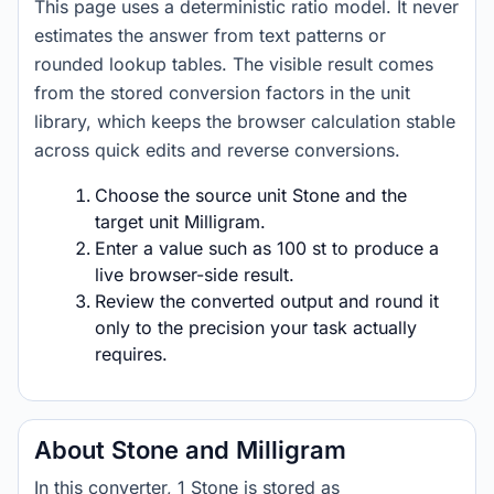
This page uses a deterministic ratio model. It never
estimates the answer from text patterns or
rounded lookup tables. The visible result comes
from the stored conversion factors in the unit
library, which keeps the browser calculation stable
across quick edits and reverse conversions.
Choose the source unit Stone and the
target unit Milligram.
Enter a value such as 100 st to produce a
live browser-side result.
Review the converted output and round it
only to the precision your task actually
requires.
About Stone and Milligram
In this converter, 1 Stone is stored as