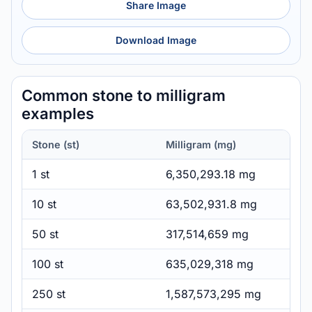
Share Image
Download Image
Common stone to milligram
examples
Stone (st)
Milligram (mg)
1 st
6,350,293.18 mg
10 st
63,502,931.8 mg
50 st
317,514,659 mg
100 st
635,029,318 mg
250 st
1,587,573,295 mg