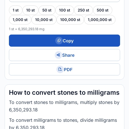
1 st
10 st
50 st
100 st
250 st
500 st
1,000 st
10,000 st
100,000 st
1,000,000 st
1 st = 6,350,293.18 mg
Copy
Share
PDF
How to convert stones to milligrams
To convert stones to milligrams, multiply stones by
6,350,293.18
To convert milligrams to stones, divide milligrams
by 6,350,293.18