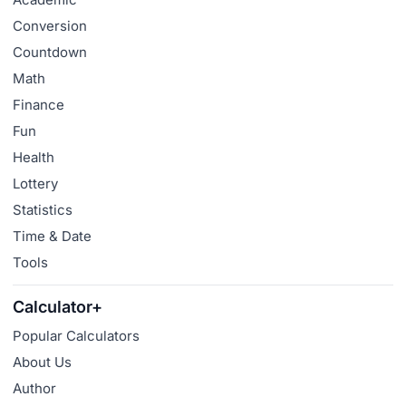
Conversion
Countdown
Math
Finance
Fun
Health
Lottery
Statistics
Time & Date
Tools
Calculator+
Popular Calculators
About Us
Author