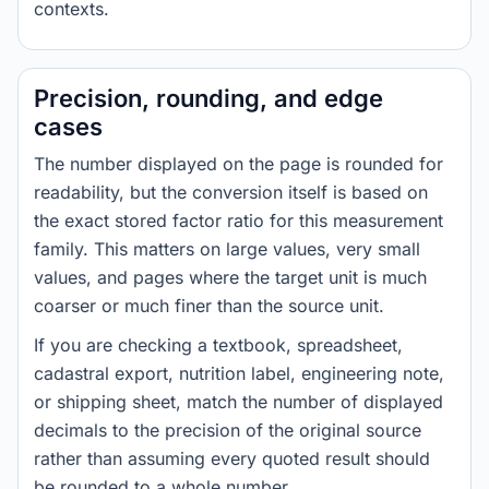
contexts.
Precision, rounding, and edge
cases
The number displayed on the page is rounded for
readability, but the conversion itself is based on
the exact stored factor ratio for this measurement
family. This matters on large values, very small
values, and pages where the target unit is much
coarser or much finer than the source unit.
If you are checking a textbook, spreadsheet,
cadastral export, nutrition label, engineering note,
or shipping sheet, match the number of displayed
decimals to the precision of the original source
rather than assuming every quoted result should
be rounded to a whole number.