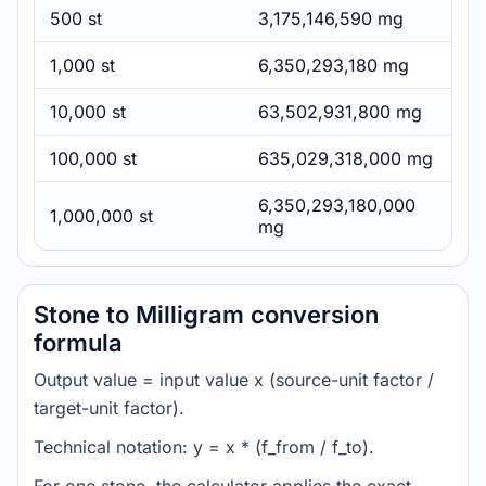
500 st
3,175,146,590 mg
1,000 st
6,350,293,180 mg
10,000 st
63,502,931,800 mg
100,000 st
635,029,318,000 mg
6,350,293,180,000
1,000,000 st
mg
Stone to Milligram conversion
formula
Output value = input value x (source-unit factor /
target-unit factor).
Technical notation: y = x * (f_from / f_to).