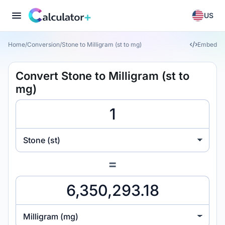
US
Home
/
Conversion
/
Stone to Milligram (st to mg)
Embed
Convert Stone to Milligram (st to
mg)
Stone (st)
=
Milligram (mg)