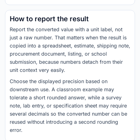
How to report the result
Report the converted value with a unit label, not
just a raw number. That matters when the result is
copied into a spreadsheet, estimate, shipping note,
procurement document, listing, or school
submission, because numbers detach from their
unit context very easily.
Choose the displayed precision based on
downstream use. A classroom example may
tolerate a short rounded answer, while a survey
note, lab entry, or specification sheet may require
several decimals so the converted number can be
reused without introducing a second rounding
error.