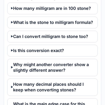
How many milligram are in 100 stone?
What is the stone to milligram formula?
Can I convert milligram to stone too?
Is this conversion exact?
Why might another converter show a
slightly different answer?
How many decimal places should I
keep when converting stones?
What is the main edge case for this