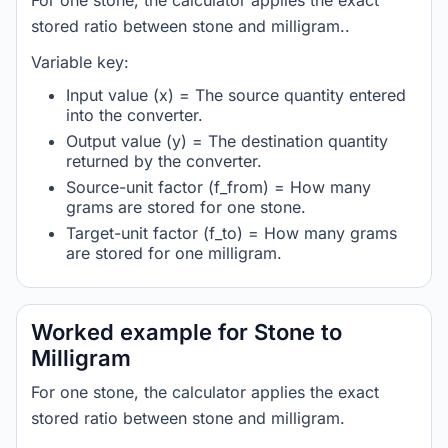
For one stone, the calculator applies the exact
stored ratio between stone and milligram..
Variable key:
Input value (x) = The source quantity entered
into the converter.
Output value (y) = The destination quantity
returned by the converter.
Source-unit factor (f_from) = How many
grams are stored for one stone.
Target-unit factor (f_to) = How many grams
are stored for one milligram.
Worked example for Stone to
Milligram
For one stone, the calculator applies the exact
stored ratio between stone and milligram.