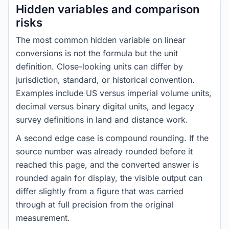
Hidden variables and comparison
risks
The most common hidden variable on linear
conversions is not the formula but the unit
definition. Close-looking units can differ by
jurisdiction, standard, or historical convention.
Examples include US versus imperial volume units,
decimal versus binary digital units, and legacy
survey definitions in land and distance work.
A second edge case is compound rounding. If the
source number was already rounded before it
reached this page, and the converted answer is
rounded again for display, the visible output can
differ slightly from a figure that was carried
through at full precision from the original
measurement.