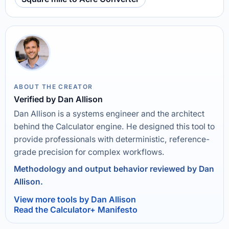
ABOUT THE CREATOR
Verified by Dan Allison
Dan Allison is a systems engineer and the architect
behind the Calculator engine. He designed this tool to
provide professionals with deterministic, reference-
grade precision for complex workflows.
Methodology and output behavior reviewed by Dan
Allison.
View more tools by Dan Allison
Read the Calculator+ Manifesto