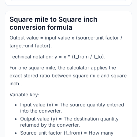
Square mile to Square inch
conversion formula
Output value = input value x (source-unit factor /
target-unit factor).
Technical notation: y = x * (f_from / f_to).
For one square mile, the calculator applies the
exact stored ratio between square mile and square
inch..
Variable key:
Input value (x) = The source quantity entered
into the converter.
Output value (y) = The destination quantity
returned by the converter.
Source-unit factor (f_from) = How many