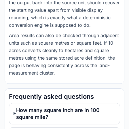
the output back into the source unit should recover
the starting value apart from visible display
rounding, which is exactly what a deterministic
conversion engine is supposed to do.
Area results can also be checked through adjacent
units such as square metres or square feet. If 10
acres converts cleanly to hectares and square
metres using the same stored acre definition, the
page is behaving consistently across the land-
measurement cluster.
Frequently asked questions
How many square inch are in 100
square mile?