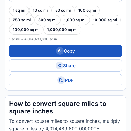
1 sq mi
10 sq mi
50 sq mi
100 sq mi
250 sq mi
500 sq mi
1,000 sq mi
10,000 sq mi
100,000 sq mi
1,000,000 sq mi
1 sq mi = 4,014,489,600 sq in
Copy
Share
PDF
How to convert square miles to
square inches
To convert square miles to square inches, multiply
square miles by 4,014,489,600.0000005