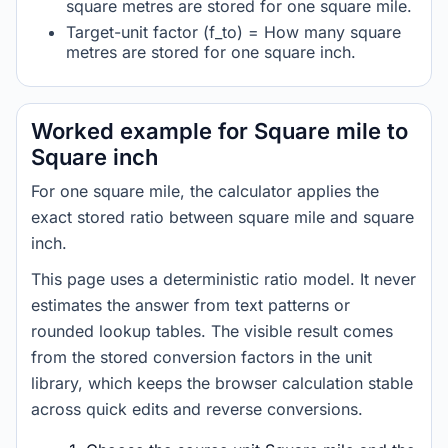
square metres are stored for one square mile.
Target-unit factor (f_to) = How many square
metres are stored for one square inch.
Worked example for Square mile to
Square inch
For one square mile, the calculator applies the
exact stored ratio between square mile and square
inch.
This page uses a deterministic ratio model. It never
estimates the answer from text patterns or
rounded lookup tables. The visible result comes
from the stored conversion factors in the unit
library, which keeps the browser calculation stable
across quick edits and reverse conversions.