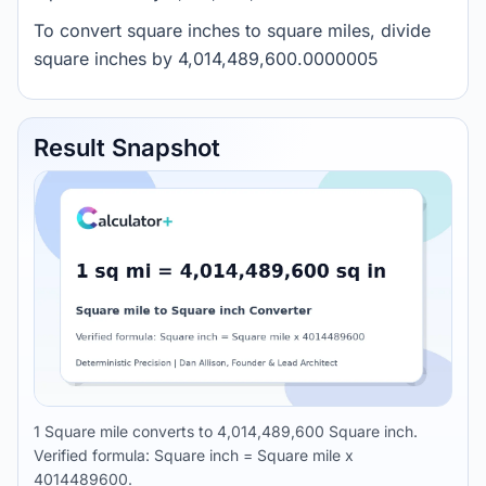
To convert square inches to square miles, divide
square inches by 4,014,489,600.0000005
Result Snapshot
1 Square mile converts to 4,014,489,600 Square inch.
Verified formula: Square inch = Square mile x
4014489600.