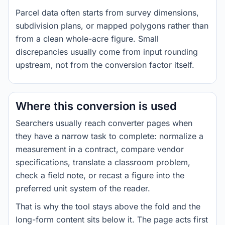
Parcel data often starts from survey dimensions,
subdivision plans, or mapped polygons rather than
from a clean whole-acre figure. Small
discrepancies usually come from input rounding
upstream, not from the conversion factor itself.
Where this conversion is used
Searchers usually reach converter pages when
they have a narrow task to complete: normalize a
measurement in a contract, compare vendor
specifications, translate a classroom problem,
check a field note, or recast a figure into the
preferred unit system of the reader.
That is why the tool stays above the fold and the
long-form content sits below it. The page acts first