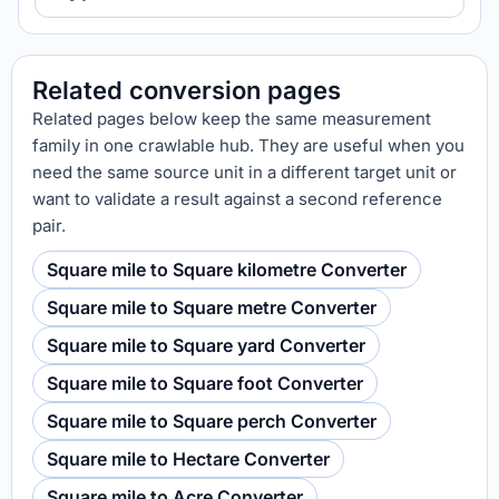
Related conversion pages
Related pages below keep the same measurement
family in one crawlable hub. They are useful when you
need the same source unit in a different target unit or
want to validate a result against a second reference
pair.
Square mile to Square kilometre Converter
Square mile to Square metre Converter
Square mile to Square yard Converter
Square mile to Square foot Converter
Square mile to Square perch Converter
Square mile to Hectare Converter
Square mile to Acre Converter