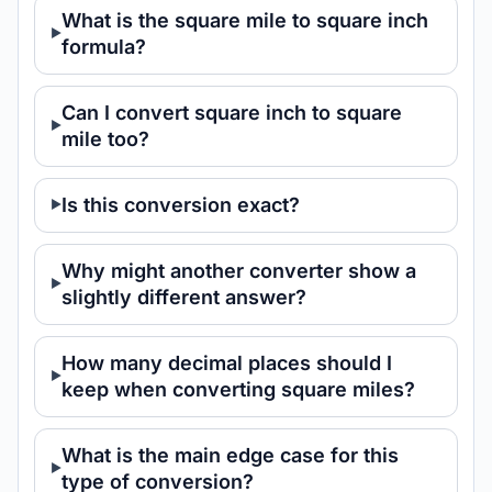
What is the square mile to square inch
formula?
Can I convert square inch to square
mile too?
Is this conversion exact?
Why might another converter show a
slightly different answer?
How many decimal places should I
keep when converting square miles?
What is the main edge case for this
type of conversion?