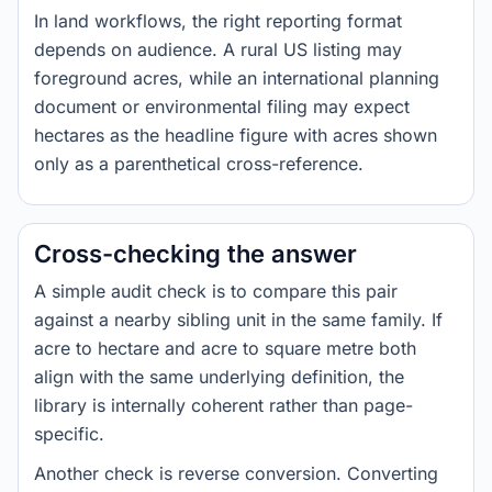
In land workflows, the right reporting format
depends on audience. A rural US listing may
foreground acres, while an international planning
document or environmental filing may expect
hectares as the headline figure with acres shown
only as a parenthetical cross-reference.
Cross-checking the answer
A simple audit check is to compare this pair
against a nearby sibling unit in the same family. If
acre to hectare and acre to square metre both
align with the same underlying definition, the
library is internally coherent rather than page-
specific.
Another check is reverse conversion. Converting