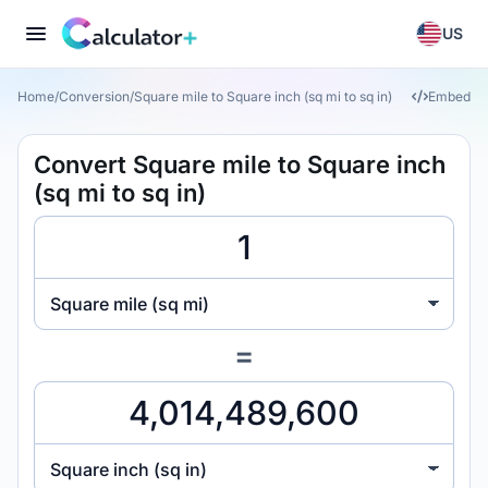
US
Home
/
Conversion
/
Square mile to Square inch (sq mi to sq in)
Embed
Convert Square mile to Square inch
(sq mi to sq in)
Square mile (sq mi)
=
Square inch (sq in)