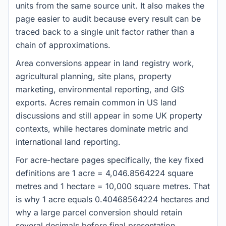
units from the same source unit. It also makes the
page easier to audit because every result can be
traced back to a single unit factor rather than a
chain of approximations.
Area conversions appear in land registry work,
agricultural planning, site plans, property
marketing, environmental reporting, and GIS
exports. Acres remain common in US land
discussions and still appear in some UK property
contexts, while hectares dominate metric and
international land reporting.
For acre-hectare pages specifically, the key fixed
definitions are 1 acre = 4,046.8564224 square
metres and 1 hectare = 10,000 square metres. That
is why 1 acre equals 0.40468564224 hectares and
why a large parcel conversion should retain
several decimals before final presentation.