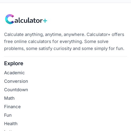
Calculate anything, anytime, anywhere. Calculator+ offers
free online calculators for everything. Some solve
problems, some satisfy curiosity and some simply for fun.
Explore
Academic
Conversion
Countdown
Math
Finance
Fun
Health