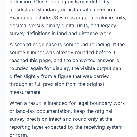
definition. Close-looking units can differ by
jurisdiction, standard, or historical convention.
Examples include US versus imperial volume units,
decimal versus binary digital units, and legacy
survey definitions in land and distance work.
A second edge case is compound rounding. If the
source number was already rounded before it
reached this page, and the converted answer is
rounded again for display, the visible output can
differ slightly from a figure that was carried
through at full precision from the original
measurement.
When a result is intended for legal boundary work
or land-tax documentation, keep the original
survey precision intact and round only at the
reporting layer expected by the receiving system
or form.