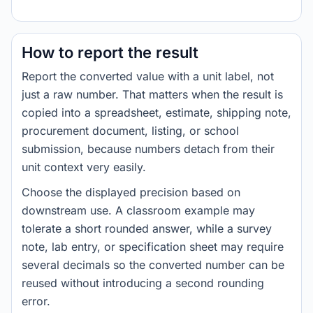
How to report the result
Report the converted value with a unit label, not
just a raw number. That matters when the result is
copied into a spreadsheet, estimate, shipping note,
procurement document, listing, or school
submission, because numbers detach from their
unit context very easily.
Choose the displayed precision based on
downstream use. A classroom example may
tolerate a short rounded answer, while a survey
note, lab entry, or specification sheet may require
several decimals so the converted number can be
reused without introducing a second rounding
error.