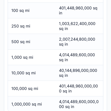
401,448,960,000 sq
100 sq mi
in
1,003,622,400,000
250 sq mi
sq in
2,007,244,800,000
500 sq mi
sq in
4,014,489,600,000
1,000 sq mi
sq in
40,144,896,000,000
10,000 sq mi
sq in
401,448,960,000,00
100,000 sq mi
0 sq in
4,014,489,600,000,0
1,000,000 sq mi
00 sq in