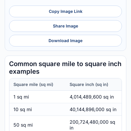
Copy Image Link
Share Image
Download Image
Common square mile to square inch
examples
Square mile (sq mi)
Square inch (sq in)
1 sq mi
4,014,489,600 sq in
10 sq mi
40,144,896,000 sq in
200,724,480,000 sq
50 sq mi
in