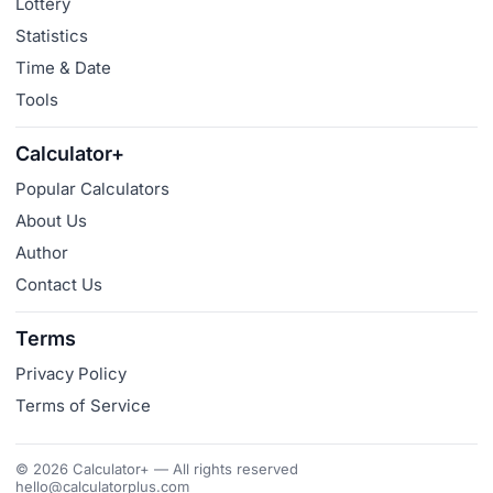
Lottery
Statistics
Time & Date
Tools
Calculator+
Popular Calculators
About Us
Author
Contact Us
Terms
Privacy Policy
Terms of Service
© 2026 Calculator+ — All rights reserved
hello@calculatorplus.com