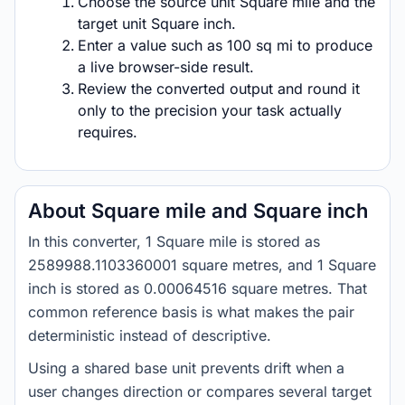
Choose the source unit Square mile and the
target unit Square inch.
Enter a value such as 100 sq mi to produce
a live browser-side result.
Review the converted output and round it
only to the precision your task actually
requires.
About Square mile and Square inch
In this converter, 1 Square mile is stored as
2589988.1103360001 square metres, and 1 Square
inch is stored as 0.00064516 square metres. That
common reference basis is what makes the pair
deterministic instead of descriptive.
Using a shared base unit prevents drift when a
user changes direction or compares several target