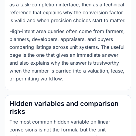
as a task-completion interface, then as a technical
reference that explains why the conversion factor
is valid and when precision choices start to matter.
High-intent area queries often come from farmers,
planners, developers, appraisers, and buyers
comparing listings across unit systems. The useful
page is the one that gives an immediate answer
and also explains why the answer is trustworthy
when the number is carried into a valuation, lease,
or permitting workflow.
Hidden variables and comparison
risks
The most common hidden variable on linear
conversions is not the formula but the unit