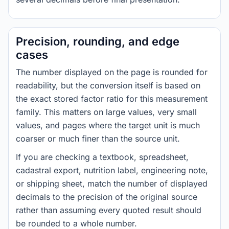
Precision, rounding, and edge
cases
The number displayed on the page is rounded for
readability, but the conversion itself is based on
the exact stored factor ratio for this measurement
family. This matters on large values, very small
values, and pages where the target unit is much
coarser or much finer than the source unit.
If you are checking a textbook, spreadsheet,
cadastral export, nutrition label, engineering note,
or shipping sheet, match the number of displayed
decimals to the precision of the original source
rather than assuming every quoted result should
be rounded to a whole number.