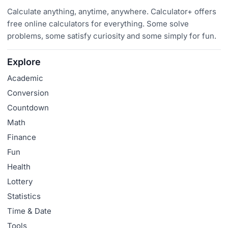
Calculate anything, anytime, anywhere. Calculator+ offers
free online calculators for everything. Some solve
problems, some satisfy curiosity and some simply for fun.
Explore
Academic
Conversion
Countdown
Math
Finance
Fun
Health
Lottery
Statistics
Time & Date
Tools