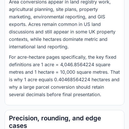
Area conversions appear in land registry work,
agricultural planning, site plans, property
marketing, environmental reporting, and GIS
exports. Acres remain common in US land
discussions and still appear in some UK property
contexts, while hectares dominate metric and
international land reporting.
For acre-hectare pages specifically, the key fixed
definitions are 1 acre = 4,046.8564224 square
metres and 1 hectare = 10,000 square metres. That
is why 1 acre equals 0.40468564224 hectares and
why a large parcel conversion should retain
several decimals before final presentation.
Precision, rounding, and edge
cases