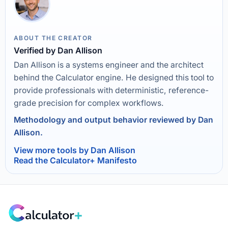
ABOUT THE CREATOR
Verified by Dan Allison
Dan Allison is a systems engineer and the architect
behind the Calculator engine. He designed this tool to
provide professionals with deterministic, reference-
grade precision for complex workflows.
Methodology and output behavior reviewed by Dan
Allison.
View more tools by Dan Allison
Read the Calculator+ Manifesto