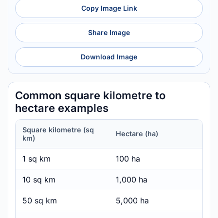
Copy Image Link
Share Image
Download Image
Common square kilometre to
hectare examples
Square kilometre (sq
Hectare (ha)
km)
1 sq km
100 ha
10 sq km
1,000 ha
50 sq km
5,000 ha