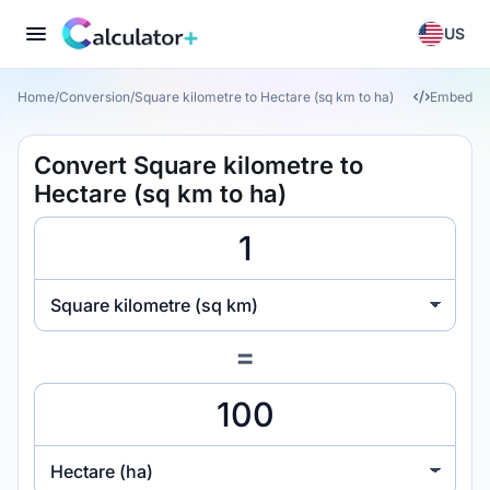
US
Home
/
Conversion
/
Square kilometre to Hectare (sq km to ha)
Embed
Convert Square kilometre to
Hectare (sq km to ha)
Square kilometre (sq km)
=
Hectare (ha)