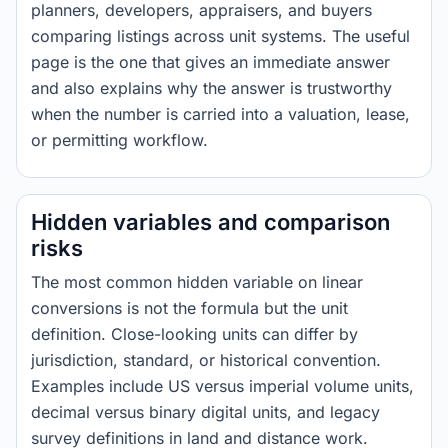
planners, developers, appraisers, and buyers
comparing listings across unit systems. The useful
page is the one that gives an immediate answer
and also explains why the answer is trustworthy
when the number is carried into a valuation, lease,
or permitting workflow.
Hidden variables and comparison
risks
The most common hidden variable on linear
conversions is not the formula but the unit
definition. Close-looking units can differ by
jurisdiction, standard, or historical convention.
Examples include US versus imperial volume units,
decimal versus binary digital units, and legacy
survey definitions in land and distance work.