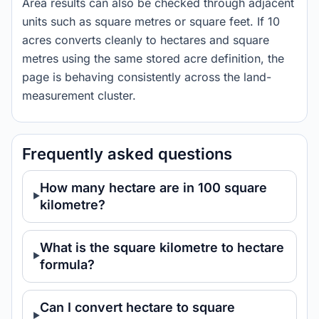
Area results can also be checked through adjacent
units such as square metres or square feet. If 10
acres converts cleanly to hectares and square
metres using the same stored acre definition, the
page is behaving consistently across the land-
measurement cluster.
Frequently asked questions
How many hectare are in 100 square
kilometre?
What is the square kilometre to hectare
formula?
Can I convert hectare to square