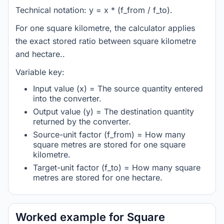
Technical notation: y = x * (f_from / f_to).
For one square kilometre, the calculator applies
the exact stored ratio between square kilometre
and hectare..
Variable key:
Input value (x) = The source quantity entered
into the converter.
Output value (y) = The destination quantity
returned by the converter.
Source-unit factor (f_from) = How many
square metres are stored for one square
kilometre.
Target-unit factor (f_to) = How many square
metres are stored for one hectare.
Worked example for Square