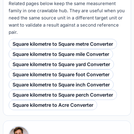
Related pages below keep the same measurement
family in one crawlable hub. They are useful when you
need the same source unit in a different target unit or
want to validate a result against a second reference
pair.
Square kilometre to Square metre Converter
Square kilometre to Square mile Converter
Square kilometre to Square yard Converter
Square kilometre to Square foot Converter
Square kilometre to Square inch Converter
Square kilometre to Square perch Converter
Square kilometre to Acre Converter