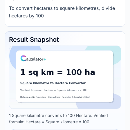
To convert hectares to square kilometres, divide
hectares by 100
Result Snapshot
1 Square kilometre converts to 100 Hectare. Verified
formula: Hectare = Square kilometre x 100.