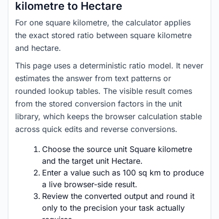
kilometre to Hectare
For one square kilometre, the calculator applies
the exact stored ratio between square kilometre
and hectare.
This page uses a deterministic ratio model. It never
estimates the answer from text patterns or
rounded lookup tables. The visible result comes
from the stored conversion factors in the unit
library, which keeps the browser calculation stable
across quick edits and reverse conversions.
Choose the source unit Square kilometre
and the target unit Hectare.
Enter a value such as 100 sq km to produce
a live browser-side result.
Review the converted output and round it
only to the precision your task actually