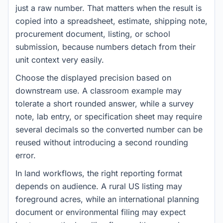
just a raw number. That matters when the result is
copied into a spreadsheet, estimate, shipping note,
procurement document, listing, or school
submission, because numbers detach from their
unit context very easily.
Choose the displayed precision based on
downstream use. A classroom example may
tolerate a short rounded answer, while a survey
note, lab entry, or specification sheet may require
several decimals so the converted number can be
reused without introducing a second rounding
error.
In land workflows, the right reporting format
depends on audience. A rural US listing may
foreground acres, while an international planning
document or environmental filing may expect