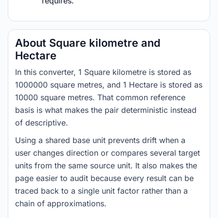
requires.
About Square kilometre and
Hectare
In this converter, 1 Square kilometre is stored as
1000000 square metres, and 1 Hectare is stored as
10000 square metres. That common reference
basis is what makes the pair deterministic instead
of descriptive.
Using a shared base unit prevents drift when a
user changes direction or compares several target
units from the same source unit. It also makes the
page easier to audit because every result can be
traced back to a single unit factor rather than a
chain of approximations.