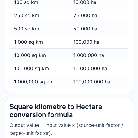
100 sq km
10,000 ha
250 sq km
25,000 ha
500 sq km
50,000 ha
1,000 sq km
100,000 ha
10,000 sq km
1,000,000 ha
100,000 sq km
10,000,000 ha
1,000,000 sq km
100,000,000 ha
Square kilometre to Hectare
conversion formula
Output value = input value x (source-unit factor /
target-unit factor).