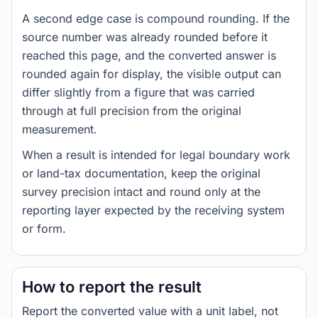
A second edge case is compound rounding. If the
source number was already rounded before it
reached this page, and the converted answer is
rounded again for display, the visible output can
differ slightly from a figure that was carried
through at full precision from the original
measurement.
When a result is intended for legal boundary work
or land-tax documentation, keep the original
survey precision intact and round only at the
reporting layer expected by the receiving system
or form.
How to report the result
Report the converted value with a unit label, not