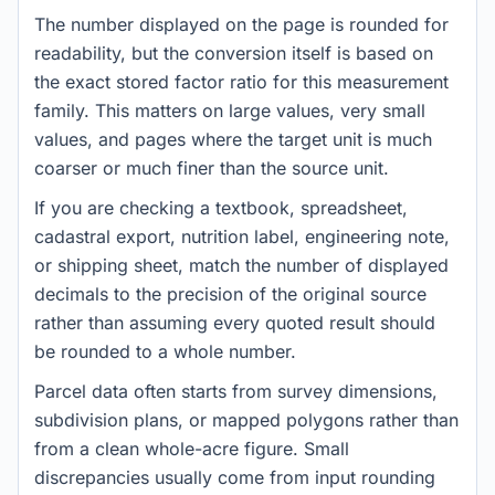
The number displayed on the page is rounded for
readability, but the conversion itself is based on
the exact stored factor ratio for this measurement
family. This matters on large values, very small
values, and pages where the target unit is much
coarser or much finer than the source unit.
If you are checking a textbook, spreadsheet,
cadastral export, nutrition label, engineering note,
or shipping sheet, match the number of displayed
decimals to the precision of the original source
rather than assuming every quoted result should
be rounded to a whole number.
Parcel data often starts from survey dimensions,
subdivision plans, or mapped polygons rather than
from a clean whole-acre figure. Small
discrepancies usually come from input rounding