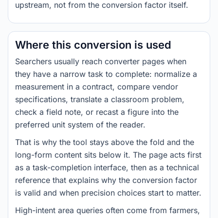
upstream, not from the conversion factor itself.
Where this conversion is used
Searchers usually reach converter pages when
they have a narrow task to complete: normalize a
measurement in a contract, compare vendor
specifications, translate a classroom problem,
check a field note, or recast a figure into the
preferred unit system of the reader.
That is why the tool stays above the fold and the
long-form content sits below it. The page acts first
as a task-completion interface, then as a technical
reference that explains why the conversion factor
is valid and when precision choices start to matter.
High-intent area queries often come from farmers,