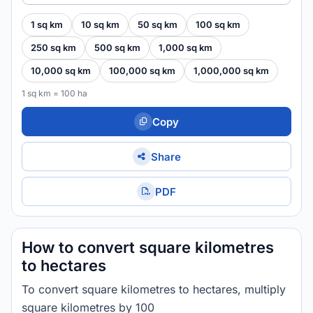
1 sq km
10 sq km
50 sq km
100 sq km
250 sq km
500 sq km
1,000 sq km
10,000 sq km
100,000 sq km
1,000,000 sq km
1 sq km = 100 ha
Copy
Share
PDF
How to convert square kilometres
to hectares
To convert square kilometres to hectares, multiply
square kilometres by 100