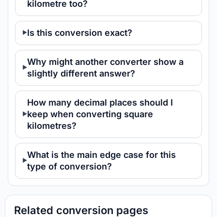
kilometre too?
Is this conversion exact?
Why might another converter show a
slightly different answer?
How many decimal places should I
keep when converting square
kilometres?
What is the main edge case for this
type of conversion?
Related conversion pages