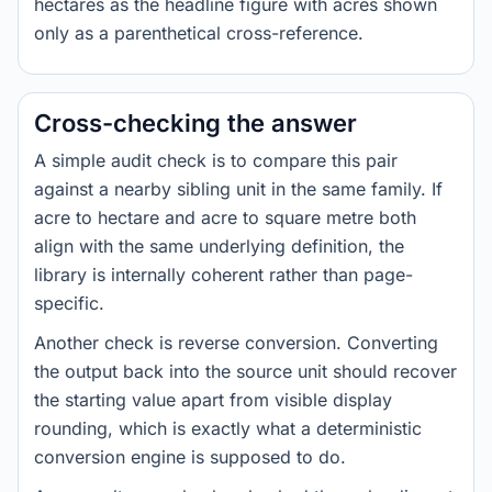
hectares as the headline figure with acres shown
only as a parenthetical cross-reference.
Cross-checking the answer
A simple audit check is to compare this pair
against a nearby sibling unit in the same family. If
acre to hectare and acre to square metre both
align with the same underlying definition, the
library is internally coherent rather than page-
specific.
Another check is reverse conversion. Converting
the output back into the source unit should recover
the starting value apart from visible display
rounding, which is exactly what a deterministic
conversion engine is supposed to do.