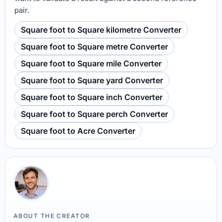
pair.
Square foot to Square kilometre Converter
Square foot to Square metre Converter
Square foot to Square mile Converter
Square foot to Square yard Converter
Square foot to Square inch Converter
Square foot to Square perch Converter
Square foot to Acre Converter
ABOUT THE CREATOR