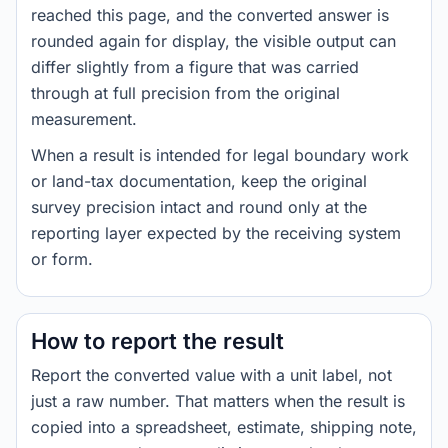
reached this page, and the converted answer is
rounded again for display, the visible output can
differ slightly from a figure that was carried
through at full precision from the original
measurement.
When a result is intended for legal boundary work
or land-tax documentation, keep the original
survey precision intact and round only at the
reporting layer expected by the receiving system
or form.
How to report the result
Report the converted value with a unit label, not
just a raw number. That matters when the result is
copied into a spreadsheet, estimate, shipping note,