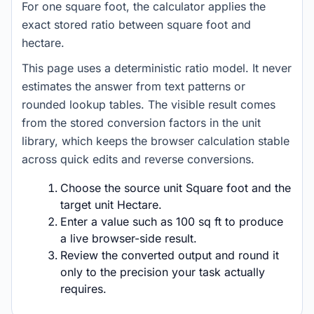
For one square foot, the calculator applies the
exact stored ratio between square foot and
hectare.
This page uses a deterministic ratio model. It never
estimates the answer from text patterns or
rounded lookup tables. The visible result comes
from the stored conversion factors in the unit
library, which keeps the browser calculation stable
across quick edits and reverse conversions.
Choose the source unit Square foot and the
target unit Hectare.
Enter a value such as 100 sq ft to produce
a live browser-side result.
Review the converted output and round it
only to the precision your task actually
requires.