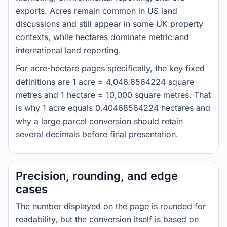
exports. Acres remain common in US land
discussions and still appear in some UK property
contexts, while hectares dominate metric and
international land reporting.
For acre-hectare pages specifically, the key fixed
definitions are 1 acre = 4,046.8564224 square
metres and 1 hectare = 10,000 square metres. That
is why 1 acre equals 0.40468564224 hectares and
why a large parcel conversion should retain
several decimals before final presentation.
Precision, rounding, and edge
cases
The number displayed on the page is rounded for
readability, but the conversion itself is based on