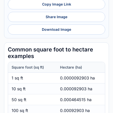
Copy Image Link
Share Image
Download Image
Common square foot to hectare
examples
Square foot (sq ft)
Hectare (ha)
1 sq ft
0.0000092903 ha
10 sq ft
0.000092903 ha
50 sq ft
0.000464515 ha
100 sq ft
0.00092903 ha