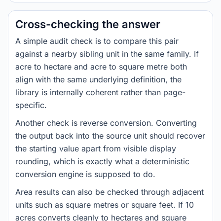
Cross-checking the answer
A simple audit check is to compare this pair
against a nearby sibling unit in the same family. If
acre to hectare and acre to square metre both
align with the same underlying definition, the
library is internally coherent rather than page-
specific.
Another check is reverse conversion. Converting
the output back into the source unit should recover
the starting value apart from visible display
rounding, which is exactly what a deterministic
conversion engine is supposed to do.
Area results can also be checked through adjacent
units such as square metres or square feet. If 10
acres converts cleanly to hectares and square