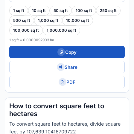
1 sq ft
10 sq ft
50 sq ft
100 sq ft
250 sq ft
500 sq ft
1,000 sq ft
10,000 sq ft
100,000 sq ft
1,000,000 sq ft
1 sq ft = 0.0000092903 ha
Copy
Share
PDF
How to convert square feet to
hectares
To convert square feet to hectares, divide square
feet by 107,639.10416709722