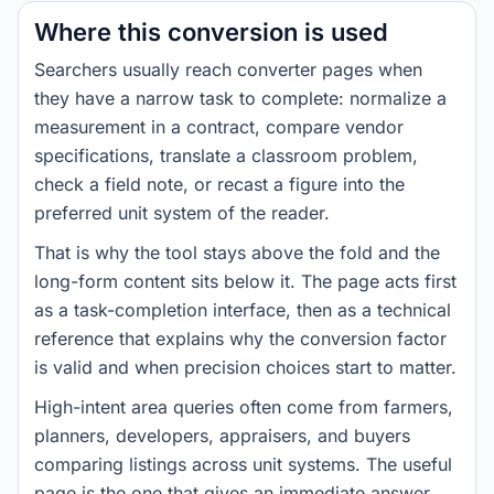
Where this conversion is used
Searchers usually reach converter pages when
they have a narrow task to complete: normalize a
measurement in a contract, compare vendor
specifications, translate a classroom problem,
check a field note, or recast a figure into the
preferred unit system of the reader.
That is why the tool stays above the fold and the
long-form content sits below it. The page acts first
as a task-completion interface, then as a technical
reference that explains why the conversion factor
is valid and when precision choices start to matter.
High-intent area queries often come from farmers,
planners, developers, appraisers, and buyers
comparing listings across unit systems. The useful
page is the one that gives an immediate answer