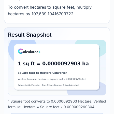
To convert hectares to square feet, multiply
hectares by 107,639.10416709722
Result Snapshot
1 Square foot converts to 0.0000092903 Hectare. Verified
formula: Hectare = Square foot x 0.000009290304.