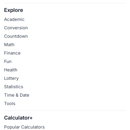
Explore
Academic
Conversion
Countdown
Math
Finance
Fun
Health
Lottery
Statistics
Time & Date
Tools
Calculator+
Popular Calculators