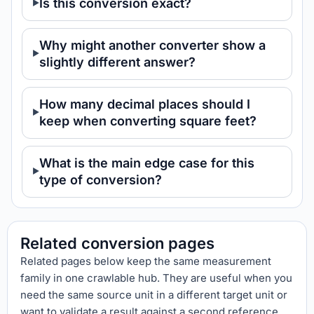
Is this conversion exact?
Why might another converter show a
slightly different answer?
How many decimal places should I
keep when converting square feet?
What is the main edge case for this
type of conversion?
Related conversion pages
Related pages below keep the same measurement
family in one crawlable hub. They are useful when you
need the same source unit in a different target unit or
want to validate a result against a second reference