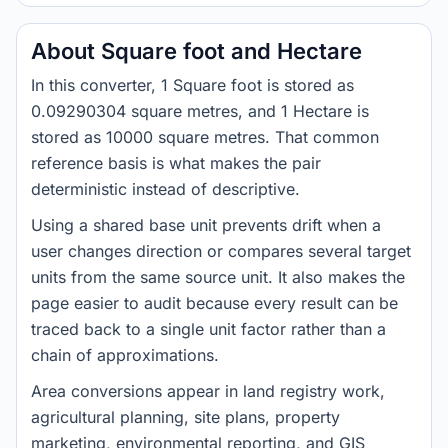
About Square foot and Hectare
In this converter, 1 Square foot is stored as
0.09290304 square metres, and 1 Hectare is
stored as 10000 square metres. That common
reference basis is what makes the pair
deterministic instead of descriptive.
Using a shared base unit prevents drift when a
user changes direction or compares several target
units from the same source unit. It also makes the
page easier to audit because every result can be
traced back to a single unit factor rather than a
chain of approximations.
Area conversions appear in land registry work,
agricultural planning, site plans, property
marketing, environmental reporting, and GIS