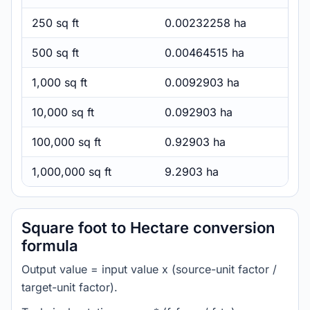
250 sq ft
0.00232258 ha
500 sq ft
0.00464515 ha
1,000 sq ft
0.0092903 ha
10,000 sq ft
0.092903 ha
100,000 sq ft
0.92903 ha
1,000,000 sq ft
9.2903 ha
Square foot to Hectare conversion
formula
Output value = input value x (source-unit factor /
target-unit factor).