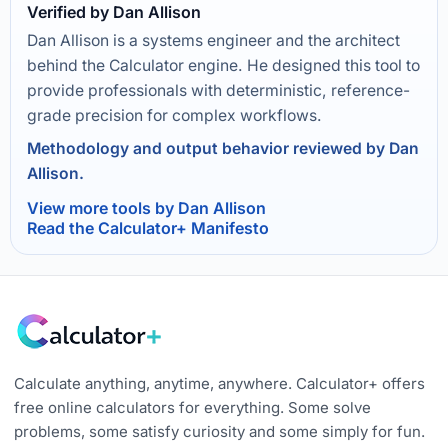
Verified by Dan Allison
Dan Allison is a systems engineer and the architect
behind the Calculator engine. He designed this tool to
provide professionals with deterministic, reference-
grade precision for complex workflows.
Methodology and output behavior reviewed by Dan
Allison.
View more tools by Dan Allison
Read the Calculator+ Manifesto
Calculate anything, anytime, anywhere. Calculator+ offers
free online calculators for everything. Some solve
problems, some satisfy curiosity and some simply for fun.