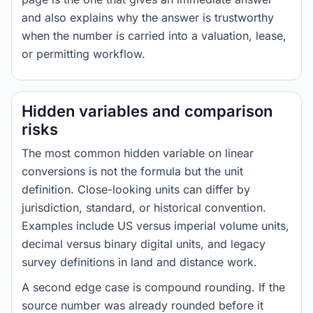
and also explains why the answer is trustworthy
when the number is carried into a valuation, lease,
or permitting workflow.
Hidden variables and comparison
risks
The most common hidden variable on linear
conversions is not the formula but the unit
definition. Close-looking units can differ by
jurisdiction, standard, or historical convention.
Examples include US versus imperial volume units,
decimal versus binary digital units, and legacy
survey definitions in land and distance work.
A second edge case is compound rounding. If the
source number was already rounded before it