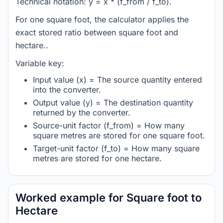
Technical notation: y = x * (f_from / f_to).
For one square foot, the calculator applies the
exact stored ratio between square foot and
hectare..
Variable key:
Input value (x) = The source quantity entered
into the converter.
Output value (y) = The destination quantity
returned by the converter.
Source-unit factor (f_from) = How many
square metres are stored for one square foot.
Target-unit factor (f_to) = How many square
metres are stored for one hectare.
Worked example for Square foot to
Hectare