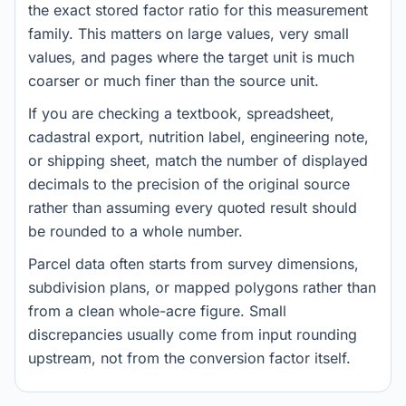
the exact stored factor ratio for this measurement
family. This matters on large values, very small
values, and pages where the target unit is much
coarser or much finer than the source unit.
If you are checking a textbook, spreadsheet,
cadastral export, nutrition label, engineering note,
or shipping sheet, match the number of displayed
decimals to the precision of the original source
rather than assuming every quoted result should
be rounded to a whole number.
Parcel data often starts from survey dimensions,
subdivision plans, or mapped polygons rather than
from a clean whole-acre figure. Small
discrepancies usually come from input rounding
upstream, not from the conversion factor itself.