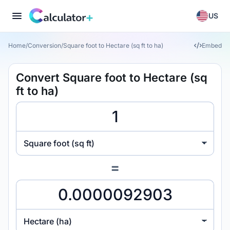
US
Home
/
Conversion
/
Square foot to Hectare (sq ft to ha)
Embed
Convert Square foot to Hectare (sq
ft to ha)
Square foot (sq ft)
=
Hectare (ha)