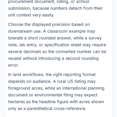
procurement document, listing, or school
submission, because numbers detach from their
unit context very easily.
Choose the displayed precision based on
downstream use. A classroom example may
tolerate a short rounded answer, while a survey
note, lab entry, or specification sheet may require
several decimals so the converted number can be
reused without introducing a second rounding
error.
In land workflows, the right reporting format
depends on audience. A rural US listing may
foreground acres, while an international planning
document or environmental filing may expect
hectares as the headline figure with acres shown
only as a parenthetical cross-reference.