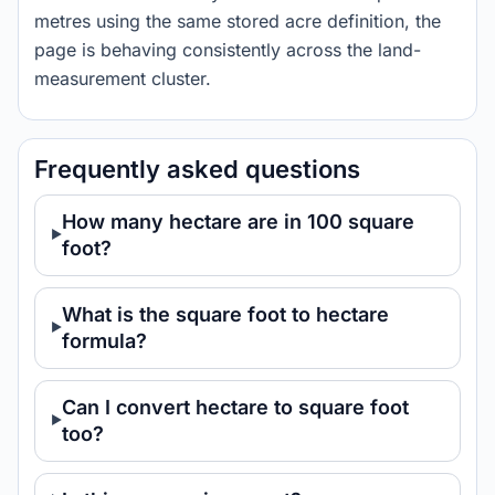
metres using the same stored acre definition, the
page is behaving consistently across the land-
measurement cluster.
Frequently asked questions
How many hectare are in 100 square
foot?
What is the square foot to hectare
formula?
Can I convert hectare to square foot
too?