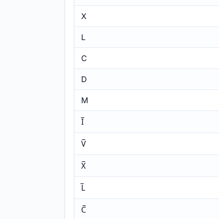
X
L
C
D
M
I̅
V̅
X̅
L̅
C̅