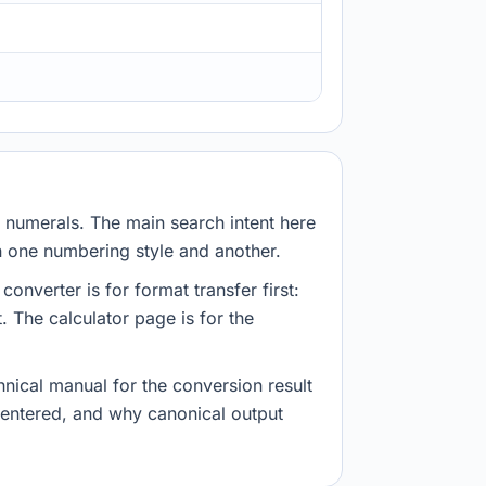
numerals. The main search intent here
en one numbering style and another.
verter is for format transfer first:
. The calculator page is for the
nical manual for the conversion result
e entered, and why canonical output