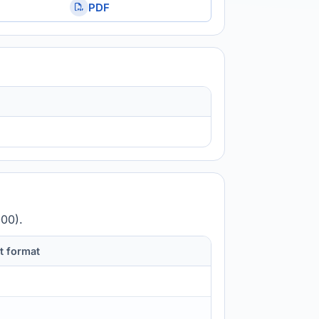
PDF
000).
t format