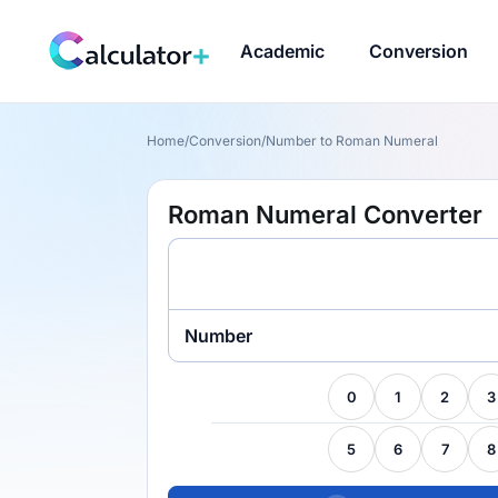
Academic
Conversion
Home
/
Conversion
/
Number to Roman Numeral
Roman Numeral Converter
Number
0
1
2
3
5
6
7
8