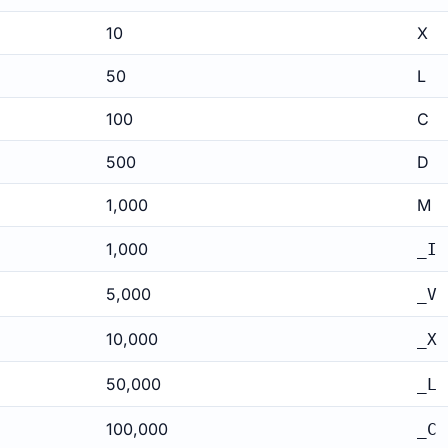
10
X
50
L
100
C
500
D
1,000
M
1,000
_I
5,000
_V
10,000
_X
50,000
_L
100,000
_C