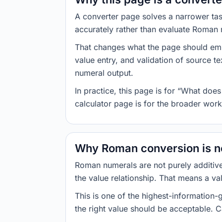
A converter page solves a narrower tas
accurately rather than evaluate Roman 
That changes what the page should emph
value entry, and validation of source t
numeral output.
In practice, this page is for “What do
calculator page is for the broader wor
Why Roman conversion is no
Roman numerals are not purely additive
the value relationship. That means a val
This is one of the highest-information
the right value should be acceptable. Ca