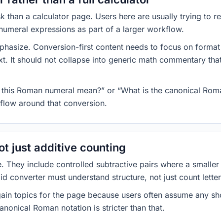
k than a calculator page. Users here are usually trying to
numeral expressions as part of a larger workflow.
asize. Conversion-first content needs to focus on format fi
ext. It should not collapse into generic math commentary that
es this Roman numeral mean?” or “What is the canonical Rom
kflow around that conversion.
t just additive counting
. They include controlled subtractive pairs where a smalle
id converter must understand structure, not just count letter
-gain topics for the page because users often assume any sh
nonical Roman notation is stricter than that.