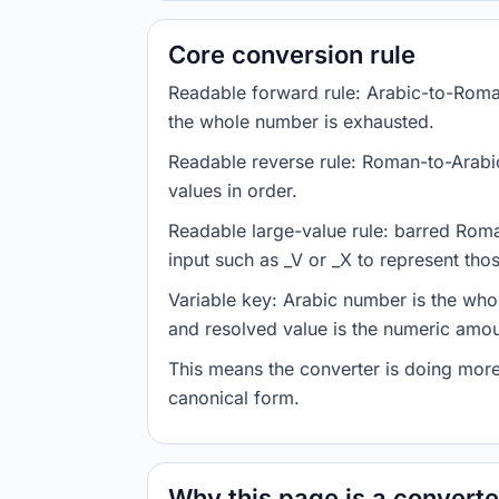
Core conversion rule
Readable forward rule: Arabic-to-Roman 
the whole number is exhausted.
Readable reverse rule: Roman-to-Arabi
values in order.
Readable large-value rule: barred Roma
input such as _V or _X to represent thos
Variable key: Arabic number is the who
and resolved value is the numeric amou
This means the converter is doing more
canonical form.
Why this page is a converter