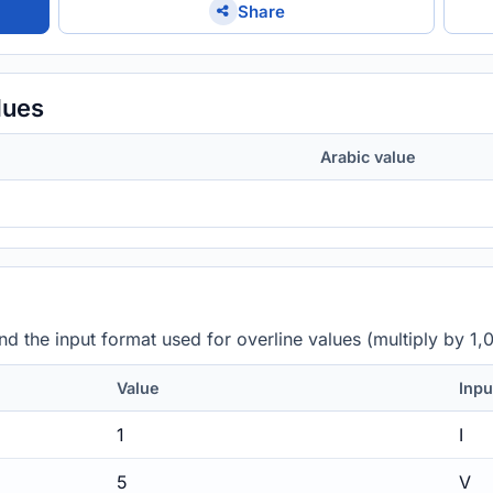
Share
lues
Arabic value
 the input format used for overline values (multiply by 1,
Value
Inpu
1
I
5
V