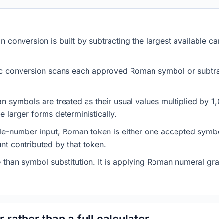
conversion is built by subtracting the largest available c
c conversion scans each approved Roman symbol or subtrac
n symbols are treated as their usual values multiplied by 
e larger forms deterministically.
le-number input, Roman token is either one accepted symbo
nt contributed by that token.
 than symbol substitution. It is applying Roman numeral gra
 rather than a full calculator