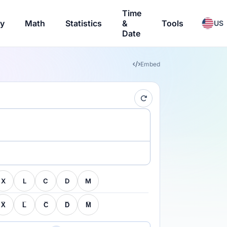
Time
ry
Math
Statistics
&
Tools
US
Date
Embed
X
L
C
D
M
X̅
L̅
C̅
D̅
M̅