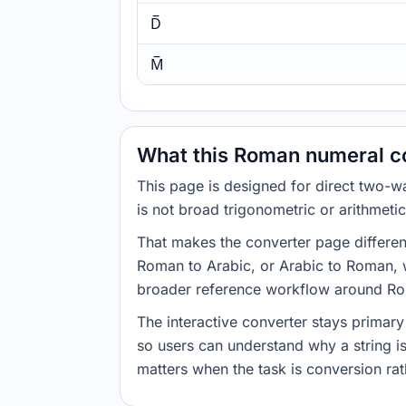
D̅
M̅
What this Roman numeral co
This page is designed for direct two
is not broad trigonometric or arithmeti
That makes the converter page differen
Roman to Arabic, or Arabic to Roman, wi
broader reference workflow around R
The interactive converter stays primary
so users can understand why a string i
matters when the task is conversion rat