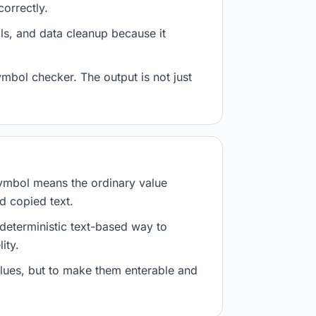
orrectly.
ls, and data cleanup because it
mbol checker. The output is not just
ymbol means the ordinary value
d copied text.
 deterministic text-based way to
ity.
values, but to make them enterable and