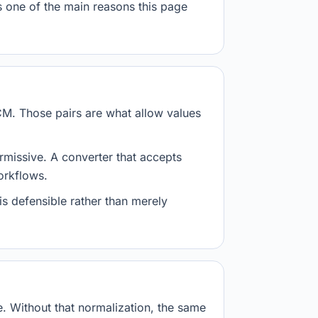
s one of the main reasons this page
CM. Those pairs are what allow values
ermissive. A converter that accepts
workflows.
is defensible rather than merely
 Without that normalization, the same