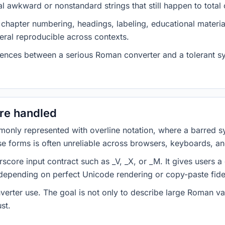
awkward or nonstandard strings that still happen to total c
 chapter numbering, headings, labeling, educational materia
ral reproducible across contexts.
erences between a serious Roman converter and a tolerant sy
are handled
nly represented with overline notation, where a barred s
ose forms is often unreliable across browsers, keyboards, an
score input contract such as _V, _X, or _M. It gives users a
 depending on perfect Unicode rendering or copy-paste fidel
onverter use. The goal is not only to describe large Roman 
st.