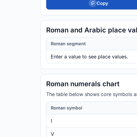
Copy
Roman and Arabic place va
Roman segment
Enter a value to see place values.
Roman numerals chart
The table below shows core symbols and
Roman symbol
I
V