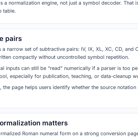
s a normalization engine, not just a symbol decoder. That i
 table.
e pairs
 narrow set of subtractive pairs: IV, IX, XL, XC, CD, and 
ritten compactly without uncontrolled symbol repetition.
inputs can still be “read” numerically if a parser is too p
tool, especially for publication, teaching, or data-cleanup 
s, the page helps users identify whether the source notation 
ormalization matters
rmalized Roman numeral form on a strong conversion page.