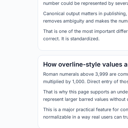
number could be represented by several 
Canonical output matters in publishing,
removes ambiguity and makes the nume
That is one of the most important diff
correct. It is standardized.
How overline-style values 
Roman numerals above 3,999 are commo
multiplied by 1,000. Direct entry of th
That is why this page supports an under
represent larger barred values without
This is a major practical feature for c
normalizable in a way real users can tru