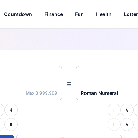
Countdown
Finance
Fun
Health
Lotte
=
Roman Numeral
Max 3,999,999
4
I
V
9
I̅
V̅