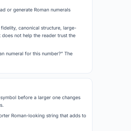
 read or generate Roman numerals
delity, canonical structure, large-
 does not help the reader trust the
an numeral for this number?” The
r symbol before a larger one changes
s.
orter Roman-looking string that adds to