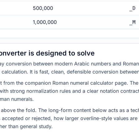
500,000
_D
1,000,000
_M
nverter is designed to solve
-way conversion between modern Arabic numbers and Roman 
c calculation. It is fast, clean, defensible conversion betwe
t from the companion Roman numeral calculator page. The con
th strong normalization rules and a clear notation contract
oman numerals.
 above the fold. The long-form content below acts as a tech
s accepted or rejected, how larger overline-style values ar
her than general study.