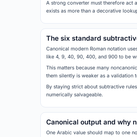
A strong converter must therefore act a
exists as more than a decorative lookup
The six standard subtractiv
Canonical modern Roman notation uses a
like 4, 9, 40, 90, 400, and 900 to be w
This matters because many noncanonical 
them silently is weaker as a validation 
By staying strict about subtractive rule
numerically salvageable.
Canonical output and why n
One Arabic value should map to one no