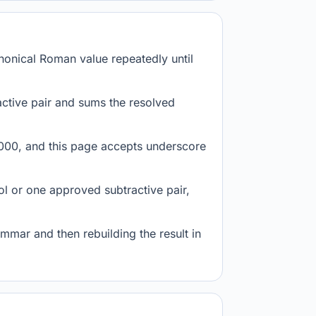
anonical Roman value repeatedly until
tive pair and sums the resolved
1,000, and this page accepts underscore
l or one approved subtractive pair,
mmar and then rebuilding the result in