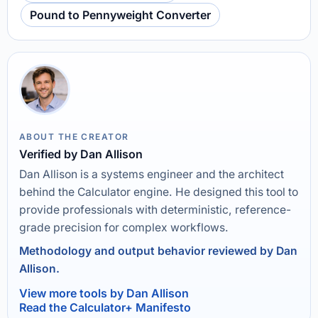
Pound to Pennyweight Converter
ABOUT THE CREATOR
Verified by Dan Allison
Dan Allison is a systems engineer and the architect
behind the Calculator engine. He designed this tool to
provide professionals with deterministic, reference-
grade precision for complex workflows.
Methodology and output behavior reviewed by Dan
Allison.
View more tools by Dan Allison
Read the Calculator+ Manifesto