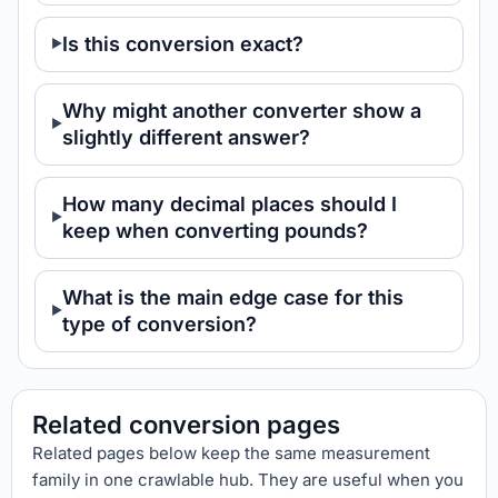
Is this conversion exact?
Why might another converter show a
slightly different answer?
How many decimal places should I
keep when converting pounds?
What is the main edge case for this
type of conversion?
Related conversion pages
Related pages below keep the same measurement
family in one crawlable hub. They are useful when you