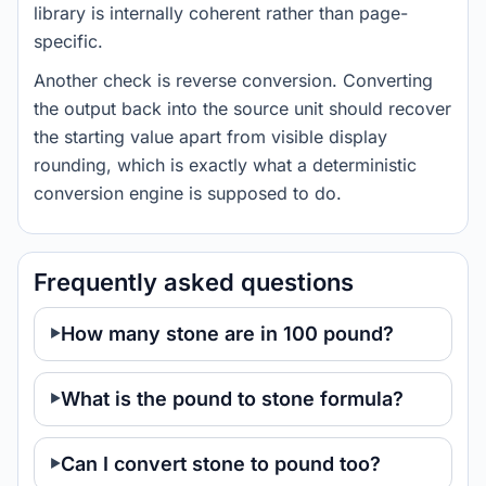
library is internally coherent rather than page-
specific.
Another check is reverse conversion. Converting
the output back into the source unit should recover
the starting value apart from visible display
rounding, which is exactly what a deterministic
conversion engine is supposed to do.
Frequently asked questions
How many stone are in 100 pound?
What is the pound to stone formula?
Can I convert stone to pound too?