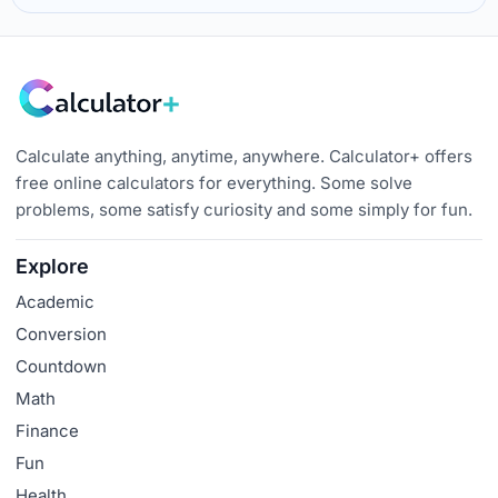
Calculate anything, anytime, anywhere. Calculator+ offers
free online calculators for everything. Some solve
problems, some satisfy curiosity and some simply for fun.
Explore
Academic
Conversion
Countdown
Math
Finance
Fun
Health