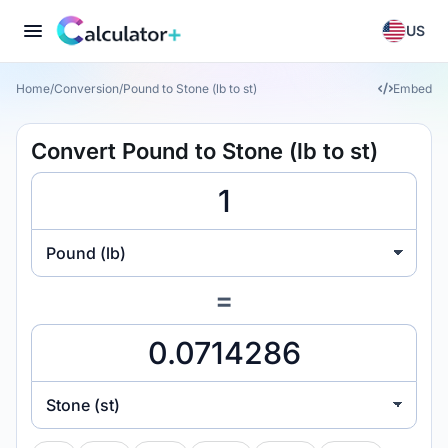
US
Home
/
Conversion
/
Pound to Stone (lb to st)
Embed
Convert Pound to Stone (lb to st)
Pound (lb)
=
Stone (st)