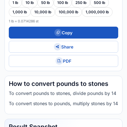
1 lb
10 lb
50 lb
100 lb
250 lb
500 lb
1,000 lb
10,000 lb
100,000 lb
1,000,000 lb
1 lb = 0.0714286 st
Copy
Share
PDF
How to convert pounds to stones
To convert pounds to stones, divide pounds by 14
To convert stones to pounds, multiply stones by 14
Result Snapshot