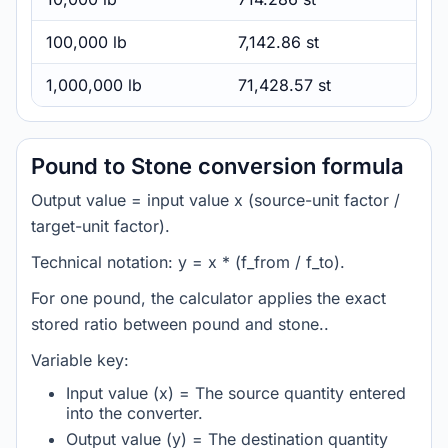
100,000 lb
7,142.86 st
1,000,000 lb
71,428.57 st
Pound to Stone conversion formula
Output value = input value x (source-unit factor /
target-unit factor).
Technical notation: y = x * (f_from / f_to).
For one pound, the calculator applies the exact
stored ratio between pound and stone..
Variable key:
Input value (x) = The source quantity entered
into the converter.
Output value (y) = The destination quantity