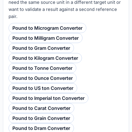
need the same source unit in a different target unit or
want to validate a result against a second reference
pair.
Pound to Microgram Converter
Pound to Milligram Converter
Pound to Gram Converter
Pound to Kilogram Converter
Pound to Tonne Converter
Pound to Ounce Converter
Pound to US ton Converter
Pound to Imperial ton Converter
Pound to Carat Converter
Pound to Grain Converter
Pound to Dram Converter