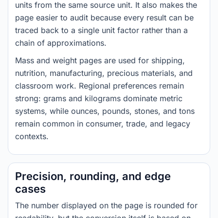
units from the same source unit. It also makes the
page easier to audit because every result can be
traced back to a single unit factor rather than a
chain of approximations.
Mass and weight pages are used for shipping,
nutrition, manufacturing, precious materials, and
classroom work. Regional preferences remain
strong: grams and kilograms dominate metric
systems, while ounces, pounds, stones, and tons
remain common in consumer, trade, and legacy
contexts.
Precision, rounding, and edge
cases
The number displayed on the page is rounded for