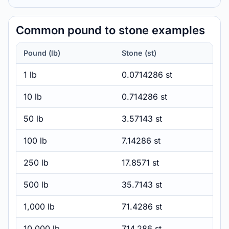
Common pound to stone examples
Pound (lb)
Stone (st)
1 lb
0.0714286 st
10 lb
0.714286 st
50 lb
3.57143 st
100 lb
7.14286 st
250 lb
17.8571 st
500 lb
35.7143 st
1,000 lb
71.4286 st
10,000 lb
714.286 st