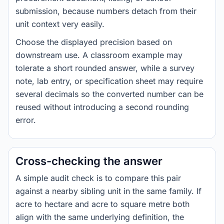
submission, because numbers detach from their
unit context very easily.
Choose the displayed precision based on
downstream use. A classroom example may
tolerate a short rounded answer, while a survey
note, lab entry, or specification sheet may require
several decimals so the converted number can be
reused without introducing a second rounding
error.
Cross-checking the answer
A simple audit check is to compare this pair
against a nearby sibling unit in the same family. If
acre to hectare and acre to square metre both
align with the same underlying definition, the