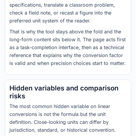
specifications, translate a classroom problem,
check a field note, or recast a figure into the
preferred unit system of the reader.
That is why the tool stays above the fold and the
long-form content sits below it. The page acts first
as a task-completion interface, then as a technical
reference that explains why the conversion factor
is valid and when precision choices start to matter.
Hidden variables and comparison
risks
The most common hidden variable on linear
conversions is not the formula but the unit
definition. Close-looking units can differ by
jurisdiction, standard, or historical convention.