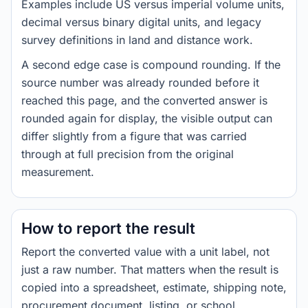
Examples include US versus imperial volume units,
decimal versus binary digital units, and legacy
survey definitions in land and distance work.
A second edge case is compound rounding. If the
source number was already rounded before it
reached this page, and the converted answer is
rounded again for display, the visible output can
differ slightly from a figure that was carried
through at full precision from the original
measurement.
How to report the result
Report the converted value with a unit label, not
just a raw number. That matters when the result is
copied into a spreadsheet, estimate, shipping note,
procurement document, listing, or school