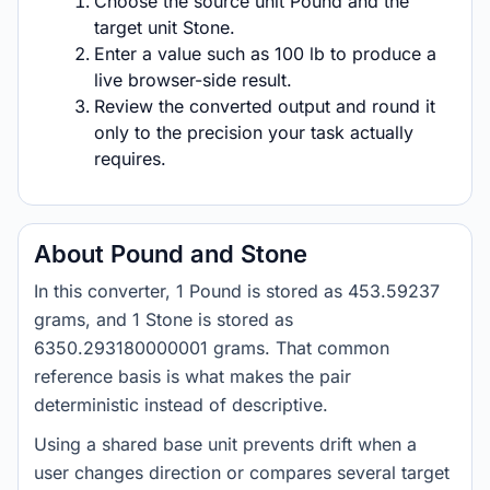
Choose the source unit Pound and the
target unit Stone.
Enter a value such as 100 lb to produce a
live browser-side result.
Review the converted output and round it
only to the precision your task actually
requires.
About Pound and Stone
In this converter, 1 Pound is stored as 453.59237
grams, and 1 Stone is stored as
6350.293180000001 grams. That common
reference basis is what makes the pair
deterministic instead of descriptive.
Using a shared base unit prevents drift when a
user changes direction or compares several target