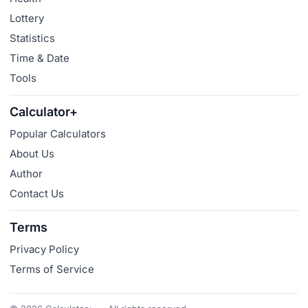
Lottery
Statistics
Time & Date
Tools
Calculator+
Popular Calculators
About Us
Author
Contact Us
Terms
Privacy Policy
Terms of Service