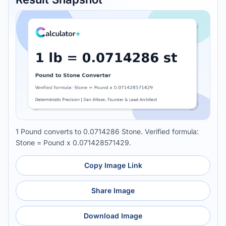
1 Pound converts to 0.0714286 Stone. Verified formula:
Stone = Pound x 0.071428571429.
Copy Image Link
Share Image
Download Image