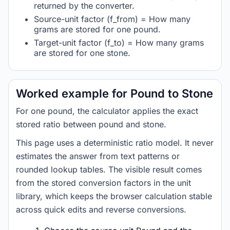
returned by the converter.
Source-unit factor (f_from) = How many
grams are stored for one pound.
Target-unit factor (f_to) = How many grams
are stored for one stone.
Worked example for Pound to Stone
For one pound, the calculator applies the exact
stored ratio between pound and stone.
This page uses a deterministic ratio model. It never
estimates the answer from text patterns or
rounded lookup tables. The visible result comes
from the stored conversion factors in the unit
library, which keeps the browser calculation stable
across quick edits and reverse conversions.