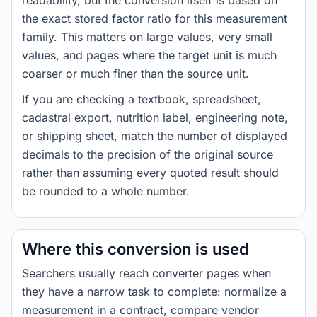
readability, but the conversion itself is based on
the exact stored factor ratio for this measurement
family. This matters on large values, very small
values, and pages where the target unit is much
coarser or much finer than the source unit.
If you are checking a textbook, spreadsheet,
cadastral export, nutrition label, engineering note,
or shipping sheet, match the number of displayed
decimals to the precision of the original source
rather than assuming every quoted result should
be rounded to a whole number.
Where this conversion is used
Searchers usually reach converter pages when
they have a narrow task to complete: normalize a
measurement in a contract, compare vendor