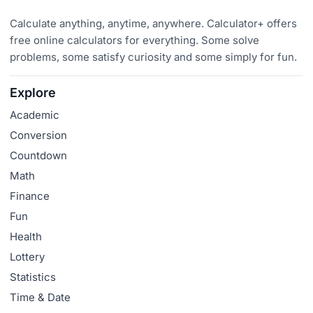
Calculate anything, anytime, anywhere. Calculator+ offers
free online calculators for everything. Some solve
problems, some satisfy curiosity and some simply for fun.
Explore
Academic
Conversion
Countdown
Math
Finance
Fun
Health
Lottery
Statistics
Time & Date