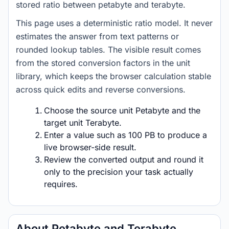
stored ratio between petabyte and terabyte.
This page uses a deterministic ratio model. It never
estimates the answer from text patterns or
rounded lookup tables. The visible result comes
from the stored conversion factors in the unit
library, which keeps the browser calculation stable
across quick edits and reverse conversions.
Choose the source unit Petabyte and the
target unit Terabyte.
Enter a value such as 100 PB to produce a
live browser-side result.
Review the converted output and round it
only to the precision your task actually
requires.
About Petabyte and Terabyte