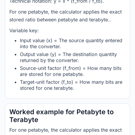
Technical notation: y = x * (f_from / f_to).
For one petabyte, the calculator applies the exact
stored ratio between petabyte and terabyte..
Variable key:
Input value (x) = The source quantity entered
into the converter.
Output value (y) = The destination quantity
returned by the converter.
Source-unit factor (f_from) = How many bits
are stored for one petabyte.
Target-unit factor (f_to) = How many bits are
stored for one terabyte.
Worked example for Petabyte to
Terabyte
For one petabyte, the calculator applies the exact