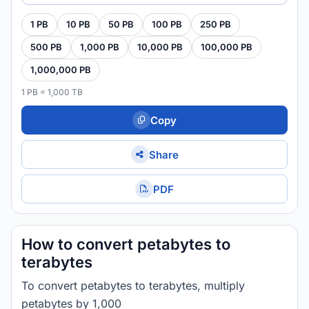
1 PB
10 PB
50 PB
100 PB
250 PB
500 PB
1,000 PB
10,000 PB
100,000 PB
1,000,000 PB
1 PB = 1,000 TB
Copy
Share
PDF
How to convert petabytes to
terabytes
To convert petabytes to terabytes, multiply
petabytes by 1,000