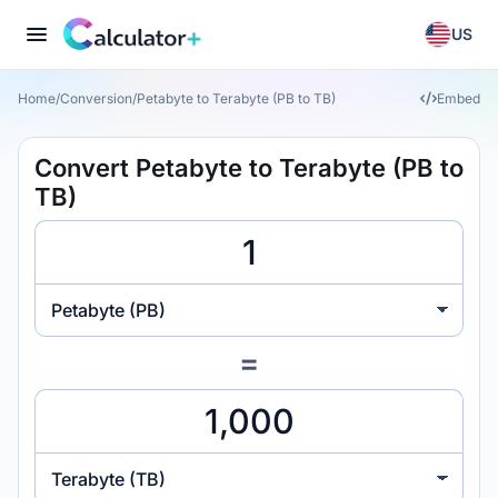
US
Home
/
Conversion
/
Petabyte to Terabyte (PB to TB)
Embed
Convert Petabyte to Terabyte (PB to
TB)
Petabyte (PB)
=
Terabyte (TB)