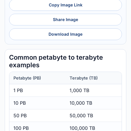
Copy Image Link
Share Image
Download Image
Common petabyte to terabyte
examples
Petabyte (PB)
Terabyte (TB)
1 PB
1,000 TB
10 PB
10,000 TB
50 PB
50,000 TB
100 PB
100,000 TB