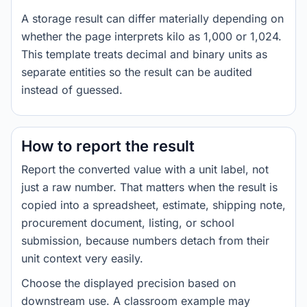
A storage result can differ materially depending on
whether the page interprets kilo as 1,000 or 1,024.
This template treats decimal and binary units as
separate entities so the result can be audited
instead of guessed.
How to report the result
Report the converted value with a unit label, not
just a raw number. That matters when the result is
copied into a spreadsheet, estimate, shipping note,
procurement document, listing, or school
submission, because numbers detach from their
unit context very easily.
Choose the displayed precision based on
downstream use. A classroom example may