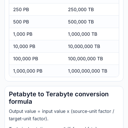
250 PB
250,000 TB
500 PB
500,000 TB
1,000 PB
1,000,000 TB
10,000 PB
10,000,000 TB
100,000 PB
100,000,000 TB
1,000,000 PB
1,000,000,000 TB
Petabyte to Terabyte conversion
formula
Output value = input value x (source-unit factor /
target-unit factor).