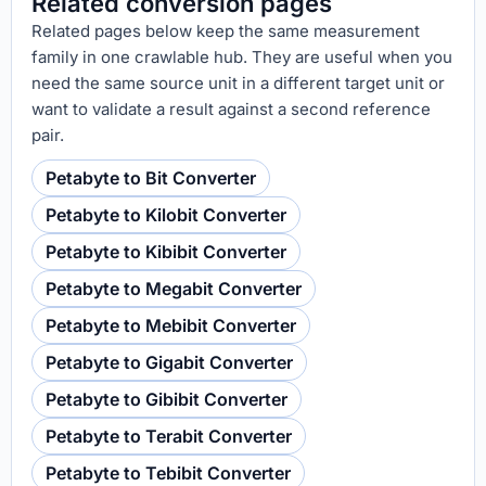
Related conversion pages
Related pages below keep the same measurement
family in one crawlable hub. They are useful when you
need the same source unit in a different target unit or
want to validate a result against a second reference
pair.
Petabyte to Bit Converter
Petabyte to Kilobit Converter
Petabyte to Kibibit Converter
Petabyte to Megabit Converter
Petabyte to Mebibit Converter
Petabyte to Gigabit Converter
Petabyte to Gibibit Converter
Petabyte to Terabit Converter
Petabyte to Tebibit Converter