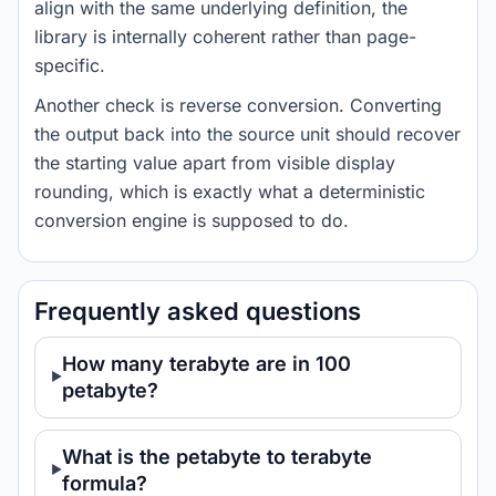
align with the same underlying definition, the
library is internally coherent rather than page-
specific.
Another check is reverse conversion. Converting
the output back into the source unit should recover
the starting value apart from visible display
rounding, which is exactly what a deterministic
conversion engine is supposed to do.
Frequently asked questions
How many terabyte are in 100
petabyte?
What is the petabyte to terabyte
formula?