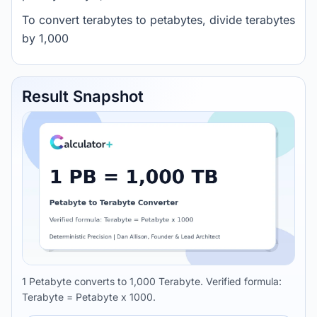
To convert terabytes to petabytes, divide terabytes
by 1,000
Result Snapshot
1 Petabyte converts to 1,000 Terabyte. Verified formula:
Terabyte = Petabyte x 1000.