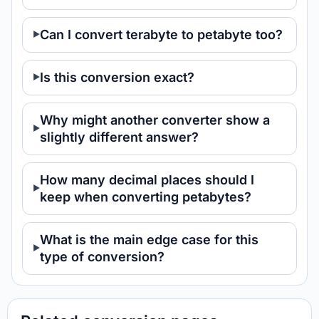
Can I convert terabyte to petabyte too?
Is this conversion exact?
Why might another converter show a
slightly different answer?
How many decimal places should I
keep when converting petabytes?
What is the main edge case for this
type of conversion?