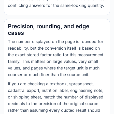
conflicting answers for the same-looking quantity.
Precision, rounding, and edge
cases
The number displayed on the page is rounded for
readability, but the conversion itself is based on
the exact stored factor ratio for this measurement
family. This matters on large values, very small
values, and pages where the target unit is much
coarser or much finer than the source unit.
If you are checking a textbook, spreadsheet,
cadastral export, nutrition label, engineering note,
or shipping sheet, match the number of displayed
decimals to the precision of the original source
rather than assuming every quoted result should