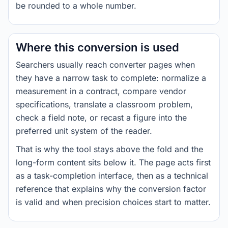
be rounded to a whole number.
Where this conversion is used
Searchers usually reach converter pages when
they have a narrow task to complete: normalize a
measurement in a contract, compare vendor
specifications, translate a classroom problem,
check a field note, or recast a figure into the
preferred unit system of the reader.
That is why the tool stays above the fold and the
long-form content sits below it. The page acts first
as a task-completion interface, then as a technical
reference that explains why the conversion factor
is valid and when precision choices start to matter.