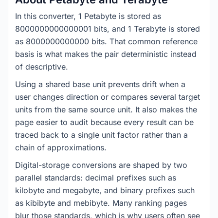
In this converter, 1 Petabyte is stored as
8000000000000001 bits, and 1 Terabyte is stored
as 8000000000000 bits. That common reference
basis is what makes the pair deterministic instead
of descriptive.
Using a shared base unit prevents drift when a
user changes direction or compares several target
units from the same source unit. It also makes the
page easier to audit because every result can be
traced back to a single unit factor rather than a
chain of approximations.
Digital-storage conversions are shaped by two
parallel standards: decimal prefixes such as
kilobyte and megabyte, and binary prefixes such
as kibibyte and mebibyte. Many ranking pages
blur those standards, which is why users often see