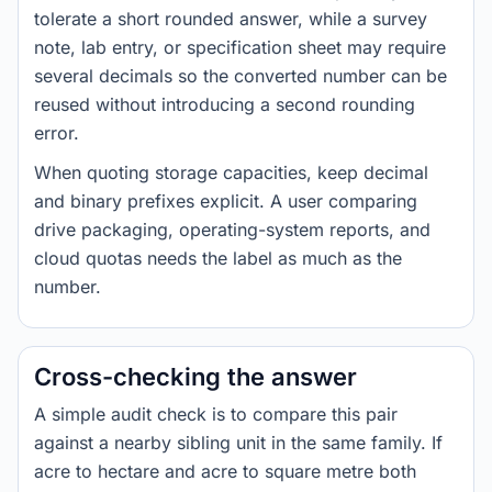
tolerate a short rounded answer, while a survey
note, lab entry, or specification sheet may require
several decimals so the converted number can be
reused without introducing a second rounding
error.
When quoting storage capacities, keep decimal
and binary prefixes explicit. A user comparing
drive packaging, operating-system reports, and
cloud quotas needs the label as much as the
number.
Cross-checking the answer
A simple audit check is to compare this pair
against a nearby sibling unit in the same family. If
acre to hectare and acre to square metre both