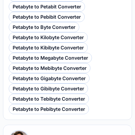
Petabyte to Petabit Converter
Petabyte to Pebibit Converter
Petabyte to Byte Converter
Petabyte to Kilobyte Converter
Petabyte to Kibibyte Converter
Petabyte to Megabyte Converter
Petabyte to Mebibyte Converter
Petabyte to Gigabyte Converter
Petabyte to Gibibyte Converter
Petabyte to Tebibyte Converter
Petabyte to Pebibyte Converter