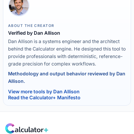
ABOUT THE CREATOR
Verified by Dan Allison
Dan Allison is a systems engineer and the architect
behind the Calculator engine. He designed this tool to
provide professionals with deterministic, reference-
grade precision for complex workflows.
Methodology and output behavior reviewed by Dan
Allison.
View more tools by Dan Allison
Read the Calculator+ Manifesto