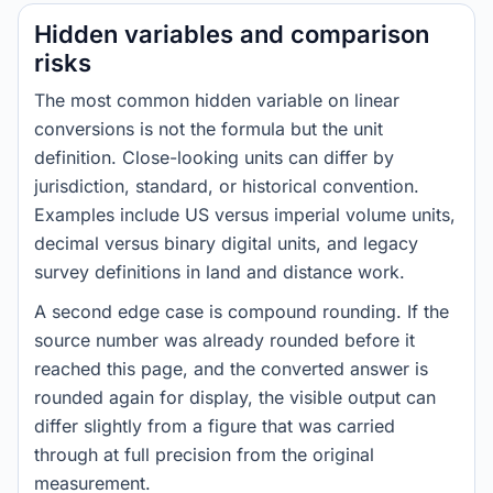
Hidden variables and comparison
risks
The most common hidden variable on linear
conversions is not the formula but the unit
definition. Close-looking units can differ by
jurisdiction, standard, or historical convention.
Examples include US versus imperial volume units,
decimal versus binary digital units, and legacy
survey definitions in land and distance work.
A second edge case is compound rounding. If the
source number was already rounded before it
reached this page, and the converted answer is
rounded again for display, the visible output can
differ slightly from a figure that was carried
through at full precision from the original
measurement.