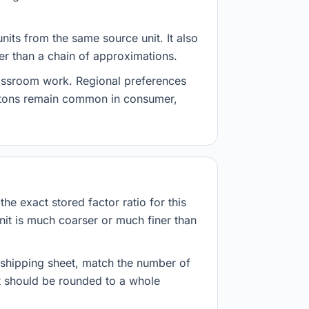
nits from the same source unit. It also
her than a chain of approximations.
lassroom work. Regional preferences
d tons remain common in consumer,
he exact stored factor ratio for this
nit is much coarser or much finer than
r shipping sheet, match the number of
lt should be rounded to a whole