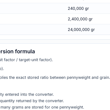
240,000 gr
2,400,000 gr
24,000,000 gr
rsion formula
 factor / target-unit factor).
o).
plies the exact stored ratio between pennyweight and grain.
ty entered into the converter.
quantity returned by the converter.
w many grams are stored for one pennyweight.