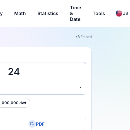
Time
ry
Math
Statistics
&
Tools
US
Date
Embed
1,000,000 dwt
PDF