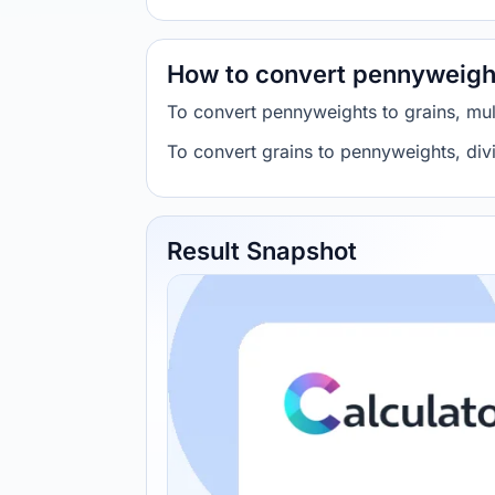
How to convert pennyweight
To convert pennyweights to grains, mu
To convert grains to pennyweights, div
Result Snapshot