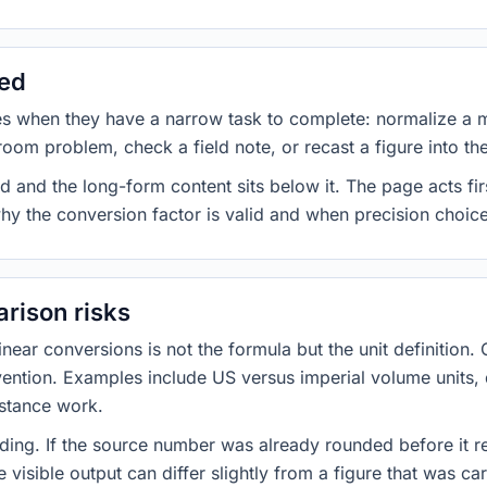
sed
es when they have a narrow task to complete: normalize a 
room problem, check a field note, or recast a figure into th
d and the long-form content sits below it. The page acts fir
why the conversion factor is valid and when precision choices
rison risks
ar conversions is not the formula but the unit definition. 
nvention. Examples include US versus imperial volume units, 
istance work.
ng. If the source number was already rounded before it r
 visible output can differ slightly from a figure that was car