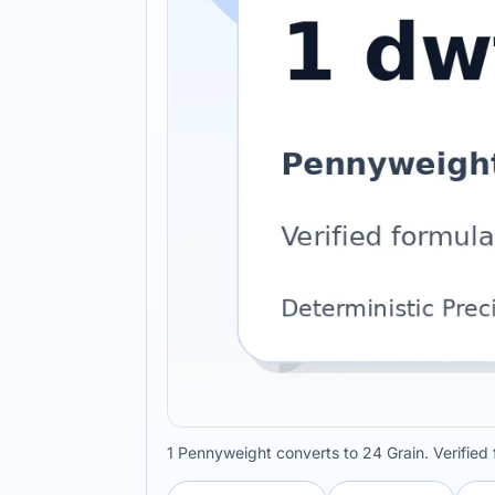
1 Pennyweight converts to 24 Grain. Verified