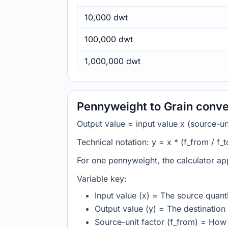
10,000 dwt
100,000 dwt
1,000,000 dwt
Pennyweight to Grain conve
Output value = input value x (source-unit
Technical notation: y = x * (f_from / f_t
For one pennyweight, the calculator ap
Variable key:
Input value (x) = The source quanti
Output value (y) = The destination 
Source-unit factor (f_from) = Ho