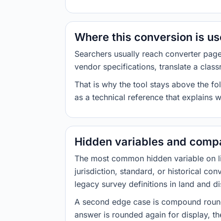
Where this conversion is u
Searchers usually reach converter pag
vendor specifications, translate a class
That is why the tool stays above the fol
as a technical reference that explains 
Hidden variables and compa
The most common hidden variable on line
jurisdiction, standard, or historical co
legacy survey definitions in land and d
A second edge case is compound roundi
answer is rounded again for display, the