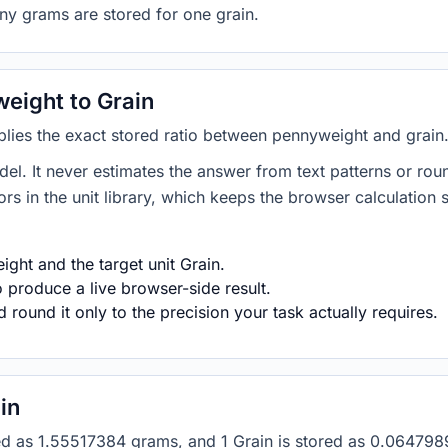
ny grams are stored for one grain.
eight to Grain
plies the exact stored ratio between pennyweight and grain
del. It never estimates the answer from text patterns or rou
s in the unit library, which keeps the browser calculation 
ght and the target unit Grain.
 produce a live browser-side result.
round it only to the precision your task actually requires.
in
tored as 1.55517384 grams, and 1 Grain is stored as 0.0647