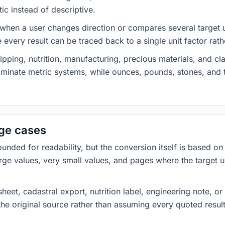
ic instead of descriptive.
 when a user changes direction or compares several target u
every result can be traced back to a single unit factor rat
pping, nutrition, manufacturing, precious materials, and c
minate metric systems, while ounces, pounds, stones, an
dge cases
ded for readability, but the conversion itself is based on t
rge values, very small values, and pages where the target u
heet, cadastral export, nutrition label, engineering note, o
 the original source rather than assuming every quoted resu