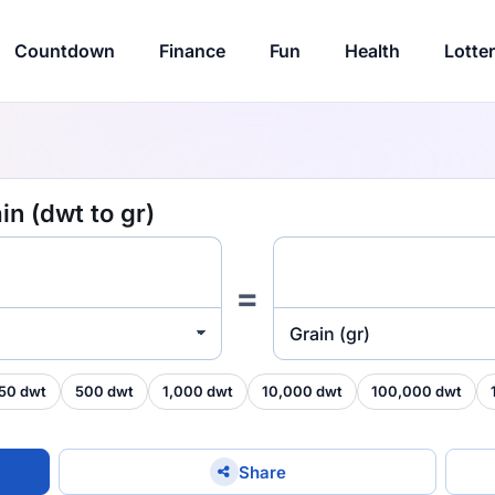
Countdown
Finance
Fun
Health
Lotte
n (dwt to gr)
=
Grain (gr)
50 dwt
500 dwt
1,000 dwt
10,000 dwt
100,000 dwt
Share