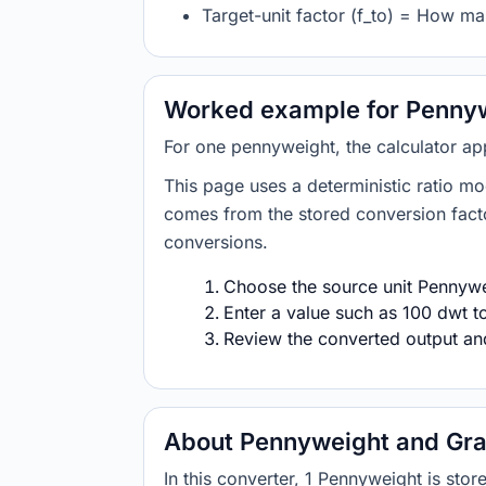
Target-unit factor (f_to) = How ma
Worked example for Pennyw
For one pennyweight, the calculator ap
This page uses a deterministic ratio mo
comes from the stored conversion factor
conversions.
Choose the source unit Pennywei
Enter a value such as 100 dwt to
Review the converted output and 
About Pennyweight and Gra
In this converter, 1 Pennyweight is s