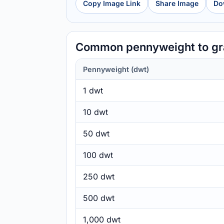
Copy Image Link
Share Image
Do
Common pennyweight to gr
Pennyweight (dwt)
1 dwt
10 dwt
50 dwt
100 dwt
250 dwt
500 dwt
1,000 dwt