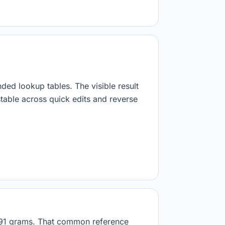
.
nded lookup tables. The visible result
stable across quick edits and reverse
9891 grams. That common reference