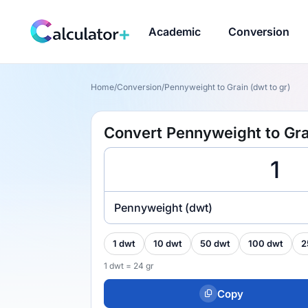
Academic
Conversion
Home
/
Conversion
/
Pennyweight to Grain (dwt to gr)
Convert Pennyweight to Grai
Pennyweight (dwt)
1 dwt
10 dwt
50 dwt
100 dwt
2
1 dwt = 24 gr
Copy