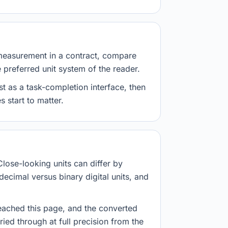
measurement in a contract, compare
e preferred unit system of the reader.
st as a task-completion interface, then
 start to matter.
Close-looking units can differ by
decimal versus binary digital units, and
eached this page, and the converted
ried through at full precision from the