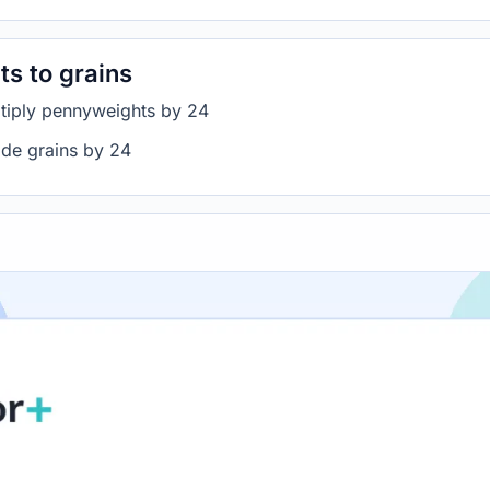
s to grains
ltiply pennyweights by 24
ide grains by 24