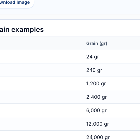
wnload Image
ain examples
Grain (gr)
24 gr
240 gr
1,200 gr
2,400 gr
6,000 gr
12,000 gr
24,000 gr