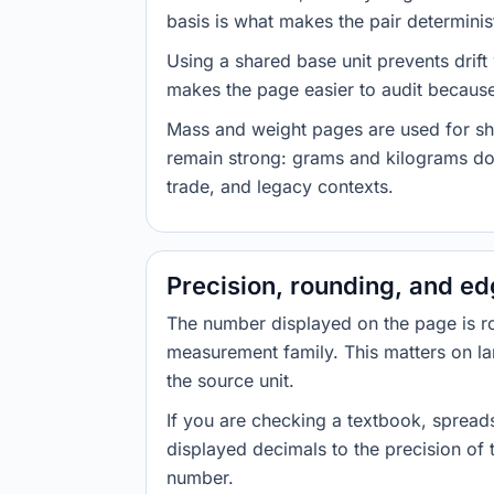
basis is what makes the pair determinist
Using a shared base unit prevents drift
makes the page easier to audit because 
Mass and weight pages are used for shi
remain strong: grams and kilograms do
trade, and legacy contexts.
Precision, rounding, and e
The number displayed on the page is roun
measurement family. This matters on la
the source unit.
If you are checking a textbook, spreads
displayed decimals to the precision of
number.