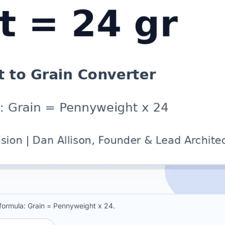
 formula: Grain = Pennyweight x 24.