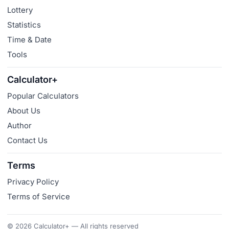
Lottery
Statistics
Time & Date
Tools
Calculator+
Popular Calculators
About Us
Author
Contact Us
Terms
Privacy Policy
Terms of Service
© 2026 Calculator+ — All rights reserved