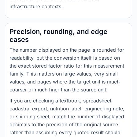
infrastructure contexts.
Precision, rounding, and edge
cases
The number displayed on the page is rounded for
readability, but the conversion itself is based on
the exact stored factor ratio for this measurement
family. This matters on large values, very small
values, and pages where the target unit is much
coarser or much finer than the source unit.
If you are checking a textbook, spreadsheet,
cadastral export, nutrition label, engineering note,
or shipping sheet, match the number of displayed
decimals to the precision of the original source
rather than assuming every quoted result should