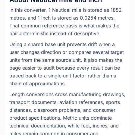
In this converter, 1 Nautical mile is stored as 1852
metres, and 1 Inch is stored as 0.0254 metres.
That common reference basis is what makes the
pair deterministic instead of descriptive.
Using a shared base unit prevents drift when a
user changes direction or compares several target
units from the same source unit. It also makes the
page easier to audit because every result can be
traced back to a single unit factor rather than a
chain of approximations.
Length conversions cross manufacturing drawings,
transport documents, aviation references, sports
distances, classroom problems, and consumer
product specifications. Metric units dominate
technical documentation, while feet, inches, and
miles remain common in consumer and