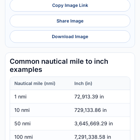
Copy Image Link
Share Image
Download Image
Common nautical mile to inch
examples
Nautical mile (nmi)
Inch (in)
1 nmi
72,913.39 in
10 nmi
729,133.86 in
50 nmi
3,645,669.29 in
100 nmi
7,291,338.58 in