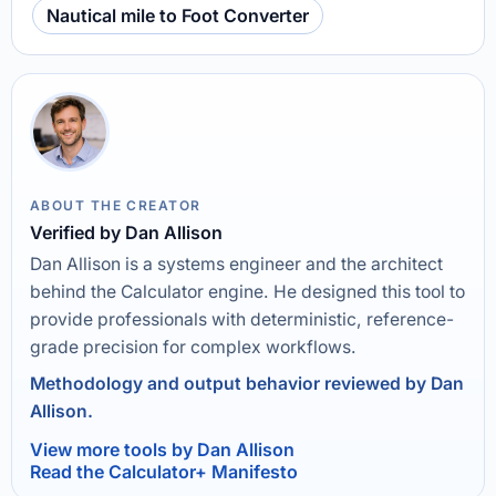
Nautical mile to Foot Converter
ABOUT THE CREATOR
Verified by Dan Allison
Dan Allison is a systems engineer and the architect
behind the Calculator engine. He designed this tool to
provide professionals with deterministic, reference-
grade precision for complex workflows.
Methodology and output behavior reviewed by Dan
Allison.
View more tools by Dan Allison
Read the Calculator+ Manifesto