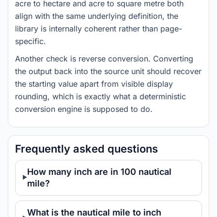
acre to hectare and acre to square metre both
align with the same underlying definition, the
library is internally coherent rather than page-
specific.
Another check is reverse conversion. Converting
the output back into the source unit should recover
the starting value apart from visible display
rounding, which is exactly what a deterministic
conversion engine is supposed to do.
Frequently asked questions
How many inch are in 100 nautical
mile?
What is the nautical mile to inch