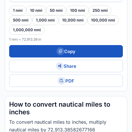
1 nmi
10 nmi
50 nmi
100 nmi
250 nmi
500 nmi
1,000 nmi
10,000 nmi
100,000 nmi
1,000,000 nmi
1 nmi = 72,913.39 in
Copy
Share
PDF
How to convert nautical miles to
inches
To convert nautical miles to inches, multiply
nautical miles by 72,913.38582677166