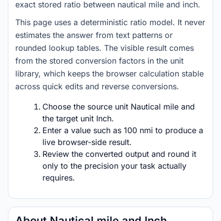
exact stored ratio between nautical mile and inch.
This page uses a deterministic ratio model. It never
estimates the answer from text patterns or
rounded lookup tables. The visible result comes
from the stored conversion factors in the unit
library, which keeps the browser calculation stable
across quick edits and reverse conversions.
Choose the source unit Nautical mile and
the target unit Inch.
Enter a value such as 100 nmi to produce a
live browser-side result.
Review the converted output and round it
only to the precision your task actually
requires.
About Nautical mile and Inch