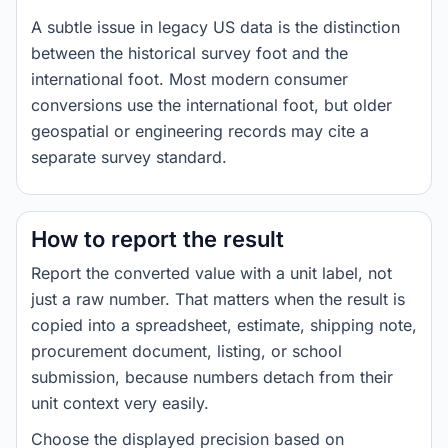
A subtle issue in legacy US data is the distinction
between the historical survey foot and the
international foot. Most modern consumer
conversions use the international foot, but older
geospatial or engineering records may cite a
separate survey standard.
How to report the result
Report the converted value with a unit label, not
just a raw number. That matters when the result is
copied into a spreadsheet, estimate, shipping note,
procurement document, listing, or school
submission, because numbers detach from their
unit context very easily.
Choose the displayed precision based on