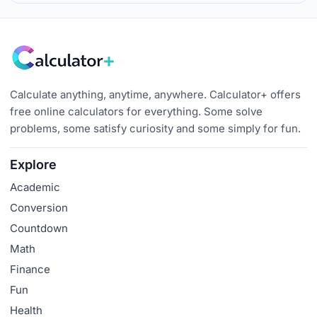
Calculate anything, anytime, anywhere. Calculator+ offers
free online calculators for everything. Some solve
problems, some satisfy curiosity and some simply for fun.
Explore
Academic
Conversion
Countdown
Math
Finance
Fun
Health