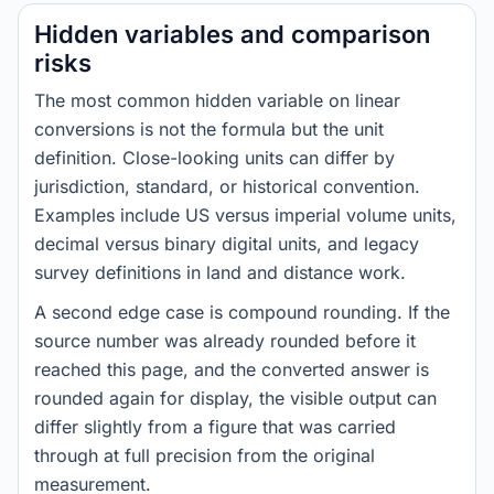
Hidden variables and comparison
risks
The most common hidden variable on linear
conversions is not the formula but the unit
definition. Close-looking units can differ by
jurisdiction, standard, or historical convention.
Examples include US versus imperial volume units,
decimal versus binary digital units, and legacy
survey definitions in land and distance work.
A second edge case is compound rounding. If the
source number was already rounded before it
reached this page, and the converted answer is
rounded again for display, the visible output can
differ slightly from a figure that was carried
through at full precision from the original
measurement.