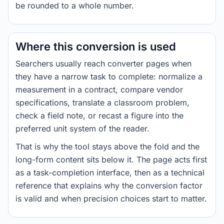
be rounded to a whole number.
Where this conversion is used
Searchers usually reach converter pages when
they have a narrow task to complete: normalize a
measurement in a contract, compare vendor
specifications, translate a classroom problem,
check a field note, or recast a figure into the
preferred unit system of the reader.
That is why the tool stays above the fold and the
long-form content sits below it. The page acts first
as a task-completion interface, then as a technical
reference that explains why the conversion factor
is valid and when precision choices start to matter.