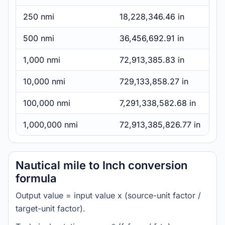
250 nmi
18,228,346.46 in
500 nmi
36,456,692.91 in
1,000 nmi
72,913,385.83 in
10,000 nmi
729,133,858.27 in
100,000 nmi
7,291,338,582.68 in
1,000,000 nmi
72,913,385,826.77 in
Nautical mile to Inch conversion
formula
Output value = input value x (source-unit factor /
target-unit factor).