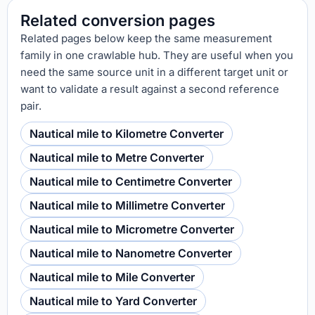
Related conversion pages
Related pages below keep the same measurement
family in one crawlable hub. They are useful when you
need the same source unit in a different target unit or
want to validate a result against a second reference
pair.
Nautical mile to Kilometre Converter
Nautical mile to Metre Converter
Nautical mile to Centimetre Converter
Nautical mile to Millimetre Converter
Nautical mile to Micrometre Converter
Nautical mile to Nanometre Converter
Nautical mile to Mile Converter
Nautical mile to Yard Converter