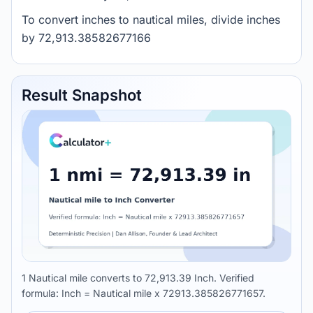
To convert inches to nautical miles, divide inches
by 72,913.38582677166
Result Snapshot
1 Nautical mile converts to 72,913.39 Inch. Verified
formula: Inch = Nautical mile x 72913.385826771657.