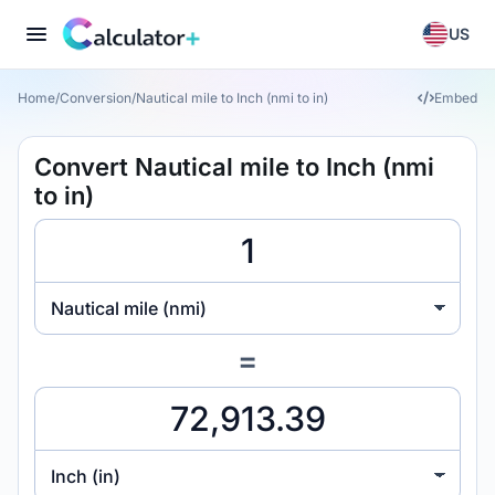
US
Home
/
Conversion
/
Nautical mile to Inch (nmi to in)
Embed
Convert Nautical mile to Inch (nmi
to in)
Nautical mile (nmi)
=
Inch (in)