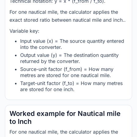
Technical notation: y = x * (f_from / f_to).
For one nautical mile, the calculator applies the
exact stored ratio between nautical mile and inch..
Variable key:
Input value (x) = The source quantity entered
into the converter.
Output value (y) = The destination quantity
returned by the converter.
Source-unit factor (f_from) = How many
metres are stored for one nautical mile.
Target-unit factor (f_to) = How many metres
are stored for one inch.
Worked example for Nautical mile
to Inch
For one nautical mile, the calculator applies the