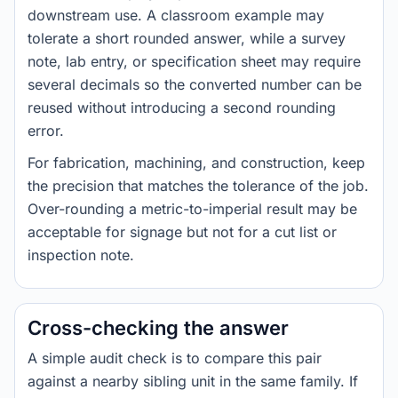
downstream use. A classroom example may
tolerate a short rounded answer, while a survey
note, lab entry, or specification sheet may require
several decimals so the converted number can be
reused without introducing a second rounding
error.
For fabrication, machining, and construction, keep
the precision that matches the tolerance of the job.
Over-rounding a metric-to-imperial result may be
acceptable for signage but not for a cut list or
inspection note.
Cross-checking the answer
A simple audit check is to compare this pair
against a nearby sibling unit in the same family. If