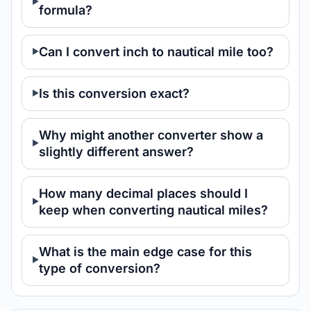
formula?
Can I convert inch to nautical mile too?
Is this conversion exact?
Why might another converter show a
slightly different answer?
How many decimal places should I
keep when converting nautical miles?
What is the main edge case for this
type of conversion?