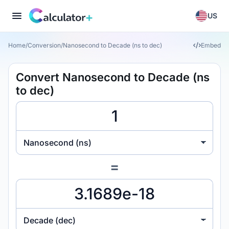
US
Home
/
Conversion
/
Nanosecond to Decade (ns to dec)
Embed
Convert Nanosecond to Decade (ns
to dec)
Nanosecond (ns)
=
Decade (dec)