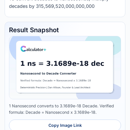
decades by 315,569,520,000,000,000
Result Snapshot
1 Nanosecond converts to 3.1689e-18 Decade. Verified
formula: Decade = Nanosecond x 3.1689e-18.
Copy Image Link