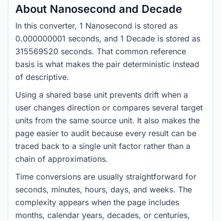
About Nanosecond and Decade
In this converter, 1 Nanosecond is stored as
0.000000001 seconds, and 1 Decade is stored as
315569520 seconds. That common reference
basis is what makes the pair deterministic instead
of descriptive.
Using a shared base unit prevents drift when a
user changes direction or compares several target
units from the same source unit. It also makes the
page easier to audit because every result can be
traced back to a single unit factor rather than a
chain of approximations.
Time conversions are usually straightforward for
seconds, minutes, hours, days, and weeks. The
complexity appears when the page includes
months, calendar years, decades, or centuries,