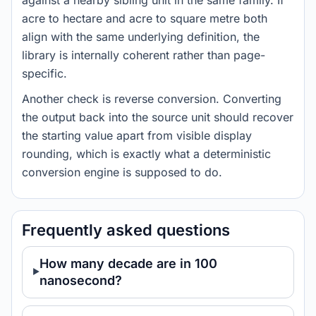
against a nearby sibling unit in the same family. If
acre to hectare and acre to square metre both
align with the same underlying definition, the
library is internally coherent rather than page-
specific.
Another check is reverse conversion. Converting
the output back into the source unit should recover
the starting value apart from visible display
rounding, which is exactly what a deterministic
conversion engine is supposed to do.
Frequently asked questions
How many decade are in 100
nanosecond?