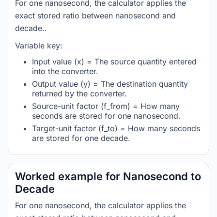
For one nanosecond, the calculator applies the
exact stored ratio between nanosecond and
decade..
Variable key:
Input value (x) = The source quantity entered
into the converter.
Output value (y) = The destination quantity
returned by the converter.
Source-unit factor (f_from) = How many
seconds are stored for one nanosecond.
Target-unit factor (f_to) = How many seconds
are stored for one decade.
Worked example for Nanosecond to
Decade
For one nanosecond, the calculator applies the