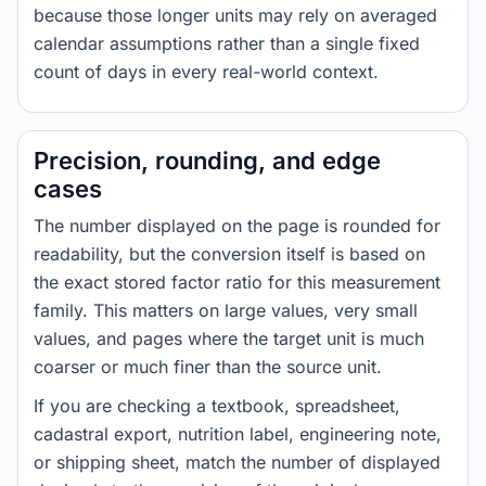
because those longer units may rely on averaged
calendar assumptions rather than a single fixed
count of days in every real-world context.
Precision, rounding, and edge
cases
The number displayed on the page is rounded for
readability, but the conversion itself is based on
the exact stored factor ratio for this measurement
family. This matters on large values, very small
values, and pages where the target unit is much
coarser or much finer than the source unit.
If you are checking a textbook, spreadsheet,
cadastral export, nutrition label, engineering note,
or shipping sheet, match the number of displayed