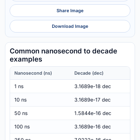
Share Image
Download Image
Common nanosecond to decade
examples
Nanosecond (ns)
Decade (dec)
1 ns
3.1689e-18 dec
10 ns
3.1689e-17 dec
50 ns
1.5844e-16 dec
100 ns
3.1689e-16 dec