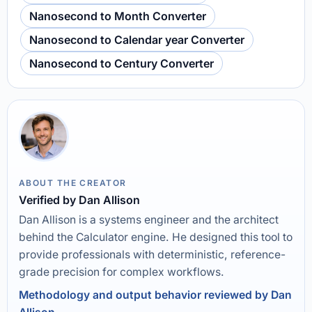
Nanosecond to Month Converter
Nanosecond to Calendar year Converter
Nanosecond to Century Converter
ABOUT THE CREATOR
Verified by Dan Allison
Dan Allison is a systems engineer and the architect
behind the Calculator engine. He designed this tool to
provide professionals with deterministic, reference-
grade precision for complex workflows.
Methodology and output behavior reviewed by Dan