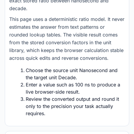
exact stored ratio between nanosecond and
decade.
This page uses a deterministic ratio model. It never
estimates the answer from text patterns or
rounded lookup tables. The visible result comes
from the stored conversion factors in the unit
library, which keeps the browser calculation stable
across quick edits and reverse conversions.
Choose the source unit Nanosecond and
the target unit Decade.
Enter a value such as 100 ns to produce a
live browser-side result.
Review the converted output and round it
only to the precision your task actually
requires.