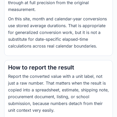
through at full precision from the original
measurement.
On this site, month and calendar-year conversions
use stored average durations. That is appropriate
for generalized conversion work, but it is not a
substitute for date-specific elapsed-time
calculations across real calendar boundaries.
How to report the result
Report the converted value with a unit label, not
just a raw number. That matters when the result is
copied into a spreadsheet, estimate, shipping note,
procurement document, listing, or school
submission, because numbers detach from their
unit context very easily.