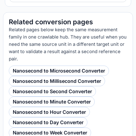
Related conversion pages
Related pages below keep the same measurement
family in one crawlable hub. They are useful when you
need the same source unit in a different target unit or
want to validate a result against a second reference
pair.
Nanosecond to Microsecond Converter
Nanosecond to Millisecond Converter
Nanosecond to Second Converter
Nanosecond to Minute Converter
Nanosecond to Hour Converter
Nanosecond to Day Converter
Nanosecond to Week Converter