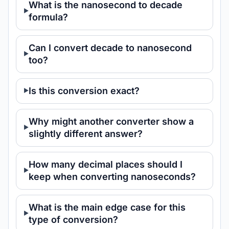
What is the nanosecond to decade
formula?
Can I convert decade to nanosecond
too?
Is this conversion exact?
Why might another converter show a
slightly different answer?
How many decimal places should I
keep when converting nanoseconds?
What is the main edge case for this
type of conversion?