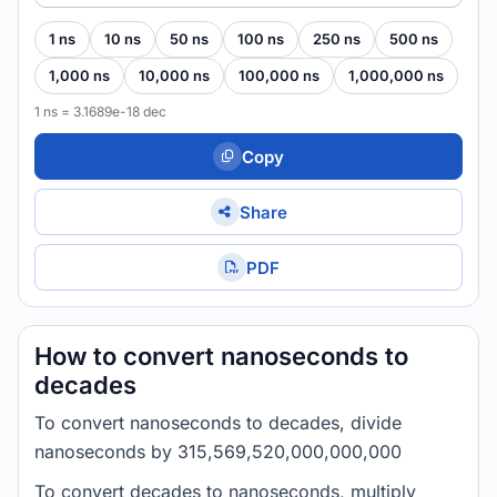
1 ns
10 ns
50 ns
100 ns
250 ns
500 ns
1,000 ns
10,000 ns
100,000 ns
1,000,000 ns
1 ns = 3.1689e-18 dec
Copy
Share
PDF
How to convert nanoseconds to
decades
To convert nanoseconds to decades, divide
nanoseconds by 315,569,520,000,000,000
To convert decades to nanoseconds, multiply