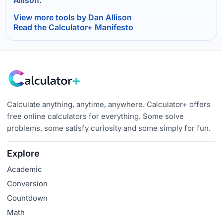
Allison.
View more tools by Dan Allison
Read the Calculator+ Manifesto
Calculate anything, anytime, anywhere. Calculator+ offers
free online calculators for everything. Some solve
problems, some satisfy curiosity and some simply for fun.
Explore
Academic
Conversion
Countdown
Math