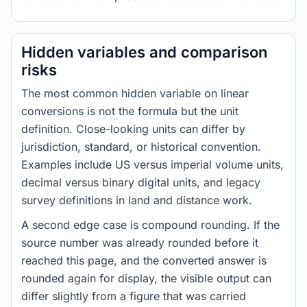
Hidden variables and comparison
risks
The most common hidden variable on linear
conversions is not the formula but the unit
definition. Close-looking units can differ by
jurisdiction, standard, or historical convention.
Examples include US versus imperial volume units,
decimal versus binary digital units, and legacy
survey definitions in land and distance work.
A second edge case is compound rounding. If the
source number was already rounded before it
reached this page, and the converted answer is
rounded again for display, the visible output can
differ slightly from a figure that was carried