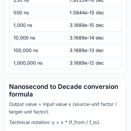
250 ns
7.9222e-16 dec
500 ns
1.5844e-15 dec
1,000 ns
3.1689e-15 dec
10,000 ns
3.1689e-14 dec
100,000 ns
3.1689e-13 dec
1,000,000 ns
3.1689e-12 dec
Nanosecond to Decade conversion
formula
Output value = input value x (source-unit factor /
target-unit factor).
Technical notation: y = x * (f_from / f_to).