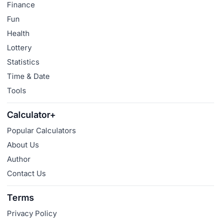
Finance
Fun
Health
Lottery
Statistics
Time & Date
Tools
Calculator+
Popular Calculators
About Us
Author
Contact Us
Terms
Privacy Policy