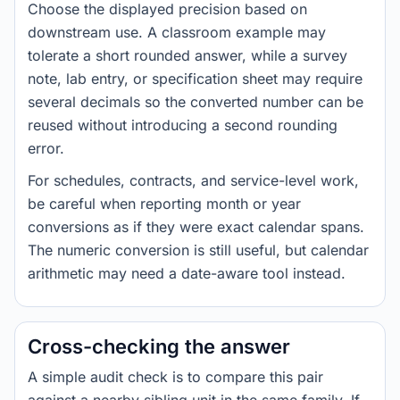
Choose the displayed precision based on
downstream use. A classroom example may
tolerate a short rounded answer, while a survey
note, lab entry, or specification sheet may require
several decimals so the converted number can be
reused without introducing a second rounding
error.
For schedules, contracts, and service-level work,
be careful when reporting month or year
conversions as if they were exact calendar spans.
The numeric conversion is still useful, but calendar
arithmetic may need a date-aware tool instead.
Cross-checking the answer
A simple audit check is to compare this pair