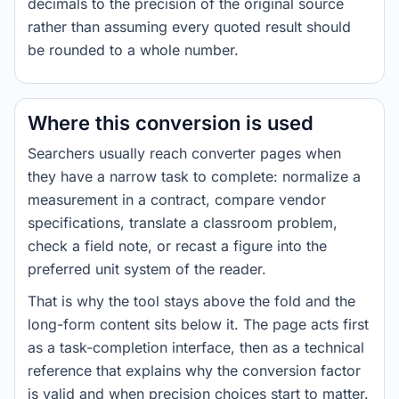
decimals to the precision of the original source
rather than assuming every quoted result should
be rounded to a whole number.
Where this conversion is used
Searchers usually reach converter pages when
they have a narrow task to complete: normalize a
measurement in a contract, compare vendor
specifications, translate a classroom problem,
check a field note, or recast a figure into the
preferred unit system of the reader.
That is why the tool stays above the fold and the
long-form content sits below it. The page acts first
as a task-completion interface, then as a technical
reference that explains why the conversion factor
is valid and when precision choices start to matter.