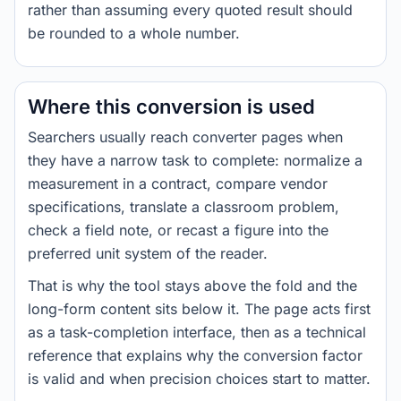
rather than assuming every quoted result should
be rounded to a whole number.
Where this conversion is used
Searchers usually reach converter pages when
they have a narrow task to complete: normalize a
measurement in a contract, compare vendor
specifications, translate a classroom problem,
check a field note, or recast a figure into the
preferred unit system of the reader.
That is why the tool stays above the fold and the
long-form content sits below it. The page acts first
as a task-completion interface, then as a technical
reference that explains why the conversion factor
is valid and when precision choices start to matter.