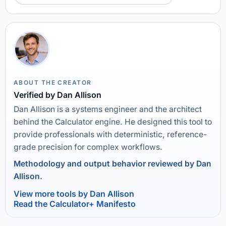
ABOUT THE CREATOR
Verified by Dan Allison
Dan Allison is a systems engineer and the architect
behind the Calculator engine. He designed this tool to
provide professionals with deterministic, reference-
grade precision for complex workflows.
Methodology and output behavior reviewed by Dan
Allison.
View more tools by Dan Allison
Read the Calculator+ Manifesto