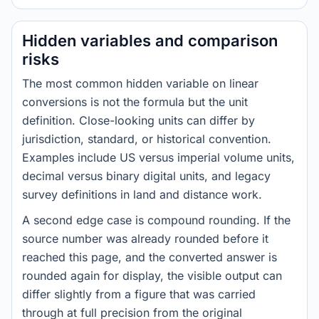
Hidden variables and comparison
risks
The most common hidden variable on linear
conversions is not the formula but the unit
definition. Close-looking units can differ by
jurisdiction, standard, or historical convention.
Examples include US versus imperial volume units,
decimal versus binary digital units, and legacy
survey definitions in land and distance work.
A second edge case is compound rounding. If the
source number was already rounded before it
reached this page, and the converted answer is
rounded again for display, the visible output can
differ slightly from a figure that was carried
through at full precision from the original