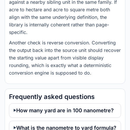
against a nearby sibling unit in the same family. If
acre to hectare and acre to square metre both
align with the same underlying definition, the
library is internally coherent rather than page-
specific.
Another check is reverse conversion. Converting
the output back into the source unit should recover
the starting value apart from visible display
rounding, which is exactly what a deterministic
conversion engine is supposed to do.
Frequently asked questions
How many yard are in 100 nanometre?
What is the nanometre to yard formula?