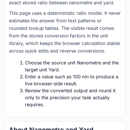
exact stored ratio between nanometre and yard.
This page uses a deterministic ratio model. It never
estimates the answer from text patterns or
rounded lookup tables. The visible result comes
from the stored conversion factors in the unit
library, which keeps the browser calculation stable
across quick edits and reverse conversions.
Choose the source unit Nanometre and the
target unit Yard.
Enter a value such as 100 nm to produce a
live browser-side result.
Review the converted output and round it
only to the precision your task actually
requires.
About Nanometre and Yard