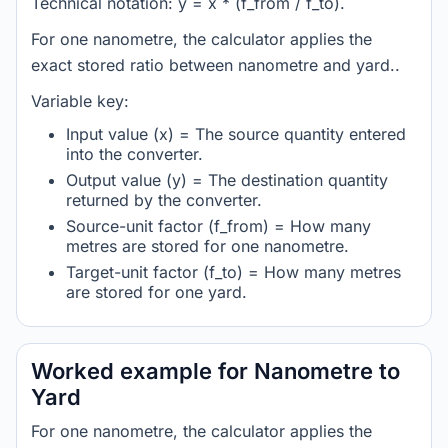
Technical notation: y = x * (f_from / f_to).
For one nanometre, the calculator applies the
exact stored ratio between nanometre and yard..
Variable key:
Input value (x) = The source quantity entered
into the converter.
Output value (y) = The destination quantity
returned by the converter.
Source-unit factor (f_from) = How many
metres are stored for one nanometre.
Target-unit factor (f_to) = How many metres
are stored for one yard.
Worked example for Nanometre to
Yard
For one nanometre, the calculator applies the