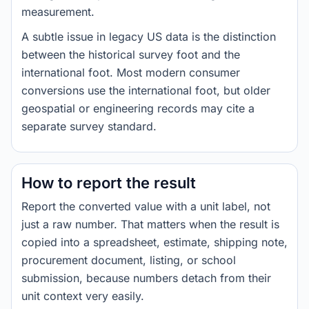
measurement.
A subtle issue in legacy US data is the distinction
between the historical survey foot and the
international foot. Most modern consumer
conversions use the international foot, but older
geospatial or engineering records may cite a
separate survey standard.
How to report the result
Report the converted value with a unit label, not
just a raw number. That matters when the result is
copied into a spreadsheet, estimate, shipping note,
procurement document, listing, or school
submission, because numbers detach from their
unit context very easily.