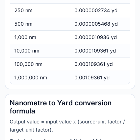
250 nm
0.0000002734 yd
500 nm
0.0000005468 yd
1,000 nm
0.0000010936 yd
10,000 nm
0.0000109361 yd
100,000 nm
0.000109361 yd
1,000,000 nm
0.00109361 yd
Nanometre to Yard conversion
formula
Output value = input value x (source-unit factor /
target-unit factor).