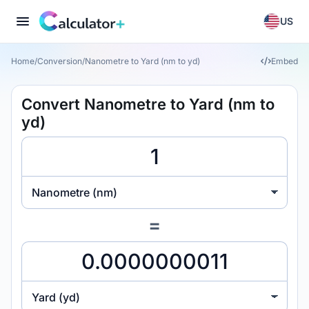
US
Home
/
Conversion
/
Nanometre to Yard (nm to yd)
Embed
Convert Nanometre to Yard (nm to
yd)
Nanometre (nm)
=
Yard (yd)