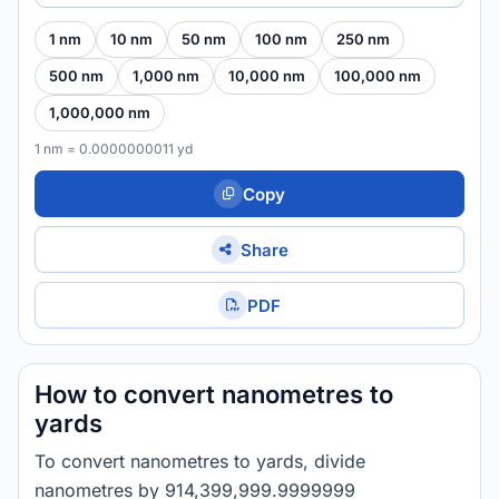
1 nm
10 nm
50 nm
100 nm
250 nm
500 nm
1,000 nm
10,000 nm
100,000 nm
1,000,000 nm
1 nm = 0.0000000011 yd
Copy
Share
PDF
How to convert nanometres to
yards
To convert nanometres to yards, divide
nanometres by 914,399,999.9999999