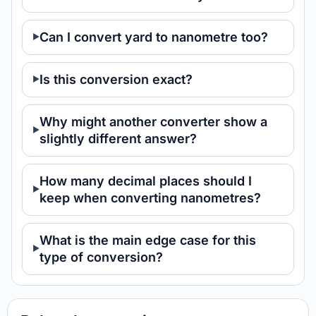
Can I convert yard to nanometre too?
Is this conversion exact?
Why might another converter show a
slightly different answer?
How many decimal places should I
keep when converting nanometres?
What is the main edge case for this
type of conversion?