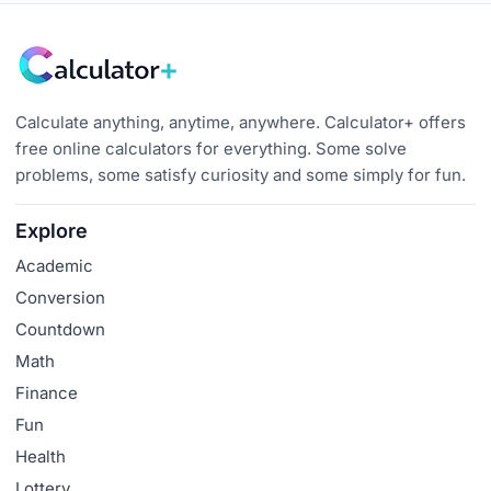
Calculate anything, anytime, anywhere. Calculator+ offers
free online calculators for everything. Some solve
problems, some satisfy curiosity and some simply for fun.
Explore
Academic
Conversion
Countdown
Math
Finance
Fun
Health
Lottery