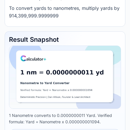
To convert yards to nanometres, multiply yards by
914,399,999.9999999
Result Snapshot
1 Nanometre converts to 0.0000000011 Yard. Verified
formula: Yard = Nanometre x 0.000000001094.