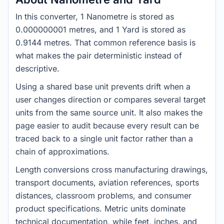
In this converter, 1 Nanometre is stored as
0.000000001 metres, and 1 Yard is stored as
0.9144 metres. That common reference basis is
what makes the pair deterministic instead of
descriptive.
Using a shared base unit prevents drift when a
user changes direction or compares several target
units from the same source unit. It also makes the
page easier to audit because every result can be
traced back to a single unit factor rather than a
chain of approximations.
Length conversions cross manufacturing drawings,
transport documents, aviation references, sports
distances, classroom problems, and consumer
product specifications. Metric units dominate
technical documentation, while feet, inches, and