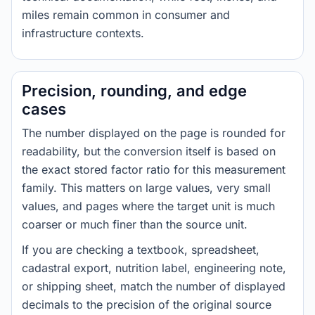
miles remain common in consumer and
infrastructure contexts.
Precision, rounding, and edge
cases
The number displayed on the page is rounded for
readability, but the conversion itself is based on
the exact stored factor ratio for this measurement
family. This matters on large values, very small
values, and pages where the target unit is much
coarser or much finer than the source unit.
If you are checking a textbook, spreadsheet,
cadastral export, nutrition label, engineering note,
or shipping sheet, match the number of displayed
decimals to the precision of the original source