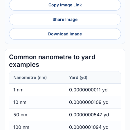
Copy Image Link
Share Image
Download Image
Common nanometre to yard
examples
Nanometre (nm)
Yard (yd)
1 nm
0.0000000011 yd
10 nm
0.0000000109 yd
50 nm
0.0000000547 yd
100 nm
0.0000001094 yd