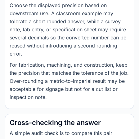
Choose the displayed precision based on
downstream use. A classroom example may
tolerate a short rounded answer, while a survey
note, lab entry, or specification sheet may require
several decimals so the converted number can be
reused without introducing a second rounding
error.
For fabrication, machining, and construction, keep
the precision that matches the tolerance of the job.
Over-rounding a metric-to-imperial result may be
acceptable for signage but not for a cut list or
inspection note.
Cross-checking the answer
A simple audit check is to compare this pair