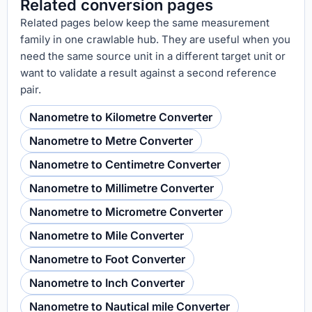
Related conversion pages
Related pages below keep the same measurement
family in one crawlable hub. They are useful when you
need the same source unit in a different target unit or
want to validate a result against a second reference
pair.
Nanometre to Kilometre Converter
Nanometre to Metre Converter
Nanometre to Centimetre Converter
Nanometre to Millimetre Converter
Nanometre to Micrometre Converter
Nanometre to Mile Converter
Nanometre to Foot Converter
Nanometre to Inch Converter
Nanometre to Nautical mile Converter