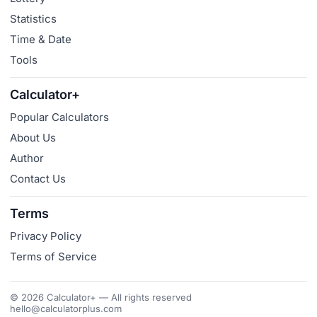
Statistics
Time & Date
Tools
Calculator+
Popular Calculators
About Us
Author
Contact Us
Terms
Privacy Policy
Terms of Service
© 2026 Calculator+ — All rights reserved
hello@calculatorplus.com