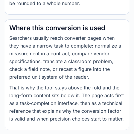
be rounded to a whole number.
Where this conversion is used
Searchers usually reach converter pages when
they have a narrow task to complete: normalize a
measurement in a contract, compare vendor
specifications, translate a classroom problem,
check a field note, or recast a figure into the
preferred unit system of the reader.
That is why the tool stays above the fold and the
long-form content sits below it. The page acts first
as a task-completion interface, then as a technical
reference that explains why the conversion factor
is valid and when precision choices start to matter.