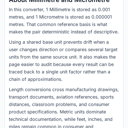
In this converter, 1 Millimetre is stored as 0.001
metres, and 1 Micrometre is stored as 0.000001
metres. That common reference basis is what
makes the pair deterministic instead of descriptive.
Using a shared base unit prevents drift when a
user changes direction or compares several target
units from the same source unit. It also makes the
page easier to audit because every result can be
traced back to a single unit factor rather than a
chain of approximations.
Length conversions cross manufacturing drawings,
transport documents, aviation references, sports
distances, classroom problems, and consumer
product specifications. Metric units dominate
technical documentation, while feet, inches, and
miles remain common in consumer and