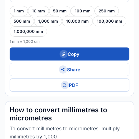
1 mm
10 mm
50 mm
100 mm
250 mm
500 mm
1,000 mm
10,000 mm
100,000 mm
1,000,000 mm
1 mm = 1,000 um
Copy
Share
PDF
How to convert millimetres to
micrometres
To convert millimetres to micrometres, multiply
millimetres by 1,000