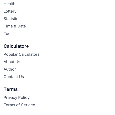
Health
Lottery
Statistics
Time & Date
Tools
Calculator+
Popular Calculators
About Us
Author
Contact Us
Terms
Privacy Policy
Terms of Service