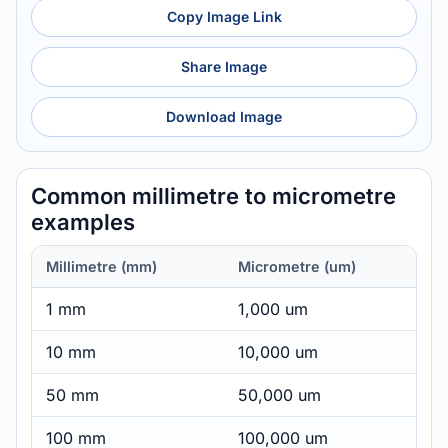
Copy Image Link
Share Image
Download Image
Common millimetre to micrometre
examples
Millimetre (mm)
Micrometre (um)
1 mm
1,000 um
10 mm
10,000 um
50 mm
50,000 um
100 mm
100,000 um