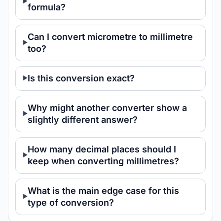
formula?
Can I convert micrometre to millimetre
too?
Is this conversion exact?
Why might another converter show a
slightly different answer?
How many decimal places should I
keep when converting millimetres?
What is the main edge case for this
type of conversion?