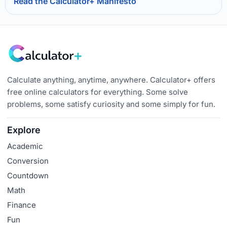
Read the Calculator+ Manifesto
Calculate anything, anytime, anywhere. Calculator+ offers
free online calculators for everything. Some solve
problems, some satisfy curiosity and some simply for fun.
Explore
Academic
Conversion
Countdown
Math
Finance
Fun