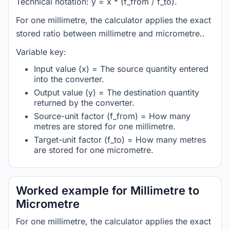
Technical notation: y = x * (f_from / f_to).
For one millimetre, the calculator applies the exact
stored ratio between millimetre and micrometre..
Variable key:
Input value (x) = The source quantity entered
into the converter.
Output value (y) = The destination quantity
returned by the converter.
Source-unit factor (f_from) = How many
metres are stored for one millimetre.
Target-unit factor (f_to) = How many metres
are stored for one micrometre.
Worked example for Millimetre to
Micrometre
For one millimetre, the calculator applies the exact