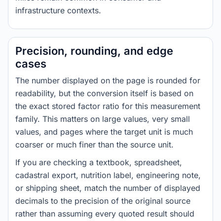
infrastructure contexts.
Precision, rounding, and edge
cases
The number displayed on the page is rounded for
readability, but the conversion itself is based on
the exact stored factor ratio for this measurement
family. This matters on large values, very small
values, and pages where the target unit is much
coarser or much finer than the source unit.
If you are checking a textbook, spreadsheet,
cadastral export, nutrition label, engineering note,
or shipping sheet, match the number of displayed
decimals to the precision of the original source
rather than assuming every quoted result should