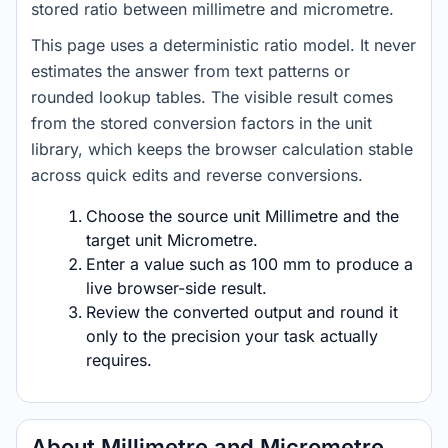
stored ratio between millimetre and micrometre.
This page uses a deterministic ratio model. It never
estimates the answer from text patterns or
rounded lookup tables. The visible result comes
from the stored conversion factors in the unit
library, which keeps the browser calculation stable
across quick edits and reverse conversions.
Choose the source unit Millimetre and the
target unit Micrometre.
Enter a value such as 100 mm to produce a
live browser-side result.
Review the converted output and round it
only to the precision your task actually
requires.
About Millimetre and Micrometre