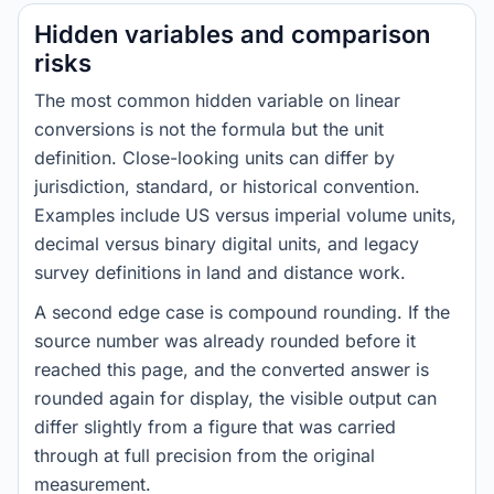
Hidden variables and comparison
risks
The most common hidden variable on linear
conversions is not the formula but the unit
definition. Close-looking units can differ by
jurisdiction, standard, or historical convention.
Examples include US versus imperial volume units,
decimal versus binary digital units, and legacy
survey definitions in land and distance work.
A second edge case is compound rounding. If the
source number was already rounded before it
reached this page, and the converted answer is
rounded again for display, the visible output can
differ slightly from a figure that was carried
through at full precision from the original
measurement.