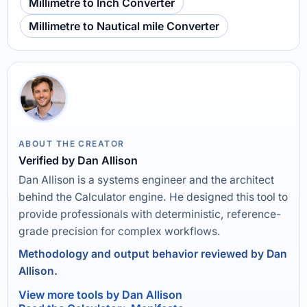
Millimetre to Inch Converter
Millimetre to Nautical mile Converter
ABOUT THE CREATOR
Verified by Dan Allison
Dan Allison is a systems engineer and the architect
behind the Calculator engine. He designed this tool to
provide professionals with deterministic, reference-
grade precision for complex workflows.
Methodology and output behavior reviewed by Dan
Allison.
View more tools by Dan Allison