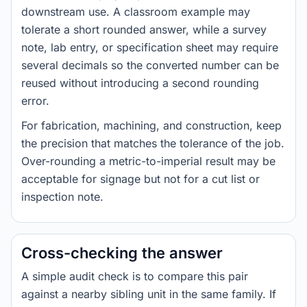
downstream use. A classroom example may
tolerate a short rounded answer, while a survey
note, lab entry, or specification sheet may require
several decimals so the converted number can be
reused without introducing a second rounding
error.
For fabrication, machining, and construction, keep
the precision that matches the tolerance of the job.
Over-rounding a metric-to-imperial result may be
acceptable for signage but not for a cut list or
inspection note.
Cross-checking the answer
A simple audit check is to compare this pair
against a nearby sibling unit in the same family. If