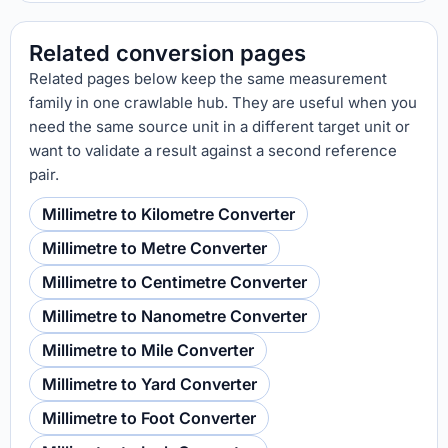
Related conversion pages
Related pages below keep the same measurement
family in one crawlable hub. They are useful when you
need the same source unit in a different target unit or
want to validate a result against a second reference
pair.
Millimetre to Kilometre Converter
Millimetre to Metre Converter
Millimetre to Centimetre Converter
Millimetre to Nanometre Converter
Millimetre to Mile Converter
Millimetre to Yard Converter
Millimetre to Foot Converter