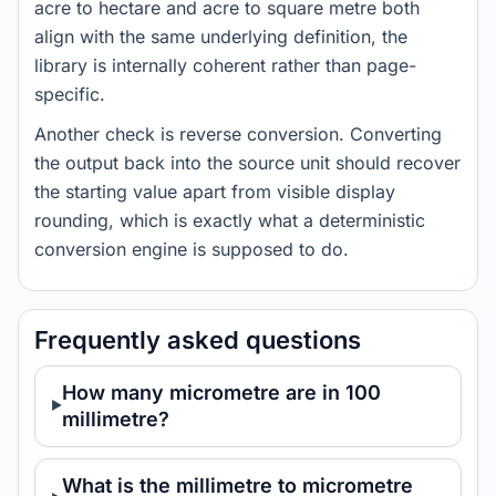
acre to hectare and acre to square metre both
align with the same underlying definition, the
library is internally coherent rather than page-
specific.
Another check is reverse conversion. Converting
the output back into the source unit should recover
the starting value apart from visible display
rounding, which is exactly what a deterministic
conversion engine is supposed to do.
Frequently asked questions
How many micrometre are in 100
millimetre?
What is the millimetre to micrometre