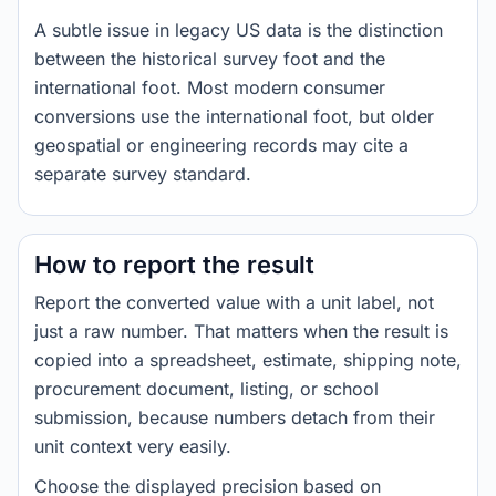
A subtle issue in legacy US data is the distinction
between the historical survey foot and the
international foot. Most modern consumer
conversions use the international foot, but older
geospatial or engineering records may cite a
separate survey standard.
How to report the result
Report the converted value with a unit label, not
just a raw number. That matters when the result is
copied into a spreadsheet, estimate, shipping note,
procurement document, listing, or school
submission, because numbers detach from their
unit context very easily.
Choose the displayed precision based on