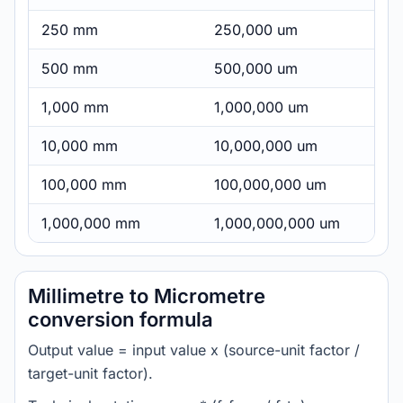
250 mm
250,000 um
500 mm
500,000 um
1,000 mm
1,000,000 um
10,000 mm
10,000,000 um
100,000 mm
100,000,000 um
1,000,000 mm
1,000,000,000 um
Millimetre to Micrometre
conversion formula
Output value = input value x (source-unit factor /
target-unit factor).