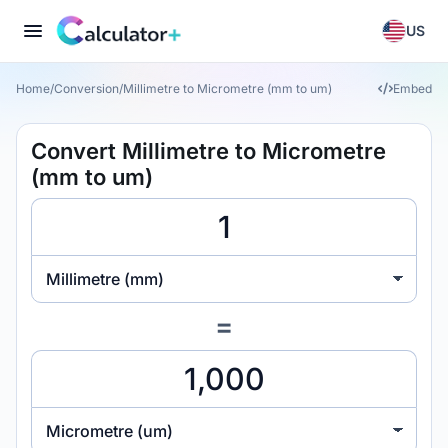
US
Home
/
Conversion
/
Millimetre to Micrometre (mm to um)
Embed
Convert Millimetre to Micrometre
(mm to um)
Millimetre (mm)
=
Micrometre (um)