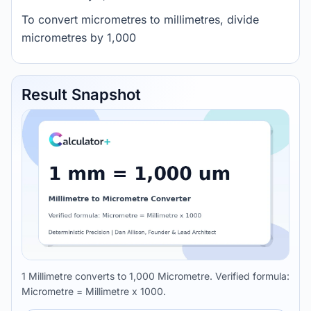
To convert micrometres to millimetres, divide
micrometres by 1,000
Result Snapshot
1 Millimetre converts to 1,000 Micrometre. Verified formula:
Micrometre = Millimetre x 1000.