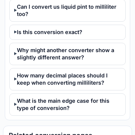
Can I convert us liquid pint to milliliter
too?
Is this conversion exact?
Why might another converter show a
slightly different answer?
How many decimal places should I
keep when converting milliliters?
What is the main edge case for this
type of conversion?