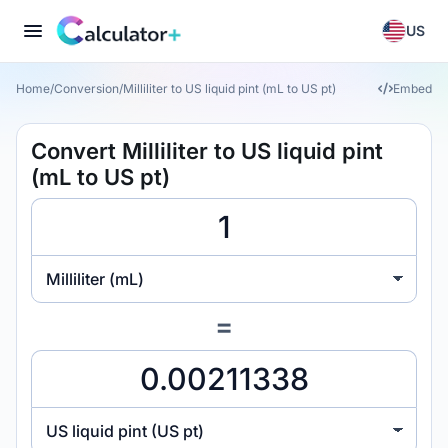
US
Home
/
Conversion
/
Milliliter to US liquid pint (mL to US pt)
Embed
Convert Milliliter to US liquid pint
(mL to US pt)
Milliliter (mL)
=
US liquid pint (US pt)