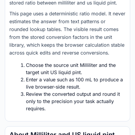
stored ratio between milliliter and us liquid pint.
This page uses a deterministic ratio model. It never
estimates the answer from text patterns or
rounded lookup tables. The visible result comes
from the stored conversion factors in the unit
library, which keeps the browser calculation stable
across quick edits and reverse conversions.
Choose the source unit Milliliter and the
target unit US liquid pint.
Enter a value such as 100 mL to produce a
live browser-side result.
Review the converted output and round it
only to the precision your task actually
requires.
About Milliliter and US liquid pint