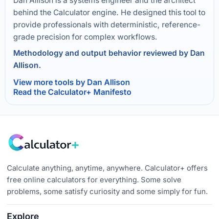
Dan Allison is a systems engineer and the architect
behind the Calculator engine. He designed this tool to
provide professionals with deterministic, reference-
grade precision for complex workflows.
Methodology and output behavior reviewed by Dan
Allison.
View more tools by Dan Allison
Read the Calculator+ Manifesto
Calculate anything, anytime, anywhere. Calculator+ offers
free online calculators for everything. Some solve
problems, some satisfy curiosity and some simply for fun.
Explore