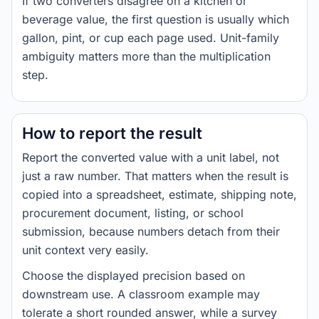
If two converters disagree on a kitchen or
beverage value, the first question is usually which
gallon, pint, or cup each page used. Unit-family
ambiguity matters more than the multiplication
step.
How to report the result
Report the converted value with a unit label, not
just a raw number. That matters when the result is
copied into a spreadsheet, estimate, shipping note,
procurement document, listing, or school
submission, because numbers detach from their
unit context very easily.
Choose the displayed precision based on
downstream use. A classroom example may
tolerate a short rounded answer, while a survey