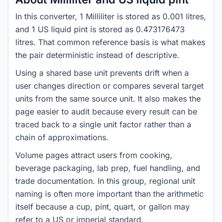
In this converter, 1 Milliliter is stored as 0.001 litres,
and 1 US liquid pint is stored as 0.473176473
litres. That common reference basis is what makes
the pair deterministic instead of descriptive.
Using a shared base unit prevents drift when a
user changes direction or compares several target
units from the same source unit. It also makes the
page easier to audit because every result can be
traced back to a single unit factor rather than a
chain of approximations.
Volume pages attract users from cooking,
beverage packaging, lab prep, fuel handling, and
trade documentation. In this group, regional unit
naming is often more important than the arithmetic
itself because a cup, pint, quart, or gallon may
refer to a US or imperial standard.