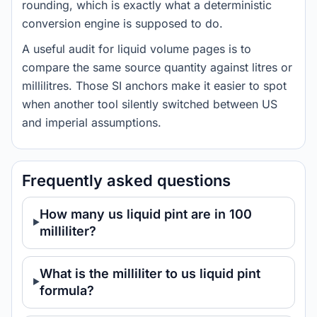
rounding, which is exactly what a deterministic
conversion engine is supposed to do.
A useful audit for liquid volume pages is to
compare the same source quantity against litres or
millilitres. Those SI anchors make it easier to spot
when another tool silently switched between US
and imperial assumptions.
Frequently asked questions
How many us liquid pint are in 100
milliliter?
What is the milliliter to us liquid pint
formula?