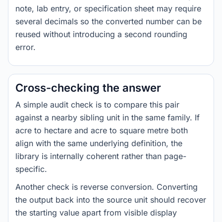
note, lab entry, or specification sheet may require
several decimals so the converted number can be
reused without introducing a second rounding
error.
Cross-checking the answer
A simple audit check is to compare this pair
against a nearby sibling unit in the same family. If
acre to hectare and acre to square metre both
align with the same underlying definition, the
library is internally coherent rather than page-
specific.
Another check is reverse conversion. Converting
the output back into the source unit should recover
the starting value apart from visible display