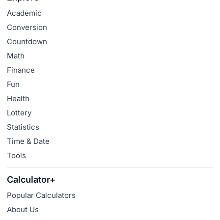
Academic
Conversion
Countdown
Math
Finance
Fun
Health
Lottery
Statistics
Time & Date
Tools
Calculator+
Popular Calculators
About Us