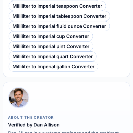
Milliliter to Imperial teaspoon Converter
Milliliter to Imperial tablespoon Converter
Milliliter to Imperial fluid ounce Converter
Milliliter to Imperial cup Converter
Milliliter to Imperial pint Converter
Milliliter to Imperial quart Converter
Milliliter to Imperial gallon Converter
ABOUT THE CREATOR
Verified by Dan Allison