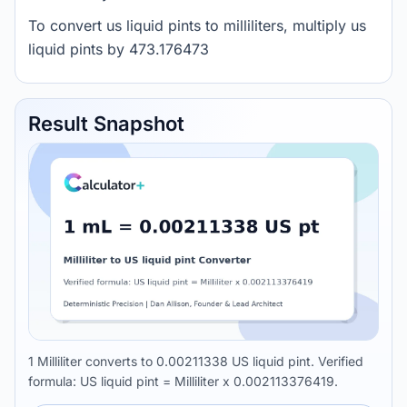
To convert us liquid pints to milliliters, multiply us
liquid pints by 473.176473
Result Snapshot
1 Milliliter converts to 0.00211338 US liquid pint. Verified
formula: US liquid pint = Milliliter x 0.002113376419.