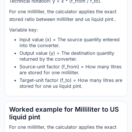
Technical notation: y = x * (f_from / f_to).
For one milliliter, the calculator applies the exact
stored ratio between milliliter and us liquid pint..
Variable key:
Input value (x) = The source quantity entered
into the converter.
Output value (y) = The destination quantity
returned by the converter.
Source-unit factor (f_from) = How many litres
are stored for one milliliter.
Target-unit factor (f_to) = How many litres are
stored for one us liquid pint.
Worked example for Milliliter to US
liquid pint
For one milliliter, the calculator applies the exact