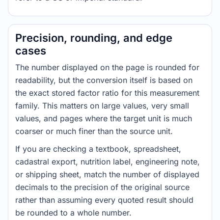
Precision, rounding, and edge
cases
The number displayed on the page is rounded for
readability, but the conversion itself is based on
the exact stored factor ratio for this measurement
family. This matters on large values, very small
values, and pages where the target unit is much
coarser or much finer than the source unit.
If you are checking a textbook, spreadsheet,
cadastral export, nutrition label, engineering note,
or shipping sheet, match the number of displayed
decimals to the precision of the original source
rather than assuming every quoted result should
be rounded to a whole number.