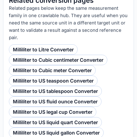
Related conversion pages
Related pages below keep the same measurement
family in one crawlable hub. They are useful when you
need the same source unit in a different target unit or
want to validate a result against a second reference
pair.
Milliliter to Litre Converter
Milliliter to Cubic centimeter Converter
Milliliter to Cubic meter Converter
Milliliter to US teaspoon Converter
Milliliter to US tablespoon Converter
Milliliter to US fluid ounce Converter
Milliliter to US legal cup Converter
Milliliter to US liquid quart Converter
Milliliter to US liquid gallon Converter