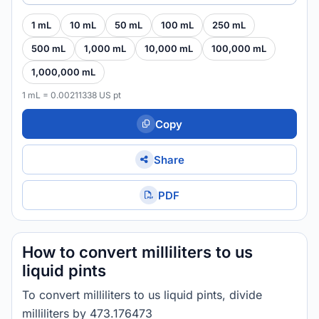
1 mL
10 mL
50 mL
100 mL
250 mL
500 mL
1,000 mL
10,000 mL
100,000 mL
1,000,000 mL
1 mL = 0.00211338 US pt
Copy
Share
PDF
How to convert milliliters to us
liquid pints
To convert milliliters to us liquid pints, divide
milliliters by 473.176473