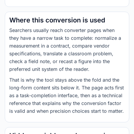
Where this conversion is used
Searchers usually reach converter pages when
they have a narrow task to complete: normalize a
measurement in a contract, compare vendor
specifications, translate a classroom problem,
check a field note, or recast a figure into the
preferred unit system of the reader.
That is why the tool stays above the fold and the
long-form content sits below it. The page acts first
as a task-completion interface, then as a technical
reference that explains why the conversion factor
is valid and when precision choices start to matter.