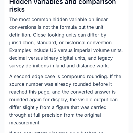
Hidden variables and comparison
risks
The most common hidden variable on linear
conversions is not the formula but the unit
definition. Close-looking units can differ by
jurisdiction, standard, or historical convention.
Examples include US versus imperial volume units,
decimal versus binary digital units, and legacy
survey definitions in land and distance work.
A second edge case is compound rounding. If the
source number was already rounded before it
reached this page, and the converted answer is
rounded again for display, the visible output can
differ slightly from a figure that was carried
through at full precision from the original
measurement.