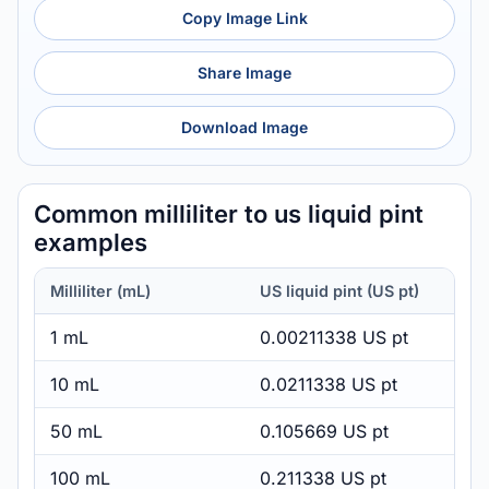
Copy Image Link
Share Image
Download Image
Common milliliter to us liquid pint
examples
Milliliter (mL)
US liquid pint (US pt)
1 mL
0.00211338 US pt
10 mL
0.0211338 US pt
50 mL
0.105669 US pt
100 mL
0.211338 US pt