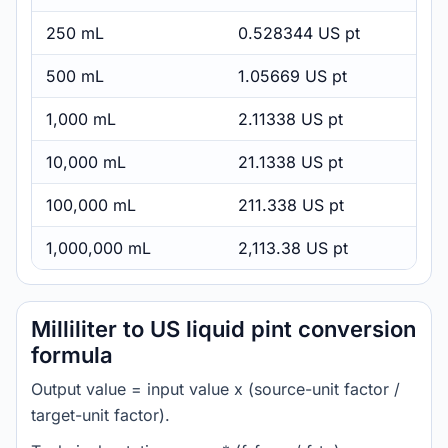
250 mL
0.528344 US pt
500 mL
1.05669 US pt
1,000 mL
2.11338 US pt
10,000 mL
21.1338 US pt
100,000 mL
211.338 US pt
1,000,000 mL
2,113.38 US pt
Milliliter to US liquid pint conversion
formula
Output value = input value x (source-unit factor /
target-unit factor).