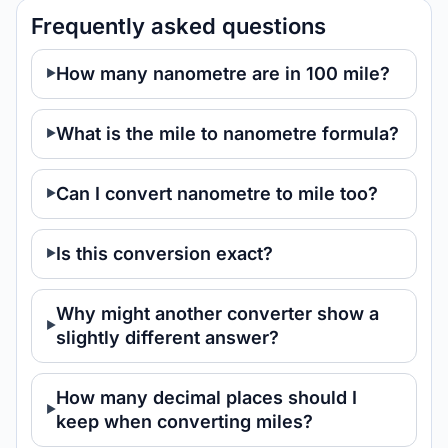
Frequently asked questions
How many nanometre are in 100 mile?
What is the mile to nanometre formula?
Can I convert nanometre to mile too?
Is this conversion exact?
Why might another converter show a
slightly different answer?
How many decimal places should I
keep when converting miles?