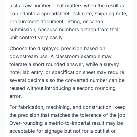
just a raw number. That matters when the result is
copied into a spreadsheet, estimate, shipping note,
procurement document, listing, or school
submission, because numbers detach from their
unit context very easily.
Choose the displayed precision based on
downstream use. A classroom example may
tolerate a short rounded answer, while a survey
note, lab entry, or specification sheet may require
several decimals so the converted number can be
reused without introducing a second rounding
error.
For fabrication, machining, and construction, keep
the precision that matches the tolerance of the job.
Over-rounding a metric-to-imperial result may be
acceptable for signage but not for a cut list or