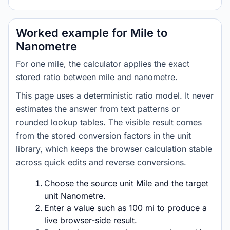
Worked example for Mile to
Nanometre
For one mile, the calculator applies the exact
stored ratio between mile and nanometre.
This page uses a deterministic ratio model. It never
estimates the answer from text patterns or
rounded lookup tables. The visible result comes
from the stored conversion factors in the unit
library, which keeps the browser calculation stable
across quick edits and reverse conversions.
Choose the source unit Mile and the target
unit Nanometre.
Enter a value such as 100 mi to produce a
live browser-side result.