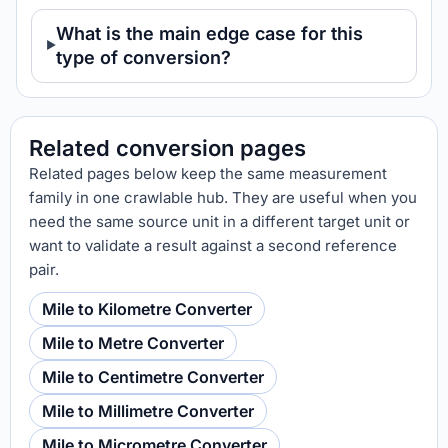
What is the main edge case for this
type of conversion?
Related conversion pages
Related pages below keep the same measurement
family in one crawlable hub. They are useful when you
need the same source unit in a different target unit or
want to validate a result against a second reference
pair.
Mile to Kilometre Converter
Mile to Metre Converter
Mile to Centimetre Converter
Mile to Millimetre Converter
Mile to Micrometre Converter