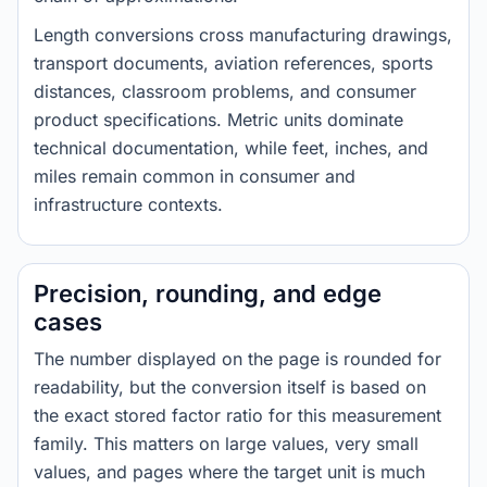
Length conversions cross manufacturing drawings,
transport documents, aviation references, sports
distances, classroom problems, and consumer
product specifications. Metric units dominate
technical documentation, while feet, inches, and
miles remain common in consumer and
infrastructure contexts.
Precision, rounding, and edge
cases
The number displayed on the page is rounded for
readability, but the conversion itself is based on
the exact stored factor ratio for this measurement
family. This matters on large values, very small
values, and pages where the target unit is much