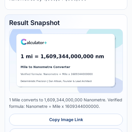
Result Snapshot
1 Mile converts to 1,609,344,000,000 Nanometre. Verified
formula: Nanometre = Mile x 1609344000000.
Copy Image Link