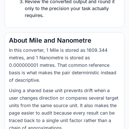
Review the converted output and round it
only to the precision your task actually
requires.
About Mile and Nanometre
In this converter, 1 Mile is stored as 1609.344
metres, and 1 Nanometre is stored as
0.000000001 metres. That common reference
basis is what makes the pair deterministic instead
of descriptive.
Using a shared base unit prevents drift when a
user changes direction or compares several target
units from the same source unit. It also makes the
page easier to audit because every result can be
traced back to a single unit factor rather than a
chain of approximations.