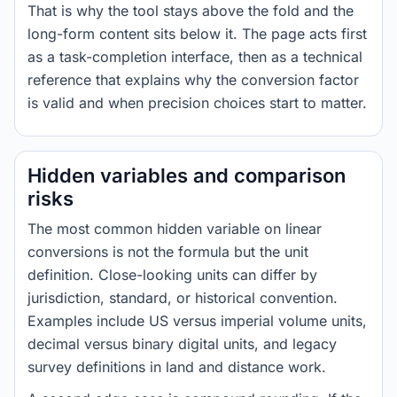
That is why the tool stays above the fold and the
long-form content sits below it. The page acts first
as a task-completion interface, then as a technical
reference that explains why the conversion factor
is valid and when precision choices start to matter.
Hidden variables and comparison
risks
The most common hidden variable on linear
conversions is not the formula but the unit
definition. Close-looking units can differ by
jurisdiction, standard, or historical convention.
Examples include US versus imperial volume units,
decimal versus binary digital units, and legacy
survey definitions in land and distance work.