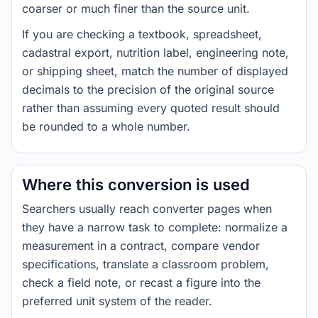
coarser or much finer than the source unit.
If you are checking a textbook, spreadsheet,
cadastral export, nutrition label, engineering note,
or shipping sheet, match the number of displayed
decimals to the precision of the original source
rather than assuming every quoted result should
be rounded to a whole number.
Where this conversion is used
Searchers usually reach converter pages when
they have a narrow task to complete: normalize a
measurement in a contract, compare vendor
specifications, translate a classroom problem,
check a field note, or recast a figure into the
preferred unit system of the reader.