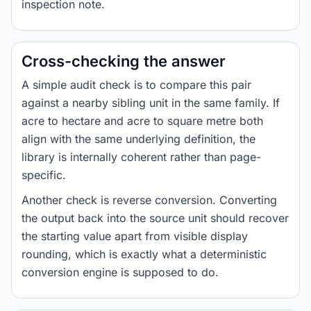
inspection note.
Cross-checking the answer
A simple audit check is to compare this pair
against a nearby sibling unit in the same family. If
acre to hectare and acre to square metre both
align with the same underlying definition, the
library is internally coherent rather than page-
specific.
Another check is reverse conversion. Converting
the output back into the source unit should recover
the starting value apart from visible display
rounding, which is exactly what a deterministic
conversion engine is supposed to do.