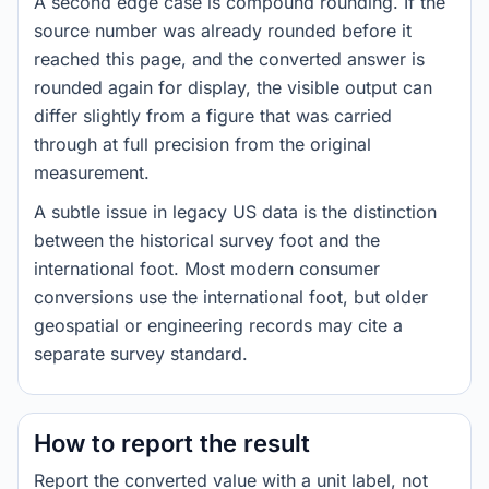
A second edge case is compound rounding. If the
source number was already rounded before it
reached this page, and the converted answer is
rounded again for display, the visible output can
differ slightly from a figure that was carried
through at full precision from the original
measurement.
A subtle issue in legacy US data is the distinction
between the historical survey foot and the
international foot. Most modern consumer
conversions use the international foot, but older
geospatial or engineering records may cite a
separate survey standard.
How to report the result
Report the converted value with a unit label, not