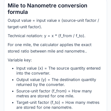
Mile to Nanometre conversion
formula
Output value = input value x (source-unit factor /
target-unit factor).
Technical notation: y = x * (f_from / f_to).
For one mile, the calculator applies the exact
stored ratio between mile and nanometre..
Variable key:
Input value (x) = The source quantity entered
into the converter.
Output value (y) = The destination quantity
returned by the converter.
Source-unit factor (f_from) = How many
metres are stored for one mile.
Target-unit factor (f_to) = How many metres
are stored for one nanometre.