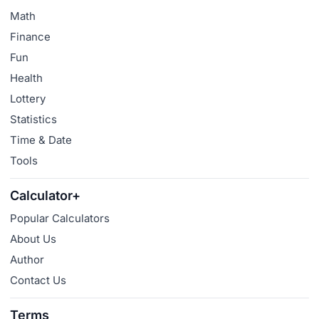
Math
Finance
Fun
Health
Lottery
Statistics
Time & Date
Tools
Calculator+
Popular Calculators
About Us
Author
Contact Us
Terms