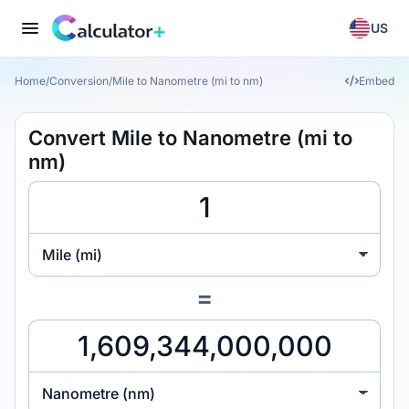
US
Home
/
Conversion
/
Mile to Nanometre (mi to nm)
Embed
Convert Mile to Nanometre (mi to
nm)
Mile (mi)
=
Nanometre (nm)