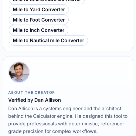
Mile to Yard Converter
Mile to Foot Converter
Mile to Inch Converter
Mile to Nautical mile Converter
ABOUT THE CREATOR
Verified by Dan Allison
Dan Allison is a systems engineer and the architect
behind the Calculator engine. He designed this tool to
provide professionals with deterministic, reference-
grade precision for complex workflows.