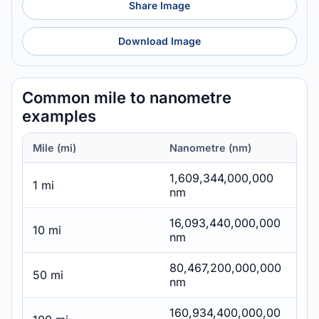
Share Image
Download Image
Common mile to nanometre
examples
Mile (mi)
Nanometre (nm)
1,609,344,000,000
1 mi
nm
16,093,440,000,000
10 mi
nm
80,467,200,000,000
50 mi
nm
160,934,400,000,00