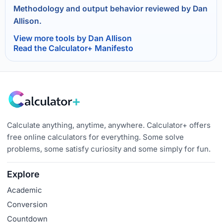
Methodology and output behavior reviewed by Dan
Allison.
View more tools by Dan Allison
Read the Calculator+ Manifesto
Calculate anything, anytime, anywhere. Calculator+ offers
free online calculators for everything. Some solve
problems, some satisfy curiosity and some simply for fun.
Explore
Academic
Conversion
Countdown