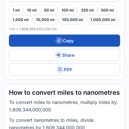
1 mi
10 mi
50 mi
100 mi
250 mi
500 mi
1,000 mi
10,000 mi
100,000 mi
1,000,000 mi
1 mi = 1,609,344,000,000 nm
Copy
Share
PDF
How to convert miles to nanometres
To convert miles to nanometres, multiply miles by
1,609,344,000,000
To convert nanometres to miles, divide
nanometres by 1,609,344,000,000