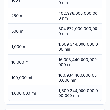
100 mi
0 nm
402,336,000,000,00
250 mi
0 nm
804,672,000,000,00
500 mi
0 nm
1,609,344,000,000,0
1,000 mi
00 nm
16,093,440,000,000,
10,000 mi
000 nm
160,934,400,000,00
100,000 mi
0,000 nm
1,609,344,000,000,0
1,000,000 mi
00,000 nm