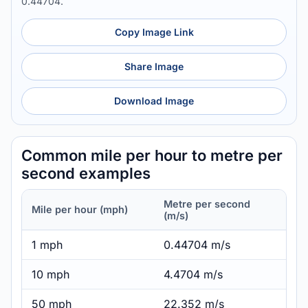
0.44704.
Copy Image Link
Share Image
Download Image
Common mile per hour to metre per
second examples
Metre per second
Mile per hour (mph)
(m/s)
1 mph
0.44704 m/s
10 mph
4.4704 m/s
50 mph
22.352 m/s