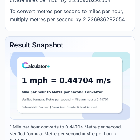
divide miles per hour by 2.236936292054
To convert metres per second to miles per hour,
multiply metres per second by 2.236936292054
Result Snapshot
1 Mile per hour converts to 0.44704 Metre per second.
Verified formula: Metre per second = Mile per hour x