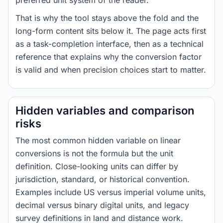
preferred unit system of the reader.
That is why the tool stays above the fold and the
long-form content sits below it. The page acts first
as a task-completion interface, then as a technical
reference that explains why the conversion factor
is valid and when precision choices start to matter.
Hidden variables and comparison
risks
The most common hidden variable on linear
conversions is not the formula but the unit
definition. Close-looking units can differ by
jurisdiction, standard, or historical convention.
Examples include US versus imperial volume units,
decimal versus binary digital units, and legacy
survey definitions in land and distance work.