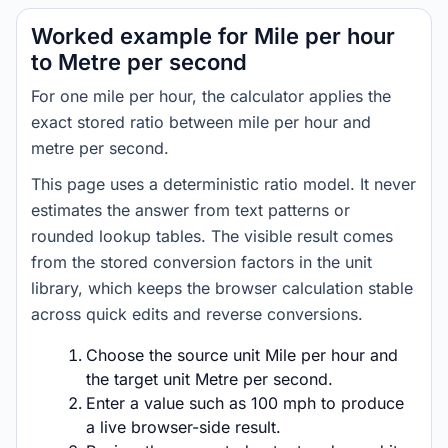
Worked example for Mile per hour
to Metre per second
For one mile per hour, the calculator applies the
exact stored ratio between mile per hour and
metre per second.
This page uses a deterministic ratio model. It never
estimates the answer from text patterns or
rounded lookup tables. The visible result comes
from the stored conversion factors in the unit
library, which keeps the browser calculation stable
across quick edits and reverse conversions.
Choose the source unit Mile per hour and
the target unit Metre per second.
Enter a value such as 100 mph to produce
a live browser-side result.