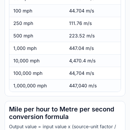
100 mph
44.704 m/s
250 mph
111.76 m/s
500 mph
223.52 m/s
1,000 mph
447.04 m/s
10,000 mph
4,470.4 m/s
100,000 mph
44,704 m/s
1,000,000 mph
447,040 m/s
Mile per hour to Metre per second
conversion formula
Output value = input value x (source-unit factor /