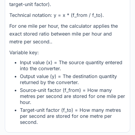
target-unit factor).
Technical notation: y = x * (f_from / f_to).
For one mile per hour, the calculator applies the
exact stored ratio between mile per hour and
metre per second..
Variable key:
Input value (x) = The source quantity entered
into the converter.
Output value (y) = The destination quantity
returned by the converter.
Source-unit factor (f_from) = How many
metres per second are stored for one mile per
hour.
Target-unit factor (f_to) = How many metres
per second are stored for one metre per
second.