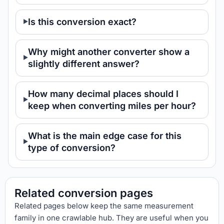
Is this conversion exact?
Why might another converter show a
slightly different answer?
How many decimal places should I
keep when converting miles per hour?
What is the main edge case for this
type of conversion?
Related conversion pages
Related pages below keep the same measurement
family in one crawlable hub. They are useful when you