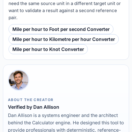
need the same source unit in a different target unit or
want to validate a result against a second reference
pair.
Mile per hour to Foot per second Converter
Mile per hour to Kilometre per hour Converter
Mile per hour to Knot Converter
ABOUT THE CREATOR
Verified by Dan Allison
Dan Allison is a systems engineer and the architect
behind the Calculator engine. He designed this tool to
provide professionals with deterministic, reference-