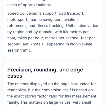
chain of approximations.
Speed conversions support road transport,
motorsport, marine navigation, aviation
references, and fitness tracking. Unit choice varies
by region and by domain, with kilometres per
hour, miles per hour, metres per second, feet per
second, and knots all appearing in high-volume
search traffic.
Precision, rounding, and edge
cases
The number displayed on the page is rounded for
readability, but the conversion itself is based on
the exact stored factor ratio for this measurement
family. This matters on large values, very small