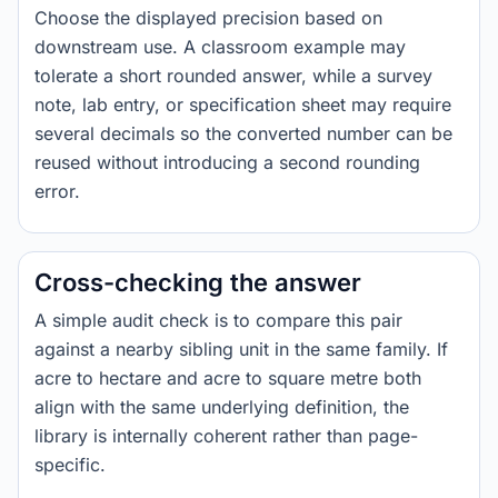
Choose the displayed precision based on
downstream use. A classroom example may
tolerate a short rounded answer, while a survey
note, lab entry, or specification sheet may require
several decimals so the converted number can be
reused without introducing a second rounding
error.
Cross-checking the answer
A simple audit check is to compare this pair
against a nearby sibling unit in the same family. If
acre to hectare and acre to square metre both
align with the same underlying definition, the
library is internally coherent rather than page-
specific.