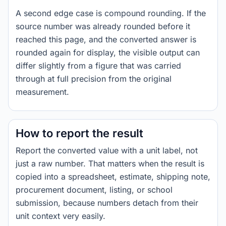
A second edge case is compound rounding. If the
source number was already rounded before it
reached this page, and the converted answer is
rounded again for display, the visible output can
differ slightly from a figure that was carried
through at full precision from the original
measurement.
How to report the result
Report the converted value with a unit label, not
just a raw number. That matters when the result is
copied into a spreadsheet, estimate, shipping note,
procurement document, listing, or school
submission, because numbers detach from their
unit context very easily.