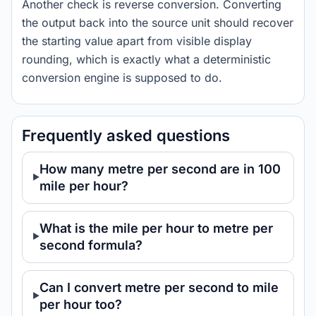
Another check is reverse conversion. Converting
the output back into the source unit should recover
the starting value apart from visible display
rounding, which is exactly what a deterministic
conversion engine is supposed to do.
Frequently asked questions
How many metre per second are in 100
mile per hour?
What is the mile per hour to metre per
second formula?
Can I convert metre per second to mile
per hour too?