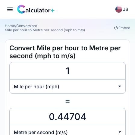
US
Home
/
Conversion
/
Embed
Mile per hour to Metre per second (mph to m/s)
Convert Mile per hour to Metre per
second (mph to m/s)
Mile per hour (mph)
=
Metre per second (m/s)