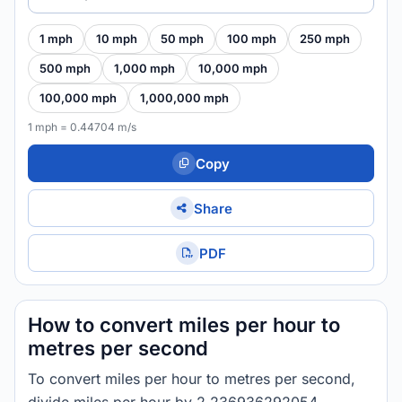
1 mph
10 mph
50 mph
100 mph
250 mph
500 mph
1,000 mph
10,000 mph
100,000 mph
1,000,000 mph
1 mph = 0.44704 m/s
Copy
Share
PDF
How to convert miles per hour to
metres per second
To convert miles per hour to metres per second,