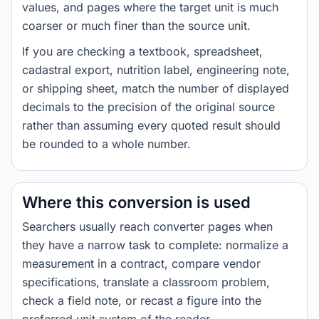
values, and pages where the target unit is much
coarser or much finer than the source unit.
If you are checking a textbook, spreadsheet,
cadastral export, nutrition label, engineering note,
or shipping sheet, match the number of displayed
decimals to the precision of the original source
rather than assuming every quoted result should
be rounded to a whole number.
Where this conversion is used
Searchers usually reach converter pages when
they have a narrow task to complete: normalize a
measurement in a contract, compare vendor
specifications, translate a classroom problem,
check a field note, or recast a figure into the