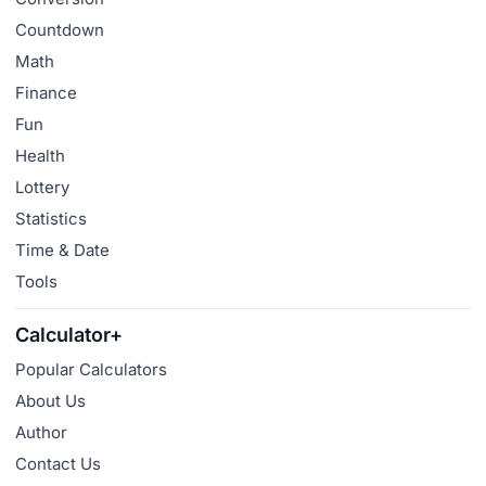
Countdown
Math
Finance
Fun
Health
Lottery
Statistics
Time & Date
Tools
Calculator+
Popular Calculators
About Us
Author
Contact Us