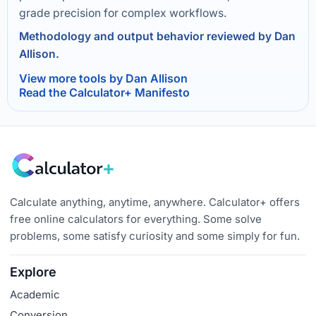
grade precision for complex workflows.
Methodology and output behavior reviewed by Dan
Allison.
View more tools by Dan Allison
Read the Calculator+ Manifesto
Calculate anything, anytime, anywhere. Calculator+ offers
free online calculators for everything. Some solve
problems, some satisfy curiosity and some simply for fun.
Explore
Academic
Conversion