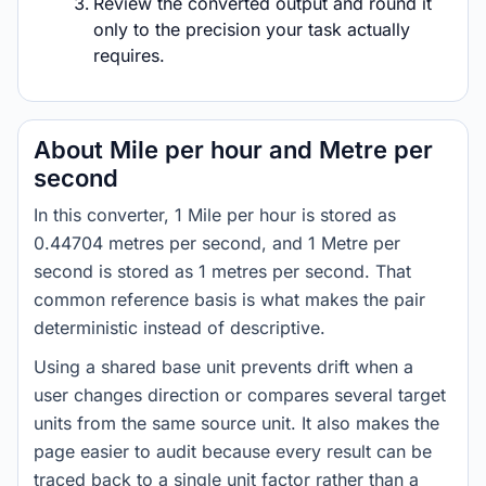
Review the converted output and round it
only to the precision your task actually
requires.
About Mile per hour and Metre per
second
In this converter, 1 Mile per hour is stored as
0.44704 metres per second, and 1 Metre per
second is stored as 1 metres per second. That
common reference basis is what makes the pair
deterministic instead of descriptive.
Using a shared base unit prevents drift when a
user changes direction or compares several target
units from the same source unit. It also makes the
page easier to audit because every result can be
traced back to a single unit factor rather than a