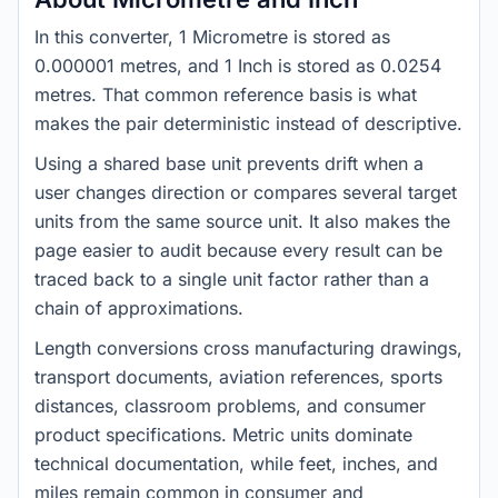
In this converter, 1 Micrometre is stored as
0.000001 metres, and 1 Inch is stored as 0.0254
metres. That common reference basis is what
makes the pair deterministic instead of descriptive.
Using a shared base unit prevents drift when a
user changes direction or compares several target
units from the same source unit. It also makes the
page easier to audit because every result can be
traced back to a single unit factor rather than a
chain of approximations.
Length conversions cross manufacturing drawings,
transport documents, aviation references, sports
distances, classroom problems, and consumer
product specifications. Metric units dominate
technical documentation, while feet, inches, and
miles remain common in consumer and