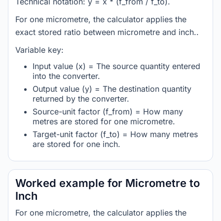
Technical notation: y = x * (f_from / f_to).
For one micrometre, the calculator applies the
exact stored ratio between micrometre and inch..
Variable key:
Input value (x) = The source quantity entered
into the converter.
Output value (y) = The destination quantity
returned by the converter.
Source-unit factor (f_from) = How many
metres are stored for one micrometre.
Target-unit factor (f_to) = How many metres
are stored for one inch.
Worked example for Micrometre to
Inch
For one micrometre, the calculator applies the