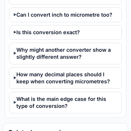
Can I convert inch to micrometre too?
Is this conversion exact?
Why might another converter show a
slightly different answer?
How many decimal places should I
keep when converting micrometres?
What is the main edge case for this
type of conversion?