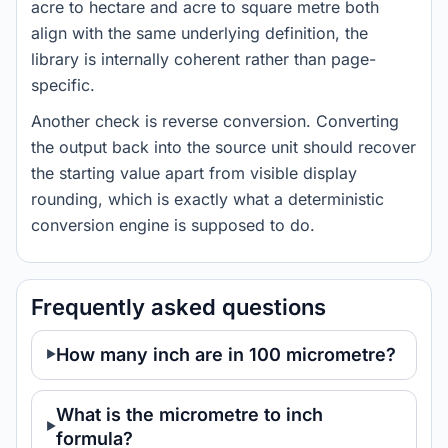
acre to hectare and acre to square metre both
align with the same underlying definition, the
library is internally coherent rather than page-
specific.
Another check is reverse conversion. Converting
the output back into the source unit should recover
the starting value apart from visible display
rounding, which is exactly what a deterministic
conversion engine is supposed to do.
Frequently asked questions
How many inch are in 100 micrometre?
What is the micrometre to inch
formula?