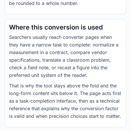
be rounded to a whole number.
Where this conversion is used
Searchers usually reach converter pages when
they have a narrow task to complete: normalize a
measurement in a contract, compare vendor
specifications, translate a classroom problem,
check a field note, or recast a figure into the
preferred unit system of the reader.
That is why the tool stays above the fold and the
long-form content sits below it. The page acts first
as a task-completion interface, then as a technical
reference that explains why the conversion factor
is valid and when precision choices start to matter.