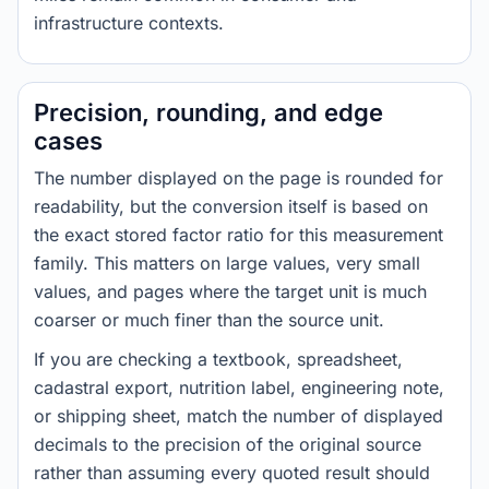
infrastructure contexts.
Precision, rounding, and edge
cases
The number displayed on the page is rounded for
readability, but the conversion itself is based on
the exact stored factor ratio for this measurement
family. This matters on large values, very small
values, and pages where the target unit is much
coarser or much finer than the source unit.
If you are checking a textbook, spreadsheet,
cadastral export, nutrition label, engineering note,
or shipping sheet, match the number of displayed
decimals to the precision of the original source
rather than assuming every quoted result should