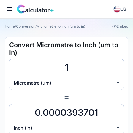
US
Home
/
Conversion
/
Micrometre to Inch (um to in)
Embed
Convert Micrometre to Inch (um to
in)
Micrometre (um)
=
Inch (in)