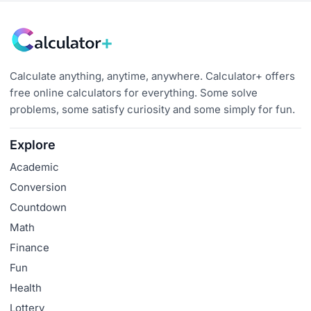
Calculate anything, anytime, anywhere. Calculator+ offers
free online calculators for everything. Some solve
problems, some satisfy curiosity and some simply for fun.
Explore
Academic
Conversion
Countdown
Math
Finance
Fun
Health
Lottery