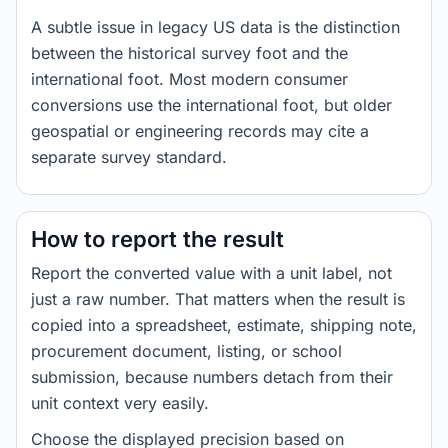
A subtle issue in legacy US data is the distinction
between the historical survey foot and the
international foot. Most modern consumer
conversions use the international foot, but older
geospatial or engineering records may cite a
separate survey standard.
How to report the result
Report the converted value with a unit label, not
just a raw number. That matters when the result is
copied into a spreadsheet, estimate, shipping note,
procurement document, listing, or school
submission, because numbers detach from their
unit context very easily.
Choose the displayed precision based on