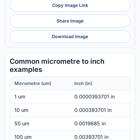
Copy Image Link
Share Image
Download Image
Common micrometre to inch
examples
Micrometre (um)
Inch (in)
1 um
0.0000393701 in
10 um
0.000393701 in
50 um
0.0019685 in
100 um
0.00393701 in