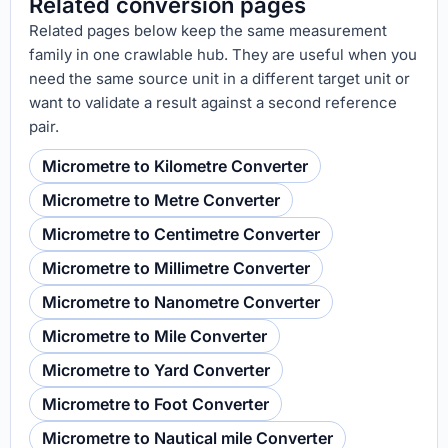
Related conversion pages
Related pages below keep the same measurement
family in one crawlable hub. They are useful when you
need the same source unit in a different target unit or
want to validate a result against a second reference
pair.
Micrometre to Kilometre Converter
Micrometre to Metre Converter
Micrometre to Centimetre Converter
Micrometre to Millimetre Converter
Micrometre to Nanometre Converter
Micrometre to Mile Converter
Micrometre to Yard Converter
Micrometre to Foot Converter
Micrometre to Nautical mile Converter