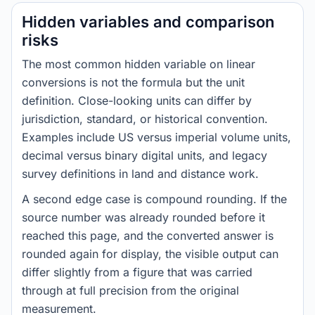
Hidden variables and comparison
risks
The most common hidden variable on linear
conversions is not the formula but the unit
definition. Close-looking units can differ by
jurisdiction, standard, or historical convention.
Examples include US versus imperial volume units,
decimal versus binary digital units, and legacy
survey definitions in land and distance work.
A second edge case is compound rounding. If the
source number was already rounded before it
reached this page, and the converted answer is
rounded again for display, the visible output can
differ slightly from a figure that was carried
through at full precision from the original
measurement.