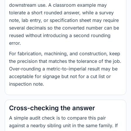
downstream use. A classroom example may
tolerate a short rounded answer, while a survey
note, lab entry, or specification sheet may require
several decimals so the converted number can be
reused without introducing a second rounding
error.
For fabrication, machining, and construction, keep
the precision that matches the tolerance of the job.
Over-rounding a metric-to-imperial result may be
acceptable for signage but not for a cut list or
inspection note.
Cross-checking the answer
A simple audit check is to compare this pair
against a nearby sibling unit in the same family. If