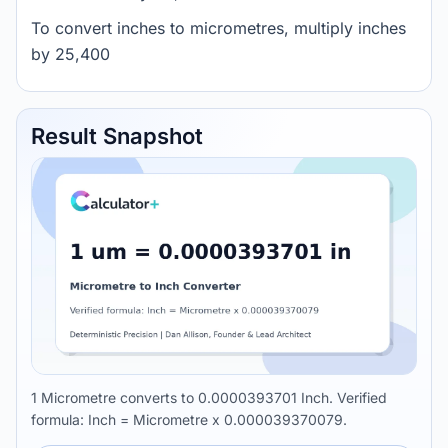
To convert inches to micrometres, multiply inches
by 25,400
Result Snapshot
1 Micrometre converts to 0.0000393701 Inch. Verified
formula: Inch = Micrometre x 0.000039370079.