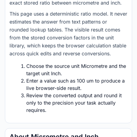
exact stored ratio between micrometre and inch.
This page uses a deterministic ratio model. It never
estimates the answer from text patterns or
rounded lookup tables. The visible result comes
from the stored conversion factors in the unit
library, which keeps the browser calculation stable
across quick edits and reverse conversions.
Choose the source unit Micrometre and the
target unit Inch.
Enter a value such as 100 um to produce a
live browser-side result.
Review the converted output and round it
only to the precision your task actually
requires.
About Micrometre and Inch