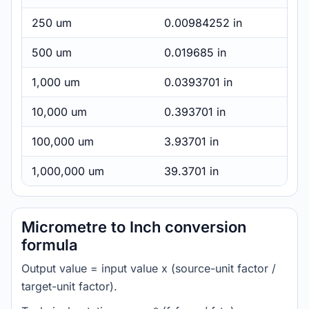
250 um
0.00984252 in
500 um
0.019685 in
1,000 um
0.0393701 in
10,000 um
0.393701 in
100,000 um
3.93701 in
1,000,000 um
39.3701 in
Micrometre to Inch conversion
formula
Output value = input value x (source-unit factor /
target-unit factor).