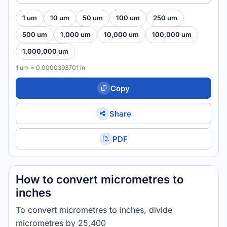
1 um
10 um
50 um
100 um
250 um
500 um
1,000 um
10,000 um
100,000 um
1,000,000 um
1 um = 0.0000393701 in
Copy
Share
PDF
How to convert micrometres to
inches
To convert micrometres to inches, divide
micrometres by 25,400