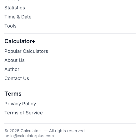
Statistics
Time & Date
Tools
Calculator+
Popular Calculators
About Us
Author
Contact Us
Terms
Privacy Policy
Terms of Service
© 2026 Calculator+ — All rights reserved
hello@calculatorplus.com