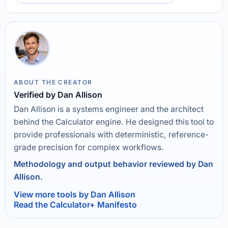
ABOUT THE CREATOR
Verified by Dan Allison
Dan Allison is a systems engineer and the architect
behind the Calculator engine. He designed this tool to
provide professionals with deterministic, reference-
grade precision for complex workflows.
Methodology and output behavior reviewed by Dan
Allison.
View more tools by Dan Allison
Read the Calculator+ Manifesto