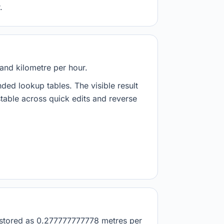
.
and kilometre per hour.
nded lookup tables. The visible result
stable across quick edits and reverse
is stored as 0.277777777778 metres per