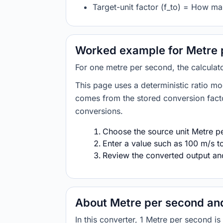
Target-unit factor (f_to) = How ma
Worked example for Metre p
For one metre per second, the calculat
This page uses a deterministic ratio mo
comes from the stored conversion factor
conversions.
Choose the source unit Metre pe
Enter a value such as 100 m/s to
Review the converted output and 
About Metre per second and
In this converter, 1 Metre per second 