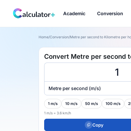
Academic
Conversion
Home
/
Conversion
/
Metre per second to Kilometre per ho
Convert Metre per second t
Metre per second (m/s)
1 m/s
10 m/s
50 m/s
100 m/s
2
1 m/s = 3.6 km/h
Copy