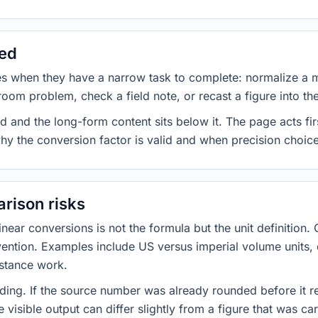
sed
es when they have a narrow task to complete: normalize a 
room problem, check a field note, or recast a figure into th
d and the long-form content sits below it. The page acts fir
why the conversion factor is valid and when precision choices
rison risks
ar conversions is not the formula but the unit definition. 
nvention. Examples include US versus imperial volume units, 
istance work.
ng. If the source number was already rounded before it r
 visible output can differ slightly from a figure that was car