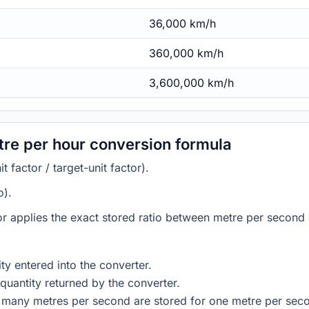
36,000 km/h
360,000 km/h
3,600,000 km/h
tre per hour conversion formula
 factor / target-unit factor).
o).
or applies the exact stored ratio between metre per second 
ty entered into the converter.
quantity returned by the converter.
 many metres per second are stored for one metre per sec