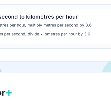
second to kilometres per hour
tres per hour, multiply metres per second by 3.6
es per second, divide kilometres per hour by 3.6