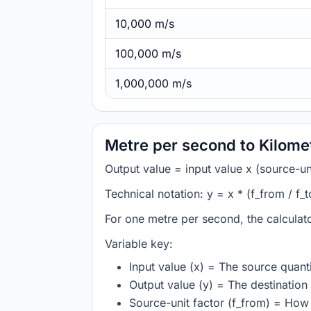
10,000 m/s
100,000 m/s
1,000,000 m/s
Metre per second to Kilome
Output value = input value x (source-unit
Technical notation: y = x * (f_from / f_t
For one metre per second, the calculat
Variable key:
Input value (x) = The source quanti
Output value (y) = The destination 
Source-unit factor (f_from) = How