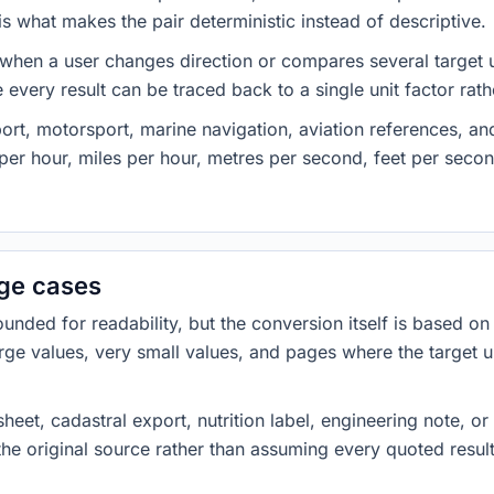
 what makes the pair deterministic instead of descriptive.
 when a user changes direction or compares several target u
every result can be traced back to a single unit factor rat
t, motorsport, marine navigation, aviation references, and 
er hour, miles per hour, metres per second, feet per secon
dge cases
ded for readability, but the conversion itself is based on t
rge values, very small values, and pages where the target u
heet, cadastral export, nutrition label, engineering note, o
 the original source rather than assuming every quoted resu