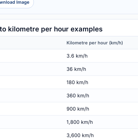
wnload Image
o kilometre per hour examples
Kilometre per hour (km/h)
3.6 km/h
36 km/h
180 km/h
360 km/h
900 km/h
1,800 km/h
3,600 km/h