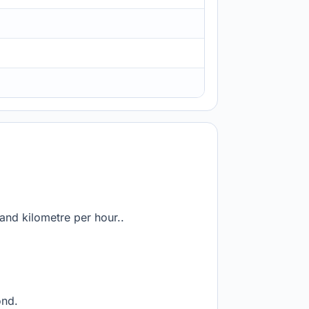
and kilometre per hour..
ond.