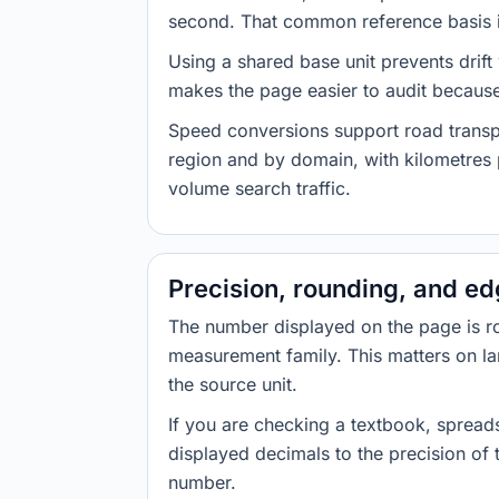
second. That common reference basis is
Using a shared base unit prevents drift
makes the page easier to audit because 
Speed conversions support road transpor
region and by domain, with kilometres p
volume search traffic.
Precision, rounding, and e
The number displayed on the page is roun
measurement family. This matters on la
the source unit.
If you are checking a textbook, spreads
displayed decimals to the precision of
number.