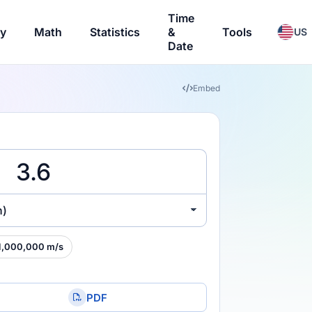
Time
ry
Math
Statistics
&
Tools
US
Date
Embed
h)
1,000,000 m/s
PDF