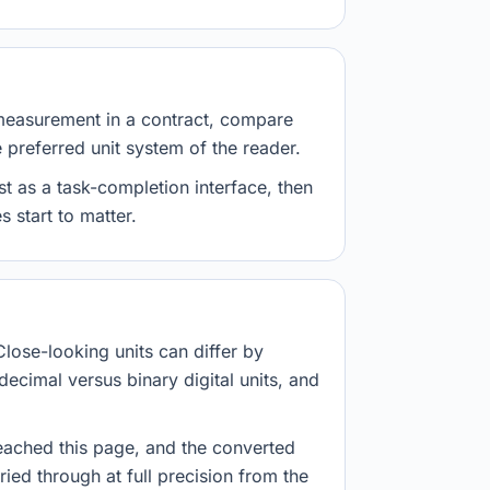
measurement in a contract, compare
e preferred unit system of the reader.
st as a task-completion interface, then
 start to matter.
Close-looking units can differ by
decimal versus binary digital units, and
eached this page, and the converted
ried through at full precision from the