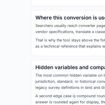
Where this conversion is u
Searchers usually reach converter pag
vendor specifications, translate a class
That is why the tool stays above the fol
as a technical reference that explains 
Hidden variables and compa
The most common hidden variable on line
jurisdiction, standard, or historical co
legacy survey definitions in land and d
A second edge case is compound roundi
answer is rounded again for display, the