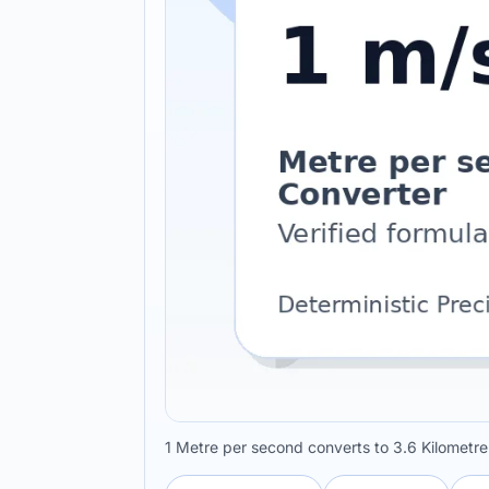
1 Metre per second converts to 3.6 Kilometre 