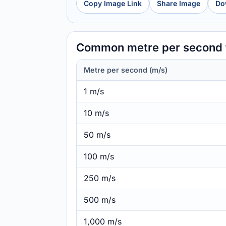
Copy Image Link
Share Image
Do
Common metre per second t
Metre per second (m/s)
1 m/s
10 m/s
50 m/s
100 m/s
250 m/s
500 m/s
1,000 m/s