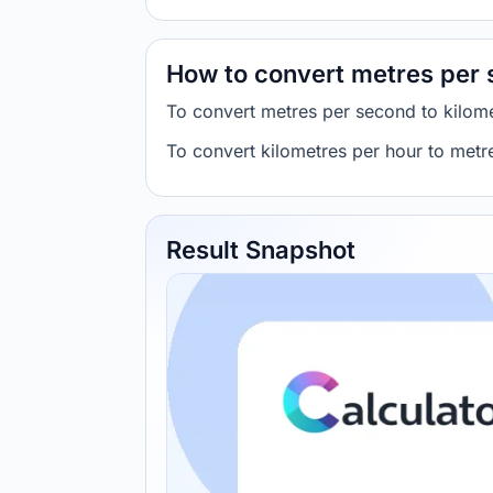
How to convert metres per 
To convert metres per second to kilome
To convert kilometres per hour to metr
Result Snapshot