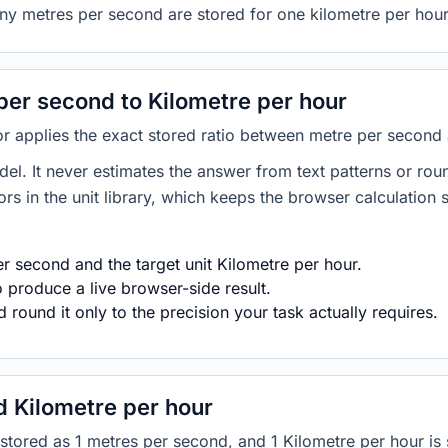
ny metres per second are stored for one kilometre per hour
er second to Kilometre per hour
or applies the exact stored ratio between metre per second 
del. It never estimates the answer from text patterns or rou
s in the unit library, which keeps the browser calculation 
r second and the target unit Kilometre per hour.
 produce a live browser-side result.
round it only to the precision your task actually requires.
 Kilometre per hour
is stored as 1 metres per second, and 1 Kilometre per hour 