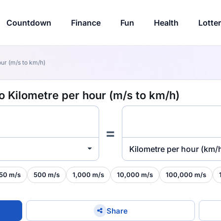
Countdown
Finance
Fun
Health
Lotte
ur (m/s to km/h)
o Kilometre per hour (m/s to km/h)
=
Kilometre per hour (km/
50 m/s
500 m/s
1,000 m/s
10,000 m/s
100,000 m/s
Share