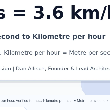
per hour. Verified formula: Kilometre per hour = Metre per second x 