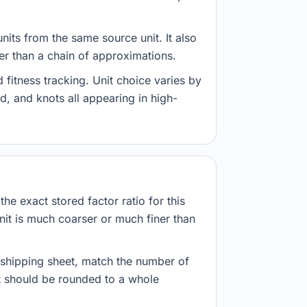
nits from the same source unit. It also
her than a chain of approximations.
fitness tracking. Unit choice varies by
d, and knots all appearing in high-
he exact stored factor ratio for this
nit is much coarser or much finer than
r shipping sheet, match the number of
lt should be rounded to a whole