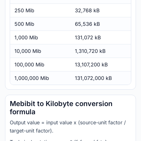
250 Mib
32,768 kB
500 Mib
65,536 kB
1,000 Mib
131,072 kB
10,000 Mib
1,310,720 kB
100,000 Mib
13,107,200 kB
1,000,000 Mib
131,072,000 kB
Mebibit to Kilobyte conversion
formula
Output value = input value x (source-unit factor /
target-unit factor).