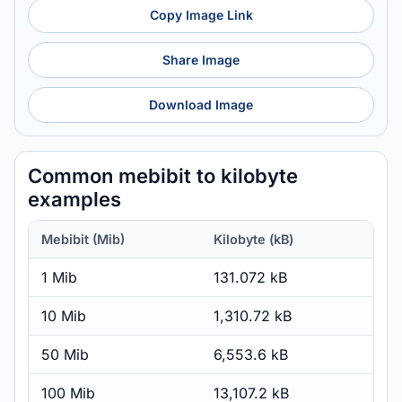
Copy Image Link
Share Image
Download Image
Common mebibit to kilobyte
examples
Mebibit (Mib)
Kilobyte (kB)
1 Mib
131.072 kB
10 Mib
1,310.72 kB
50 Mib
6,553.6 kB
100 Mib
13,107.2 kB