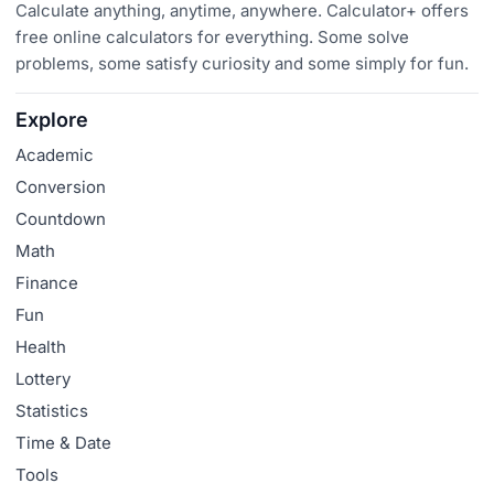
Calculate anything, anytime, anywhere. Calculator+ offers
free online calculators for everything. Some solve
problems, some satisfy curiosity and some simply for fun.
Explore
Academic
Conversion
Countdown
Math
Finance
Fun
Health
Lottery
Statistics
Time & Date
Tools