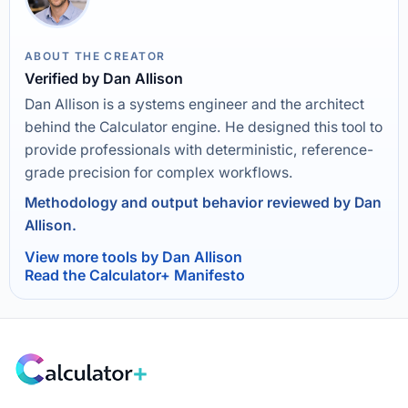
ABOUT THE CREATOR
Verified by Dan Allison
Dan Allison is a systems engineer and the architect
behind the Calculator engine. He designed this tool to
provide professionals with deterministic, reference-
grade precision for complex workflows.
Methodology and output behavior reviewed by Dan
Allison.
View more tools by Dan Allison
Read the Calculator+ Manifesto