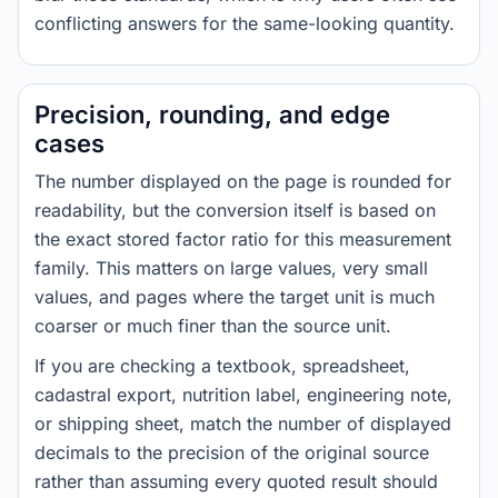
conflicting answers for the same-looking quantity.
Precision, rounding, and edge
cases
The number displayed on the page is rounded for
readability, but the conversion itself is based on
the exact stored factor ratio for this measurement
family. This matters on large values, very small
values, and pages where the target unit is much
coarser or much finer than the source unit.
If you are checking a textbook, spreadsheet,
cadastral export, nutrition label, engineering note,
or shipping sheet, match the number of displayed
decimals to the precision of the original source
rather than assuming every quoted result should