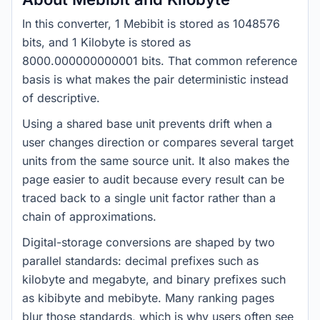
In this converter, 1 Mebibit is stored as 1048576
bits, and 1 Kilobyte is stored as
8000.000000000001 bits. That common reference
basis is what makes the pair deterministic instead
of descriptive.
Using a shared base unit prevents drift when a
user changes direction or compares several target
units from the same source unit. It also makes the
page easier to audit because every result can be
traced back to a single unit factor rather than a
chain of approximations.
Digital-storage conversions are shaped by two
parallel standards: decimal prefixes such as
kilobyte and megabyte, and binary prefixes such
as kibibyte and mebibyte. Many ranking pages
blur those standards, which is why users often see