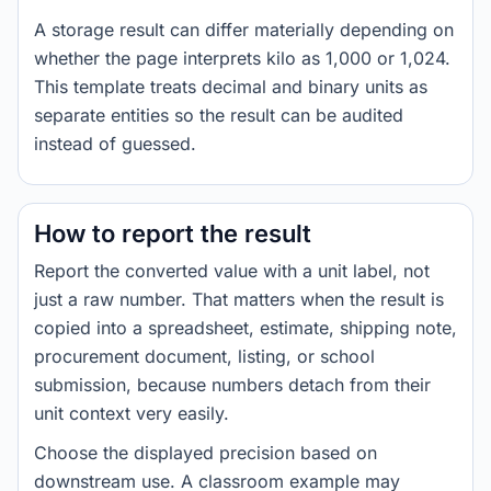
A storage result can differ materially depending on
whether the page interprets kilo as 1,000 or 1,024.
This template treats decimal and binary units as
separate entities so the result can be audited
instead of guessed.
How to report the result
Report the converted value with a unit label, not
just a raw number. That matters when the result is
copied into a spreadsheet, estimate, shipping note,
procurement document, listing, or school
submission, because numbers detach from their
unit context very easily.
Choose the displayed precision based on
downstream use. A classroom example may