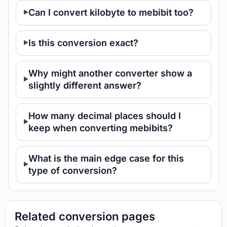
Can I convert kilobyte to mebibit too?
Is this conversion exact?
Why might another converter show a
slightly different answer?
How many decimal places should I
keep when converting mebibits?
What is the main edge case for this
type of conversion?
Related conversion pages