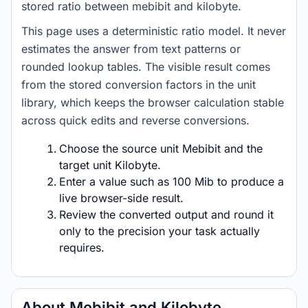
stored ratio between mebibit and kilobyte.
This page uses a deterministic ratio model. It never
estimates the answer from text patterns or
rounded lookup tables. The visible result comes
from the stored conversion factors in the unit
library, which keeps the browser calculation stable
across quick edits and reverse conversions.
Choose the source unit Mebibit and the
target unit Kilobyte.
Enter a value such as 100 Mib to produce a
live browser-side result.
Review the converted output and round it
only to the precision your task actually
requires.
About Mebibit and Kilobyte