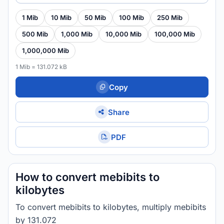
1 Mib
10 Mib
50 Mib
100 Mib
250 Mib
500 Mib
1,000 Mib
10,000 Mib
100,000 Mib
1,000,000 Mib
1 Mib = 131.072 kB
Copy
Share
PDF
How to convert mebibits to
kilobytes
To convert mebibits to kilobytes, multiply mebibits
by 131.072