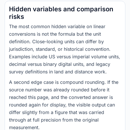
Hidden variables and comparison
risks
The most common hidden variable on linear
conversions is not the formula but the unit
definition. Close-looking units can differ by
jurisdiction, standard, or historical convention.
Examples include US versus imperial volume units,
decimal versus binary digital units, and legacy
survey definitions in land and distance work.
A second edge case is compound rounding. If the
source number was already rounded before it
reached this page, and the converted answer is
rounded again for display, the visible output can
differ slightly from a figure that was carried
through at full precision from the original
measurement.