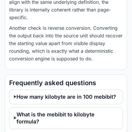
align with the same underlying definition, the
library is internally coherent rather than page-
specific.
Another check is reverse conversion. Converting
the output back into the source unit should recover
the starting value apart from visible display
rounding, which is exactly what a deterministic
conversion engine is supposed to do.
Frequently asked questions
How many kilobyte are in 100 mebibit?
What is the mebibit to kilobyte
formula?