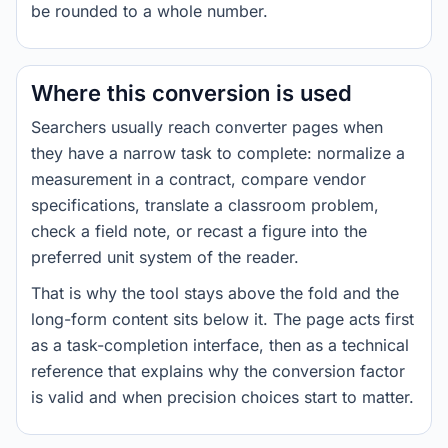
be rounded to a whole number.
Where this conversion is used
Searchers usually reach converter pages when
they have a narrow task to complete: normalize a
measurement in a contract, compare vendor
specifications, translate a classroom problem,
check a field note, or recast a figure into the
preferred unit system of the reader.
That is why the tool stays above the fold and the
long-form content sits below it. The page acts first
as a task-completion interface, then as a technical
reference that explains why the conversion factor
is valid and when precision choices start to matter.