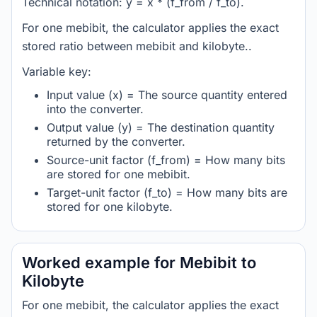
Technical notation: y = x * (f_from / f_to).
For one mebibit, the calculator applies the exact
stored ratio between mebibit and kilobyte..
Variable key:
Input value (x) = The source quantity entered
into the converter.
Output value (y) = The destination quantity
returned by the converter.
Source-unit factor (f_from) = How many bits
are stored for one mebibit.
Target-unit factor (f_to) = How many bits are
stored for one kilobyte.
Worked example for Mebibit to
Kilobyte
For one mebibit, the calculator applies the exact