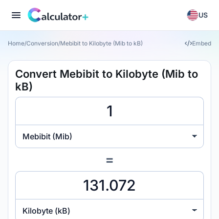
US
Home
/
Conversion
/
Mebibit to Kilobyte (Mib to kB)
Embed
Convert Mebibit to Kilobyte (Mib to
kB)
Mebibit (Mib)
=
Kilobyte (kB)