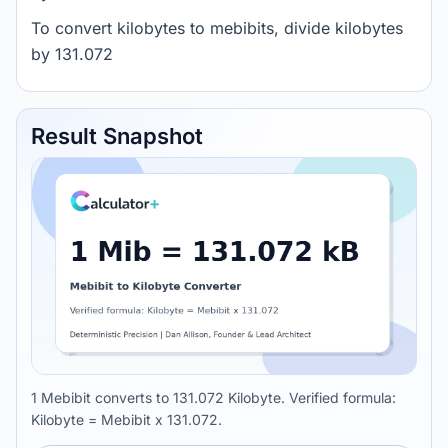
To convert kilobytes to mebibits, divide kilobytes
by 131.072
Result Snapshot
1 Mebibit converts to 131.072 Kilobyte. Verified formula:
Kilobyte = Mebibit x 131.072.