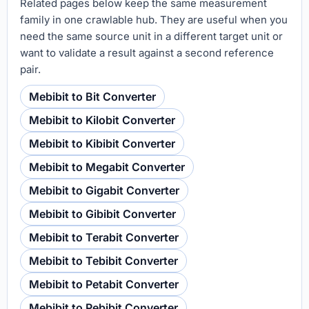
Related pages below keep the same measurement
family in one crawlable hub. They are useful when you
need the same source unit in a different target unit or
want to validate a result against a second reference
pair.
Mebibit to Bit Converter
Mebibit to Kilobit Converter
Mebibit to Kibibit Converter
Mebibit to Megabit Converter
Mebibit to Gigabit Converter
Mebibit to Gibibit Converter
Mebibit to Terabit Converter
Mebibit to Tebibit Converter
Mebibit to Petabit Converter
Mebibit to Pebibit Converter