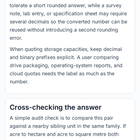
tolerate a short rounded answer, while a survey
note, lab entry, or specification sheet may require
several decimals so the converted number can be
reused without introducing a second rounding
error.
When quoting storage capacities, keep decimal
and binary prefixes explicit. A user comparing
drive packaging, operating-system reports, and
cloud quotas needs the label as much as the
number.
Cross-checking the answer
A simple audit check is to compare this pair
against a nearby sibling unit in the same family. If
acre to hectare and acre to square metre both