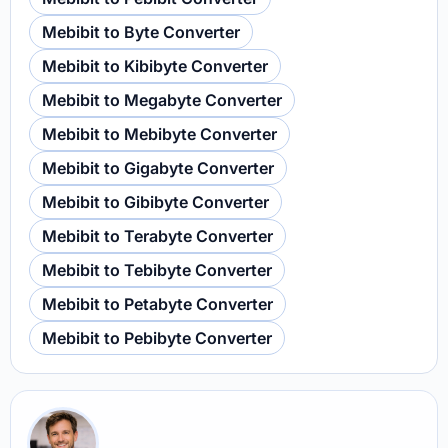
Mebibit to Byte Converter
Mebibit to Kibibyte Converter
Mebibit to Megabyte Converter
Mebibit to Mebibyte Converter
Mebibit to Gigabyte Converter
Mebibit to Gibibyte Converter
Mebibit to Terabyte Converter
Mebibit to Tebibyte Converter
Mebibit to Petabyte Converter
Mebibit to Pebibyte Converter