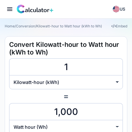
US
Home
/
Conversion
/
Kilowatt-hour to Watt hour (kWh to Wh)
Embed
Convert Kilowatt-hour to Watt hour
(kWh to Wh)
Kilowatt-hour (kWh)
=
Watt hour (Wh)