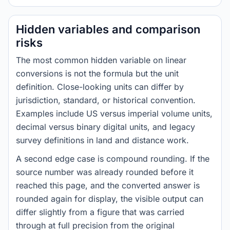
Hidden variables and comparison
risks
The most common hidden variable on linear
conversions is not the formula but the unit
definition. Close-looking units can differ by
jurisdiction, standard, or historical convention.
Examples include US versus imperial volume units,
decimal versus binary digital units, and legacy
survey definitions in land and distance work.
A second edge case is compound rounding. If the
source number was already rounded before it
reached this page, and the converted answer is
rounded again for display, the visible output can
differ slightly from a figure that was carried
through at full precision from the original