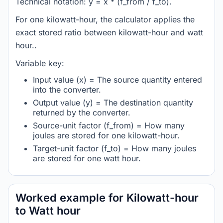
Technical notation: y = x * (f_from / f_to).
For one kilowatt-hour, the calculator applies the
exact stored ratio between kilowatt-hour and watt
hour..
Variable key:
Input value (x) = The source quantity entered
into the converter.
Output value (y) = The destination quantity
returned by the converter.
Source-unit factor (f_from) = How many
joules are stored for one kilowatt-hour.
Target-unit factor (f_to) = How many joules
are stored for one watt hour.
Worked example for Kilowatt-hour
to Watt hour