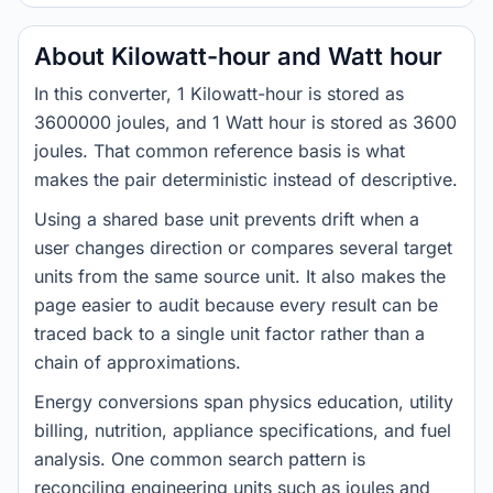
About Kilowatt-hour and Watt hour
In this converter, 1 Kilowatt-hour is stored as
3600000 joules, and 1 Watt hour is stored as 3600
joules. That common reference basis is what
makes the pair deterministic instead of descriptive.
Using a shared base unit prevents drift when a
user changes direction or compares several target
units from the same source unit. It also makes the
page easier to audit because every result can be
traced back to a single unit factor rather than a
chain of approximations.
Energy conversions span physics education, utility
billing, nutrition, appliance specifications, and fuel
analysis. One common search pattern is
reconciling engineering units such as joules and