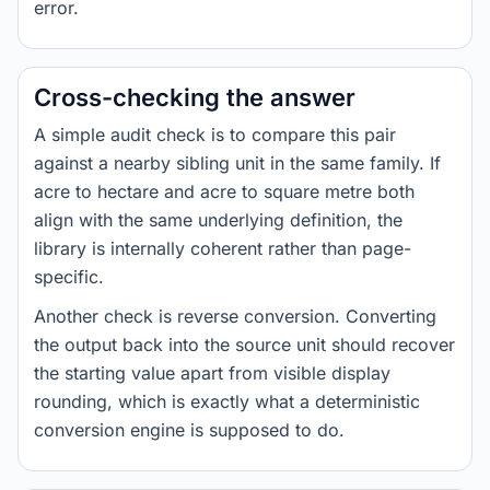
error.
Cross-checking the answer
A simple audit check is to compare this pair
against a nearby sibling unit in the same family. If
acre to hectare and acre to square metre both
align with the same underlying definition, the
library is internally coherent rather than page-
specific.
Another check is reverse conversion. Converting
the output back into the source unit should recover
the starting value apart from visible display
rounding, which is exactly what a deterministic
conversion engine is supposed to do.