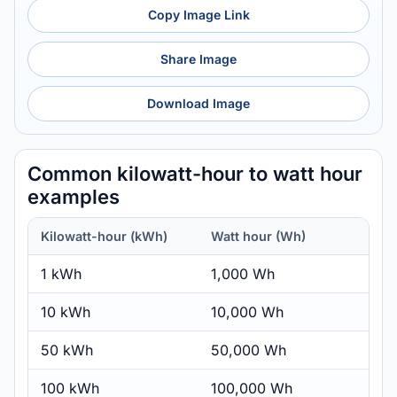
Copy Image Link
Share Image
Download Image
Common kilowatt-hour to watt hour
examples
Kilowatt-hour (kWh)
Watt hour (Wh)
1 kWh
1,000 Wh
10 kWh
10,000 Wh
50 kWh
50,000 Wh
100 kWh
100,000 Wh