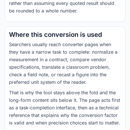
rather than assuming every quoted result should
be rounded to a whole number.
Where this conversion is used
Searchers usually reach converter pages when
they have a narrow task to complete: normalize a
measurement in a contract, compare vendor
specifications, translate a classroom problem,
check a field note, or recast a figure into the
preferred unit system of the reader.
That is why the tool stays above the fold and the
long-form content sits below it. The page acts first
as a task-completion interface, then as a technical
reference that explains why the conversion factor
is valid and when precision choices start to matter.