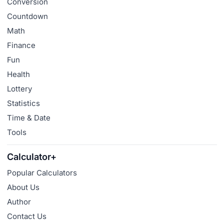
Conversion
Countdown
Math
Finance
Fun
Health
Lottery
Statistics
Time & Date
Tools
Calculator+
Popular Calculators
About Us
Author
Contact Us