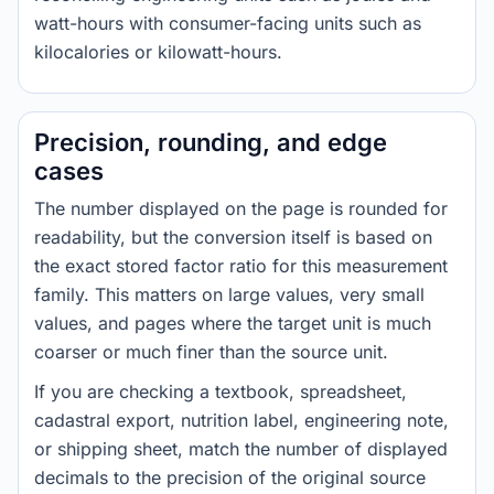
watt-hours with consumer-facing units such as
kilocalories or kilowatt-hours.
Precision, rounding, and edge
cases
The number displayed on the page is rounded for
readability, but the conversion itself is based on
the exact stored factor ratio for this measurement
family. This matters on large values, very small
values, and pages where the target unit is much
coarser or much finer than the source unit.
If you are checking a textbook, spreadsheet,
cadastral export, nutrition label, engineering note,
or shipping sheet, match the number of displayed
decimals to the precision of the original source