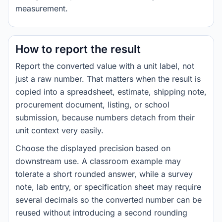
measurement.
How to report the result
Report the converted value with a unit label, not
just a raw number. That matters when the result is
copied into a spreadsheet, estimate, shipping note,
procurement document, listing, or school
submission, because numbers detach from their
unit context very easily.
Choose the displayed precision based on
downstream use. A classroom example may
tolerate a short rounded answer, while a survey
note, lab entry, or specification sheet may require
several decimals so the converted number can be
reused without introducing a second rounding