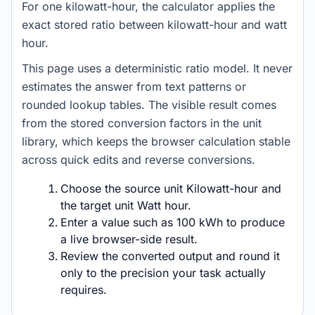
For one kilowatt-hour, the calculator applies the
exact stored ratio between kilowatt-hour and watt
hour.
This page uses a deterministic ratio model. It never
estimates the answer from text patterns or
rounded lookup tables. The visible result comes
from the stored conversion factors in the unit
library, which keeps the browser calculation stable
across quick edits and reverse conversions.
Choose the source unit Kilowatt-hour and
the target unit Watt hour.
Enter a value such as 100 kWh to produce
a live browser-side result.
Review the converted output and round it
only to the precision your task actually
requires.