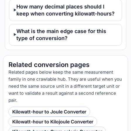
How many decimal places should I
keep when converting kilowatt-hours?
What is the main edge case for this
type of conversion?
Related conversion pages
Related pages below keep the same measurement
family in one crawlable hub. They are useful when you
need the same source unit in a different target unit or
want to validate a result against a second reference
pair.
Kilowatt-hour to Joule Converter
Kilowatt-hour to Kilojoule Converter