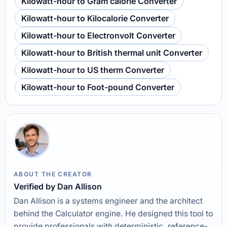
Kilowatt-hour to Gram calorie Converter
Kilowatt-hour to Kilocalorie Converter
Kilowatt-hour to Electronvolt Converter
Kilowatt-hour to British thermal unit Converter
Kilowatt-hour to US therm Converter
Kilowatt-hour to Foot-pound Converter
ABOUT THE CREATOR
Verified by Dan Allison
Dan Allison is a systems engineer and the architect
behind the Calculator engine. He designed this tool to
provide professionals with deterministic, reference-