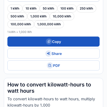
1 kWh
10 kWh
50 kWh
100 kWh
250 kWh
500 kWh
1,000 kWh
10,000 kWh
100,000 kWh
1,000,000 kWh
1 kWh = 1,000 Wh
Copy
Share
PDF
How to convert kilowatt-hours to
watt hours
To convert kilowatt-hours to watt hours, multiply
kilowatt-hours by 1,000