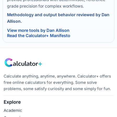
grade precision for complex workflows.
Methodology and output behavior reviewed by Dan
Allison.
View more tools by Dan Allison
Read the Calculator+ Manifesto
Calculate anything, anytime, anywhere. Calculator+ offers
free online calculators for everything. Some solve
problems, some satisfy curiosity and some simply for fun.
Explore
Academic