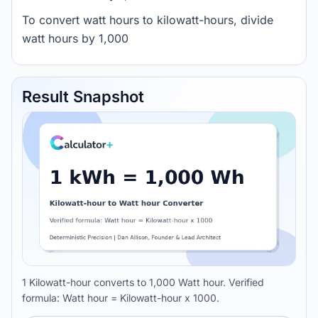
To convert watt hours to kilowatt-hours, divide
watt hours by 1,000
Result Snapshot
1 Kilowatt-hour converts to 1,000 Watt hour. Verified
formula: Watt hour = Kilowatt-hour x 1000.