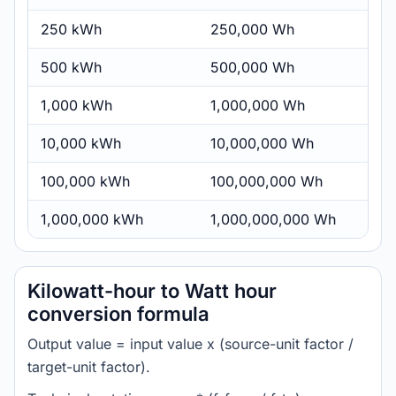
250 kWh
250,000 Wh
500 kWh
500,000 Wh
1,000 kWh
1,000,000 Wh
10,000 kWh
10,000,000 Wh
100,000 kWh
100,000,000 Wh
1,000,000 kWh
1,000,000,000 Wh
Kilowatt-hour to Watt hour
conversion formula
Output value = input value x (source-unit factor /
target-unit factor).