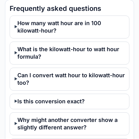
Frequently asked questions
How many watt hour are in 100
kilowatt-hour?
What is the kilowatt-hour to watt hour
formula?
Can I convert watt hour to kilowatt-hour
too?
Is this conversion exact?
Why might another converter show a
slightly different answer?