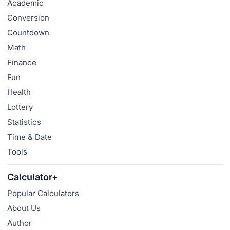
Academic
Conversion
Countdown
Math
Finance
Fun
Health
Lottery
Statistics
Time & Date
Tools
Calculator+
Popular Calculators
About Us
Author