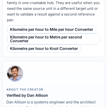
family in one crawlable hub. They are useful when you
need the same source unit in a different target unit or
want to validate a result against a second reference
pair.
Kilometre per hour to Mile per hour Converter
Kilometre per hour to Metre per second
Converter
Kilometre per hour to Knot Converter
ABOUT THE CREATOR
Verified by Dan Allison
Dan Allison is a systems engineer and the architect