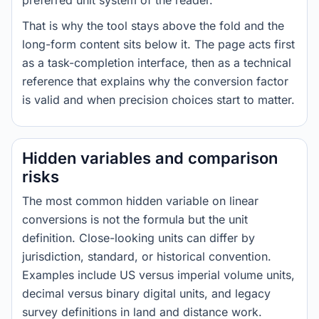
preferred unit system of the reader.
That is why the tool stays above the fold and the
long-form content sits below it. The page acts first
as a task-completion interface, then as a technical
reference that explains why the conversion factor
is valid and when precision choices start to matter.
Hidden variables and comparison
risks
The most common hidden variable on linear
conversions is not the formula but the unit
definition. Close-looking units can differ by
jurisdiction, standard, or historical convention.
Examples include US versus imperial volume units,
decimal versus binary digital units, and legacy
survey definitions in land and distance work.