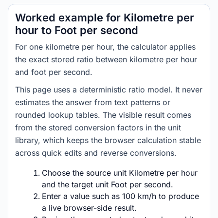
Worked example for Kilometre per
hour to Foot per second
For one kilometre per hour, the calculator applies
the exact stored ratio between kilometre per hour
and foot per second.
This page uses a deterministic ratio model. It never
estimates the answer from text patterns or
rounded lookup tables. The visible result comes
from the stored conversion factors in the unit
library, which keeps the browser calculation stable
across quick edits and reverse conversions.
Choose the source unit Kilometre per hour
and the target unit Foot per second.
Enter a value such as 100 km/h to produce
a live browser-side result.