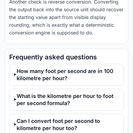
Another check is reverse conversion. Converting
the output back into the source unit should recover
the starting value apart from visible display
rounding, which is exactly what a deterministic
conversion engine is supposed to do.
Frequently asked questions
How many foot per second are in 100
kilometre per hour?
What is the kilometre per hour to foot
per second formula?
Can I convert foot per second to
kilometre per hour too?