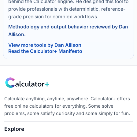
behind the Calculator engine. He designed this tool to
provide professionals with deterministic, reference-
grade precision for complex workflows.
Methodology and output behavior reviewed by Dan
Allison.
View more tools by Dan Allison
Read the Calculator+ Manifesto
Calculate anything, anytime, anywhere. Calculator+ offers
free online calculators for everything. Some solve
problems, some satisfy curiosity and some simply for fun.
Explore