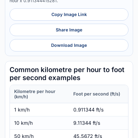
hour x 0.911344415281.
Copy Image Link
Share Image
Download Image
Common kilometre per hour to foot
per second examples
Kilometre per hour
Foot per second (ft/s)
(km/h)
1 km/h
0.911344 ft/s
10 km/h
9.11344 ft/s
50 km/h
45.5672 ft/s