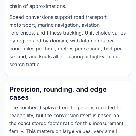
chain of approximations.
Speed conversions support road transport,
motorsport, marine navigation, aviation
references, and fitness tracking. Unit choice varies
by region and by domain, with kilometres per
hour, miles per hour, metres per second, feet per
second, and knots all appearing in high-volume
search traffic.
Precision, rounding, and edge
cases
The number displayed on the page is rounded for
readability, but the conversion itself is based on
the exact stored factor ratio for this measurement
family. This matters on large values, very small