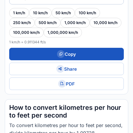
1 km/h
10 km/h
50 km/h
100 km/h
250 km/h
500 km/h
1,000 km/h
10,000 km/h
100,000 km/h
1,000,000 km/h
1 km/h = 0.911344 ft/s
Copy
Share
PDF
How to convert kilometres per hour
to feet per second
To convert kilometres per hour to feet per second,