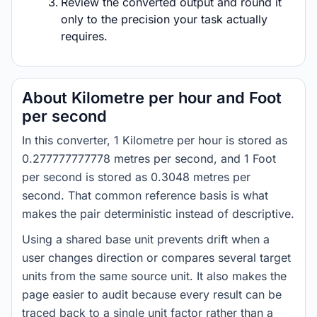
Review the converted output and round it
only to the precision your task actually
requires.
About Kilometre per hour and Foot
per second
In this converter, 1 Kilometre per hour is stored as
0.277777777778 metres per second, and 1 Foot
per second is stored as 0.3048 metres per
second. That common reference basis is what
makes the pair deterministic instead of descriptive.
Using a shared base unit prevents drift when a
user changes direction or compares several target
units from the same source unit. It also makes the
page easier to audit because every result can be
traced back to a single unit factor rather than a