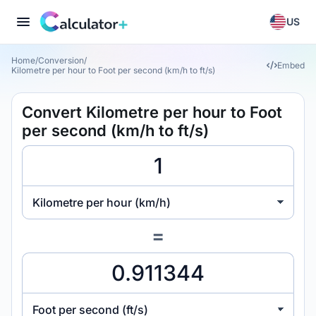
US
Home
/
Conversion
/
Embed
Kilometre per hour to Foot per second (km/h to ft/s)
Convert Kilometre per hour to Foot
per second (km/h to ft/s)
Kilometre per hour (km/h)
=
Foot per second (ft/s)