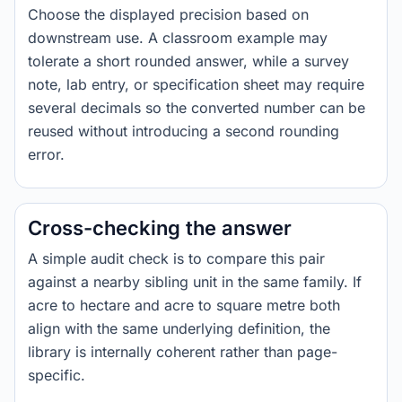
Choose the displayed precision based on
downstream use. A classroom example may
tolerate a short rounded answer, while a survey
note, lab entry, or specification sheet may require
several decimals so the converted number can be
reused without introducing a second rounding
error.
Cross-checking the answer
A simple audit check is to compare this pair
against a nearby sibling unit in the same family. If
acre to hectare and acre to square metre both
align with the same underlying definition, the
library is internally coherent rather than page-
specific.