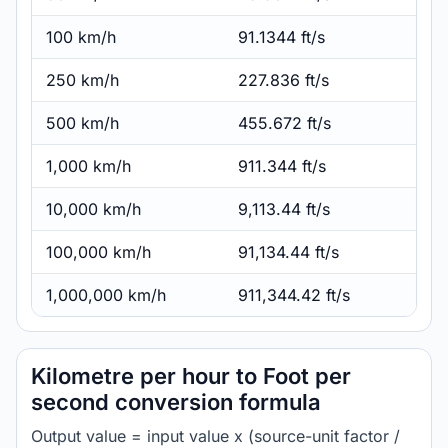
100 km/h
91.1344 ft/s
250 km/h
227.836 ft/s
500 km/h
455.672 ft/s
1,000 km/h
911.344 ft/s
10,000 km/h
9,113.44 ft/s
100,000 km/h
91,134.44 ft/s
1,000,000 km/h
911,344.42 ft/s
Kilometre per hour to Foot per
second conversion formula
Output value = input value x (source-unit factor /