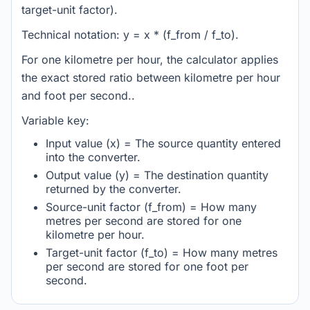
target-unit factor).
Technical notation: y = x * (f_from / f_to).
For one kilometre per hour, the calculator applies
the exact stored ratio between kilometre per hour
and foot per second..
Variable key:
Input value (x) = The source quantity entered
into the converter.
Output value (y) = The destination quantity
returned by the converter.
Source-unit factor (f_from) = How many
metres per second are stored for one
kilometre per hour.
Target-unit factor (f_to) = How many metres
per second are stored for one foot per
second.