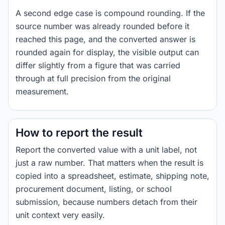
A second edge case is compound rounding. If the
source number was already rounded before it
reached this page, and the converted answer is
rounded again for display, the visible output can
differ slightly from a figure that was carried
through at full precision from the original
measurement.
How to report the result
Report the converted value with a unit label, not
just a raw number. That matters when the result is
copied into a spreadsheet, estimate, shipping note,
procurement document, listing, or school
submission, because numbers detach from their
unit context very easily.