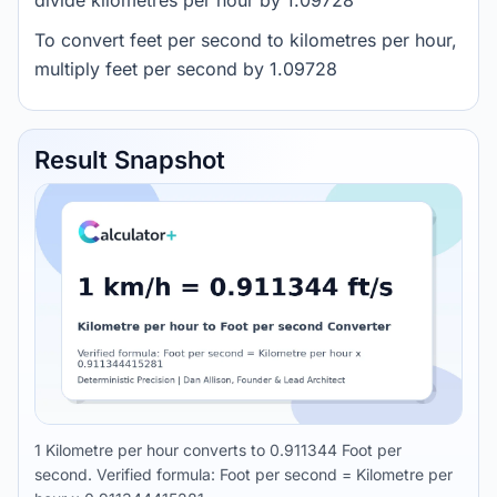
divide kilometres per hour by 1.09728
To convert feet per second to kilometres per hour,
multiply feet per second by 1.09728
Result Snapshot
1 Kilometre per hour converts to 0.911344 Foot per
second. Verified formula: Foot per second = Kilometre per