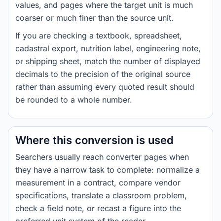
values, and pages where the target unit is much
coarser or much finer than the source unit.
If you are checking a textbook, spreadsheet,
cadastral export, nutrition label, engineering note,
or shipping sheet, match the number of displayed
decimals to the precision of the original source
rather than assuming every quoted result should
be rounded to a whole number.
Where this conversion is used
Searchers usually reach converter pages when
they have a narrow task to complete: normalize a
measurement in a contract, compare vendor
specifications, translate a classroom problem,
check a field note, or recast a figure into the