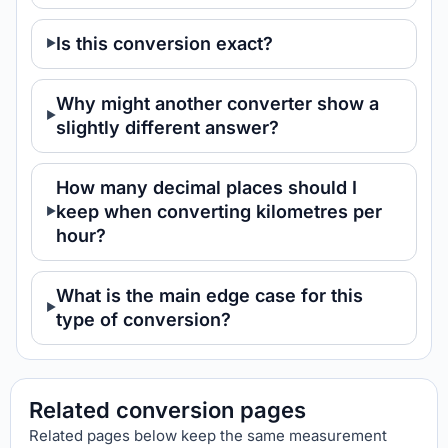
Is this conversion exact?
Why might another converter show a
slightly different answer?
How many decimal places should I
keep when converting kilometres per
hour?
What is the main edge case for this
type of conversion?
Related conversion pages
Related pages below keep the same measurement